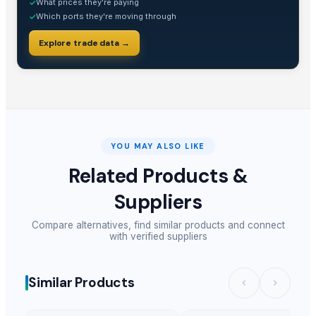
What prices they're paying
✓
Which ports they're moving through
✓
Explore trade data →
YOU MAY ALSO LIKE
Related Products &
Suppliers
Compare alternatives, find similar products and connect
with verified suppliers
Similar Products