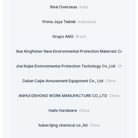
Real Overseas
·
India
Prima Jaya Teknik
·
Indonesia
Grupo ANG
·
Brazil
ngshan Blue Kingfisher New Environmental Protection Materials Co., Ltd
·
C
Zhuhai Kuijie Environmentai Protection Techology Co.,Ltd
·
China
Dalian Caijie Amusement Equipment Co., Ltd
·
China
ANHUI DEHONG WORK MANUFACTURE CO.,LTD
·
China
Haits Hardware
·
China
hubei lijing chemical co.,ltd
·
China