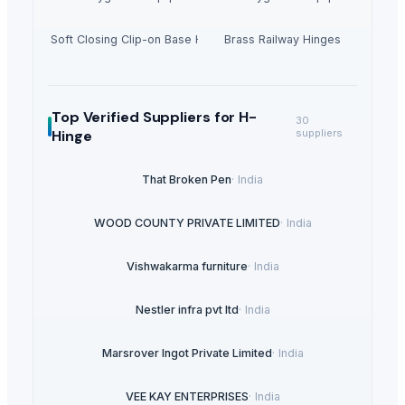
35mm Soft Closing Clip-on Base Hinges
Brass Railway Hinges
Top Verified Suppliers
for H-
30
Hinge
suppliers
That Broken Pen
·
India
WOOD COUNTY PRIVATE LIMITED
·
India
Vishwakarma furniture
·
India
Nestler infra pvt ltd
·
India
Marsrover Ingot Private Limited
·
India
VEE KAY ENTERPRISES
·
India