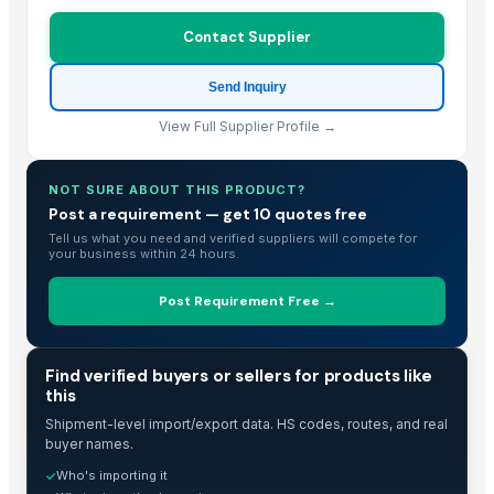
Contact Supplier
Send Inquiry
View Full Supplier Profile →
NOT SURE ABOUT THIS PRODUCT?
Post a requirement — get 10 quotes free
Tell us what you need and verified suppliers will compete for
your business within 24 hours.
Post Requirement Free →
TRADE INTELLIGENCE
Find verified buyers or sellers for products like
this
Shipment-level import/export data. HS codes, routes, and real
buyer names.
Who's importing it
✓