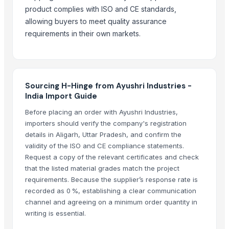
UNITY DSDZ Full Door Lock Cylinder With European Standard
product complies with ISO and CE standards,
Spanish style door lock
allowing buyers to meet quality assurance
Flap Disc 4 Inch
requirements in their own markets.
Blue Kingfisher epoxy floor paint comes in barrels and is liquid for easy
Tile adhesive, strong and durable to extend the service life of ceramic 
Indoor Playground Equipment
Indoor Playground Equipment
Sourcing H-Hinge from Ayushri Industries -
Indoor Playground Equipment
India Import Guide
Indoor Playground Equipment
Before placing an order with Ayushri Industries,
Indoor Playground Equipment
importers should verify the company's registration
details in Aligarh, Uttar Pradesh, and confirm the
Indoor Playground Equipment
validity of the ISO and CE compliance statements.
Indoor Playground Equipment
Request a copy of the relevant certificates and check
Indoor Playground Equipment
that the listed material grades match the project
35mm Soft Closing Clip-on Base Hinges
requirements. Because the supplier’s response rate is
Brass Railway Hinges
recorded as 0 %, establishing a clear communication
channel and agreeing on a minimum order quantity in
Top Verified Suppliers
writing is essential.