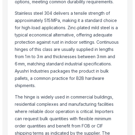
HDPE PIPES
options, meeting common durability requirements.
MDPE PIPES
Stainless steel 304 delivers a tensile strength of
PP BALL VALVE
approximately 515 MPa, making it a standard choice
hdpe pipe fittings
for high‑load applications. Zinc‑plated mild steel is a
typical economical alternative, offering adequate
Related Products
protection against rust in indoor settings. Continuous
hinges of this class are usually supplied in lengths
Door Hinges
from 1 m to 3 m and thicknesses between 3 mm and
Construction material agreegate 5 to 20mm
6 mm, matching standard industrial specifications.
T HINGES
Ayushri Industries packages the product in bulk
GATE SPRING
pallets, a common practice for B2B hardware
CROSS DOOR BOLT
shipments.
SS Round Gatehook / Window Locks
The hinge is widely used in commercial buildings,
SS Door Pull Handles (Mat+glossy finish)
residential complexes and manufacturing facilities
SS Door Pull Handles (laser+glossy finish)
where reliable door operation is critical. Importers
Crisscross Shoe Cabinet with Doors
can request bulk quantities with flexible minimum
door set
order quantities and benefit from FOB or CIF
SS Square Gatehook / Window Locks
shipping terms as indicated by the supplier. The