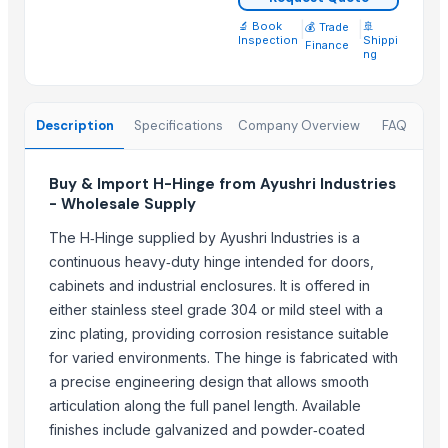
bidalert
🔬 Book
|
|
🚢
💰 Trade
Inspection
Shippi
Madhav industries
Finance
ng
WEBBING N TAPES
Nirvan Enterprises
Description
Specifications
Company Overview
FAQ
A K TRADERS
Bestar Wooden Industrial Corp.
Buy & Import H-Hinge from Ayushri Industries
More from Parent Category
- Wholesale Supply
ROSTED GRILL EITH SAID HANDLE
The H‑Hinge supplied by Ayushri Industries is a
continuous heavy‑duty hinge intended for doors,
Industrial Refinery Piston Valve & Butterfly Valve
cabinets and industrial enclosures. It is offered in
Floor Gold Cleaner
either stainless steel grade 304 or mild steel with a
Toilet and Bathroom Cleaner
zinc plating, providing corrosion resistance suitable
PE ELECTROFUSION PIPE FITTINGS
for varied environments. The hinge is fabricated with
PP COMPRESSION FITTINGS
a precise engineering design that allows smooth
HDPE FABRICATED FITTINGS
articulation along the full panel length. Available
HDPE SPIGOT FITTINGS
finishes include galvanized and powder‑coated