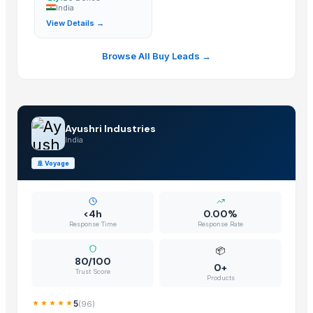
India
Door Hinges
— Bulk Quantity
(India)
View Details →
Cabinet Door Hinges
— 20 Boxes
(India)
Browse All Buy Leads →
Ayushri Industries
India
🚢
Voyage
<4h
0.00%
Response Time
Response Rate
📦
80/100
0+
Trust Score
Products
5
(
96
)