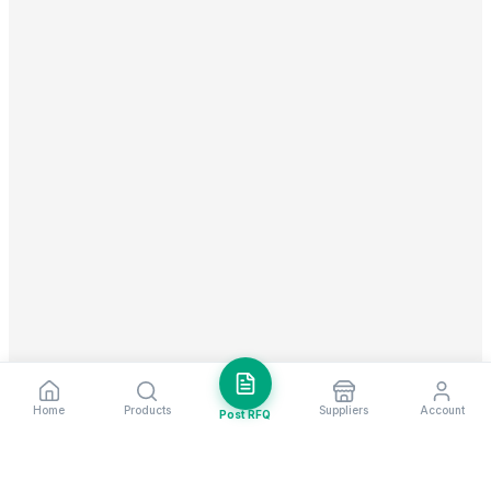
Home
Products
Suppliers
Account
Post RFQ