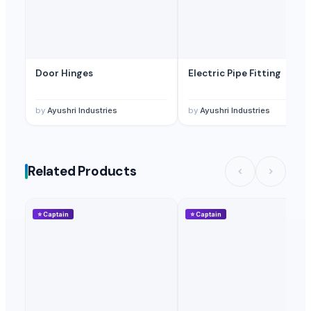
Door Hinges
Electric Pipe Fitting
by
Ayushri Industries
by
Ayushri Industries
Related Products
⭐
Captain
⭐
Captain