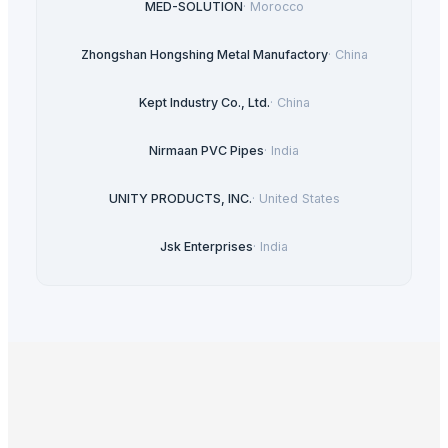
MED-SOLUTION
·
Morocco
Zhongshan Hongshing Metal Manufactory
·
China
Kept Industry Co., Ltd.
·
China
Nirmaan PVC Pipes
·
India
UNITY PRODUCTS, INC.
·
United States
Jsk Enterprises
·
India