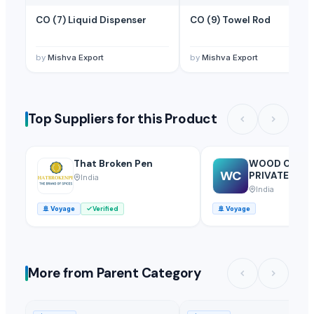
CO (7) Liquid Dispenser
CO (9) Towel Rod
by
Mishva Export
by
Mishva Export
Top Suppliers for this Product
That Broken Pen
WOOD COUN
WC
PRIVATE LIMI
India
India
🚢
Voyage
Verified
🚢
Voyage
More from Parent Category