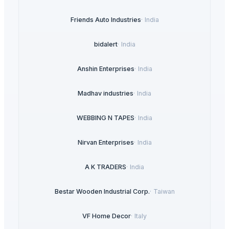
Friends Auto Industries
·
India
bidalert
·
India
Anshin Enterprises
·
India
Madhav industries
·
India
WEBBING N TAPES
·
India
Nirvan Enterprises
·
India
A K TRADERS
·
India
Bestar Wooden Industrial Corp.
·
Taiwan
VF Home Decor
·
Italy