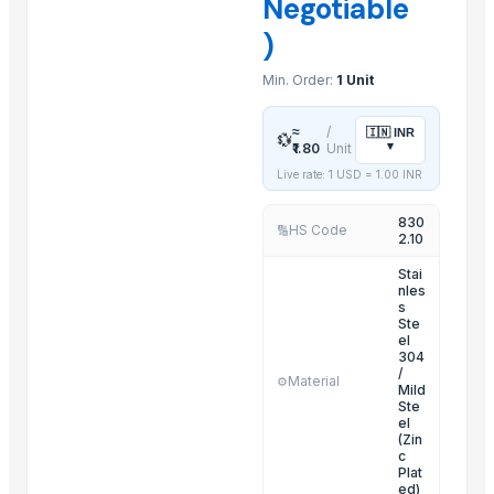
Negotiable
Electric Pipe Fitting
)
Door Chain Lock
Min. Order:
1 Unit
D-Bracket
Cabinet Locks
≈
/
🇮🇳
INR
💱
Combination Lock
▾
₹1.80
Unit
Cabinet Handles
Live rate: 1 USD =
1.00
INR
Curtain Center Stand Or Support
830
HS Code
🔢
Classic Cylinder Lock
2.10
Belt Buckle
Stai
nles
Multi Steamer
s
Lasgna Pan
Ste
el
304
Related Products
/
Material
⚙️
Mild
Ste
CO (7) Liquid Dispenser
el
(Zin
CO (9) Towel Rod
c
Door Handle - 4-54
Plat
ed)