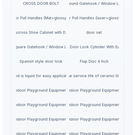
CROSS DOOR BOLT
SS Round Gatehook / Window Locks
SS Door Pull Handles (Mat+glossy finish)
SS Door Pull Handles (laser+glossy finish)
Crisscross Shoe Cabinet with Doors
door set
SS Square Gatehook / Window Locks
UNITY DSDZ Full Door Lock Cylinder With European 
Spanish style door lock
Flap Disc 4 Inch
rrels and is liquid for easy application. Multiple colors are available to re
esive, strong and durable to extend the service life of ceramic tiles. Stra
Indoor Playground Equipment
Indoor Playground Equipment
Indoor Playground Equipment
Indoor Playground Equipment
Indoor Playground Equipment
Indoor Playground Equipment
Indoor Playground Equipment
Indoor Playground Equipment