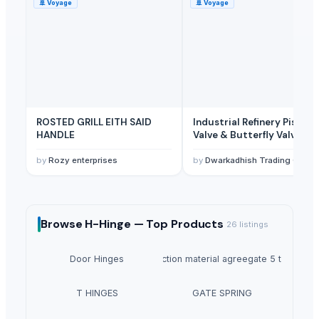
🚢
Voyage
🚢
Voyage
ROSTED GRILL EITH SAID
Industrial Refinery Piston
HANDLE
Valve & Butterfly Valve
by
Rozy enterprises
by
Dwarkadhish Trading Co
Browse
H-Hinge —
Top Products
26
listings
Door Hinges
Construction material agreegate 5 to 20mm
T HINGES
GATE SPRING