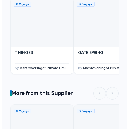
🚢
Voyage
🚢
Voyage
T HINGES
GATE SPRING
by
Marsrover Ingot Private Limited
by
Marsrover Ingot Private Limited
More from this Supplier
🚢
Voyage
🚢
Voyage