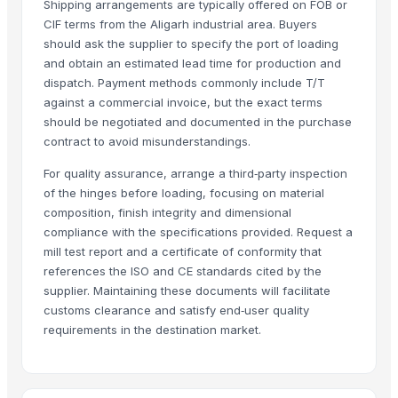
That Broken Pen
· India
Shipping arrangements are typically offered on FOB or
WOOD COUNTY PRIVATE LIMITED
· India
CIF terms from the Aligarh industrial area. Buyers
should ask the supplier to specify the port of loading
Vishwakarma furniture
· India
and obtain an estimated lead time for production and
Nestler infra pvt ltd
· India
dispatch. Payment methods commonly include T/T
Marsrover Ingot Private Limited
· India
against a commercial invoice, but the exact terms
VEE KAY ENTERPRISES
· India
should be negotiated and documented in the purchase
Friends Auto Industries
· India
contract to avoid misunderstandings.
bidalert
· India
For quality assurance, arrange a third‑party inspection
Anshin Enterprises
· India
of the hinges before loading, focusing on material
Madhav industries
· India
composition, finish integrity and dimensional
WEBBING N TAPES
· India
compliance with the specifications provided. Request a
mill test report and a certificate of conformity that
Nirvan Enterprises
· India
references the ISO and CE standards cited by the
A K TRADERS
· India
supplier. Maintaining these documents will facilitate
Bestar Wooden Industrial Corp.
· Taiwan
customs clearance and satisfy end‑user quality
VF Home Decor
· Italy
requirements in the destination market.
Real Overseas
· India
Prima Jaya Teknik
· Indonesia
Grupo ANG
· Brazil