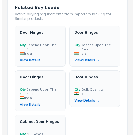
Zhongshan Blue Kingfisher New Environmental Protection Materials Co.
Related Buy Leads
Zhuhai Kuijie Environmentai Protection Techology Co.,Ltd
· China
Active buying requirements from importers looking for
Similar products
Dalian Caijie Amusement Equipment Co., Ltd
· China
ANHUI DEHONG WORK MANUFACTURE CO.,LTD
· China
Door Hinges
Door Hinges
Haits Hardware
· China
Qty
Depend Upon The
Qty
Depend Upon The
hubei lijing chemical co.,ltd
· China
:
Price
:
Price
MED-SOLUTION
· Morocco
India
India
View Details →
View Details →
Zhongshan Hongshing Metal Manufactory
· China
Kept Industry Co., Ltd.
· China
Nirmaan PVC Pipes
· India
Door Hinges
Door Hinges
UNITY PRODUCTS, INC.
· United States
Qty
Depend Upon The
Qty:
Bulk Quantity
Jsk Enterprises
· India
:
Price
India
India
View Details →
Related Buy Leads
View Details →
Door Hinges
— Depend Upon The Price
(India)
Cabinet Door Hinges
Door Hinges
— Depend Upon The Price
(India)
Door Hinges
— Depend Upon The Price
(India)
Qty:
20 Boxes