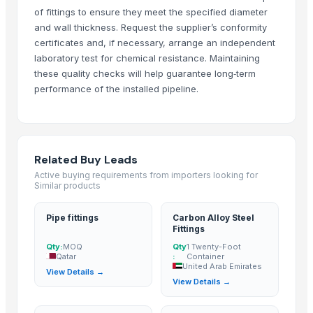
of fittings to ensure they meet the specified diameter
hubei lijing chemical co.,ltd
· China
and wall thickness. Request the supplier’s conformity
Desion Hardware Limited
· China
certificates and, if necessary, arrange an independent
Better Screw Company
· China
laboratory test for chemical resistance. Maintaining
Cangzhou Zy
· China
these quality checks will help guarantee long‑term
Liaoning Alger Building Materials And Machines Co., Ltd
· China
performance of the installed pipeline.
Electronic Service Agent Ltd
· United States
Related Buy Leads
Related Buy Leads
Pipe fittings
— MOQ
(Qatar)
Active buying requirements from importers looking for
Carbon Alloy Steel Fittings
— 1 Twenty-Foot Container
(United Arab
Similar products
AWH Fittings
— 1 Twenty-Foot Container
(Austria)
Pipe fittings
Carbon Alloy Steel
Light Fittings And Bulbs
— 100 Piece/Pieces
(Australia)
Fittings
Pipes And Fittings
— 1 Twenty-Foot Container
(Singapore)
Qty:
MOQ
Qty
1 Twenty-Foot
Qatar
:
Container
Stainless Pipe Fittings
(Turkey)
United Arab Emirates
View Details →
View Details →