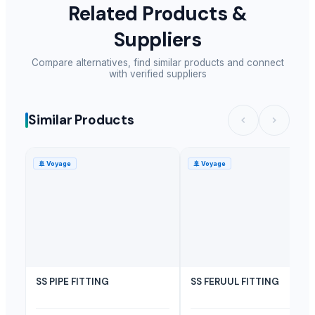
Related Products &
Suppliers
Compare alternatives, find similar products and connect
with verified suppliers
Similar Products
🚢
Voyage
🚢
Voyage
SS PIPE FITTING
SS FERUUL FITTING