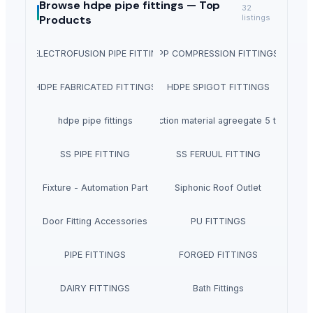
Browse
hdpe pipe fittings —
Top
32
Products
listings
PE ELECTROFUSION PIPE FITTINGS
PP COMPRESSION FITTINGS
HDPE FABRICATED FITTINGS
HDPE SPIGOT FITTINGS
hdpe pipe fittings
Construction material agreegate 5 to 20mm
SS PIPE FITTING
SS FERUUL FITTING
Fixture - Automation Part
Siphonic Roof Outlet
Door Fitting Accessories
PU FITTINGS
PIPE FITTINGS
FORGED FITTINGS
DAIRY FITTINGS
Bath Fittings