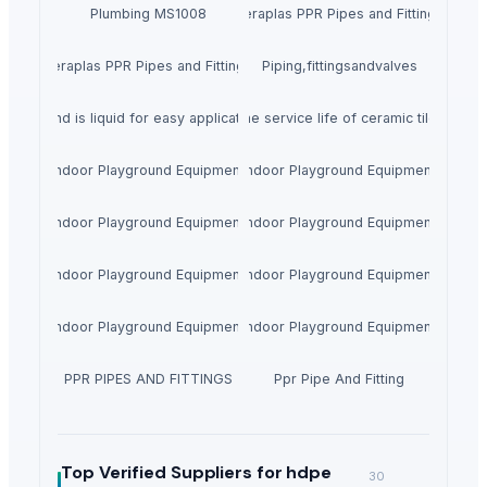
Plumbing MS1008
Feraplas PPR Pipes and Fittings
Feraplas PPR Pipes and Fittings
Piping,fittingsandvalves
rrels and is liquid for easy application. Multiple colors are available to re
esive, strong and durable to extend the service life of ceramic tiles. Stra
Indoor Playground Equipment
Indoor Playground Equipment
Indoor Playground Equipment
Indoor Playground Equipment
Indoor Playground Equipment
Indoor Playground Equipment
Indoor Playground Equipment
Indoor Playground Equipment
PPR PIPES AND FITTINGS
Ppr Pipe And Fitting
Top Verified Suppliers
for hdpe
30