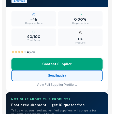
🚢
Voyage
<4h
0.00%
Response Time
Response Rate
📦
90/100
0+
Trust Score
Products
4
(
46
)
Contact Supplier
Send Inquiry
View Full Supplier Profile →
NOT SURE ABOUT THIS PRODUCT?
Post a requirement — get 10 quotes free
Tell us what you need and verified suppliers will compete for
your business within 24 hours.