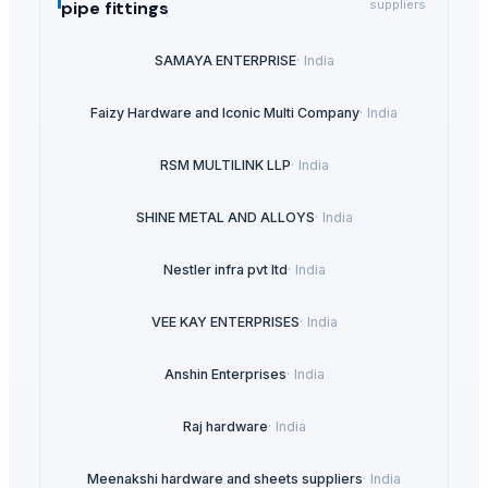
pipe fittings
suppliers
SAMAYA ENTERPRISE
·
India
Faizy Hardware and Iconic Multi Company
·
India
RSM MULTILINK LLP
·
India
SHINE METAL AND ALLOYS
·
India
Nestler infra pvt ltd
·
India
VEE KAY ENTERPRISES
·
India
Anshin Enterprises
·
India
Raj hardware
·
India
Meenakshi hardware and sheets suppliers
·
India