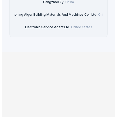
Cangzhou Zy
·
China
Liaoning Alger Building Materials And Machines Co., Ltd
·
China
Electronic Service Agent Ltd
·
United States