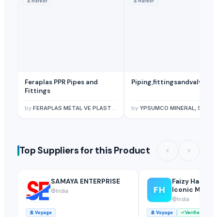
⚓
Harbor
⚓
Harbor
Feraplas PPR Pipes and
Piping,fittingsandvalves
Fittings
by
FERAPLAS METAL VE PLASTIK SAN. TIC. LTD. STI.
by
YPSUMCO MINERAL, SL.
Top Suppliers for this Product
SAMAYA ENTERPRISE
Faizy Hardwa
FH
Iconic Multi
India
India
🚢
Voyage
🚢
Voyage
Verified