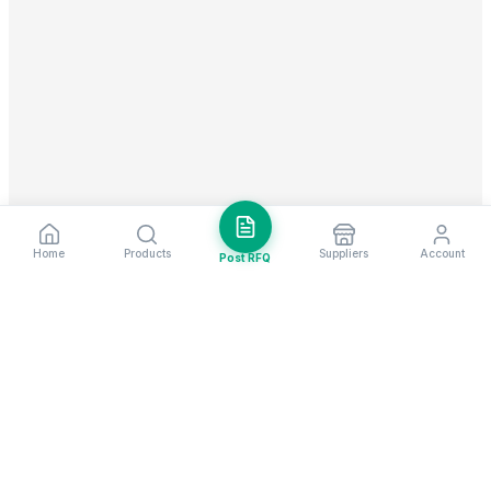
Home
Products
Suppliers
Account
Post RFQ
Stay ahead in global trade
Weekly market insights & new supplier alerts.