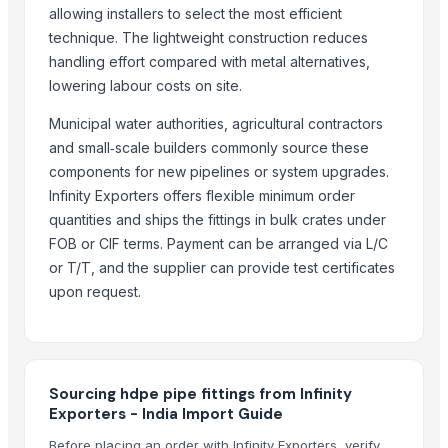
Indoor Playground Equipment
allowing installers to select the most efficient
Indoor Playground Equipment
technique. The lightweight construction reduces
Indoor Playground Equipment
handling effort compared with metal alternatives,
Indoor Playground Equipment
lowering labour costs on site.
Indoor Playground Equipment
Municipal water authorities, agricultural contractors
Indoor Playground Equipment
and small‑scale builders commonly source these
Indoor Playground Equipment
components for new pipelines or system upgrades.
PPR PIPES AND FITTINGS
Infinity Exporters offers flexible minimum order
Ppr Pipe And Fitting
quantities and ships the fittings in bulk crates under
FOB or CIF terms. Payment can be arranged via L/C
Top Verified Suppliers
or T/T, and the supplier can provide test certificates
upon request.
SAMAYA ENTERPRISE
· India
Faizy Hardware and Iconic Multi Company
· India
RSM MULTILINK LLP
· India
SHINE METAL AND ALLOYS
· India
Sourcing hdpe pipe fittings from Infinity
Nestler infra pvt ltd
· India
Exporters - India Import Guide
VEE KAY ENTERPRISES
· India
Before placing an order with Infinity Exporters, verify
Anshin Enterprises
· India