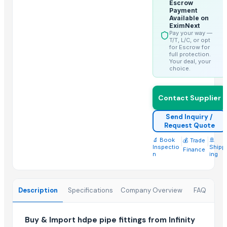
Door Handles
Escrow
Payment
Brush Stand
Available on
EximNext
Door Locks
Pay your way —
T/T, L/C, or opt
Floor Standing Towel Stand
for Escrow for
full protection.
Door Fittings
Your deal, your
choice.
Soap Stand
Pin Lock Used
Electric Fitings
Contact Supplier
Door Pull Handles
Send Inquiry /
Request Quote
Related Products
🔬 Book
|
|
🚢
💰 Trade
Inspectio
Shipp
Finance
PE ELECTROFUSION PIPE FITTINGS
n
ing
PP COMPRESSION FITTINGS
HDPE FABRICATED FITTINGS
Description
Specifications
Company Overview
FAQ
HDPE SPIGOT FITTINGS
hdpe pipe fittings
Construction material agreegate 5 to 20mm
Buy & Import hdpe pipe fittings from Infinity