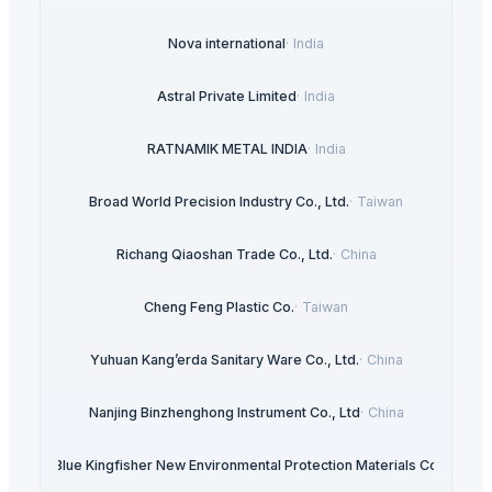
Nova international
·
India
Astral Private Limited
·
India
RATNAMIK METAL INDIA
·
India
Broad World Precision Industry Co., Ltd.
·
Taiwan
Richang Qiaoshan Trade Co., Ltd.
·
China
Cheng Feng Plastic Co.
·
Taiwan
Yuhuan Kang’erda Sanitary Ware Co., Ltd.
·
China
Nanjing Binzhenghong Instrument Co., Ltd
·
China
ngshan Blue Kingfisher New Environmental Protection Materials Co., Ltd
·
C