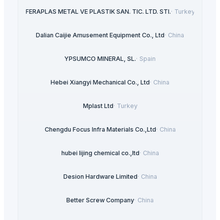
FERAPLAS METAL VE PLASTIK SAN. TIC. LTD. STI.
·
Turkey
Dalian Caijie Amusement Equipment Co., Ltd
·
China
YPSUMCO MINERAL, SL.
·
Spain
Hebei Xiangyi Mechanical Co., Ltd
·
China
Mplast Ltd
·
Turkey
Chengdu Focus Infra Materials Co.,Ltd
·
China
hubei lijing chemical co.,ltd
·
China
Desion Hardware Limited
·
China
Better Screw Company
·
China