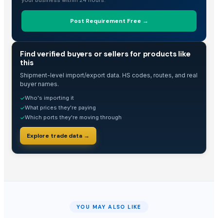
Post Requirement Free →
TRADE INTELLIGENCE
Find verified buyers or sellers for products like
this
Shipment-level import/export data. HS codes, routes, and real
buyer names.
Who's importing it
✓
What prices they're paying
✓
Which ports they're moving through
✓
Explore trade data →
YOU MAY ALSO LIKE