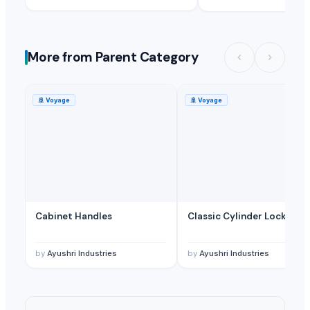
More from Parent Category
🚢
Voyage
🚢
Voyage
Cabinet Handles
Classic Cylinder Lock
by
Ayushri Industries
by
Ayushri Industries