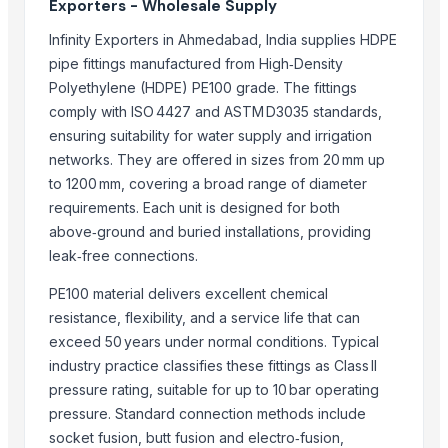
Exporters - Wholesale Supply
SS PIPE FITTING
SS FERUUL FITTING
Infinity Exporters in Ahmedabad, India supplies HDPE
Fixture - Automation Part
pipe fittings manufactured from High‑Density
Siphonic Roof Outlet
Polyethylene (HDPE) PE100 grade. The fittings
comply with ISO 4427 and ASTM D3035 standards,
Door Fitting Accessories
ensuring suitability for water supply and irrigation
PU FITTINGS
networks. They are offered in sizes from 20 mm up
PIPE FITTINGS
to 1200 mm, covering a broad range of diameter
FORGED FITTINGS
requirements. Each unit is designed for both
DAIRY FITTINGS
above‑ground and buried installations, providing
Bath Fittings
leak‑free connections.
Plumbing MS1008
PE100 material delivers excellent chemical
Feraplas PPR Pipes and Fittings
resistance, flexibility, and a service life that can
Feraplas PPR Pipes and Fittings
exceed 50 years under normal conditions. Typical
Piping,fittingsandvalves
industry practice classifies these fittings as Class II
Blue Kingfisher epoxy floor paint comes in barrels and is liquid for easy
pressure rating, suitable for up to 10 bar operating
Tile adhesive, strong and durable to extend the service life of ceramic 
pressure. Standard connection methods include
Indoor Playground Equipment
socket fusion, butt fusion and electro‑fusion,