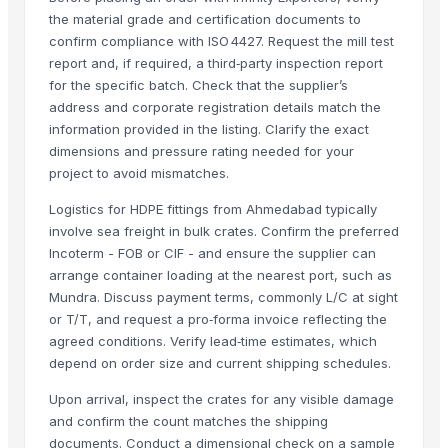
the material grade and certification documents to
Raj hardware
· India
confirm compliance with ISO 4427. Request the mill test
Meenakshi hardware and sheets suppliers
· India
report and, if required, a third‑party inspection report
Nova international
· India
for the specific batch. Check that the supplier’s
Astral Private Limited
· India
address and corporate registration details match the
information provided in the listing. Clarify the exact
RATNAMIK METAL INDIA
· India
dimensions and pressure rating needed for your
Broad World Precision Industry Co., Ltd.
· Taiwan
project to avoid mismatches.
Richang Qiaoshan Trade Co., Ltd.
· China
Cheng Feng Plastic Co.
· Taiwan
Logistics for HDPE fittings from Ahmedabad typically
involve sea freight in bulk crates. Confirm the preferred
Yuhuan Kang’erda Sanitary Ware Co., Ltd.
· China
Incoterm - FOB or CIF - and ensure the supplier can
Nanjing Binzhenghong Instrument Co., Ltd
· China
arrange container loading at the nearest port, such as
Zhongshan Blue Kingfisher New Environmental Protection Materials Co.
Mundra. Discuss payment terms, commonly L/C at sight
FERAPLAS METAL VE PLASTIK SAN. TIC. LTD. STI.
· Turkey
or T/T, and request a pro‑forma invoice reflecting the
Dalian Caijie Amusement Equipment Co., Ltd
· China
agreed conditions. Verify lead‑time estimates, which
depend on order size and current shipping schedules.
YPSUMCO MINERAL, SL.
· Spain
Hebei Xiangyi Mechanical Co., Ltd
· China
Upon arrival, inspect the crates for any visible damage
Mplast Ltd
· Turkey
and confirm the count matches the shipping
Chengdu Focus Infra Materials Co.,Ltd
· China
documents. Conduct a dimensional check on a sample