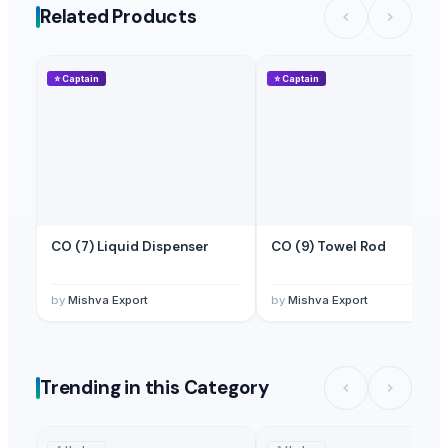
Related Products
⭐
Captain
⭐
Captain
CO (7) Liquid Dispenser
CO (9) Towel Rod
by
Mishva Export
by
Mishva Export
Trending in this Category