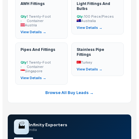
AWH Fittings
Light Fittings And
Bulbs
Qty
1 Twenty-Foot
Qty:
100 Piece/Pieces
:
Container
Australia
Austria
View Details →
View Details →
Pipes And Fittings
Stainless Pipe
Fittings
Qty
1 Twenty-Foot
Turkey
:
Container
View Details →
Singapore
View Details →
Browse All Buy Leads →
🏭
Infinity Exporters
India