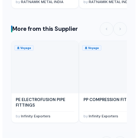
by
RATNAMIK METAL INDIA
by
RATNAMIK METAL INDIA
More from this Supplier
🚢
Voyage
🚢
Voyage
PE ELECTROFUSION PIPE
PP COMPRESSION FITTING
FITTINGS
by
Infinity Exporters
by
Infinity Exporters