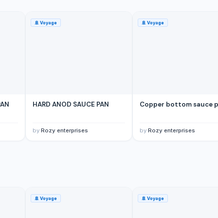
🚢
Voyage
🚢
Voyage
PAN
HARD ANOD SAUCE PAN
Copper bottom sauce 
by
Rozy enterprises
by
Rozy enterprises
🚢
Voyage
🚢
Voyage