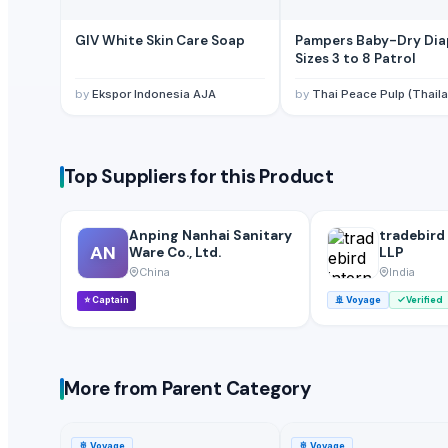
Belief Stainless Steel Products Co., Ltd
· China
Mhavir Metal
GIV White Skin Care Soap
Pampers Baby-Dry Dia
Bilotserkivlyt LLC
· Ukraine
Sizes 3 to 8 Patrol
Yongkang Longjia Industry & Trade Co. Ltd.
· China
by
Ekspor Indonesia AJA
by
Thai Peace Pulp (Thailand) Co.
Yongkang Longjia Industry & Trade., .LTD
· China
GuangZhou Chinafryer Hardware manufacture factory
· China
Henan Kway Household Products Co Ltd
· China
Top Suppliers for this Product
Mind Hand International Ltd.
· China
Shijiazhuang Ever Fresh Trade Co., Ltd.
· China
Anping Nanhai Sanitary
tradebird
AN
Ware Co., Ltd.
LLP
China
India
⭐
Captain
🚢
Voyage
Verified
More from Parent Category
🚢
Voyage
🚢
Voyage