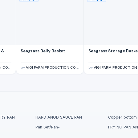
 &
Seagrass Belly Basket
Seagrass Storage Baske
IMITED
by
VIGI FARM PRODUCTION COMPANY LIMITED
by
VIGI FARM PRODUCTION COMPANY LIM
FRY PAN
HARD ANOD SAUCE PAN
Copper bottom 
Pan Set/Pan-
FRYING PAN AN