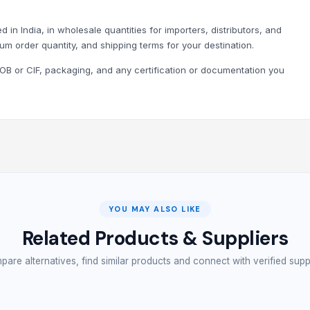
 in India, in wholesale quantities for importers, distributors, and
um order quantity, and shipping terms for your destination.
B or CIF, packaging, and any certification or documentation you
YOU MAY ALSO LIKE
Related Products & Suppliers
are alternatives, find similar products and connect with verified supp