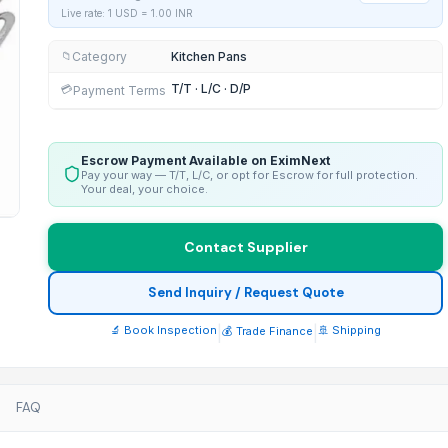
Live rate: 1 USD =
1.00
INR
Category
Kitchen Pans
📁
T/T · L/C · D/P
💳
Payment Terms
Escrow Payment Available on EximNext
Pay your way — T/T, L/C, or opt for Escrow for full protection.
Your deal, your choice.
Contact Supplier
Send Inquiry / Request Quote
🔬 Book Inspection
|
|
🚢 Shipping
💰 Trade Finance
FAQ