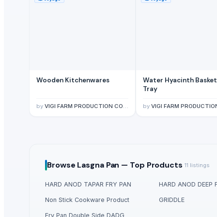
Wooden Kitchenwares
Water Hyacinth Basket
Tray
by
VIGI FARM PRODUCTION COMPANY LIMITED
by
VIGI FARM PRODUCTION COMPANY L
Browse
Lasgna Pan —
Top Products
11
listings
HARD ANOD TAPAR FRY PAN
HARD ANOD DEEP 
Non Stick Cookware Product
GRIDDLE
Fry Pan Double Side DADG