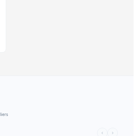
liers