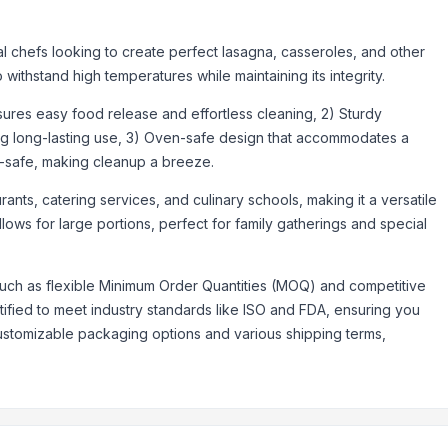
a
l chefs looking to create perfect lasagna, casseroles, and other
o withstand high temperatures while maintaining its integrity.
nsures easy food release and effortless cleaning, 2) Sturdy
ding long-lasting use, 3) Oven-safe design that accommodates a
-safe, making cleanup a breeze.
rants, catering services, and culinary schools, making it a versatile
lows for large portions, perfect for family gatherings and special
uch as flexible Minimum Order Quantities (MOQ) and competitive
rtified to meet industry standards like ISO and FDA, ensuring you
customizable packaging options and various shipping terms,