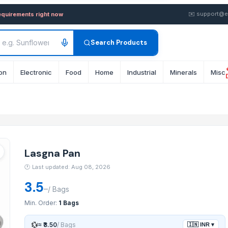
wholesale FOB from Supplier 
✉️
support@e
equirements right now
Search Products
on
Electronic
Food
Home
Industrial
Minerals
Misc
Lasgna Pan
🕐
Last updated: Aug 08, 2026
3.5
–
/
Bags
Min. Order:
1 Bags
💱
≈
₹3.50
/
Bags
🇮🇳
INR
▾