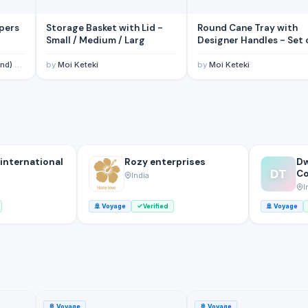
pers
Storage Basket with Lid -
Round Cane Tray with
Small / Medium / Larg
Designer Handles -
, Ltd
by
Moi Keteki
by
Moi Keteki
 international
Rozy enterprises
Dw
DT
C
India
I
🚢
Voyage
Verified
🚢
Voyage
🚢
Voyage
🚢
Voyage