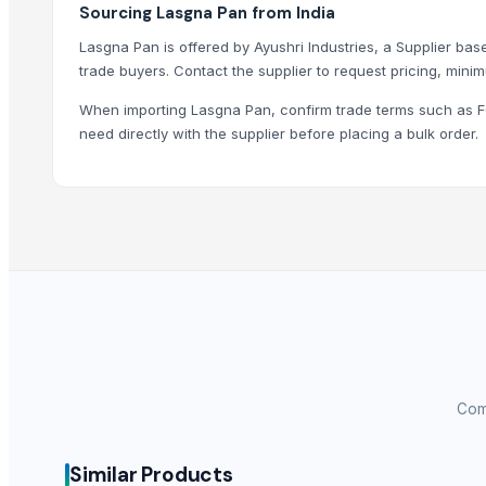
Sourcing Lasgna Pan from India
LIRA’S FAMILY TRUST IMPORT AND EXPORT LTDA
Lasgna Pan is offered by Ayushri Industries, a Supplier based
BSM Hungary Kft.
trade buyers. Contact the supplier to request pricing, minim
Falcon Trading llc
Oz Kocak Tekstil
When importing Lasgna Pan, confirm trade terms such as FO
need directly with the supplier before placing a bulk order.
Priyanka India Pvt. Ltd.
Three A Stainless Steel Products Grouping Co.,Ltd
More from Parent Category
Wooden Kitchenwares
Water Hyacinth Basket & Tray
Seagrass Belly Basket
Seagrass Storage Basket
SS FISH TRAY
NOODLES STRAINER
Comp
HARD ANOD COOKING POT
SOUP STRAINER
Similar Products