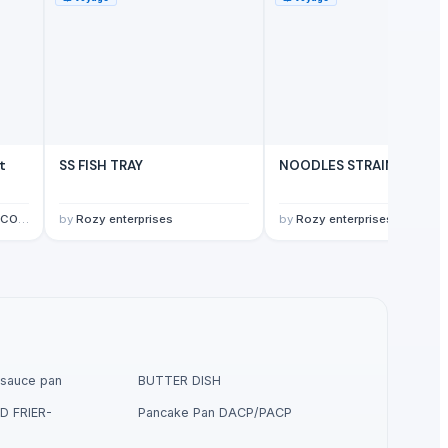
t
SS FISH TRAY
NOODLES STRAINER
ITED
by
Rozy enterprises
by
Rozy enterprises
sauce pan
BUTTER DISH
D FRIER-
Pancake Pan DACP/PACP