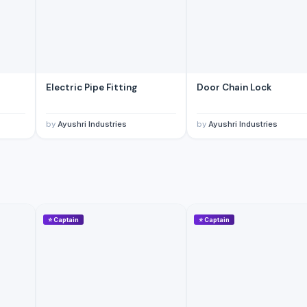
Electric Pipe Fitting
Door Chain Lock
by
Ayushri Industries
by
Ayushri Industries
⭐
Captain
⭐
Captain