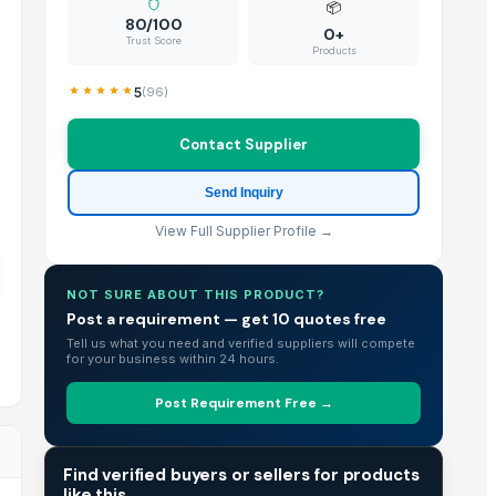
📦
80/100
0+
Trust Score
Products
5
(
96
)
Contact Supplier
Send Inquiry
View Full Supplier Profile →
NOT SURE ABOUT THIS PRODUCT?
Post a requirement — get 10 quotes free
Tell us what you need and verified suppliers will compete
for your business within 24 hours.
Post Requirement Free →
TRADE INTELLIGENCE
Find verified buyers or sellers for products
like this