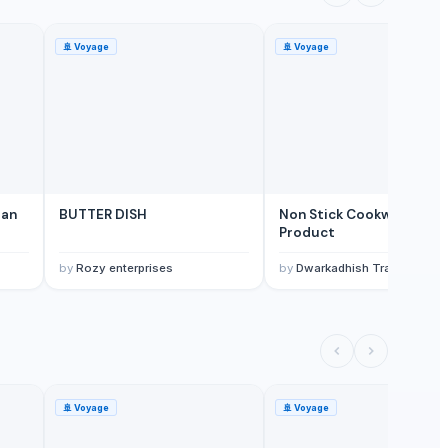
🚢
Voyage
🚢
Voyage
pan
BUTTER DISH
Non Stick Cookware
Product
by
Rozy enterprises
by
Dwarkadhish Trading Co
🚢
Voyage
🚢
Voyage