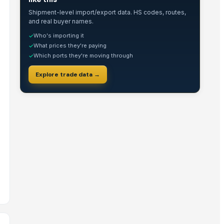
Shipment-level import/export data. HS codes, routes,
and real buyer names.
Who's importing it
✓
What prices they're paying
✓
Which ports they're moving through
✓
Explore trade data →