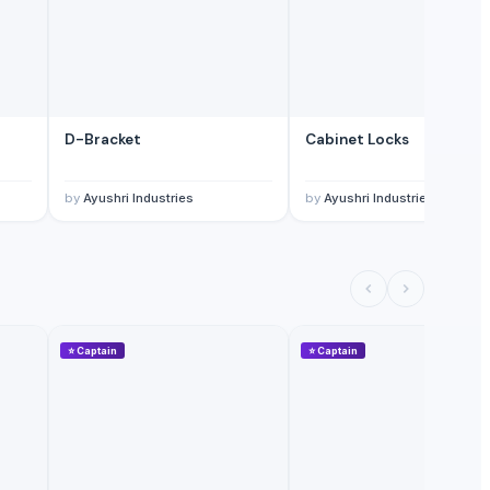
D-Bracket
Cabinet Locks
by
Ayushri Industries
by
Ayushri Industries
⭐
Captain
⭐
Captain