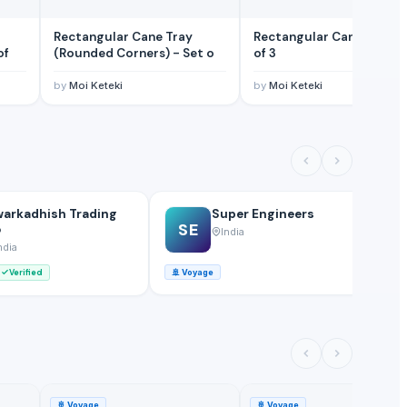
Rectangular Cane Tray
Rectangular Cane Tray - Set
 Set of
(Rounded Corners) - Set o
of 3
by
Moi Keteki
by
Moi Keteki
arkadhish Trading
Super Engineers
SE
o
India
ndia
Verified
🚢
Voyage
🚢
🚢
Voyage
🚢
Voyage