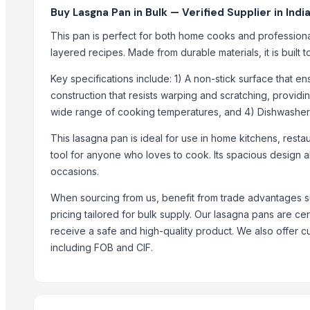
Round Cane Tray with Designer Handles - Set of
Buy Lasgna Pan in Bulk — Verified Supplier in Indi
Rectangular Cane Tray (Rounded Corners) - Set o
This pan is perfect for both home cooks and professiona
Rectangular Cane Tray - Set of 3
layered recipes. Made from durable materials, it is built t
Basket (Single Pc) EC
Key specifications include: 1) A non-stick surface that e
Leather Coasters Shapes
construction that resists warping and scratching, provi
Stainless Steel Beverage Thermos 750ml Fox
wide range of cooking temperatures, and 4) Dishwasher
Stainless Steel Thermos 750ml Mickey
Mosquito Resistant Bat/Rechargeable Swatter
This lasagna pan is ideal for use in home kitchens, restau
tool for anyone who loves to cook. Its spacious design al
Wooden Spoon
occasions.
Top Suppliers for this Product
When sourcing from us, benefit from trade advantages s
Anping Nanhai Sanitary Ware Co., Ltd.
pricing tailored for bulk supply. Our lasagna pans are ce
tradebird international LLP
receive a safe and high-quality product. We also offer 
including FOB and CIF.
Rozy enterprises
Dwarkadhish Trading Co
Super Engineers
Weconn LLC