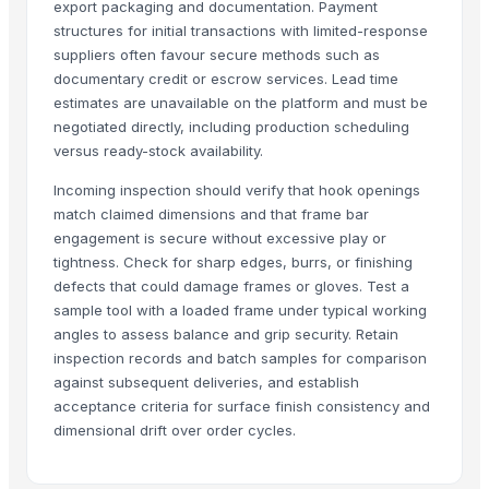
export packaging and documentation. Payment
Agriculture Machineries
structures for initial transactions with limited-response
Agriculture Lands & Farms
suppliers often favour secure methods such as
documentary credit or escrow services. Lead time
Dried Reetha (Soapnut) – Premium Quality
estimates are unavailable on the platform and must be
Milwaukee 2691- M18 15-Piece Cordless Combo Kit
negotiated directly, including production scheduling
versus ready-stock availability.
Top Verified Suppliers
Incoming inspection should verify that hook openings
Threeway Steel Co., Ltd.
· China
match claimed dimensions and that frame bar
Chaoran Plastic Co., Ltd.
· China
engagement is secure without excessive play or
Zhengzhou Haixu Abrasives Co., Ltd.
· China
tightness. Check for sharp edges, burrs, or finishing
China-Lutong Parts Plant
· China
defects that could damage frames or gloves. Test a
sample tool with a loaded frame under typical working
Shenzhen Bio Plastic Technology Co., Ltd.
· China
angles to assess balance and grip security. Retain
Xinxiang Haishan Machinery Co., Ltd.
· China
inspection records and batch samples for comparison
Anhui Safe Electronics Co., Ltd.
· China
against subsequent deliveries, and establish
Rack In The Cases Limited
· China
acceptance criteria for surface finish consistency and
Om Sai Enterprises
· India
dimensional drift over order cycles.
HKN Exim Co., Ltd.
· Viet Nam
Kim Minh Exim Co., Ltd.
· Viet Nam