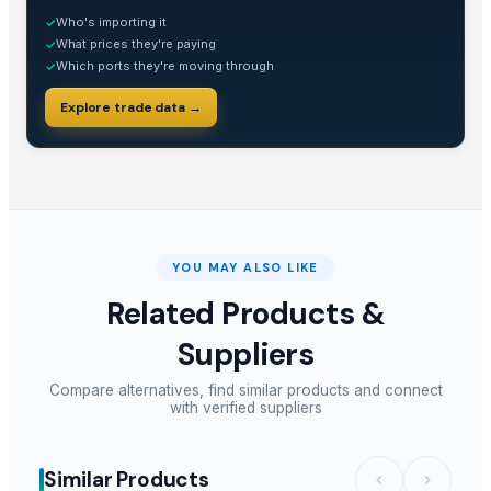
Who's importing it
✓
What prices they're paying
✓
Which ports they're moving through
✓
Explore trade data →
YOU MAY ALSO LIKE
Related Products &
Suppliers
Compare alternatives, find similar products and connect
with verified suppliers
Similar Products