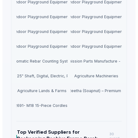
Indoor Playground Equipment
Indoor Playground Equipment
Indoor Playground Equipment
Indoor Playground Equipment
Indoor Playground Equipment
Indoor Playground Equipment
Indoor Playground Equipment
Indoor Playground Equipment
Automatic Rebar Counting System
Transmission Parts Manufacture - Motors
00 HP, 25" Shaft, Digital, Electric, PT&T, Offshore 4.2L
Agriculture Machineries
Agriculture Lands & Farms
Dried Reetha (Soapnut) – Premium Quality
waukee 2691- M18 15-Piece Cordless Combo Kit
Top Verified Suppliers
for
30