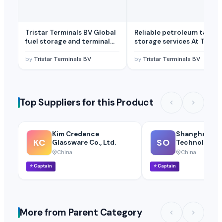
Tristar Terminals BV Global
Reliable petroleum tank
fuel storage and terminal
storage services At Trista
logistics Available TSA
Terminals BV
by
Tristar Terminals BV
by
Tristar Terminals BV
Top Suppliers for this Product
Kim Credence
Shanghai OW
KC
SO
Glassware Co., Ltd.
Technology Co
China
China
⭐
Captain
⭐
Captain
More from Parent Category