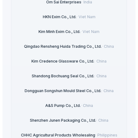
Om Sai Enterprises
·
India
HKN Exim Co., Ltd.
·
Viet Nam
Kim Minh Exim Co., Ltd.
·
Viet Nam
Qingdao Rensheng Huida Trading Co., Ltd.
·
China
Kim Credence Glassware Co., Ltd.
·
China
Shandong Bochuang Seal Co., Ltd.
·
China
Dongguan Songshun Mould Steel Co., Ltd.
·
China
A&S Pump Co., Ltd.
·
China
Shenzhen Junen Packaging Co., Ltd.
·
China
CHHC Agricultural Products Wholesaling
·
Philippines