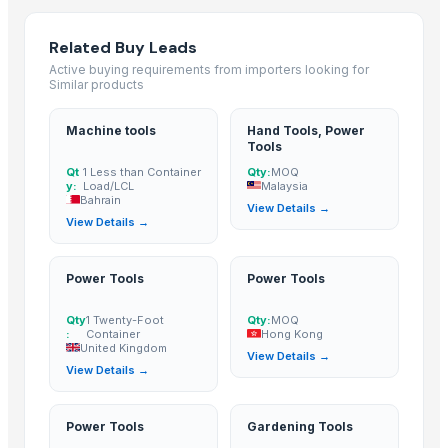
Qingdao Rensheng Huida Trading Co., Ltd.
· China
Kim Credence Glassware Co., Ltd.
· China
Related Buy Leads
Active buying requirements from importers looking for
Shandong Bochuang Seal Co., Ltd.
· China
Similar products
Dongguan Songshun Mould Steel Co., Ltd.
· China
A&S Pump Co., Ltd.
· China
Machine tools
Hand Tools, Power
Tools
Shenzhen Junen Packaging Co., Ltd.
· China
Qt
1 Less than Container
Qty:
MOQ
CHHC Agricultural Products Wholesaling
· Philippines
y:
Load/LCL
Malaysia
Shanghai OW Technology Co., Ltd.
· China
Bahrain
View Details →
View Details →
Jiangsu Steel Group Co., Ltd.
· China
Thomas International
· India
Duqaa Handicrafts
· India
Power Tools
Power Tools
Zhengzhou Zms Cable Co., Ltd.
· China
Qty
1 Twenty-Foot
Qty:
MOQ
Week Technology Ltd.
· China
:
Container
Hong Kong
United Kingdom
Anping Nanhai Sanitary Ware Co., Ltd.
· China
View Details →
View Details →
Dongying Lake Petroleum Technology Co., Ltd
· China
99 Gold Data Processing Trading Company Limited
· Viet Nam
Power Tools
Gardening Tools
Qingdao Rongli Packaging Co., Ltd.
· China