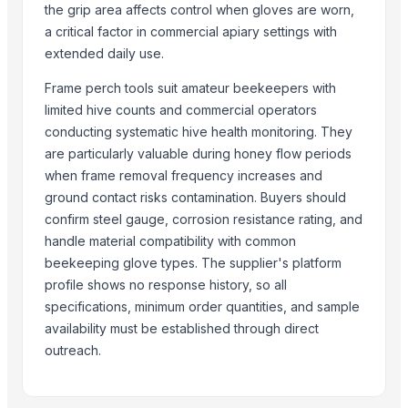
Maize
the grip area affects control when gloves are worn,
BRINTON BOLT
a critical factor in commercial apiary settings with
extended daily use.
Related Products
Frame perch tools suit amateur beekeepers with
Siemens 2 Pole Motor
limited hive counts and commercial operators
Ladle Slag Detection System (Vibration Type)
conducting systematic hive health monitoring. They
Universal Vegetable Washer FT-103B
are particularly valuable during honey flow periods
Vegetable Grinder Large Crusher FT-306D
when frame removal frequency increases and
Winshot 1500 Professional Shooting Ball Training Equipment
ground contact risks contamination. Buyers should
confirm steel gauge, corrosion resistance rating, and
Siemens, WEG, SEW brand
handle material compatibility with common
Chain Saw KD5200
beekeeping glove types. The supplier's platform
Chain Saw KD5200-16
profile shows no response history, so all
Chain Saw KD5200-18
specifications, minimum order quantities, and sample
New Yamaha 300hp 4 Stroke 25 Shaft Outboard Motor with 3 Years w
availability must be established through direct
Abbott 014 HI-TORQUE PILOT 150, 3CM H 190
outreach.
Rolling mill equipment
Dried Grass Jelly Leaves At Best Price