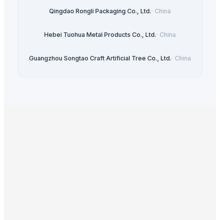
Qingdao Rongli Packaging Co., Ltd.
·
China
Hebei Tuohua Metal Products Co., Ltd.
·
China
Guangzhou Songtao Craft Artificial Tree Co., Ltd.
·
China