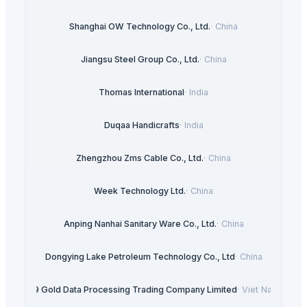
Shanghai OW Technology Co., Ltd.
·
China
Jiangsu Steel Group Co., Ltd.
·
China
Thomas International
·
India
Duqaa Handicrafts
·
India
Zhengzhou Zms Cable Co., Ltd.
·
China
Week Technology Ltd.
·
China
Anping Nanhai Sanitary Ware Co., Ltd.
·
China
Dongying Lake Petroleum Technology Co., Ltd
·
China
99 Gold Data Processing Trading Company Limited
·
Viet Nam