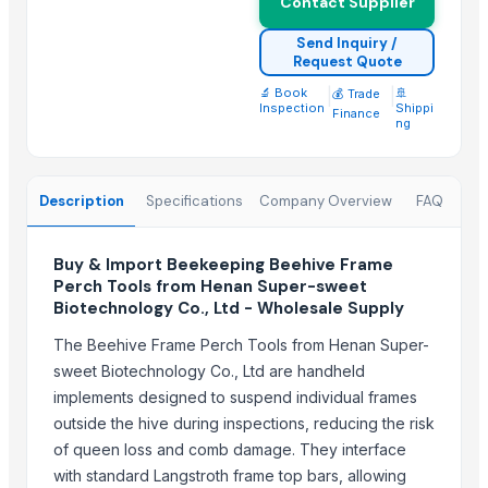
Contact Supplier
tractor
Harvester machine
Send Inquiry /
Request Quote
Transmission Parts Manufacture - Motors
🔬 Book
|
|
🚢
💰 Trade
LF300XCA, 300 HP, 25" Shaft, Digital, Electric, PT&T, Offshore 4.2L
Inspection
Shippi
Finance
ng
Agriculture Machineries
Agriculture Lands & Farms
Milwaukee 2691- M18 15-Piece Cordless Combo Kit
Description
Specifications
Company Overview
FAQ
Top Suppliers for this Product
Buy & Import Beekeeping Beehive Frame
Kim Credence Glassware Co., Ltd.
Perch Tools from Henan Super-sweet
Shanghai OW Technology Co., Ltd.
Biotechnology Co., Ltd - Wholesale Supply
CHHC Agricultural Products Wholesaling
The Beehive Frame Perch Tools from Henan Super-
Thomas International
sweet Biotechnology Co., Ltd are handheld
Duqaa Handicrafts
implements designed to suspend individual frames
99 Gold Data Processing Trading Company Limited
outside the hive during inspections, reducing the risk
of queen loss and comb damage. They interface
EEC-Poland Ltd
with standard Langstroth frame top bars, allowing
Jinzhou Qiaopai Machineries Co., Ltd.