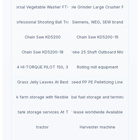
Universal Vegetable Washer FT-103B
Vegetable Grinder Large Crusher FT-306D
 1500 Professional Shooting Ball Training Equipment
Siemens, WEG, SEW brand
Chain Saw KD5200
Chain Saw KD5200-16
Chain Saw KD5200-18
New Yamaha 300hp 4 Stroke 25 Shaft Outboard Motor with 3
Abbott 014 HI-TORQUE PILOT 150, 3CM H 190
Rolling mill equipment
Dried Grass Jelly Leaves At Best Price
Factory Price High Speed PP PE Pelletizing Line for Plast
 Oil tank farm storage with flexible leasing at Tristar Terminals BV
Tristar Terminals BV Global fuel storage and terminal logisti
petroleum tank storage services At Tristar Terminals BV
Petroleum storage tanks for lease worldwide Available TSA at T
tractor
Harvester machine