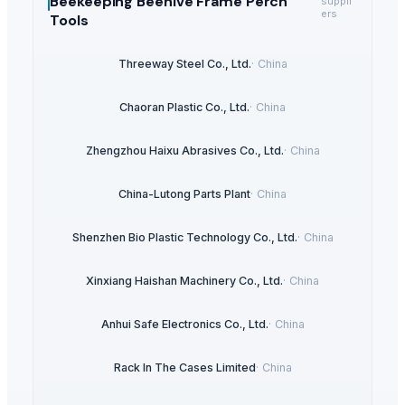
Beekeeping Beehive Frame Perch
suppli
ers
Tools
Threeway Steel Co., Ltd.
·
China
Chaoran Plastic Co., Ltd.
·
China
Zhengzhou Haixu Abrasives Co., Ltd.
·
China
China-Lutong Parts Plant
·
China
Shenzhen Bio Plastic Technology Co., Ltd.
·
China
Xinxiang Haishan Machinery Co., Ltd.
·
China
Anhui Safe Electronics Co., Ltd.
·
China
Rack In The Cases Limited
·
China