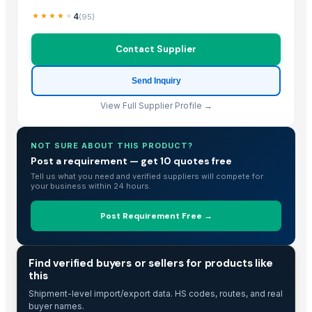
4
(
95
)
Contact Supplier
Send Inquiry
View Full Supplier Profile →
NOT SURE ABOUT THIS PRODUCT?
Post a requirement — get 10 quotes free
Tell us what you need and verified suppliers will compete for
your business within 24 hours.
Post Requirement Free →
TRADE INTELLIGENCE
Find verified buyers or sellers for products like
this
Shipment-level import/export data. HS codes, routes, and real
buyer names.