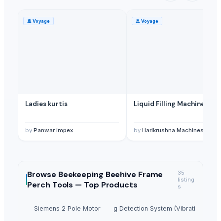
🚢
Voyage
🚢
Voyage
Ladies kurtis
Liquid Filling Machine
by
Panwar impex
by
Harikrushna Machines Pvt. L
Browse
Beekeeping Beehive Frame
35
listing
Perch Tools —
Top Products
s
Siemens 2 Pole Motor
Ladle Slag Detection System (Vibration Type