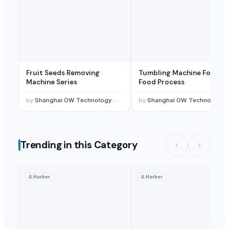
Fruit Seeds Removing
Tumbling Machine For Me
Machine Series
Food Process
by
Shanghai OW Technology Co., Ltd.
by
Shanghai OW Technology Co., Ltd.
Trending in this Category
⚓
Harbor
⚓
Harbor