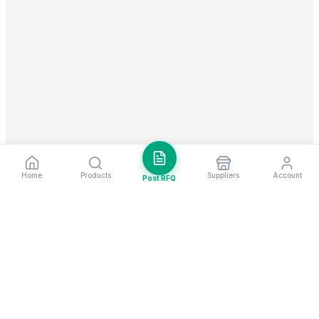
Home
Products
Suppliers
Account
Post RFQ
Stay ahead in global trade
Weekly market insights & new supplier alerts.