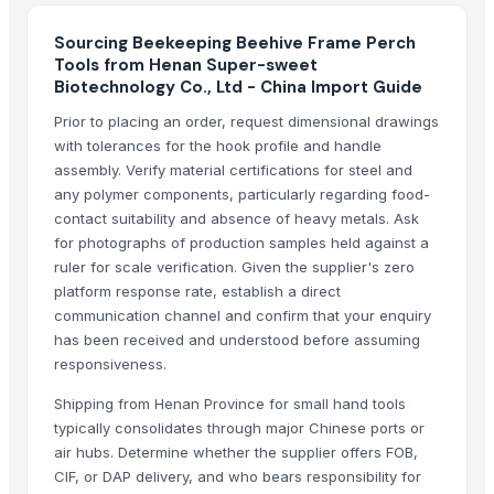
Factory Price High Speed PP PE Pelletizing Line for Plastic Recycling
Rotterdam Houston Port Oil tank farm storage with flexible leasing at 
Sourcing Beekeeping Beehive Frame Perch
Tristar Terminals BV Global fuel storage and terminal logistics Availab
Tools from Henan Super-sweet
Biotechnology Co., Ltd - China Import Guide
Reliable petroleum tank storage services At Tristar Terminals BV
Petroleum storage tanks for lease worldwide Available TSA at Tristar 
Prior to placing an order, request dimensional drawings
tractor
with tolerances for the hook profile and handle
assembly. Verify material certifications for steel and
Harvester machine
any polymer components, particularly regarding food-
Indoor Playground Equipment
contact suitability and absence of heavy metals. Ask
Indoor Playground Equipment
for photographs of production samples held against a
Indoor Playground Equipment
ruler for scale verification. Given the supplier's zero
Indoor Playground Equipment
platform response rate, establish a direct
communication channel and confirm that your enquiry
Indoor Playground Equipment
has been received and understood before assuming
Indoor Playground Equipment
responsiveness.
Indoor Playground Equipment
Indoor Playground Equipment
Shipping from Henan Province for small hand tools
typically consolidates through major Chinese ports or
Automatic Rebar Counting System
air hubs. Determine whether the supplier offers FOB,
Transmission Parts Manufacture - Motors
CIF, or DAP delivery, and who bears responsibility for
LF300XCA, 300 HP, 25" Shaft, Digital, Electric, PT&T, Offshore 4.2L