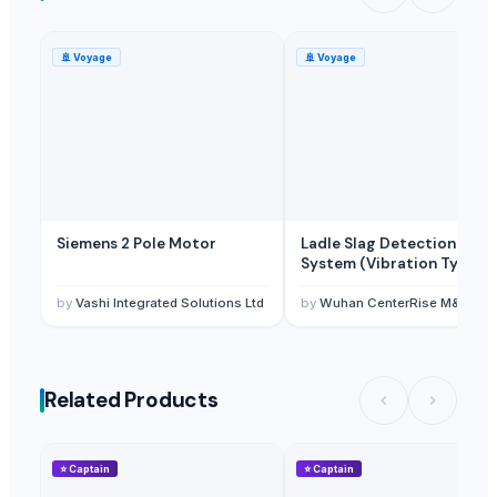
🚢
Voyage
🚢
Voyage
Siemens 2 Pole Motor
Ladle Slag Detection
System (Vibration Type)
by
Vashi Integrated Solutions Ltd
by
Wuhan CenterRise M&C Engineering CO., Ltd
Related Products
⭐
Captain
⭐
Captain