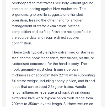
beekeepers to rest frames securely without ground
Kality International
contact or leaning against hive equipment. The
HARIKRUSHNA MARKETING
ergonomic grip profile suggests one-handed
Madan Industries
operation, freeing the other hand for smoker
SPANO TRADING AND INVESTMENT SPC
management or frame examination. Material
composition and surface finish are not specified in
More from Parent Category
the source data and require direct supplier
confirmation.
Ladies kurtis
Liquid Filling Machine
These tools typically employ galvanised or stainless
ORGANIC SUGARCANE JAGGERY
steel for the hook mechanism, with timber, plastic, or
SUBMERSIBLE PUMPS
rubberised composite for the handle body. The
Cashews - Splits
hook geometry must clear frame side bars
thicknesses of approximately 22mm while supporting
yellow corn, raw maize ,white maize, maize seeds
full frame weight, including honey, pollen, and brood
LADY FINGER
loads that can exceed 2.5kg per frame. Handle
Chilly Cutter
length influences leverage and back strain during
Hand Blender
extended hive work; typical perch tools range from
Siemens 4 Pole Motor
200mm to 350mm overall length. Surface texture on