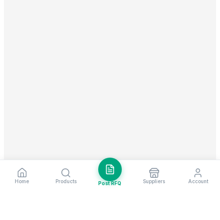
Home
Products
Suppliers
Account
Post RFQ