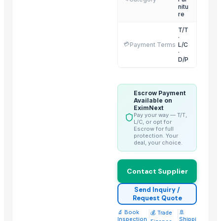
nitu
HEXON STARLIGHT 4 PCS SET HOT POT
re
ALLURE 2/3/4/ PCS SET HOT POT
T/T
·
PP 19 PC CRUISE HOT POT FAMILY SET
💳
Payment Terms
L/C
Floor Gold Cleaner
·
D/P
Dressing table
Tv cabinet
Shoe cabinet
Escrow Payment
Available on
Bedsheet
EximNext
Pay your way — T/T,
Pillow Cover
L/C, or opt for
Escrow for full
Double Bed
protection. Your
deal, your choice.
Dining table
Top Suppliers for this Product
Contact Supplier
Shivam creation
Send Inquiry /
Request Quote
Handmade heritage
Vivan Meditech
🔬 Book
|
|
🚢
💰 Trade
Inspection
Shippi