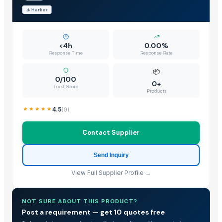
⚓
Harbor
<4h
0.00%
Response Time
Response Rate
📦
0/100
0+
Trust Score
Products
4.5
(
0
)
Contact Supplier
Send Inquiry
View Full Supplier Profile →
NOT SURE ABOUT THIS PRODUCT?
Post a requirement — get 10 quotes free