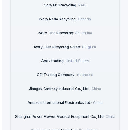
Ivory Eru Recycling
·
Peru
Ivory Nada Recycling
·
Canada
Ivory Tina Recycling
·
Argentina
Ivory Gian Recycling Scrap
·
Belgium
Apex trading
·
United States
OEI Trading Company
·
Indonesia
Jiangsu Cartmay Industrial Co., Ltd.
·
China
Amazon International Electronics Ltd.
·
China
Shanghai Power Flower Medical Equipment Co., Ltd
·
China