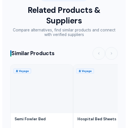
Related Products &
Suppliers
Compare alternatives, find similar products and connect
with verified suppliers
Similar Products
🚢
Voyage
🚢
Voyage
Semi Fowler Bed
Hospital Bed Sheets