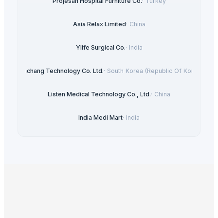
Projesan Hospital Furniture Co.
·
Turkey
Asia Relax Limited
·
China
Ylife Surgical Co.
·
India
Heachang Technology Co. Ltd.
·
South Korea (Republic Of Korea)
Listen Medical Technology Co., Ltd.
·
China
India Medi Mart
·
India