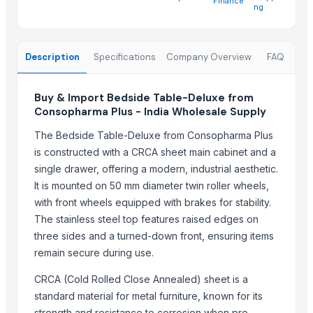
Finance
Zenith Sourcing
ng
Hellga Dooel
Elegant Fabrics
Description
Specifications
Company Overview
FAQ
Ivory Nor Recycling
Ivory Ire Recycling
Buy & Import Bedside Table-Deluxe from
Roshani industries
Consopharma Plus - India Wholesale Supply
Ivory Aus LLC
The Bedside Table-Deluxe from Consopharma Plus
PlasGree Recycling LLC
is constructed with a CRCA sheet main cabinet and a
Ivory Vokia Recycling
single drawer, offering a modern, industrial aesthetic.
It is mounted on 50 mm diameter twin roller wheels,
More from Parent Category
with front wheels equipped with brakes for stability.
Dressing Table
The stainless steel top features raised edges on
Sofa
three sides and a turned-down front, ensuring items
Tank top Palazzo
remain secure during use.
tops
CRCA (Cold Rolled Close Annealed) sheet is a
Hand Blender
standard material for metal furniture, known for its
Leather Carpets
strength and resistance to corrosion when pre-