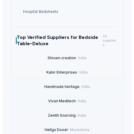
Hospital Bedsheets
Top Verified Suppliers
for Bedside
30
supplier
Table-Deluxe
s
Shivam creation
·
India
Kabir Enterprises
·
India
Handmade heritage
·
India
Vivan Meditech
·
India
Zenith Sourcing
·
India
Hellga Dooel
·
Macedonia