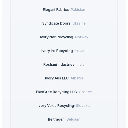
Elegant Fabrics
·
Pakistan
Syndicate Doors
·
Ukraine
Ivory Nor Recycling
·
Norway
Ivory Ire Recycling
·
Ireland
Roshani industries
·
India
Ivory Aus LLC
·
Albania
PlasGree Recycling LLC
·
Greece
Ivory Vokia Recycling
·
Slovakia
Beltragen
·
Belgium