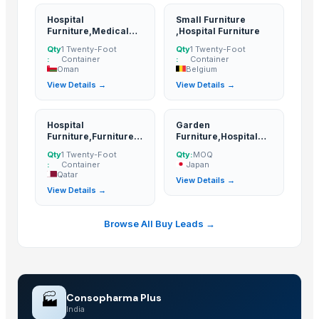
Related Buy Leads
Hospital
Small Furniture
Furniture,Medical
,Hospital Furniture
Furniture And
Hospital Furniture
— MOQ
(Turkey)
Qty
1 Twenty-Foot
Qty
1 Twenty-Foot
Equipments
:
Container
:
Container
Hospital Furniture
— 1 Twenty-Foot Container
(Nepal)
Oman
Belgium
View Details →
View Details →
Hospital Furniture,Medical Furniture And Equipments
— 1 Twenty-F
Small Furniture ,Hospital Furniture
— 1 Twenty-Foot Container
(Belg
Hospital
Garden
Hospital Furniture,Furniture Items
— 1 Twenty-Foot Container
(Qata
Furniture,Furniture
Furniture,Hospital
Items
Furniture
Garden Furniture,Hospital Furniture
— MOQ
(Japan)
Qty
1 Twenty-Foot
Qty:
MOQ
:
Container
Japan
Qatar
View Details →
View Details →
Browse All Buy Leads →
🏭
Consopharma Plus
India