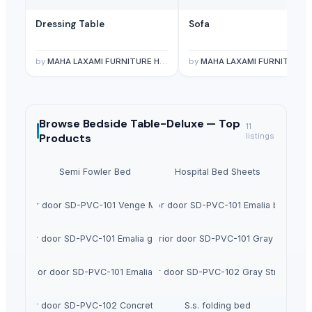
Dressing Table
Sofa
by
MAHA LAXAMI FURNITURE HOUSE
by
MAHA LAXAMI FURNITURE HOUS
Browse
Bedside Table-Deluxe —
Top
11
Products
listings
Semi Fowler Bed
Hospital Bed Sheets
Interior door SD-PVC-101 Venge Modern
Interior door SD-PVC-101 Emalia bianco
Interior door SD-PVC-101 Emalia grafitico
Interior door SD-PVC-101 Gray Mat
Interior door SD-PVC-101 Emalia Late
Interior door SD-PVC-102 Gray Structure
Interior door SD-PVC-102 Concrete Dark
S.s. folding bed