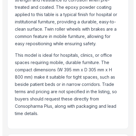
Cushion Covers
treated and coated. The epoxy powder coating
Metal Tables
applied to this table is a typical finish for hospital or
institutional furniture, providing a durable, easy-to-
Metal Wall Art
clean surface. Twin roller wheels with brakes are a
22 X 16 Repose Pedestal Wash Basin
common feature in mobile furniture, allowing for
Synthetic Horse Saddle
easy repositioning while ensuring safety.
Treeless Synthetic Horse Saddle
This model is ideal for hospitals, clinics, or office
Related Products
spaces requiring mobile, durable furniture. The
compact dimensions (W 395 mm x D 305 mm x H
Semi Fowler Bed
800 mm) make it suitable for tight spaces, such as
Hospital Bed Sheets
beside patient beds or in narrow corridors. Trade
Interior door SD-PVC-101 Venge Modern
terms and pricing are not specified in the listing, so
Interior door SD-PVC-101 Emalia bianco
buyers should request these directly from
Interior door SD-PVC-101 Emalia grafitico
Consopharma Plus, along with packaging and lead
Interior door SD-PVC-101 Gray Mat
time details.
Interior door SD-PVC-101 Emalia Late
Interior door SD-PVC-102 Gray Structure
Interior door SD-PVC-102 Concrete Dark