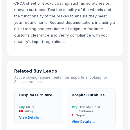
CRCA sheet or epoxy coating, such as scratches or
Ivory Vokia Recycling
· Slovakia
uneven surfaces. Test the mobility of the wheels and
Beltragen
· Belgium
the functionality of the brakes to ensure they meet
Ivory Eru Recycling
· Peru
your requirements. Request documentation, including a
Ivory Nada Recycling
· Canada
bill of lading and certificate of origin, to facilitate
customs clearance and verify compliance with your
Ivory Tina Recycling
· Argentina
country’s import regulations.
Ivory Gian Recycling Scrap
· Belgium
Apex trading
· United States
OEI Trading Company
· Indonesia
Jiangsu Cartmay Industrial Co., Ltd.
· China
Related Buy Leads
Amazon International Electronics Ltd.
· China
Active buying requirements from importers looking for
Shanghai Power Flower Medical Equipment Co., Ltd
· China
Similar products
Projesan Hospital Furniture Co.
· Turkey
Hospital Furniture
Hospital Furniture
Asia Relax Limited
· China
Ylife Surgical Co.
· India
Qty:
MOQ
Qty
1 Twenty-Foot
Heachang Technology Co. Ltd.
· South Korea (Republic Of Korea)
Turkey
:
Container
Nepal
View Details →
Listen Medical Technology Co., Ltd.
· China
View Details →
India Medi Mart
· India