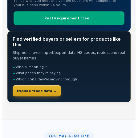
Tell us what you need and verified suppliers will compete for
your business within 24 hours.
Post Requirement Free →
TRADE INTELLIGENCE
Find verified buyers or sellers for products like
this
Shipment-level import/export data. HS codes, routes, and real
buyer names.
Who's importing it
✓
What prices they're paying
✓
Which ports they're moving through
✓
Explore trade data →
YOU MAY ALSO LIKE