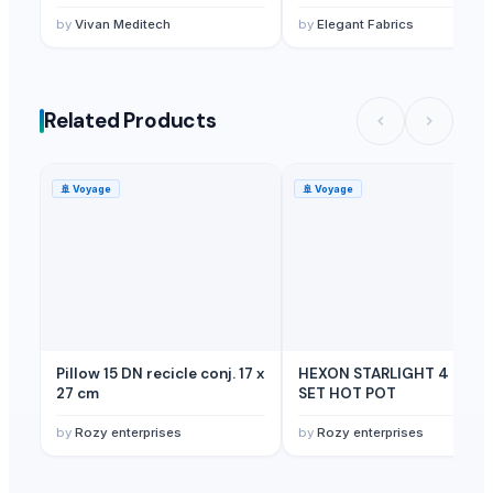
by
Vivan Meditech
by
Elegant Fabrics
Related Products
🚢
Voyage
🚢
Voyage
Pillow 15 DN recicle conj. 17 x
HEXON STARLIGHT 4 PCS
27 cm
SET HOT POT
by
Rozy enterprises
by
Rozy enterprises