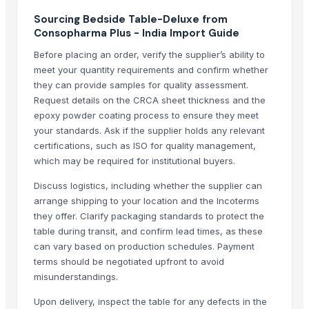
S.s. folding bed
Sourcing Bedside Table-Deluxe from
Consopharma Plus - India Import Guide
Hospital Bedsheets
Before placing an order, verify the supplier’s ability to
Top Verified Suppliers
meet your quantity requirements and confirm whether
they can provide samples for quality assessment.
Shivam creation
· India
Request details on the CRCA sheet thickness and the
Kabir Enterprises
· India
epoxy powder coating process to ensure they meet
Handmade heritage
· India
your standards. Ask if the supplier holds any relevant
Vivan Meditech
· India
certifications, such as ISO for quality management,
Zenith Sourcing
· India
which may be required for institutional buyers.
Hellga Dooel
· Macedonia
Discuss logistics, including whether the supplier can
Elegant Fabrics
· Pakistan
arrange shipping to your location and the Incoterms
Syndicate Doors
· Ukraine
they offer. Clarify packaging standards to protect the
table during transit, and confirm lead times, as these
Ivory Nor Recycling
· Norway
can vary based on production schedules. Payment
Ivory Ire Recycling
· Ireland
terms should be negotiated upfront to avoid
Roshani industries
· India
misunderstandings.
Ivory Aus LLC
· Albania
Upon delivery, inspect the table for any defects in the
PlasGree Recycling LLC
· Greece