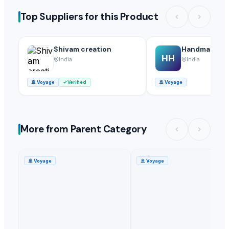
Top Suppliers for this Product
Shivam creation
Handmade he
HH
India
India
🚢
Voyage
Verified
🚢
Voyage
More from Parent Category
🚢
Voyage
🚢
Voyage