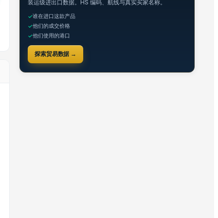
装运级进出口数据。HS 编码、航线与真实买家名称。
谁在进口这款产品
✓
他们的成交价格
✓
他们使用的港口
✓
探索贸易数据 →