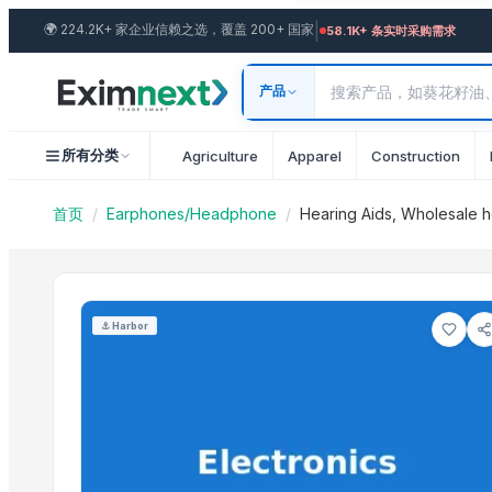
Import Hearing Aids, Wholes
|
🌍
224.2K+ 家企业信赖之选，覆盖 200+ 国家
Similar Products
58.1K+ 条实时采购需求
Airbuds 550 Slide Earbuds
产品
Thunder T-40 Earphone
PS5 New Playstation, Apple AirPods Pro
所有分类
Agriculture
Apparel
Construction
Sony PS5 PlayStation 5 Digital Edition Console
Magic Leap headsets
首页
/
Earphones/Headphone
/
Hearing Aids, Wholesale h
USB headset
Jaybird Bluetooth Headphones
Logitech H540 High-performance
Beats
⚓
Harbor
Logitech ASTRO Gaming A10 Headset Gen 2
Alcatel 3.5mm Stereo Handsfree
Logitech G535 Gaming Headset
More from this Seller
Brooches