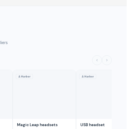
liers
⚓
Harbor
⚓
Harbor
Magic Leap headsets
USB headset