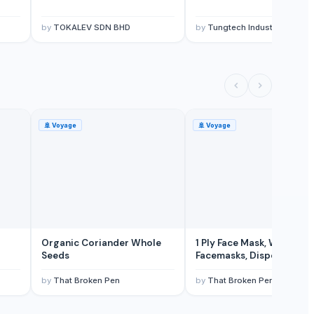
by
TOKALEV SDN BHD
by
Tungtech Industrial Ltd.
🚢
Voyage
🚢
Voyage
Organic Coriander Whole
1 Ply Face Mask, Wholesal
Seeds
Facemasks, Disposable
Facemask
by
That Broken Pen
by
That Broken Pen