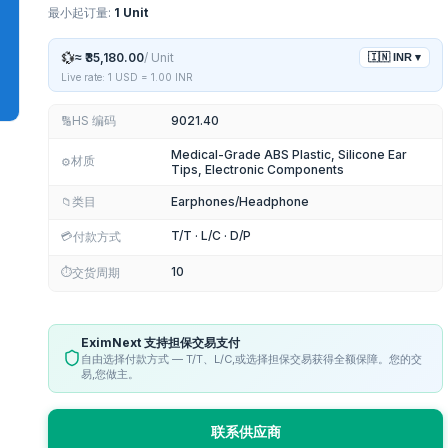
最小起订量:
1 Unit
💱
≈
₹35,180.00
/
Unit
🇮🇳
INR
▾
Live rate: 1 USD =
1.00
INR
HS 编码
9021.40
🔢
Medical-Grade ABS Plastic, Silicone Ear
材质
⚙️
Tips, Electronic Components
类目
Earphones/Headphone
📁
upuncture products
T/T · L/C · D/P
💳
付款方式
r Antenna
10
⏱️
交货周期
py product
EximNext 支持担保交易支付
自由选择付款方式 — T/T、L/C,或选择担保交易获得全额保障。您的交
易,您做主。
联系供应商