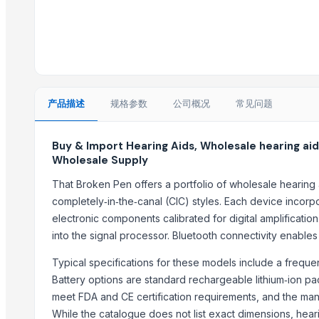
200 WATT LED FLOOD LIGHT
200 WATT LED FLOOD LIGHT
Macrame Product
Multi Device Keyboard and Mouse
Monitor 22 Inch
I7 12th generation Desktop
产品描述
规格参数
公司概况
常见问题
laptops
Haves 40 Inch Smart Full HD Frameless LED TV
Buy & Import Hearing Aids, Wholesale hearing aid
Wholesale Supply
Office Telephone Booth
That Broken Pen offers a portfolio of wholesale hearing 
Trending in Sub-Category
completely‑in‑the‑canal (CIC) styles. Each device incorp
Switch Socket
electronic components calibrated for digital amplificatio
into the signal processor. Bluetooth connectivity enabl
Junction Box
NUEVO Presentation General
Typical specifications for these models include a freq
Slimbeast i34
Battery options are standard rechargeable lithium‑ion pa
Tablet stand
meet FDA and CE certification requirements, and the ma
Mobile stand
While the catalogue does not list exact dimensions, hea