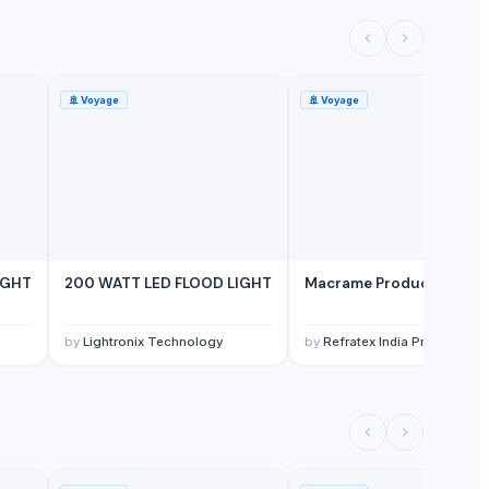
🚢
Voyage
🚢
Voyage
IGHT
200 WATT LED FLOOD LIGHT
Macrame Product
by
Lightronix Technology
by
Refratex India Private Limi