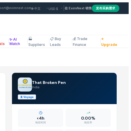
sale Hearing Aids — Buy in w
|
port@eximnext.com
在 EximNext 销售
发布采购需求
🏭
📋 Buy
💰 Trade
⭐
✨ AI
|
|
|
|
|
ous
als
Match
Suppliers
Leads
Finance
Upgrade
That Broken Pen
India
🚢
Voyage
<4h
0.00%
响应时间
响应率