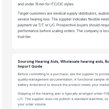
and under 15 mm for ITC/CIC styles.
Siemens Asynchronise AC Three Phase Non FLP IE3 Foot Cum Fla
ENZO - Laser Welding & Soldering Machine
Target customers are medical‑supply distributors, audiolo
PRIME - 2D Fiber Laser Cutting Machine
severe hearing loss. The supplier indicates flexible min
VECTOR - 2D Fiber Laser Cutting System
payment via T/T or L/C. Prospective buyers should reque
performance before scaling orders. The company is locat
upvc window services in Hinjewadi pune
trust tier.
Gravity Separator
Top Suppliers for this Product
Tamo Technology HK Co., Ltd.
Sourcing Hearing Aids, Wholesale hearing aids, B
Coverage Gifts Trading LLC
Import Guide
Shenzhen Sihanming Technology Co., Ltd.
Before committing to a purchase, ask the supplier to provid
quality‑management documentation. A functional sample sh
Compare Other Sellers
battery endurance to ensure the product meets your market
LOGITECH G432 Wired Gaming Headset
Shipping of the hearing aids is typically arranged under FO
Logitech G635 7.1 Lightsync Gaming Headset
L/C. The supplier does not publish a standard lead‑time, 
USB Headset H390, 981-000406
your order volume.