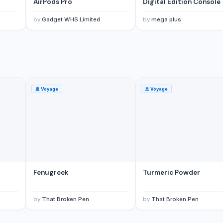
AirPods Pro
Digital Edition Console
by
Gadget WHS Limited
by
mega plus
🚢
Voyage
🚢
Voyage
Fenugreek
Turmeric Powder
by
That Broken Pen
by
That Broken Pen