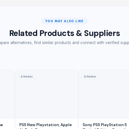
YOU MAY ALSO LIKE
Related Products & Suppliers
are alternatives, find similar products and connect with verified supp
⚓
Harbor
⚓
Harbor
ks supplier
ng with arduino
aser therapy products dealers
r
thalmic equipments
ne
PS5 New Playstation, Apple
Sony PS5 PlayStation 5
ntenna