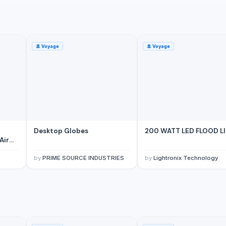
🚢
Voyage
🚢
Voyage
 Mounted Motor
Desktop Globes
200 WATT LED FLOOD L
Air
by
PRIME SOURCE INDUSTRIES
by
Lightronix Technology