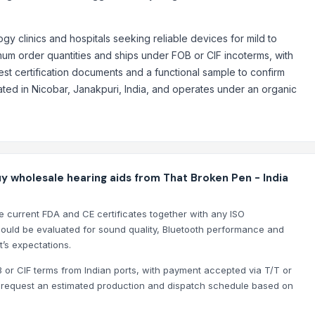
nge Mounted Motor
gy clinics and hospitals seeking reliable devices for mild to
imum order quantities and ships under FOB or CIF incoterms, with
st certification documents and a functional sample to confirm
ed in Nicobar, Janakpuri, India, and operates under an organic
uy wholesale hearing aids from That Broken Pen - India
e current FDA and CE certificates together with any ISO
ould be evaluated for sound quality, Bluetooth performance and
’s expectations.
B or CIF terms from Indian ports, with payment accepted via T/T or
so request an estimated production and dispatch schedule based on