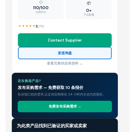
📦
110/100
0+
信用评分
产品数量
5
(
70
)
Contact Supplier
发送询盘
查看完整供应商资料 →
还在挑选产品?
发布采购需求 — 免费获取 10 条报价
告诉我们您的需求,认证供应商将在 24 小时内主动为您报价。
免费发布采购需求 →
贸易情报
为此类产品找到已验证的买家或卖家