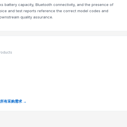
 battery capacity, Bluetooth connectivity, and the presence of
invoice and test reports reference the correct model codes and
downstream quality assurance.
products
所有采购需求 →