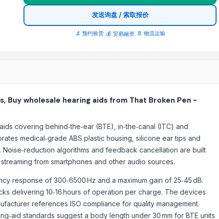
发送询盘 / 索取报价
🔬 预约验货
|
|
🚢 物流运输
💰 贸易融资
s, Buy wholesale hearing aids from That Broken Pen -
aids covering behind‑the‑ear (BTE), in‑the‑canal (ITC) and
orates medical‑grade ABS plastic housing, silicone ear tips and
n. Noise‑reduction algorithms and feedback cancellation are built
es streaming from smartphones and other audio sources.
uency response of 300‑6500 Hz and a maximum gain of 25‑45 dB.
cks delivering 10‑16 hours of operation per charge. The devices
nufacturer references ISO compliance for quality management.
ring‑aid standards suggest a body length under 30 mm for BTE units