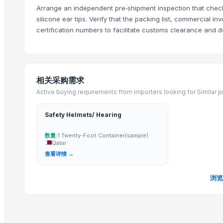
Convertible Headset
Arrange an independent pre‑shipment inspection that checks
Call Center Wired Headsets-C103
silicone ear tips. Verify that the packing list, commercial 
Call Center Wired Headsets-C105
certification numbers to facilitate customs clearance and 
ANC Noise Cancelling Headphones - A03
ANC Noise Cancelling Stereo Headphones - A02
Gaming Headset - G06
相关采购需求
Call Center Bluetooth Headsets-CBT202
Active buying requirements from importers looking for Similar 
Bluetooth headphones-B07
Bluetooth Headphones-B04
Safety Helmets/ Hearing
More Suppliers in Category
数量:
1 Twenty-Foot Container(sample)
Qatar
Lannge Electronic Co., Ltd.
查看详情 →
Meicheng Audio Video Co., Ltd.
SHINE METAL AND ALLOYS
浏览
CHICOT TRADING CO LLC
BerryPlus Technologies Private Limited
Zenixingssing Wholesales Trading Electronics Co,Ltd