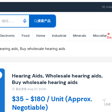
ale Hearing Aids, Buy Whole
✉️
sup
搜索产品
🔥
Electronic
Food
Home
Industrial
Minerals
Miscellane
De
earing aids, Buy wholesale hearing aids
Hearing Aids, Wholesale hearing aids,
Buy wholesale hearing aids
🕐
最近更新:Aug 07, 2026
$35 - $180 / Unit (Approx.
–
/
Unit
Negotiable)