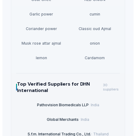
Garlic power
cumin
Coriander power
Classic oud Ajmal
Musk rose attar ajmal
onion
lemon
Cardamom
Top Verified Suppliers
for DHN
30
International
suppliers
Pathovision Biomedicals LLP
·
India
Global Merchants
·
India
S.f.m. International Trading Co., Ltd.
·
Thailand