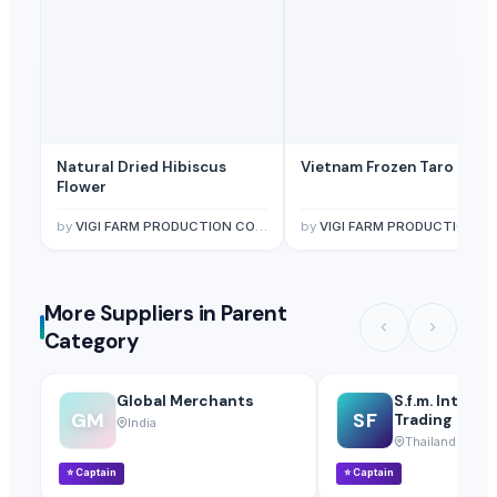
Natural Dried Hibiscus
Vietnam Frozen Taro
Flower
by
VIGI FARM PRODUCTION COMPANY LIMITED
by
VIGI FARM PRODUCTION COMPANY LIMITE
More Suppliers in Parent
Category
Global Merchants
S.f.m. Interna
GM
SF
Trading Co., L
India
Thailand
⭐
Captain
⭐
Captain