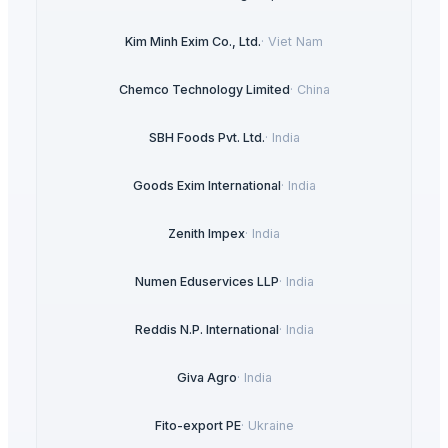
Kim Minh Exim Co., Ltd.
·
Viet Nam
Chemco Technology Limited
·
China
SBH Foods Pvt. Ltd.
·
India
Goods Exim International
·
India
Zenith Impex
·
India
Numen Eduservices LLP
·
India
Reddis N.P. International
·
India
Giva Agro
·
India
Fito-export PE
·
Ukraine