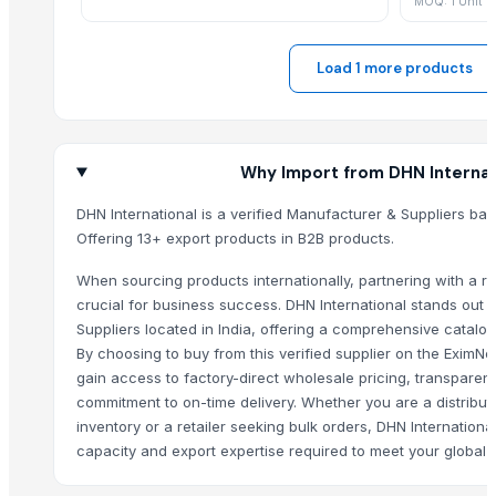
MOQ: 1 Unit
SAREE
SAREE
Load 1 more products
Garlic
SAREE
LEHENGA
SAREE
Why Import from DHN Internat
SAREE
DHN International is a verified Manufacturer & Suppliers ba
SAREE
Offering 13+ export products in B2B products.
SAREE
When sourcing products internationally, partnering with a rel
SAREE
crucial for business success. DHN International stands out
SAREE
Suppliers located in India, offering a comprehensive catalog
INCENSE STICK (AGARBATTI)
By choosing to buy from this verified supplier on the EximN
Sando
gain access to factory-direct wholesale pricing, transparent
Lemon
commitment to on-time delivery. Whether you are a distribut
inventory or a retailer seeking bulk orders, DHN Internation
Tempest attar
capacity and export expertise required to meet your global 
Musk shaphire Ajmal attar
GARLIC