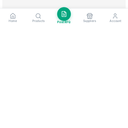
Home
Products
Suppliers
Account
Post RFQ
Stay ahead in global trade
Weekly market insights & new supplier alerts.
Subscribe
Exim Next is a leading global B2B marketplace, connecting over
205,000 verified suppliers and buyers across 200+ countries. As a