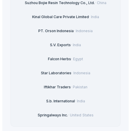
Suzhou Bojie Resin Technology Co., Ltd.
·
China
Kinal Global Care Private Limited
·
India
PT. Orson Indonesia
·
Indonesia
S.V. Exports
·
India
Falcon Herbs
·
Egypt
Star Laboratories
·
Indonesia
Iftikhar Traders
·
Pakistan
S.b. International
·
India
Springalways Inc.
·
United States