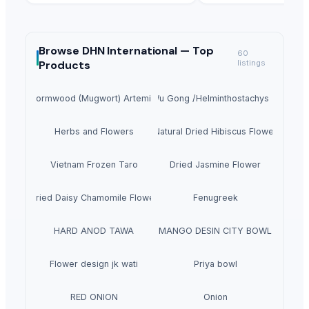
Browse
DHN International —
Top
60
Products
listings
mmon Wormwood (Mugwort) Artemisia Vulgaris
Dao Di Wu Gong /Helminthostachys zeylanic
Herbs and Flowers
Natural Dried Hibiscus Flower
Vietnam Frozen Taro
Dried Jasmine Flower
Dried Daisy Chamomile Flower
Fenugreek
HARD ANOD TAWA
MANGO DESIN CITY BOWL
Flower design jk wati
Priya bowl
RED ONION
Onion