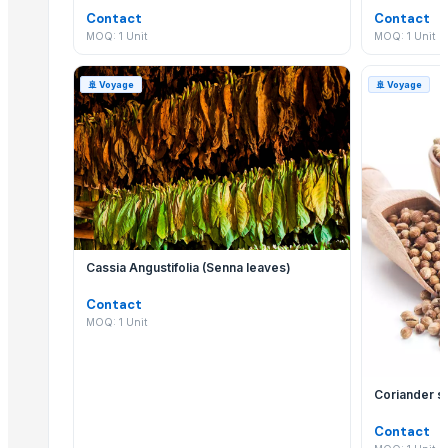
Priya bowl
Contact
Contact
RED ONION
MOQ: 1 Unit
MOQ: 1 Unit
Onion
BLACK PEPPER
🚢
Voyage
🚢
Voyage
Dry Red Chilly
SAREE
saree
saree
SAREE
SAREE
SAREE
Cassia Angustifolia (Senna leaves)
LEHENGHA
Contact
LEHENGHA
MOQ: 1 Unit
onion
LEHENGHA
saree
Coriander 
onions
Contact
SAREE