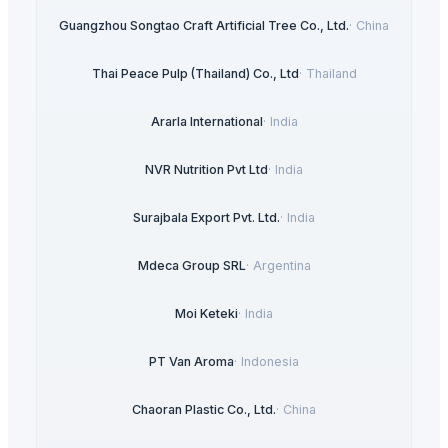
Guangzhou Songtao Craft Artificial Tree Co., Ltd.
·
China
Thai Peace Pulp (Thailand) Co., Ltd
·
Thailand
Ararla International
·
India
NVR Nutrition Pvt Ltd
·
India
Surajbala Export Pvt. Ltd.
·
India
Mdeca Group SRL
·
Argentina
Moi Keteki
·
India
PT Van Aroma
·
Indonesia
Chaoran Plastic Co., Ltd.
·
China