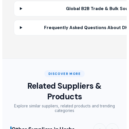
ONION
Global B2B Trade & Bulk Sou
Roasted Chicory Grain
Roasted Chicory Powder
Frequently Asked Questions About DHN
Roasted Chicory Cubes
Goat Ghee
RED ONION
Garlic power
cumin
Coriander power
Classic oud Ajmal
DISCOVER MORE
Musk rose attar ajmal
Related Suppliers &
onion
Products
lemon
Cardamom
Explore similar suppliers, related products and trending
categories
Other Suppliers
Pathovision Biomedicals LLP
· India