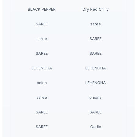
BLACK PEPPER
Dry Red Chilly
SAREE
saree
saree
SAREE
SAREE
SAREE
LEHENGHA
LEHENGHA
onion
LEHENGHA
saree
onions
SAREE
SAREE
SAREE
Garlic