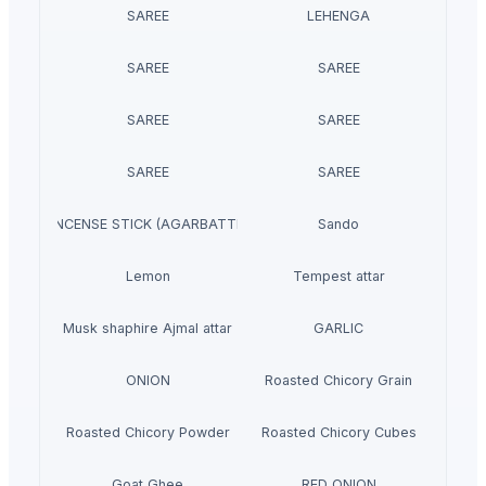
SAREE
LEHENGA
SAREE
SAREE
SAREE
SAREE
SAREE
SAREE
INCENSE STICK (AGARBATTI)
Sando
Lemon
Tempest attar
Musk shaphire Ajmal attar
GARLIC
ONION
Roasted Chicory Grain
Roasted Chicory Powder
Roasted Chicory Cubes
Goat Ghee
RED ONION