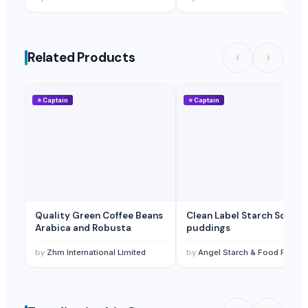
Related Products
⭐
Captain
⭐
Captain
Quality Green Coffee Beans
Clean Label Starch Soups,
Arabica and Robusta
puddings
by
Zhm International Limited
by
Angel Starch & Food Pvt Ltd