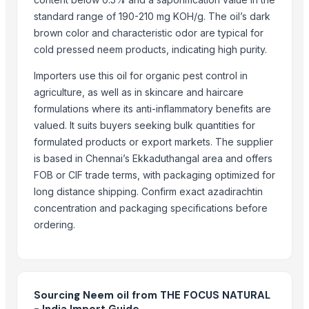
standard range of 190-210 mg KOH/g. The oil’s dark
Candela GentleMax Pro
brown color and characteristic odor are typical for
RSM
cold pressed neem products, indicating high purity.
natraj
NITRON PLUS
Importers use this oil for organic pest control in
agriculture, as well as in skincare and haircare
CRANBERRY'S NITRILE
formulations where its anti-inflammatory benefits are
Neem organic manure
valued. It suits buyers seeking bulk quantities for
Neem oil
formulated products or export markets. The supplier
Organic Neem Leaves Powder
is based in Chennai’s Ekkaduthangal area and offers
Focus Neem Soap
FOB or CIF trade terms, with packaging optimized for
Urea N46
long distance shipping. Confirm exact azadirachtin
SEMC
concentration and packaging specifications before
Urea N46
ordering.
Neem powder
AGROVERM NITRO
Oyster Mushroom Garden Home Grow Kit GROW YOUR OWN GURUM
Dry breakfast "Super Khruper", Kuntsevo
Sourcing Neem oil from THE FOCUS NATURAL
- India Import Guide
Cornflakes “Na zdorovye!”, Kuntsevo