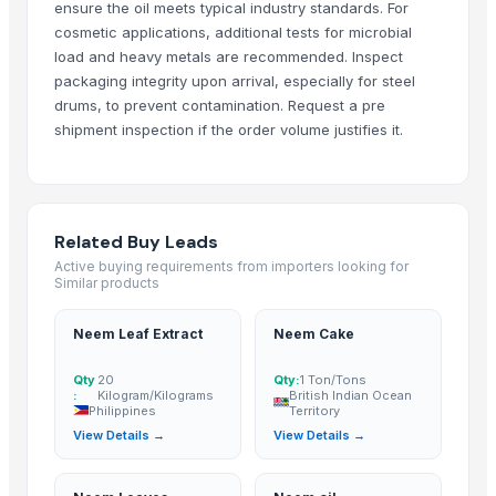
ensure the oil meets typical industry standards. For
Ramaniya Enterprises
· India
cosmetic applications, additional tests for microbial
ABSOLUT OFFICE SERVICES INVESTMENTS IMPORT & EXPORT
· Spain
load and heavy metals are recommended. Inspect
packaging integrity upon arrival, especially for steel
Buzzy Day Enterprises
· India
drums, to prevent contamination. Request a pre
Mahalaxmi industries
· India
shipment inspection if the order volume justifies it.
Kirpal Export Overseas
· India
harvee Business Solution
· India
UNIVERSAL EXPORTS
· India
International Indian Exporter
· India
Related Buy Leads
siva trading company
· India
Active buying requirements from importers looking for
PT. SUHANDA HASNAN MED
· Indonesia
Similar products
Shree Sidheshwer Biotec
· India
Neem Leaf Extract
Neem Cake
Motto Hookah Tobacco
· Turkey
https://globalagrosolution.com/
· Bulgaria
Qty
20
Qty:
1 Ton/Tons
:
Kilogram/Kilograms
British Indian Ocean
Ashoka Health Care
· India
Philippines
Territory
Lunix Investments Limited
· Zambia
View Details →
View Details →
Hakilo Trading, LLC
· United States
Sandeep handicraft
· India