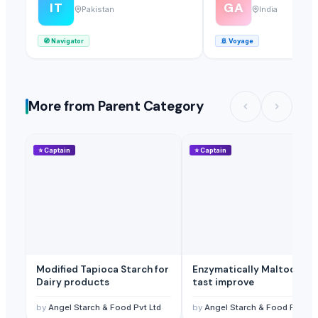
IT
GA
Pakistan
India
🧭
Navigator
🚢
Voyage
More from Parent Category
⭐
Captain
⭐
Captain
Modified Tapioca Starch for
Enzymatically Maltodextrin
Dairy products
tast improve
by
Angel Starch & Food Pvt Ltd
by
Angel Starch & Food Pvt Ltd