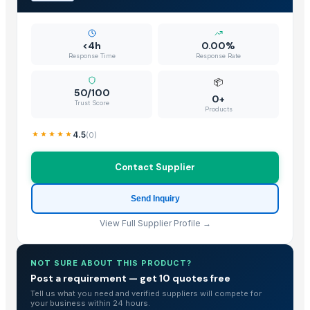
<4h
0.00%
Response Time
Response Rate
📦
50/100
0+
Trust Score
Products
4.5
(
0
)
Contact Supplier
Send Inquiry
View Full Supplier Profile →
NOT SURE ABOUT THIS PRODUCT?
Post a requirement — get 10 quotes free
Tell us what you need and verified suppliers will compete for
your business within 24 hours.