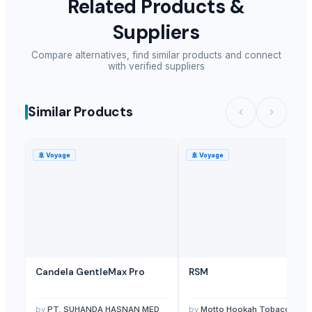
Related Products &
Suppliers
Compare alternatives, find similar products and connect
with verified suppliers
Similar Products
🚢
Voyage
🚢
Voyage
Candela GentleMax Pro
RSM
by
PT. SUHANDA HASNAN MED
by
Motto Hookah Tobacco