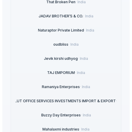
That Broken Pen
·
India
JADAV BROTHER’S & CO.
·
India
Naturaptor Private Limited
·
India
oudbliss
·
India
Jevik kirshi udhyog
·
India
TAJ EMPORIUM
·
India
Ramaniya Enterprises
·
India
ABSOLUT OFFICE SERVICES INVESTMENTS IMPORT & EXPORT
·
Spain
Buzzy Day Enterprises
·
India
Mahalaxmi industries
·
India