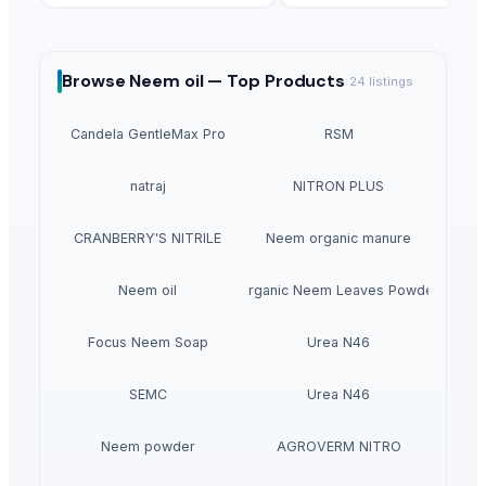
Browse
Neem oil —
Top Products
24
listings
Candela GentleMax Pro
RSM
natraj
NITRON PLUS
CRANBERRY'S NITRILE
Neem organic manure
Neem oil
Organic Neem Leaves Powder
Focus Neem Soap
Urea N46
SEMC
Urea N46
Neem powder
AGROVERM NITRO