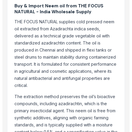
Buy & Import Neem oil from THE FOCUS
Mahalaxmi industries
NATURAL - India Wholesale Supply
More from Parent Category
THE FOCUS NATURAL supplies cold pressed neem
oil extracted from Azadirachta indica seeds,
Modified Tapioca Starch for Dairy products
delivered as a technical grade vegetable oil with
Enzymatically Maltodextrin tast improve
standardized azadirachtin content. The oil is
Modified Tapioca Starch for Puddings and sauces
produced in Chennai and shipped in flexi tanks or
Striking Grape Flavor Lollipop - 192 pcs
steel drums to maintain stability during containerized
Modified Tapioca Starch for Starch Gums
transport. It is formulated for consistent performance
Striking Strawberry Flavor Lollipop - 192 pcs
in agricultural and cosmetic applications, where its
Striking Watermelon Flavor Lollipop - 192 pcs
natural antibacterial and antifungal properties are
Acid Treated Starch E-1401 Thin Boilng Starch
critical.
Sweet Corn Soup Instant Mix Powder
The extraction method preserves the oil’s bioactive
garlic powder mesh For Sale
compounds, including azadirachtin, which is the
Biriyani Masala Oleoresin Blend Liquid (WS)
primary insecticidal agent. This neem oil is free from
Nestle NAN SUPREMEpro 2, 800g
synthetic additives, aligning with organic farming
standards, and is typically supplied with a moisture
Related Products
content below 0.5% and a saponification value in the