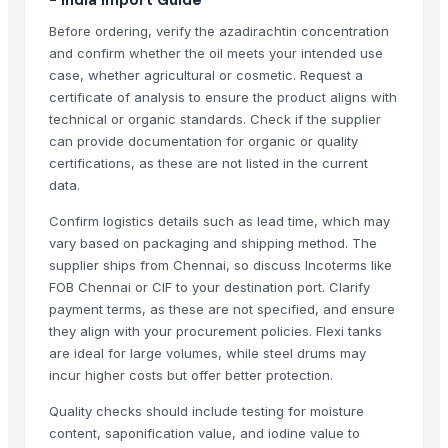
Urea N46
Before ordering, verify the azadirachtin concentration
Kiehl Products
and confirm whether the oil meets your intended use
case, whether agricultural or cosmetic. Request a
Runthrough NS (TERUMO)
certificate of analysis to ensure the product aligns with
Neuron Max (PENUMBRA)
technical or organic standards. Check if the supplier
Honeywell Wheat 9.5kg
can provide documentation for organic or quality
Golden Penny Macaroni
certifications, as these are not listed in the current
Madhu Nashak Capsule
data.
Confirm logistics details such as lead time, which may
Top Verified Suppliers
vary based on packaging and shipping method. The
Iftikhar Traders
· Pakistan
supplier ships from Chennai, so discuss Incoterms like
FOB Chennai or CIF to your destination port. Clarify
Greeneem Agri Pvt. Ltd.
· India
payment terms, as these are not specified, and ensure
That Broken Pen
· India
they align with your procurement policies. Flexi tanks
JADAV BROTHER’S & CO.
· India
are ideal for large volumes, while steel drums may
Naturaptor Private Limited
· India
incur higher costs but offer better protection.
oudbliss
· India
Quality checks should include testing for moisture
Jevik kirshi udhyog
· India
content, saponification value, and iodine value to
TAJ EMPORIUM
· India