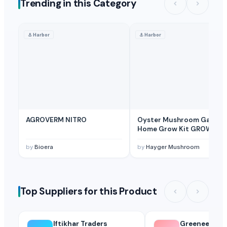
Trending in this Category
⚓
Harbor
⚓
Harbor
AGROVERM NITRO
Oyster Mushroom Garden
Home Grow Kit GROW YO
OWN GURUM MUSHROOM 
SHORT TIME
by
Bioera
by
Hayger Mushroom
Top Suppliers for this Product
Iftikhar Traders
Greeneem Agri