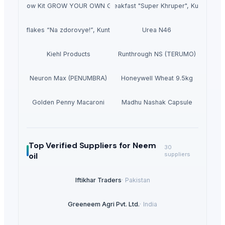
n Home Grow Kit GROW YOUR OWN GURUM MUSHROOM in SHORT TIME
Dry breakfast "Super Khruper", Kuntsevo
Cornflakes “Na zdorovye!”, Kuntsevo
Urea N46
Kiehl Products
Runthrough NS (TERUMO)
Neuron Max (PENUMBRA)
Honeywell Wheat 9.5kg
Golden Penny Macaroni
Madhu Nashak Capsule
Top Verified Suppliers
for Neem
30
oil
suppliers
Iftikhar Traders
·
Pakistan
Greeneem Agri Pvt. Ltd.
·
India