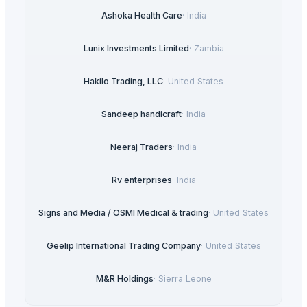
Ashoka Health Care
·
India
Lunix Investments Limited
·
Zambia
Hakilo Trading, LLC
·
United States
Sandeep handicraft
·
India
Neeraj Traders
·
India
Rv enterprises
·
India
Signs and Media / OSMI Medical & trading
·
United States
Geelip International Trading Company
·
United States
M&R Holdings
·
Sierra Leone