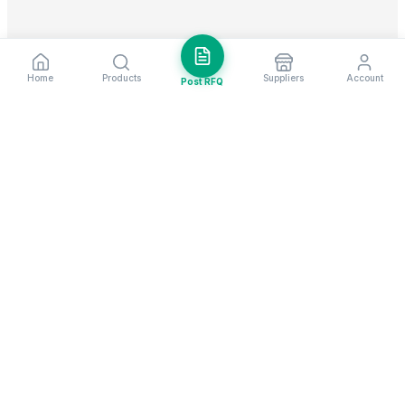
Home
Products
Suppliers
Account
Post RFQ
Stay ahead in global trade
Weekly market insights & new supplier alerts.
Subscribe
Exim Next is a leading global B2B marketplace, connecting over