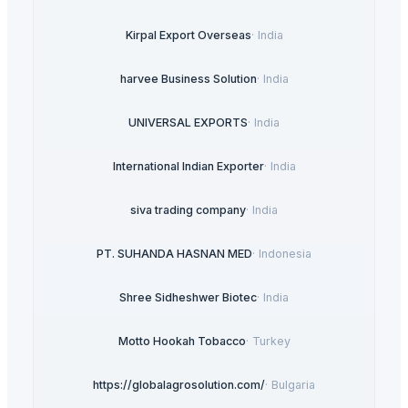
Kirpal Export Overseas
·
India
harvee Business Solution
·
India
UNIVERSAL EXPORTS
·
India
International Indian Exporter
·
India
siva trading company
·
India
PT. SUHANDA HASNAN MED
·
Indonesia
Shree Sidheshwer Biotec
·
India
Motto Hookah Tobacco
·
Turkey
https://globalagrosolution.com/
·
Bulgaria