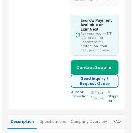
Kiehl Products
Runthrough NS (TERUMO)
Neuron Max (PENUMBRA)
Escrow Payment
Available on
Madhu Nashak Capsule
EximNext
Pay your way — T/T,
L/C, or opt for
Top Suppliers for this Product
Escrow for full
protection. Your
Iftikhar Traders
deal, your choice.
Greeneem Agri Pvt. Ltd.
That Broken Pen
Contact Supplier
JADAV BROTHER’S & CO.
Send Inquiry /
Naturaptor Private Limited
Request Quote
oudbliss
🔬 Book
|
|
🚢
💰 Trade
Inspection
Shippi
Finance
Jevik kirshi udhyog
ng
TAJ EMPORIUM
Ramaniya Enterprises
Description
Specifications
Company Overview
FAQ
ABSOLUT OFFICE SERVICES INVESTMENTS IMPORT & EXPORT
Buzzy Day Enterprises