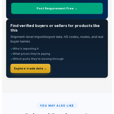
Post Requirement Free →
TRADE INTELLIGENCE
Find verified buyers or sellers for products like
this
Shipment-level import/export data. HS codes, routes, and real
buyer names.
Who's importing it
✓
What prices they're paying
✓
Which ports they're moving through
✓
Explore trade data →
YOU MAY ALSO LIKE