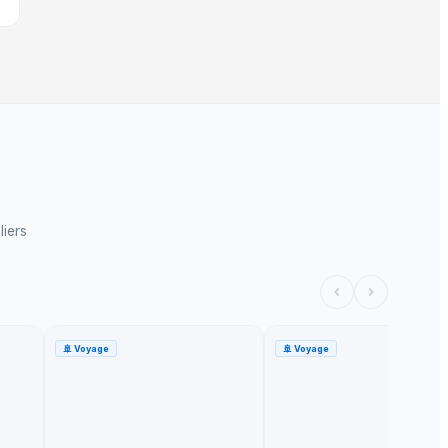
liers
🚢
Voyage
🚢
Voyage