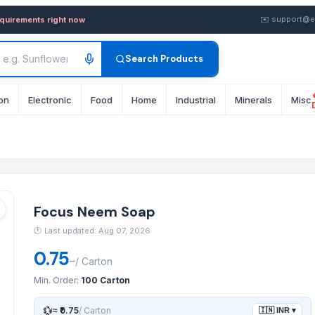
uy in wholesale FOB from Su
✉️
support@e
equirements right now
Search Products
on
Electronic
Food
Home
Industrial
Minerals
Misc
Focus Neem Soap
🕐
Last updated: Aug 07, 2026
0.75
–
/
Carton
Min. Order:
100 Carton
💱
≈
₹0.75
/
Carton
🇮🇳
INR
▾