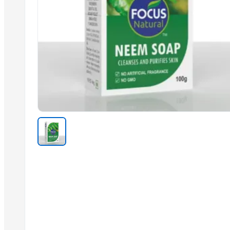
Clean Label Starch Soups, puddings
Hot Selling Arabica and Robusta Green Coffee
Top Quality Coffee Beans Arabica and Robusta
Clean Label Bakery products, Soups,
Best Quality Arabic Coffee Good Price
ABC Sauce Sambal
Biskuat Original & Chocolate
Hight Quality Refined Edible Corn Oil
Coffee Beans High Quality Robusta and Arabica
Premium Organic Loose Leaves Black Tea
Wholesale White ICUMSA 45 Granulated Sugar
Trending in this Category
AGROVERM NITRO
Oyster Mushroom Garden Home Grow Kit GROW YOUR OWN GUR
Urea N46