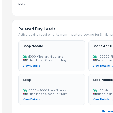
port.
Candela GentleMax Pro
RSM
natraj
NITRON PLUS
Related Buy Leads
CRANBERRY'S NITRILE
Active buying requirements from importers looking for Similar 
Neem organic manure
Soap Noodle
Soaps And D
Neem oil
Organic Neem Leaves Powder
Qty:
1000 Kilogram/Kilograms
Qty:
100000 Pi
Neem oil
British Indian Ocean Territory
British Indi
View Details →
View Details 
Urea N46
SEMC
Urea N46
Soap
Soap Noodle
Neem powder
Qty:
3000 - 5000 Piece/Pieces
Qty:
100 Metri
AGROVERM NITRO
British Indian Ocean Territory
British Indi
Oyster Mushroom Garden Home Grow Kit GROW YOUR OWN GURUM
View Details →
View Details 
Dry breakfast "Super Khruper", Kuntsevo
Browse
Cornflakes “Na zdorovye!”, Kuntsevo