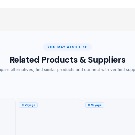
YOU MAY ALSO LIKE
Related Products & Suppliers
are alternatives, find similar products and connect with verified supp
🚢
Voyage
🚢
Voyage