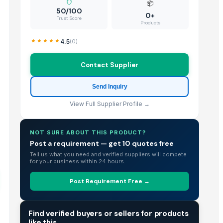
📦
50/100
0+
Trust Score
Products
4.5
(
0
)
Contact Supplier
Send Inquiry
View Full Supplier Profile →
NOT SURE ABOUT THIS PRODUCT?
Post a requirement — get 10 quotes free
Tell us what you need and verified suppliers will compete
for your business within 24 hours.
Post Requirement Free →
TRADE INTELLIGENCE
Find verified buyers or sellers for products
like this