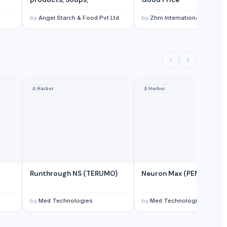
by
Angel Starch & Food Pvt Ltd
by
Zhm International Limited
⚓
Harbor
⚓
Harbor
Runthrough NS (TERUMO)
Neuron Max (PENUMBRA)
by
Med Technologies
by
Med Technologies