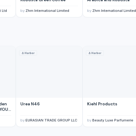
 Ltd
by
Zhm International Limited
by
Zhm International Limited
⚓
Harbor
⚓
Harbor
itory)
n Territory)
)
erritory)
den
Urea N46
Kiehl Products
 YOUR
M in
by
EURASIAN TRADE GROUP LLC
by
Beauty Luxe Parfumerie