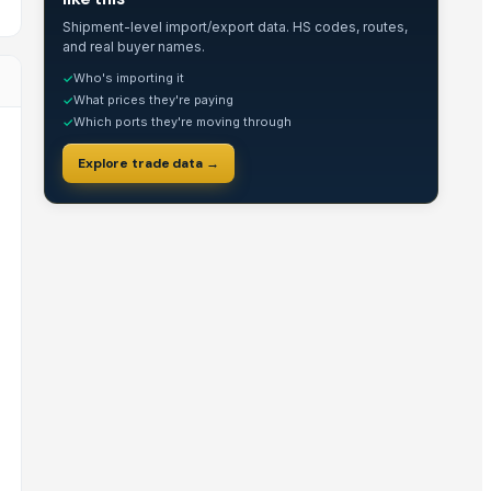
Shipment-level import/export data. HS codes, routes,
and real buyer names.
Who's importing it
✓
What prices they're paying
✓
Which ports they're moving through
✓
Explore trade data →