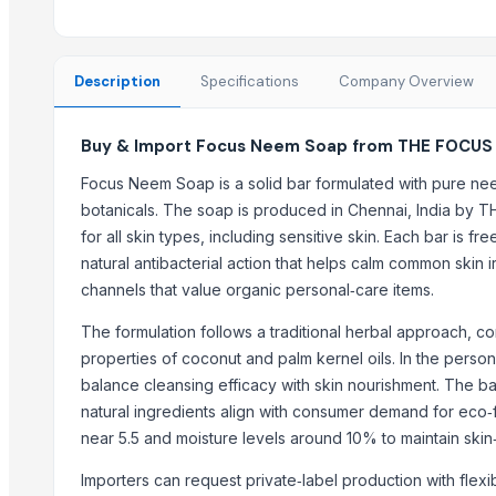
Kiehl Products
Runthrough NS (TERUMO)
Neuron Max (PENUMBRA)
Description
Specifications
Company Overview
Madhu Nashak Capsule
Buy & Import Focus Neem Soap from THE FOCUS
Top Suppliers for this Product
Focus Neem Soap is a solid bar formulated with pure neem
Iftikhar Traders
botanicals. The soap is produced in Chennai, India by 
Greeneem Agri Pvt. Ltd.
for all skin types, including sensitive skin. Each bar is f
That Broken Pen
natural antibacterial action that helps calm common skin ir
JADAV BROTHER’S & CO.
channels that value organic personal‑care items.
Naturaptor Private Limited
The formulation follows a traditional herbal approach, co
oudbliss
properties of coconut and palm kernel oils. In the person
Jevik kirshi udhyog
balance cleansing efficacy with skin nourishment. The ba
TAJ EMPORIUM
natural ingredients align with consumer demand for eco‑f
Ramaniya Enterprises
near 5.5 and moisture levels around 10% to maintain skin
ABSOLUT OFFICE SERVICES INVESTMENTS IMPORT & EXPORT
Importers can request private‑label production with flex
Buzzy Day Enterprises