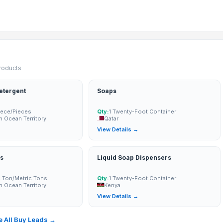
products
etergent
Soaps
ece/Pieces
Qty:
1 Twenty-Foot Container
an Ocean Territory
Qatar
→
View Details →
s
Liquid Soap Dispensers
c Ton/Metric Tons
Qty:
1 Twenty-Foot Container
an Ocean Territory
Kenya
 MUSHROOM in SHORT TIME
→
View Details →
 All Buy Leads →