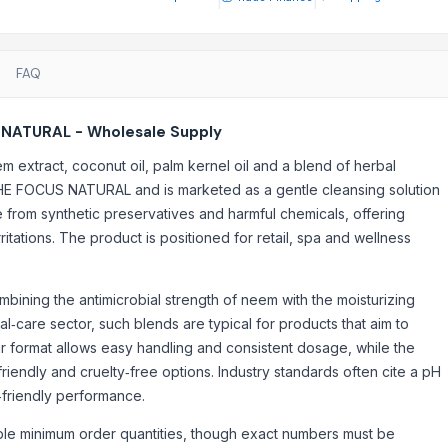
FAQ
 NATURAL - Wholesale Supply
 extract, coconut oil, palm kernel oil and a blend of herbal
THE FOCUS NATURAL and is marketed as a gentle cleansing solution
ree from synthetic preservatives and harmful chemicals, offering
ritations. The product is positioned for retail, spa and wellness
mbining the antimicrobial strength of neem with the moisturizing
al‑care sector, such blends are typical for products that aim to
r format allows easy handling and consistent dosage, while the
riendly and cruelty‑free options. Industry standards often cite a pH
‑friendly performance.
ible minimum order quantities, though exact numbers must be