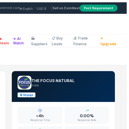
pplier in India
|
ximnext.com
Sell on EximNext
Post Requirement
🏭
📋 Buy
💰 Trade
⭐
🔥
✨ AI
|
|
|
|
|
ellaneous
Deals
Match
Suppliers
Leads
Finance
Upgrade
THE FOCUS NATURAL
India
🚢
Voyage
<4h
0.00%
Response Time
Response Rate