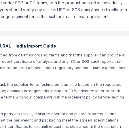
d under FOB or CIF terms, with the product packed in individually
yers should verify any claimed ISO or SGS compliance directly with
nge payment terms that suit their cash‑flow requirements.
RAL - India Import Guide
urced from certified organic farms and that the supplier can provide a
a recent certificate of analysis and any ISO or SGS audit reports that
nsure the product meets both regulatory and consumer expectations
 ask the supplier for an estimated lead time based on the requested
tion; common arrangements include a 30 % advance letter of credit
se terms with your company’s risk management policy before signing
d‑party lab for pH, moisture content and microbial safety. During
 that the bar weight and packaging meet the agreed specifications.
xport certificates to streamline customs clearance at the destination