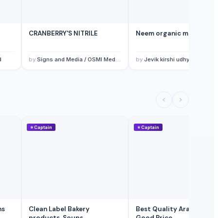
CRANBERRY'S NITRILE
Neem organic manure
d
by
Signs and Media / OSMI Medical & trading
by
Jevik kirshi udhyog
⭐
Captain
⭐
Captain
Clean Label Bakery
Best Quality Arabic Coffee
products, Soups,
Good Price