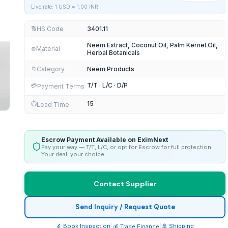
Live rate: 1 USD =
1.00
INR
HS Code
3401.11
🔢
Neem Extract, Coconut Oil, Palm Kernel Oil,
Material
⚙️
Herbal Botanicals
Category
Neem Products
📁
T/T · L/C · D/P
💳
Payment Terms
15
⏱️
Lead Time
Escrow Payment Available on EximNext
Pay your way — T/T, L/C, or opt for Escrow for full protection.
Your deal, your choice.
Contact Supplier
UM MUSHROOM in SHORT TIME
Send Inquiry / Request Quote
🔬 Book Inspection
|
|
🚢 Shipping
💰 Trade Finance