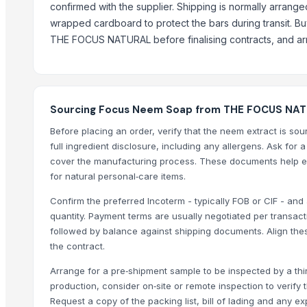
confirmed with the supplier. Shipping is normally arrange
Mahalaxmi industries
wrapped cardboard to protect the bars during transit. Bu
THE FOCUS NATURAL before finalising contracts, and arra
More from Parent Category
Modified Tapioca Starch for Dairy products
Enzymatically Maltodextrin tast improve
Modified Tapioca Starch for Puddings and sauces
Sourcing Focus Neem Soap from THE FOCUS NATU
Striking Grape Flavor Lollipop - 192 pcs
Before placing an order, verify that the neem extract is so
Modified Tapioca Starch for Starch Gums
full ingredient disclosure, including any allergens. Ask for 
Striking Strawberry Flavor Lollipop - 192 pcs
cover the manufacturing process. These documents help e
for natural personal‑care items.
Striking Watermelon Flavor Lollipop - 192 pcs
Acid Treated Starch E-1401 Thin Boilng Starch
Confirm the preferred Incoterm - typically FOB or CIF - and
quantity. Payment terms are usually negotiated per transac
Sweet Corn Soup Instant Mix Powder
followed by balance against shipping documents. Align the
garlic powder mesh For Sale
the contract.
Biriyani Masala Oleoresin Blend Liquid (WS)
Arrange for a pre‑shipment sample to be inspected by a thir
Nestle NAN SUPREMEpro 2, 800g
production, consider on‑site or remote inspection to verify
Related Products
Request a copy of the packing list, bill of lading and any e