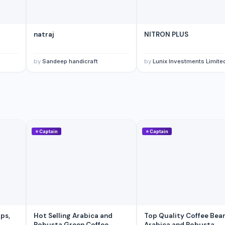
natraj
NITRON PLUS
by
Sandeep handicraft
by
Lunix Investments Limite
⭐
Captain
⭐
Captain
Hot Selling Arabica and
Top Quality Coffee Beans
Robusta Green Coffee
Arabica and Robusta