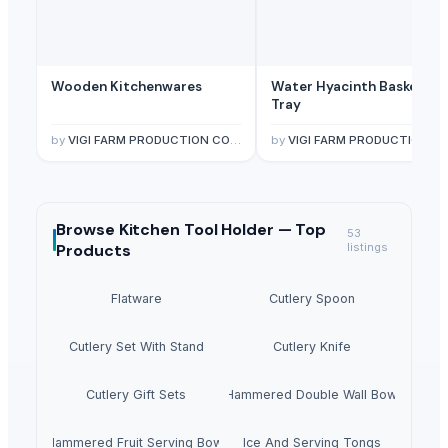
Wooden Kitchenwares
Water Hyacinth Basket &
Tray
by
VIGI FARM PRODUCTION COMPANY LIMITED
by
VIGI FARM PRODUCTION COMPANY LIMITE
Browse
Kitchen Tool Holder —
Top
53
Products
listings
Flatware
Cutlery Spoon
Cutlery Set With Stand
Cutlery Knife
Cutlery Gift Sets
Hammered Double Wall Bowl
Hammered Fruit Serving Bowl
Ice And Serving Tongs