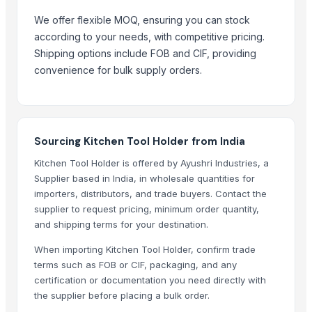
ASAP Beauty Pakistan
We offer flexible MOQ, ensuring you can stock
Kusoom Manufacture and Exporter
according to your needs, with competitive pricing.
Azad Handicraft Goods
Shipping options include FOB and CIF, providing
UTTAM MARBLE AND MINERALS
convenience for bulk supply orders.
Compare Other Sellers
Hot Seller Stylish Carved Wooden Spoon
Vietnamese Wooden Coconut Chopstick
Sourcing Kitchen Tool Holder from India
Wood Spoon Set
Kitchen Tool Holder is offered by Ayushri Industries, a
Coconut Cutlery
Supplier based in India, in wholesale quantities for
Handmade Coconut/ Wooden Spoon For Dinner
importers, distributors, and trade buyers. Contact the
Coconut Wood Spoon Fork Knife
supplier to request pricing, minimum order quantity,
and shipping terms for your destination.
Wooden Spoon Best Price
Wooden Spoon For Home Cooking
When importing Kitchen Tool Holder, confirm trade
terms such as FOB or CIF, packaging, and any
Home Art Wooden Spoon
certification or documentation you need directly with
Horn Cutlery
the supplier before placing a bulk order.
Crockery/Dinnerware & Kitchen Utensils