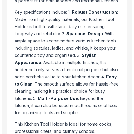
a perfect fit for both modern and traditional kitchens.
Hammered Fruit Serving Bowl
Key specifications include: 1.
Robust Construction
:
Ice And Serving Tongs
Made from high-quality materials, our Kitchen Tool
Measuring Spoon And Cup
Holder is built to withstand daily use, ensuring
Rainbow Cutlery
longevity and reliability. 2.
Spacious Design
: With
Small Hammered-SS Party Tubs
ample space to accommodate various kitchen tools,
Small Hammered SS Party Tube
including spatulas, ladles, and whisks, it keeps your
countertop tidy and organized. 3.
Stylish
Top Suppliers for this Product
Appearance
: Available in multiple finishes, this
holder not only serves a functional purpose but also
Shenzhen Bio Plastic Technology Co., Ltd.
adds aesthetic value to your kitchen decor. 4.
Easy
MM Exports and Trading
to Clean
: The smooth surface allows for hassle-free
Furniture of India
cleaning, making it a practical choice for busy
Innovation wood craft
kitchens. 5.
Multi-Purpose Use
: Beyond the
Pace India Export
kitchen, it can also be used in craft rooms or offices
Maruti Global Exim
for organizing tools and supplies.
L.J EXPORT SOLUTION
This Kitchen Tool Holder is ideal for home cooks,
Panjatan Products Trading Pvt Ltd
professional chefs, and culinary schools.