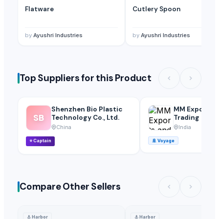
Flatware
Cutlery Spoon
by
Ayushri Industries
by
Ayushri Industries
Top Suppliers for this Product
Shenzhen Bio Plastic
MM Exports 
SB
Technology Co., Ltd.
Trading
China
India
⭐
Captain
🚢
Voyage
Compare Other Sellers
⚓
Harbor
⚓
Harbor