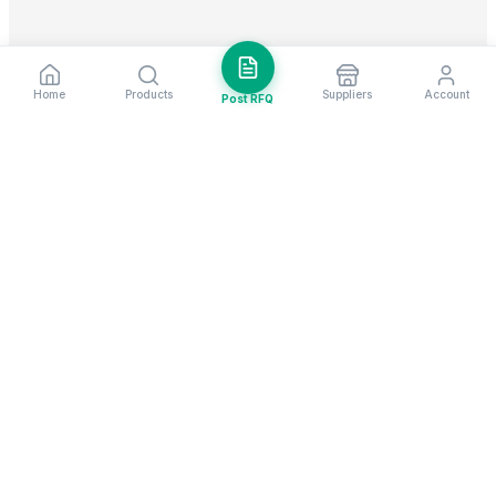
Home
Products
Suppliers
Account
Post RFQ
Stay ahead in global trade
Weekly market insights & new supplier alerts.
Subscribe
Exim Next is a leading global B2B marketplace, connecting over