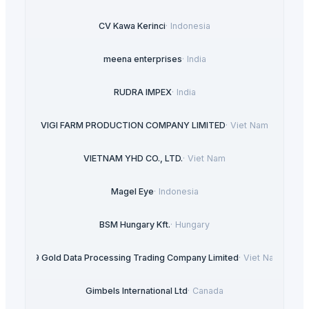
CV Kawa Kerinci
·
Indonesia
meena enterprises
·
India
RUDRA IMPEX
·
India
VIGI FARM PRODUCTION COMPANY LIMITED
·
Viet Nam
VIETNAM YHD CO., LTD.
·
Viet Nam
Magel Eye
·
Indonesia
BSM Hungary Kft.
·
Hungary
99 Gold Data Processing Trading Company Limited
·
Viet Nam
Gimbels International Ltd
·
Canada