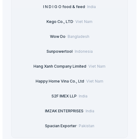
I N D I G O food & feed
·
India
Kego Co., LTD
·
Viet Nam
Wow Do
·
Bangladesh
Sunpowertool
·
Indonesia
Hang Xanh Company Limited
·
Viet Nam
Happy Home Vina Co., Ltd
·
Viet Nam
S2F IMEX LLP
·
India
IMZAK ENTERPRISES
·
India
Spacian Exporter
·
Pakistan