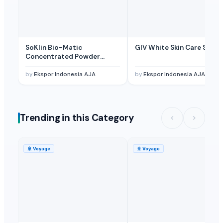
Related Buy Leads
Silicone Keyholder
— 50000 Piece/Pieces
(Turkey)
ASUS TUF RTX 5090 OC Graphics Card (PCIe 4.0, 24GB 384Bit GDRR6X
SoKlin Bio-Matic
GIV White Skin Care Soap
ASUS TUF RTX 5090 OC Graphics Card (PCIe 4.0, 24GB 384Bit GDRR6X
Concentrated Powder
Detergent
Steel Rack/ Utensil Holder
— 1 Twenty-Foot Container
(Japan)
by
Ekspor Indonesia AJA
by
Ekspor Indonesia AJA
Steel Rack/ Utensil Holder
— 10000 Piece/Pieces
(Japan)
Bamboo Drink Holder
— MOQ
(United States)
Trending in this Category
🚢
Voyage
🚢
Voyage