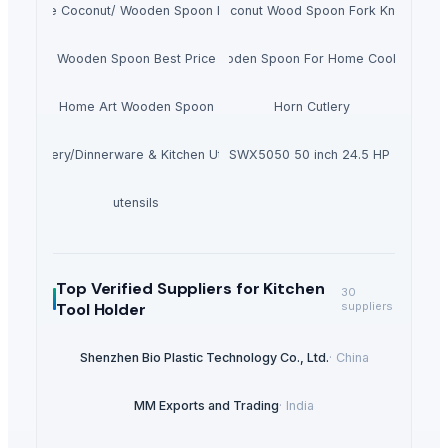
andmade Coconut/ Wooden Spoon For Dinner
Coconut Wood Spoon Fork Knife
Wooden Spoon Best Price
Wooden Spoon For Home Cooking
Home Art Wooden Spoon
Horn Cutlery
Crockery/Dinnerware & Kitchen Utensils
Toro TimeCutter SWX5050 50 inch 24.5 HP Zero Tu
utensils
Top Verified Suppliers
for Kitchen
30
Tool Holder
suppliers
Shenzhen Bio Plastic Technology Co., Ltd.
·
China
MM Exports and Trading
·
India