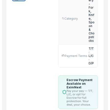
ery
-
H-Hinge
For
k,
Electric Pipe Fitting
Knif
Category
e,
📁
Door Chain Lock
Spo
D-Bracket
on
&
Cabinet Locks
Cho
psti
Combination Lock
cks
Cabinet Handles
T/T
Curtain Center Stand Or Support
·
💳
Payment Terms
L/C
Classic Cylinder Lock
·
D/P
Belt Buckle
Multi Steamer
Escrow Payment
Related Products
Available on
EximNext
Pay your way — T/T,
SoKlin Bio-Matic Concentrated Powder Detergent
L/C, or opt for
Escrow for full
GIV White Skin Care Soap
protection. Your
deal, your choice.
Pampers Baby-Dry Diapers Sizes 3 to 8 Patrol