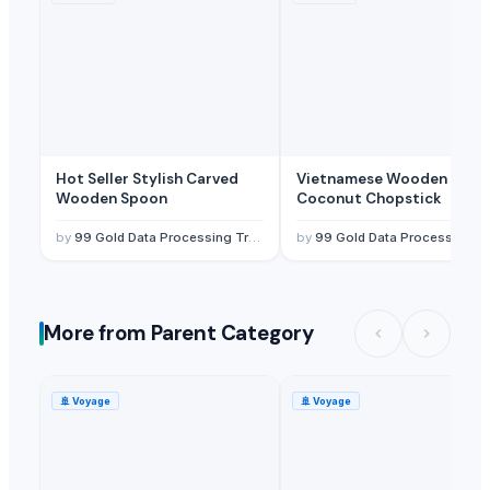
Hot Seller Stylish Carved
Vietnamese Wooden
Wooden Spoon
Coconut Chopstick
by
99 Gold Data Processing Trading Company Limited
by
99 Gold Data Processing Trading Company Limited
More from Parent Category
🚢
Voyage
🚢
Voyage