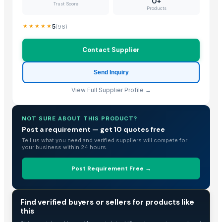
0+
Trust Score
Products
Classic Hot Pot
Hammered-SS Party Tubs
5
(
96
)
Supper Hot Pot
Deluxe Hot Pot
Contact Supplier
Designer Hot Pot
Send Inquiry
Ayushri Hinges
Ayushri Pin Lock
View Full Supplier Profile →
Ball Hook
Bathroom Hook
NOT SURE ABOUT THIS PRODUCT?
Black T- Hinge
Post a requirement — get 10 quotes free
Wooden Spoon
Tell us what you need and verified suppliers will compete for
your business within 24 hours.
wooden cutlery, honey spoons, honey dippers
Disposable cutleries
Post Requirement Free →
Big Hammered-SS Party Tubs
spoon sate
TRADE INTELLIGENCE
Find verified buyers or sellers for products like
Kusoom Kitchen Knife
this
Kusoom Chef Knife