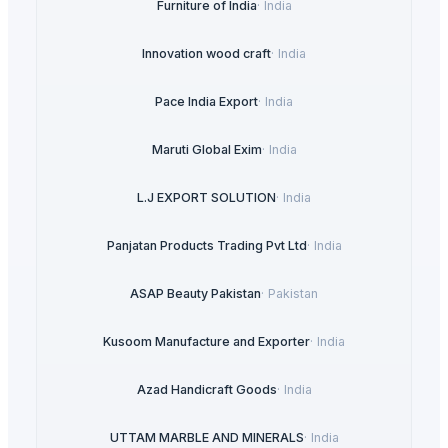
Furniture of India
·
India
Innovation wood craft
·
India
Pace India Export
·
India
Maruti Global Exim
·
India
L.J EXPORT SOLUTION
·
India
Panjatan Products Trading Pvt Ltd
·
India
ASAP Beauty Pakistan
·
Pakistan
Kusoom Manufacture and Exporter
·
India
Azad Handicraft Goods
·
India
UTTAM MARBLE AND MINERALS
·
India