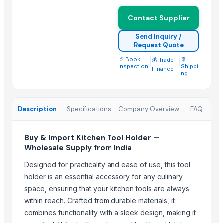
Storage Basket with Lid - Small / Medium / Larg
Round Cane Tray with Designer Handles - Set of
Contact Supplier
Rectangular Cane Tray (Rounded Corners) - Set o
Send Inquiry /
Rectangular Cane Tray - Set of 3
Request Quote
Basket (Single Pc) EC
🔬 Book
|
|
🚢
💰 Trade
Inspection
Shippi
Finance
Leather Coasters Shapes
ng
Stainless Steel Beverage Thermos 750ml Fox
Stainless Steel Thermos 750ml Mickey
Description
Specifications
Company Overview
FAQ
Mosquito Resistant Bat/Rechargeable Swatter
Trending in this Category
Buy & Import Kitchen Tool Holder —
Wholesale Supply from India
Flatware
Designed for practicality and ease of use, this tool
Cutlery Spoon
holder is an essential accessory for any culinary
Cutlery Set With Stand
space, ensuring that your kitchen tools are always
Cutlery Knife
within reach. Crafted from durable materials, it
Cutlery Gift Sets
combines functionality with a sleek design, making it
Hammered Double Wall Bowl