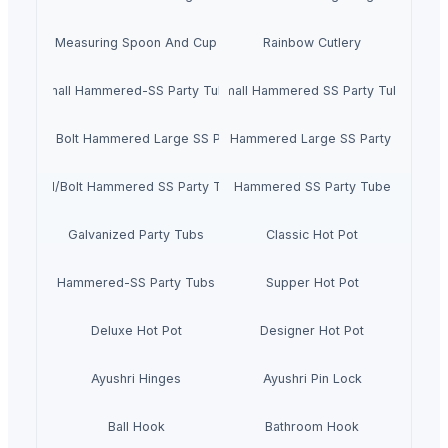
Measuring Spoon And Cup
Rainbow Cutlery
Small Hammered-SS Party Tubs
Small Hammered SS Party Tube
Oval With Bolt Hammered Large SS Party Tubs
Oval Hammered Large SS Party Tubs
Oval/Bolt Hammered SS Party Tube
Hammered SS Party Tube
Galvanized Party Tubs
Classic Hot Pot
Hammered-SS Party Tubs
Supper Hot Pot
Deluxe Hot Pot
Designer Hot Pot
Ayushri Hinges
Ayushri Pin Lock
Ball Hook
Bathroom Hook