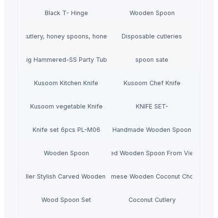
Black T- Hinge
Wooden Spoon
wooden cutlery, honey spoons, honey dippers
Disposable cutleries
Big Hammered-SS Party Tubs
spoon sate
Kusoom Kitchen Knife
Kusoom Chef Knife
Kusoom vegetable Knife
KNIFE SET-
Knife set 6pcs PL-M06
Handmade Wooden Spoon
Wooden Spoon
Carved Wooden Spoon From Vietnam
Hot Seller Stylish Carved Wooden Spoon
Vietnamese Wooden Coconut Chopstick
Wood Spoon Set
Coconut Cutlery