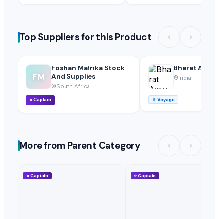
Top Suppliers for this Product
Foshan Mafrika Stock
Bharat Agro 
FM
And Supplies
India
South Africa
⭐
Captain
🚢
Voyage
More from Parent Category
⭐
Captain
⭐
Captain