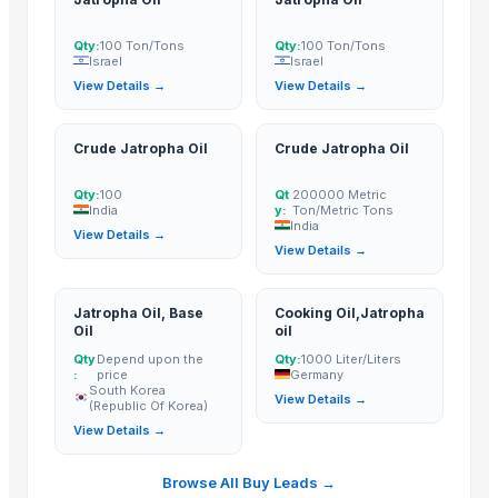
Bluwave Oil Export co, Ltd
· Malaysia
PT Alam Indonesia Raharja
· Indonesia
Qty:
100 Ton/Tons
Qty:
100 Ton/Tons
Israel
Israel
View Details →
View Details →
Related Buy Leads
Jatropha Oil
— 100 Ton/Tons
(Israel)
Crude Jatropha Oil
Crude Jatropha Oil
Jatropha Oil
— 100 Ton/Tons
(Israel)
Qty:
100
Qt
200000 Metric
Crude Jatropha Oil
— 100
(India)
India
y:
Ton/Metric Tons
India
Crude Jatropha Oil
— 200000 Metric Ton/Metric Tons
(India)
View Details →
View Details →
Jatropha Oil, Base Oil
— Depend upon the price
(South Korea (Repu
Cooking Oil,Jatropha oil
— 1000 Liter/Liters
(Germany)
Jatropha Oil, Base
Cooking Oil,Jatropha
Oil
oil
Qty
Depend upon the
Qty:
1000 Liter/Liters
:
price
Germany
South Korea
View Details →
(Republic Of Korea)
View Details →
Browse All Buy Leads →