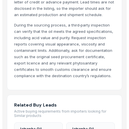
letter of credit or advance payment. Lead times are not
Ashoka Health Care
· India
disclosed in the listing, so the importer should ask for
Girgin Ziraat Tic. Ltd. Şti.
· Turkey
an estimated production and shipment schedule.
CJSC CAPITAL OIL
· Russian Federation
During the sourcing process, a third‑party inspection
Van Aroma
· Indonesia
can verify that the oil meets the agreed specifications,
VITAL FOODS FACTORY LLC
· United Arab Emirates
including acid value and purity. Request inspection
Zdravko Milushev
· Bulgaria
reports covering visual appearance, viscosity and
contaminant limits. Additionally, ask for documentation
Canshen Groups
· India
such as the original seed procurement certificate,
Satyabhan umesh kumar
· India
export licence and any relevant phytosanitary
Aayu Export
· India
certificates to smooth customs clearance and ensure
CV JARING INDO PERKASA
· Indonesia
compliance with the destination country’s regulations.
China zhouyang marine Group (China) Ltd
· Nigeria
Hydrocarbon Exchange
· United States
TIG Kuntsevo, JSC
· Russian Federation
OIL STAR SAS
· Colombia
Related Buy Leads
ULYTAU OIL AND GAS
· United States
Active buying requirements from importers looking for
Similar products
Cicook - Vietnam Seasoning
· Viet Nam
MVAST
· United Arab Emirates
Jatropha Oil
Jatropha Oil