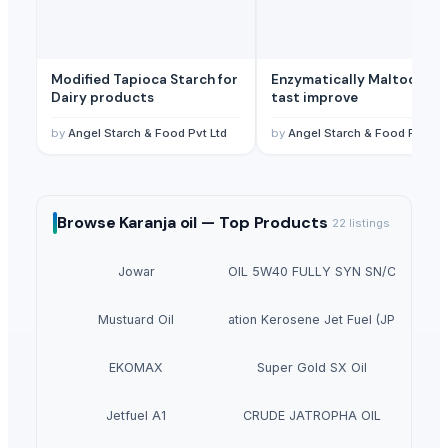
Modified Tapioca Starch for
Enzymatically Maltodextrin
Dairy products
tast improve
by
Angel Starch & Food Pvt Ltd
by
Angel Starch & Food Pvt Ltd
Browse
Karanja oil —
Top Products
22
listings
SUPREMOS RACING OIL 5W40 FULLY SYN SN/CJ4 (PAO 
Jowar
Mustuard Oil
Aviation Kerosene Jet Fuel (JP54)
EKOMAX
Super Gold SX Oil
Jetfuel A1
CRUDE JATROPHA OIL