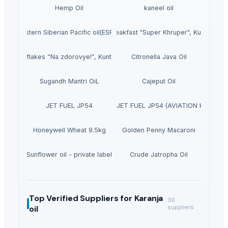
Hemp Oil
kaneel oil
Eastern Siberian Pacific oil(ESPO)
Dry breakfast "Super Khruper", Kuntsevo
Cornflakes “Na zdorovye!”, Kuntsevo
Citronella Java Oil
Sugandh Mantri OiL
Cajeput Oil
JET FUEL JP54
JET FUEL A1, JET FUEL JP54 (AVIATION KEROSEN
Honeywell Wheat 9.5kg
Golden Penny Macaroni
Sunflower oil - private label
Crude Jatropha Oil
Top Verified Suppliers
for Karanja
30
oil
suppliers