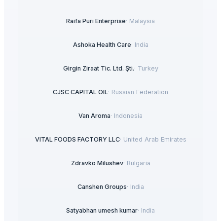
Raifa Puri Enterprise
·
Malaysia
Ashoka Health Care
·
India
Girgin Ziraat Tic. Ltd. Şti.
·
Turkey
CJSC CAPITAL OIL
·
Russian Federation
Van Aroma
·
Indonesia
VITAL FOODS FACTORY LLC
·
United Arab Emirates
Zdravko Milushev
·
Bulgaria
Canshen Groups
·
India
Satyabhan umesh kumar
·
India