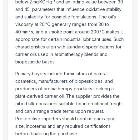
Jowar
below 2 mg KOH g⁻¹ and an iodine value between 30
and 45, parameters that influence oxidative stability
SUPREMOS RACING OIL 5W40 FULLY SYN SN/CJ4 (PAO ESTER) - 4L
and suitability for cosmetic formulations. The oil’s
Mustuard Oil
viscosity at 20 °C generally ranges from 30 to
Aviation Kerosene Jet Fuel (JP54)
40 mm² s, and a smoke point around 200 °C makes it
EKOMAX
appropriate for certain industrial lubricant uses. Such
Super Gold SX Oil
characteristics align with standard specifications for
Jetfuel A1
carrier oils used in aromatherapy blends and
CRUDE JATROPHA OIL
biopesticide bases.
Hemp Oil
Primary buyers include formulators of natural
kaneel oil
cosmetics, manufacturers of biopesticides, and
Eastern Siberian Pacific oil(ESPO)
producers of aromatherapy products seeking a
Dry breakfast "Super Khruper", Kuntsevo
plant‑derived carrier oil. The supplier provides the
Cornflakes “Na zdorovye!”, Kuntsevo
oil in bulk containers suitable for international freight
Citronella Java Oil
and can arrange trade terms upon request.
Sugandh Mantri OiL
Prospective importers should confirm packaging
Cajeput Oil
size, Incoterms and any required certifications
JET FUEL JP54
before finalising the purchase.
JET FUEL A1, JET FUEL JP54 (AVIATION KEROSENE A1)