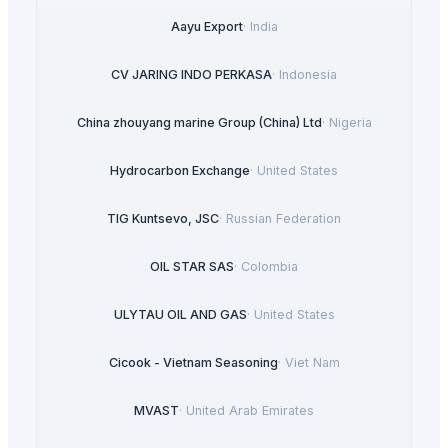
Aayu Export
·
India
CV JARING INDO PERKASA
·
Indonesia
China zhouyang marine Group (China) Ltd
·
Nigeria
Hydrocarbon Exchange
·
United States
TIG Kuntsevo, JSC
·
Russian Federation
OIL STAR SAS
·
Colombia
ULYTAU OIL AND GAS
·
United States
Cicook - Vietnam Seasoning
·
Viet Nam
MVAST
·
United Arab Emirates