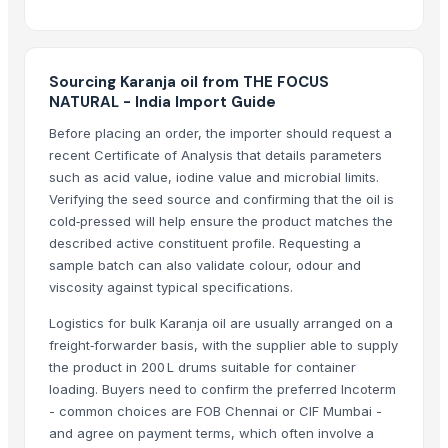
Honeywell Wheat 9.5kg
Golden Penny Macaroni
Sunflower oil - private label
Sourcing Karanja oil from THE FOCUS
NATURAL - India Import Guide
Crude Jatropha Oil
Before placing an order, the importer should request a
Top Verified Suppliers
recent Certificate of Analysis that details parameters
such as acid value, iodine value and microbial limits.
Foshan Mafrika Stock And Supplies
· South Africa
Verifying the seed source and confirming that the oil is
Bharat Agro Industries
· India
cold‑pressed will help ensure the product matches the
oudbliss
· India
described active constituent profile. Requesting a
ALIYA AGRO FOOD EXPORTER
· India
sample batch can also validate colour, odour and
LIRA’S FAMILY TRUST IMPORT AND EXPORT LTDA
· New Zealand
viscosity against typical specifications.
International Indian Exporter
· India
Logistics for bulk Karanja oil are usually arranged on a
COX VENTURES INTERNATIONAL
· Malaysia
freight‑forwarder basis, with the supplier able to supply
Surmmit Import & Export Neatherlands
· Netherlands
the product in 200 L drums suitable for container
loading. Buyers need to confirm the preferred Incoterm
Fashion future dream
· India
- common choices are FOB Chennai or CIF Mumbai -
Vzen Industries Pvt Ltd
· India
and agree on payment terms, which often involve a
Raifa Puri Enterprise
· Malaysia