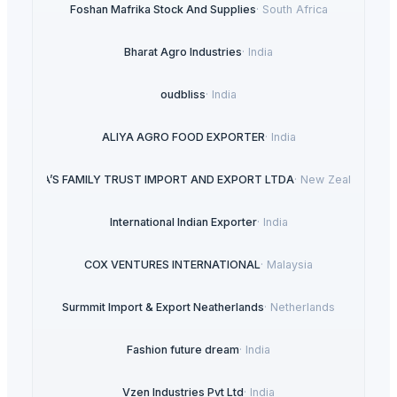
Foshan Mafrika Stock And Supplies
·
South Africa
Bharat Agro Industries
·
India
oudbliss
·
India
ALIYA AGRO FOOD EXPORTER
·
India
LIRA’S FAMILY TRUST IMPORT AND EXPORT LTDA
·
New Zealand
International Indian Exporter
·
India
COX VENTURES INTERNATIONAL
·
Malaysia
Surmmit Import & Export Neatherlands
·
Netherlands
Fashion future dream
·
India
Vzen Industries Pvt Ltd
·
India