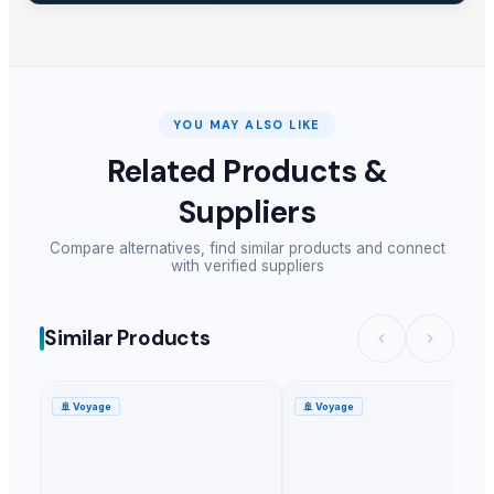
YOU MAY ALSO LIKE
Related Products &
Suppliers
Compare alternatives, find similar products and connect
with verified suppliers
Similar Products
🚢
Voyage
🚢
Voyage