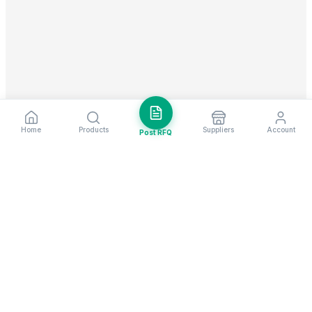
Home
Products
Suppliers
Account
Post RFQ
Stay ahead in global trade
Weekly market insights & new supplier alerts.
Subscribe