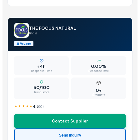
THE FOCUS NATURAL
India
🚢
Voyage
<4h
0.00%
Response Time
Response Rate
📦
50/100
0+
Trust Score
Products
4.5
(
0
)
Contact Supplier
Send Inquiry