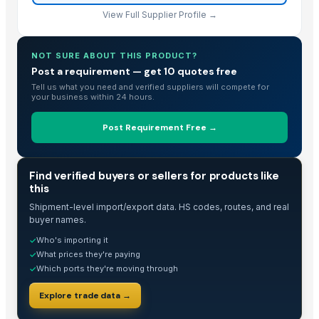
View Full Supplier Profile →
NOT SURE ABOUT THIS PRODUCT?
Post a requirement — get 10 quotes free
Tell us what you need and verified suppliers will compete for
your business within 24 hours.
Post Requirement Free →
TRADE INTELLIGENCE
Find verified buyers or sellers for products like
this
Shipment-level import/export data. HS codes, routes, and real
buyer names.
Who's importing it
✓
What prices they're paying
✓
Which ports they're moving through
✓
Explore trade data →