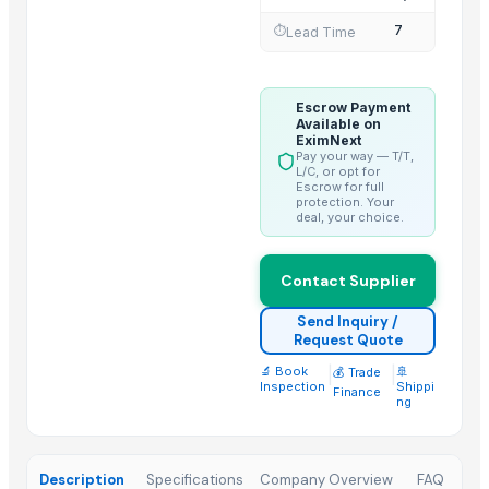
JET FUEL A1, JET FUEL JP54 (AVIATION KEROSENE A1)
7
⏱️
Lead Time
Sunflower oil - private label
Crude Jatropha Oil
Escrow Payment
Top Suppliers for this Product
Available on
EximNext
Foshan Mafrika Stock And Supplies
Pay your way — T/T,
L/C, or opt for
Bharat Agro Industries
Escrow for full
protection. Your
oudbliss
deal, your choice.
ALIYA AGRO FOOD EXPORTER
LIRA’S FAMILY TRUST IMPORT AND EXPORT LTDA
Contact Supplier
International Indian Exporter
Send Inquiry /
COX VENTURES INTERNATIONAL
Request Quote
Surmmit Import & Export Neatherlands
🔬 Book
|
|
🚢
💰 Trade
Inspection
Shippi
Fashion future dream
Finance
ng
Vzen Industries Pvt Ltd
Raifa Puri Enterprise
Description
Specifications
Company Overview
FAQ
Ashoka Health Care