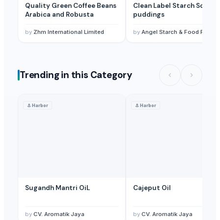
Quality Green Coffee Beans
Clean Label Starch Soups,
Arabica and Robusta
puddings
by
Zhm International Limited
by
Angel Starch & Food Pvt Ltd
Trending in this Category
⚓
Harbor
⚓
Harbor
Sugandh Mantri OiL
Cajeput Oil
by
CV. Aromatik Jaya
by
CV. Aromatik Jaya