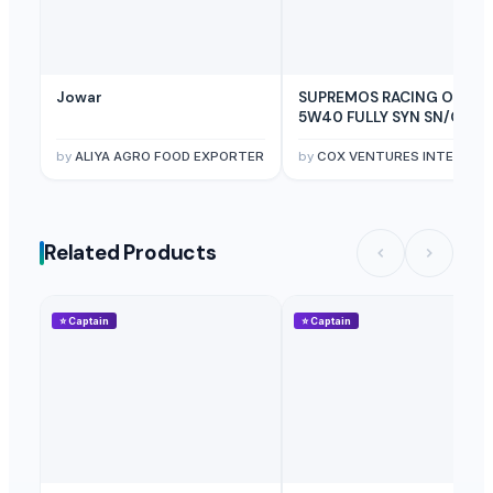
Jowar
SUPREMOS RACING OIL
5W40 FULLY SYN SN/CJ4
(PAO ESTER) - 4L
by
ALIYA AGRO FOOD EXPORTER
by
COX VENTURES INTERNATIONAL
Related Products
⭐
Captain
⭐
Captain