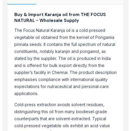
More from Parent Category
Buy & Import Karanja oil from THE FOCUS
NATURAL - Wholesale Supply
Modified Tapioca Starch for Dairy products
Enzymatically Maltodextrin tast improve
The Focus Natural Karanja oil is a cold‑pressed
Modified Tapioca Starch for Puddings and sauces
vegetable oil obtained from the kernel of Pongamia
pinnata seeds. It contains the full spectrum of natural
Striking Grape Flavor Lollipop - 192 pcs
constituents, notably karanjin and pongamol, as
Modified Tapioca Starch for Starch Gums
stated by the supplier. The oil is produced in India
Striking Strawberry Flavor Lollipop - 192 pcs
and is offered for bulk export directly from the
Striking Watermelon Flavor Lollipop - 192 pcs
supplier’s facility in Chennai. The product description
Acid Treated Starch E-1401 Thin Boilng Starch
emphasises compliance with international quality
Sweet Corn Soup Instant Mix Powder
expectations for nutraceutical and personal‑care
garlic powder mesh For Sale
applications.
Biriyani Masala Oleoresin Blend Liquid (WS)
Cold‑press extraction avoids solvent residues,
Nestle NAN SUPREMEpro 2, 800g
distinguishing this oil from many biodiesel‑grade
counterparts that are solvent‑extracted. Typical
Related Products
cold‑pressed vegetable oils exhibit an acid value