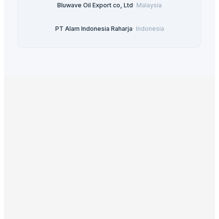
Bluwave Oil Export co, Ltd
·
Malaysia
PT Alam Indonesia Raharja
·
Indonesia