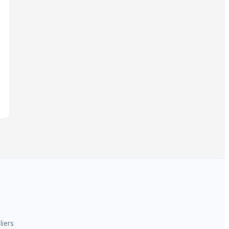
liers