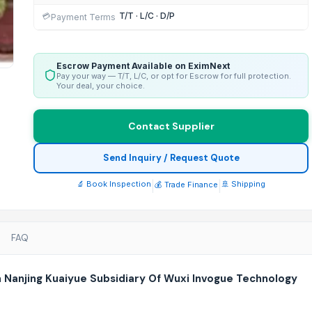
T/T · L/C · D/P
💳
Payment Terms
Escrow Payment Available on EximNext
Pay your way — T/T, L/C, or opt for Escrow for full protection.
Your deal, your choice.
Contact Supplier
Send Inquiry / Request Quote
🔬 Book Inspection
|
|
🚢 Shipping
💰 Trade Finance
FAQ
m Nanjing Kuaiyue Subsidiary Of Wuxi Invogue Technology