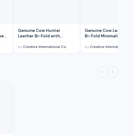
Genuine Cow Hunter
Genuine Cow Leather Sli
se
Leather Bi-Fold with
Bi-Fold Minimalist RFID-
d ID
Overflap RFID-Blocking
Blocking Credit Card
fold
Credit Card Billfold Wallet
Billfold Wallet for Men
.
by
Creative International Co.
by
Creative International Co.
for Men
ice