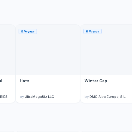
🚢
Voyage
🚢
Voyage
al
Hats
Winter Cap
RIES
by
UltraMegaBiz LLC
by
DMC Akra Europe, S.L.