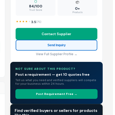
📦
84/100
0+
Trust Score
Products
3.5
(
75
)
Contact Supplier
Send Inquiry
View Full Supplier Profile →
NOT SURE ABOUT THIS PRODUCT?
Post a requirement — get 10 quotes free
Tell us what you need and verified suppliers will compete
for your business within 24 hours.
Post Requirement Free →
TRADE INTELLIGENCE
Find verified buyers or sellers for products