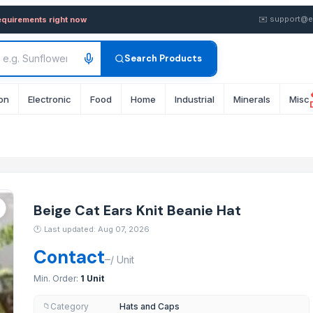
eanie Hat — Buy in Bulk from
✉️
support@e
equirements right now
Search Products
on
Electronic
Food
Home
Industrial
Minerals
Misc
Beige Cat Ears Knit Beanie Hat
🕐
Last updated: Aug 07, 2026
Contact
–
/
Unit
Min. Order:
1 Unit
Category
Hats and Caps
📁