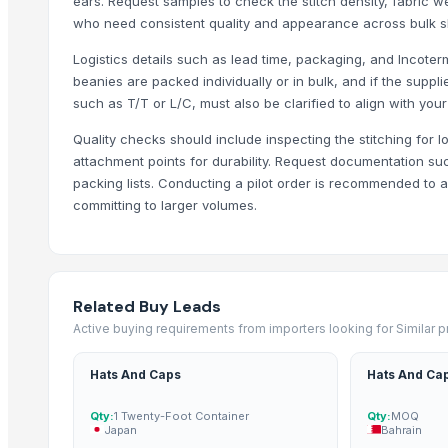
ears. Request samples to check the stitch density, fabric we
Genuine Cow Milled VT Leather Spectacle, Sunglass, Reading Gl
who need consistent quality and appearance across bulk s
Genuine Cow Nappa Leather Slim Minimalist RFID-Blocking Handw
Logistics details such as lead time, packaging, and Incoterm
Genuine Cow Nappa Leather Slim Minimalist RFID-Blocking Bi-Fol
beanies are packed individually or in bulk, and if the supp
Third-Party Manufacturing
such as T/T or L/C, must also be clarified to align with yo
NATRAJ THE RIGHT CHOICE JAGGERY AMLA MURABBA
Quality checks should include inspecting the stitching for l
NATRAJ THE RIGHT CHOICE HARAR MURABBA
attachment points for durability. Request documentation suc
NATRAJ THE RIGHT CHOICE GULKHAND MURABBA
packing lists. Conducting a pilot order is recommended to 
committing to larger volumes.
NATRAJ THE RIGHT CHOICE CARROT MURABBA 1KG
NATRAJ THE RIGHT CHOICE BIHI MURABBA
NATRAJ THE RIGHT CHOICE BELGIRI MURABBA 1KG
NATRAJ THE RIGHT CHOICE BANS MURABBA 1KG
Related Buy Leads
NATRAJ THE RIGHT CHOICE AMLA MURABBA 1KG
Active buying requirements from importers looking for Similar 
Top Suppliers for this Product
Hats And Caps
Hats And Ca
Essbee International
Qty:
1 Twenty-Foot Container
Qty:
MOQ
Shanghai Risun International Trading Co., Ltd.
Japan
Bahrain