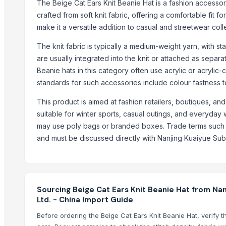
The Beige Cat Ears Knit Beanie Hat is a fashion accessory
Genuine Cow Hunter Leather Bi-Fold Notecase with Overflap Credit 
crafted from soft knit fabric, offering a comfortable fit f
Genuine Cow Hunter Leather Bi-Fold with Overflap RFID-Blocking Cr
make it a versatile addition to casual and streetwear colle
Genuine Cow Leather Slim Bi-Fold Minimalist RFID-Blocking Credit C
Genuine Cow Nappa Leather Slim Bi-Fold Minimalist RFID-Blocking C
The knit fabric is typically a medium-weight yarn, with s
are usually integrated into the knit or attached as separa
Genuine Cowhide Satchels Bottle Green Hunter Leather Crossbod
Beanie hats in this category often use acrylic or acrylic-c
High Quality Cow Flat DD Leather Shoulder Hobo Satchel Handba
standards for such accessories include colour fastness 
Genuine Leather Hair On Applique Cowboy Design Handwoven Fini
Sublimation T-Shirts
This product is aimed at fashion retailers, boutiques, a
Full Grain Cowhide Leather Shoulder Crossbody Messenger Laptop B
suitable for winter sports, casual outings, and everyday
may use poly bags or branded boxes. Trade terms such a
Trending in this Category
and must be discussed directly with Nanjing Kuaiyue Sub
Hat
Embroidered Baseball Cap
Knitted hats
Sourcing Beige Cat Ears Knit Beanie Hat from Nan
Baseball Hat For Mens
Ltd. - China Import Guide
Before ordering the Beige Cat Ears Knit Beanie Hat, verify 
Trending in Sub-Category