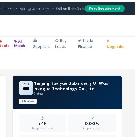
 Supplier in China
|
ximnext.com
Sell on EximNext
Post Requirement
🏭
📋 Buy
💰 Trade
⭐
🔥
✨ AI
|
|
|
|
|
ellaneous
Deals
Match
Suppliers
Leads
Finance
Upgrade
Nanjing Kuaiyue Subsidiary Of Wuxi
🏭
Invogue Technology Co., Ltd.
China
⚓
Harbor
<4h
0.00%
Response Time
Response Rate