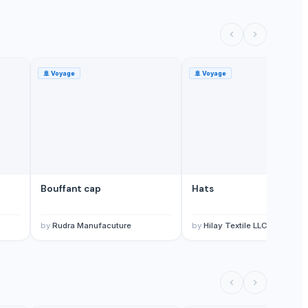
🚢
Voyage
🚢
Voyage
Bouffant cap
Hats
by
Rudra Manufacuture
by
Hilay Textile LLC