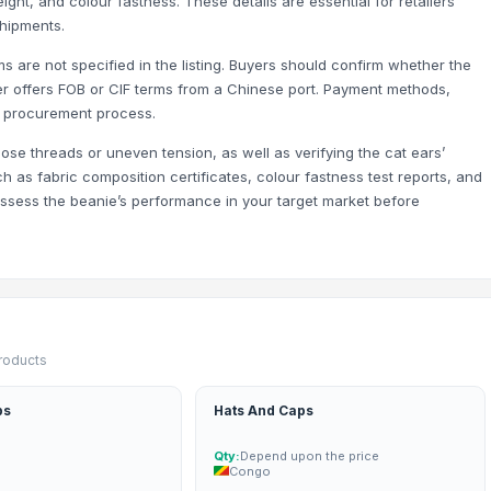
ight, and colour fastness. These details are essential for retailers
asses and Eyeglass Case Pouch for Men Women
hipments.
oven Wallet and Cardholder for Men and Women
s are not specified in the listing. Buyers should confirm whether the
d Wallet and Cardholder for Men and Women
lier offers FOB or CIF terms from a Chinese port. Payment methods,
ur procurement process.
oose threads or uneven tension, as well as verifying the cat ears’
h as fabric composition certificates, colour fastness test reports, and
assess the beanie’s performance in your target market before
products
ps
Hats And Caps
Qty:
Depend upon the price
Congo