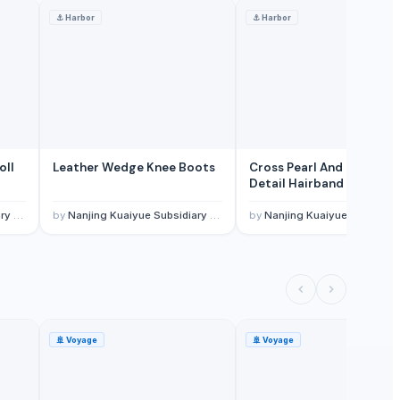
⚓
Harbor
⚓
Harbor
oll
Leather Wedge Knee Boots
Cross Pearl And Rhinesto
Detail Hairband
, Ltd.
by
Nanjing Kuaiyue Subsidiary Of Wuxi Invogue Technology Co., Ltd.
by
Nanjing Kuaiyue Subsidiary Of Wuxi Invogue Technology Co., L
🚢
Voyage
🚢
Voyage