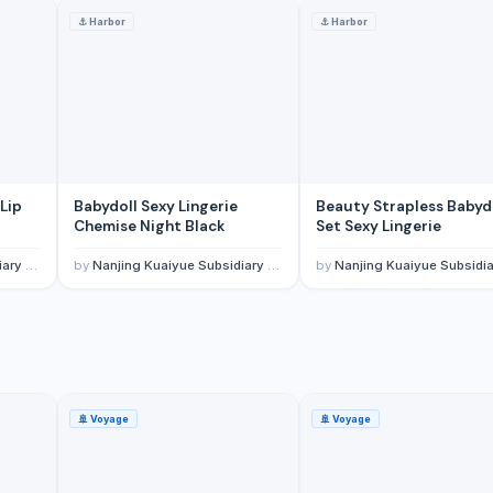
⚓
Harbor
⚓
Harbor
Lip
Babydoll Sexy Lingerie
Beauty Strapless Babyd
Chemise Night Black
Set Sexy Lingerie
 Co., Ltd.
by
Nanjing Kuaiyue Subsidiary Of Wuxi Invogue Technology Co., Ltd.
by
Nanjing Kuaiyue Subsidiary Of Wuxi Invogue Technology Co.
🚢
Voyage
🚢
Voyage
 ID Card RFID-Blocking Billfold Wallet for Men
t Card Billfold Wallet for Men