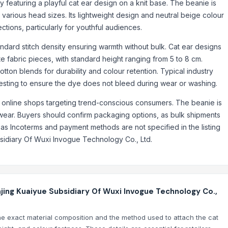
 featuring a playful cat ear design on a knit base. The beanie is
and ID Card RFID-Blocking Billfold Wallet for Men
or various head sizes. Its lightweight design and neutral beige colour
edit Card Billfold Wallet for Men
ctions, particularly for youthful audiences.
ard Billfold Wallet for Men
redit Card Billfold Wallet for Men
tandard stitch density ensuring warmth without bulk. Cat ear designs
te fabric pieces, with standard height ranging from 5 to 8 cm.
y Sling Evening Purse Handbag for Women
otton blends for durability and colour retention. Typical industry
g for Women
testing to ensure the dye does not bleed during wear or washing.
sh Leather Wallet and Card Holder
nd online shops targeting trend-conscious consumers. The beanie is
ag for Men | Convenient Gent's Organiser Formal Versatile Briefcases 
 wear. Buyers should confirm packaging options, as bulk shipments
s Incoterms and payment methods are not specified in the listing
sidiary Of Wuxi Invogue Technology Co., Ltd.
jing Kuaiyue Subsidiary Of Wuxi Invogue Technology Co.,
the exact material composition and the method used to attach the cat