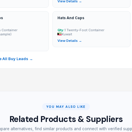
→
View Details →
ps
Hats And Caps
n Container
Qty:
1 Twenty-Foot Container
sample)
Kuwait
View Details →
→
 All Buy Leads →
YOU MAY ALSO LIKE
Related Products & Suppliers
are alternatives, find similar products and connect with verified supp