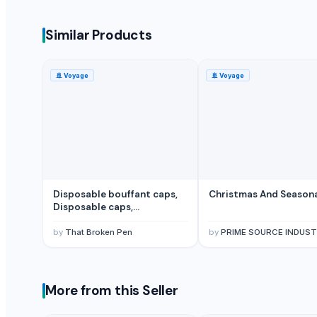
Multicolor Mexican Sombrero Straw Hat
Multi colored Sombrero Mexican Straw Hat
Similar Products
Vietnam Conical Hat
Traditional Conical Hat/ Straw Hat
🚢
Voyage
🚢
Voyage
Summer/Beach Colorful Hat Best Sun Protection
Seagrass Summer Hat
Mexican Sombrero/ Straw Hat
More Suppliers in Category
Sri Veerakumar Clothings
Disposable bouffant caps,
Christmas And Season
Scarf World
Disposable caps,
Disposable hair cover
BSP Export Pvt. Ltd.
by
That Broken Pen
by
PRIME SOURCE INDUST
Charvi Overseas
Mario Hairpieces & Extensions Pvt. Ltd.
Unipet Inc.
More from this Seller
Pt. Panji Mas Textile
Dalieco Limited