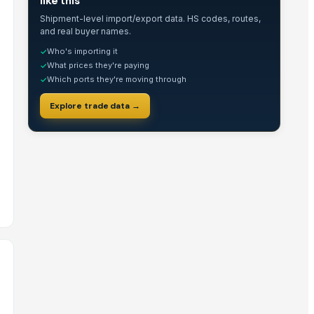
like this
Shipment-level import/export data. HS codes, routes,
and real buyer names.
Who's importing it
✓
What prices they're paying
✓
Which ports they're moving through
✓
Explore trade data →
for Office