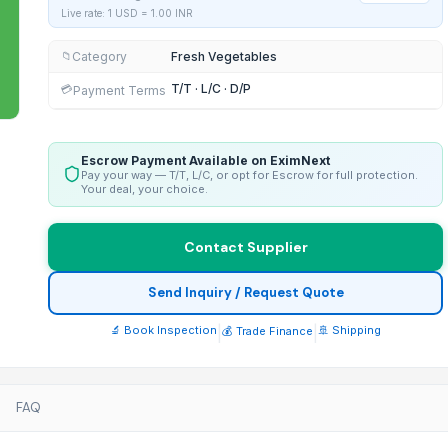
Live rate: 1 USD =
1.00
INR
Category
Fresh Vegetables
📁
T/T · L/C · D/P
💳
Payment Terms
Escrow Payment Available on EximNext
Pay your way — T/T, L/C, or opt for Escrow for full protection.
Your deal, your choice.
Contact Supplier
Send Inquiry / Request Quote
🔬 Book Inspection
|
|
🚢 Shipping
💰 Trade Finance
FAQ