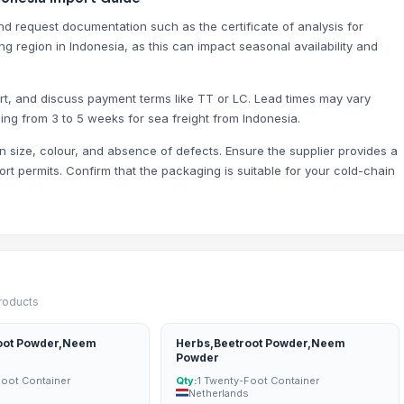
and request documentation such as the certificate of analysis for
ng region in Indonesia, as this can impact seasonal availability and
ort, and discuss payment terms like TT or LC. Lead times may vary
ing from 3 to 5 weeks for sea freight from Indonesia.
n size, colour, and absence of defects. Ensure the supplier provides a
port permits. Confirm that the packaging is suitable for your cold-chain
products
oot Powder,Neem
Herbs,Beetroot Powder,Neem
Powder
Foot Container
Qty:
1 Twenty-Foot Container
Netherlands