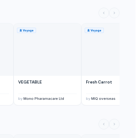
🚢
Voyage
🚢
Voyage
VEGETABLE
Fresh Carrot
by
Mono Pharamacare Ltd
by
MIQ overseas