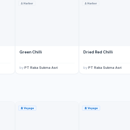
⚓
Harbor
⚓
Harbor
Green Chilli
Dried Red Chilli
by
PT Raka Sukma Asri
by
PT Raka Sukma Asri
🚢
Voyage
🚢
Voyage