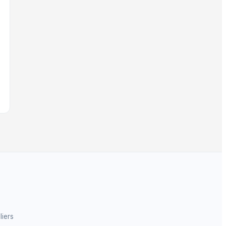
liers