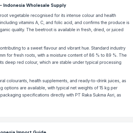
- Indonesia Wholesale Supply
root vegetable recognised for its intense colour and health
e, including vitamins A, C, and folic acid, and confirms the produce is
nic quality. The beetroot is available in fresh, dried, or juiced
contributing to a sweet flavour and vibrant hue. Standard industry
 mm for fresh roots, with a moisture content of 86 % to 89 %. The
r its deep red colour, which are stable under typical processing
al colourants, health supplements, and ready-to-drink juices, as
g options are available, with typical net weights of 15 kg per
 packaging specifications directly with PT Raka Sukma Asri, as
donesia Import Guide