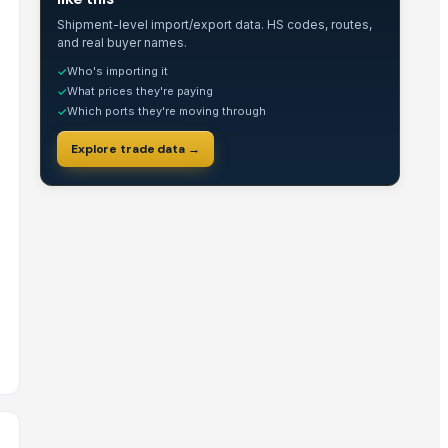
Shipment-level import/export data. HS codes, routes,
and real buyer names.
Who's importing it
✓
What prices they're paying
✓
Which ports they're moving through
✓
Explore trade data →