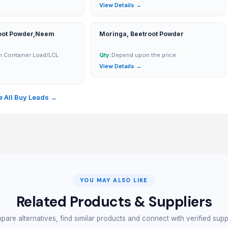
→
View Details →
oot Powder,Neem
Moringa, Beetroot Powder
n Container Load/LCL
Qty:
Depend upon the price
View Details →
→
 All Buy Leads →
YOU MAY ALSO LIKE
Related Products & Suppliers
are alternatives, find similar products and connect with verified supp