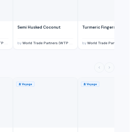
Semi Husked Coconut
Turmeric Fingers
ited)
by
World Trade Partners (WTP Overseas Private Limited)
by
World Trade Partners (WTP Overseas Private Limit
🚢
Voyage
🚢
Voyage