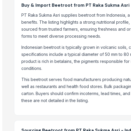
ONIONS NASHIK
Buy & Import Beetroot from PT Raka Sukma Asri 
Semi Husked Coconut
PT Raka Sukma Asri supplies beetroot from Indonesia, a 
Turmeric Fingers
benefits. The listing highlights a strong nutritional profil
elephant foot yam(suran)
sourced from trusted farmers, ensuring freshness and orga
Coco Peat Grow Bag
forms to meet diverse processing needs.
Pangeran Avocado
Indonesian beetroot is typically grown in volcanic soils, 
Green Coffee
specifications include a typical diameter of 50 mm to 80
Feed Corn (non-GMO yellow maize)
product is rich in betalains, the pigments responsible fo
Feed Corn
conditions.
Trending in this Category
This beetroot serves food manufacturers producing natur
well as restaurants and health food stores. Bulk packagin
vegetables
carton. Buyers should confirm incoterms, lead times, and
Fresh Onion
these are not detailed in the listing.
Vegetables
Cabbage
Veg grading machine
seasonals Fruits & Vegetables
Sourcing Beetroot from PT Raka Sukma Asri - In