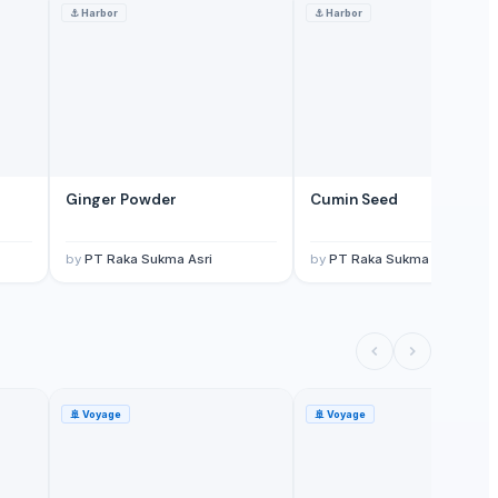
⚓
Harbor
⚓
Harbor
Ginger Powder
Cumin Seed
by
PT Raka Sukma Asri
by
PT Raka Sukma Asri
🚢
Voyage
🚢
Voyage