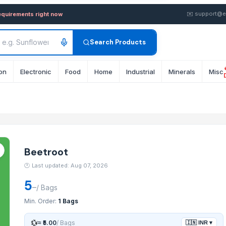
olesale FOB from Supplier i
✉️
support@e
equirements right now
Search Products
on
Electronic
Food
Home
Industrial
Minerals
Misc
Beetroot
🕐
Last updated: Aug 07, 2026
5
–
/
Bags
Min. Order:
1 Bags
💱
≈
₹5.00
/
Bags
🇮🇳
INR
▾