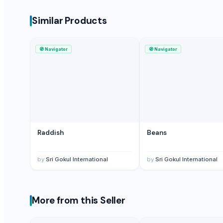
Berrydale Foods Private Limited
Similar Products
Compare Other Sellers
Taro
🧭
Navigator
🧭
Navigator
Fresh Celery
Green peas
Green Peas
All Fruits & Vegetables,
GREEN PEAS
All Fruits & Vegetables,
Raddish
Beans
Fresh Leafy greens, traditional vegetables and fruits
Fresh Potato Spunta
by
Sri Gokul International
by
Sri Gokul International
cabbage
green peas
Fruits & Vegetables
More from this Seller
More Suppliers in Category