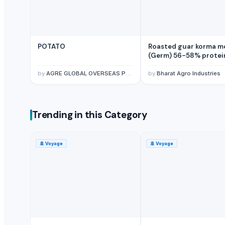
Dried red chillies whole and Powder
Turmeric and Turmeric Powder
Dried and Powder ginger powder
Tomato Powder
POTATO
Roasted guar korma m
(Germ) 56-58% protei
Green Chilly Powder
granular form
Psyllium Husk
by
AGRE GLOBAL OVERSEAS PVT LTD
by
Bharat Agro Industries
Cashews
Roasted guar korma meal (Germ) 56-58% protein granular form
Peanuts
Trending in this Category
Groundnuts
Vegetables
🚢
Voyage
🚢
Voyage
non-Basmati Rice
Fresh fruits
Fresh fruits
Red Chilli Whole
Turmeric Finger
Turmeric Fingers