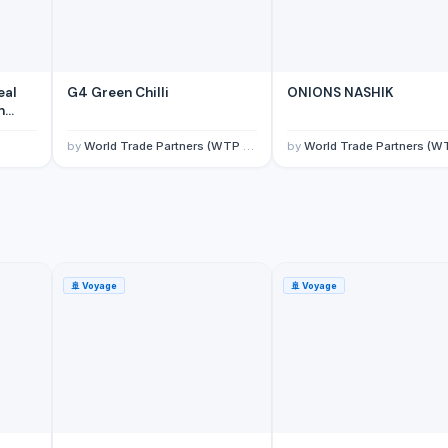
eal
G4 Green Chilli
ONIONS NASHIK
n
by
World Trade Partners (WTP Overseas Private Limited)
by
World Trade Partners (WTP Overseas Private Lim
🚢
Voyage
🚢
Voyage