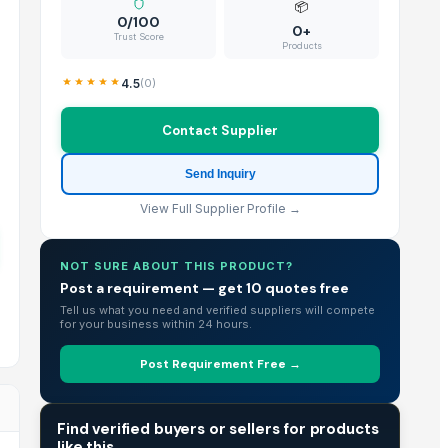
📦
0/100
0+
Trust Score
Products
4.5
(
0
)
Contact Supplier
Send Inquiry
View Full Supplier Profile →
NOT SURE ABOUT THIS PRODUCT?
Post a requirement — get 10 quotes free
Tell us what you need and verified suppliers will compete
for your business within 24 hours.
Post Requirement Free →
TRADE INTELLIGENCE
Find verified buyers or sellers for products
like this