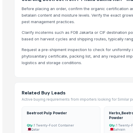
Vegetable
Before placing an order, confirm the organic certification 
Any Vegetables
betalain content and moisture levels. Verify the exact growi
Fresh organic Yam
pest management practices.
Gourd
Clarify incoterms such as FOB Jakarta or CIF destination p
Vegetables
based on harvest cycles and shipping routes, typically rang
Fresh Mangoes
Request a pre-shipment inspection to check for uniformity i
phytosanitary certificate, packing list, and any required im
Trending in Sub-Category
logistics and storage conditions.
Cashews
Peanuts
non-Basmati Rice
Related Buy Leads
Groundnuts
Active buying requirements from importers looking for Similar 
Fresh fruits
Fresh fruits
Beetroot Pulp Powder
Herbs,Beetr
Rice
Powder
Qty:
1 Twenty-Foot Container
Qty:
1 Twenty-
Lemongrass Oil
Qatar
Bahrain