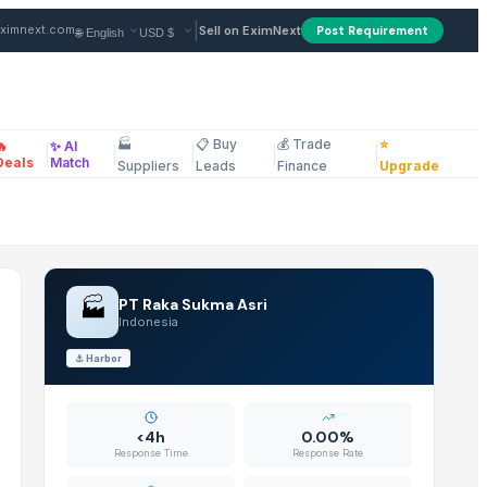
n Indonesia
|
ximnext.com
Sell on EximNext
Post Requirement
🏭
📋 Buy
💰 Trade
⭐
🔥
✨ AI
|
|
|
|
|
ellaneous
Deals
Match
Suppliers
Leads
Finance
Upgrade
🏭
PT Raka Sukma Asri
Indonesia
⚓
Harbor
<4h
0.00%
Response Time
Response Rate