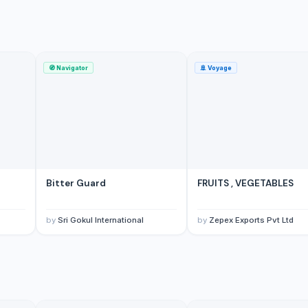
🧭
Navigator
🚢
Voyage
Bitter Guard
FRUITS , VEGETABLES
by
Sri Gokul International
by
Zepex Exports Pvt Ltd