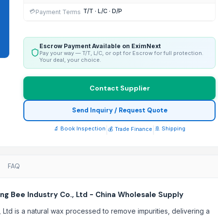
T/T · L/C · D/P
💳
Payment Terms
Escrow Payment Available on EximNext
Pay your way — T/T, L/C, or opt for Escrow for full protection.
Your deal, your choice.
Contact Supplier
Send Inquiry / Request Quote
🔬 Book Inspection
|
|
🚢 Shipping
💰 Trade Finance
FAQ
g Bee Industry Co., Ltd - China Wholesale Supply
td is a natural wax processed to remove impurities, delivering a