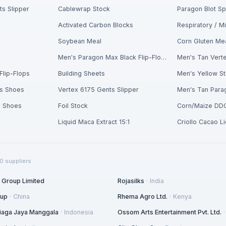
s Slipper
Cablewrap Stock
Paragon Blot S
Activated Carbon Blocks
Soybean Meal
Corn Gluten Me
n
Men's Paragon Max Black Flip-Flops
Men's Tan Verte
Flip-Flops
Building Sheets
s Shoes
Vertex 6175 Gents Slipper
s Shoes
Foil Stock
Corn/Maize DD
Liquid Maca Extract 15:1
Criollo Cacao L
0
suppliers
l Group Limited
Rojasilks
·
India
oup
·
China
Rhema Agro Ltd.
·
Kenya
 Niaga Jaya Manggala
·
Indonesia
Ossom Arts Entertainment Pvt. Ltd.