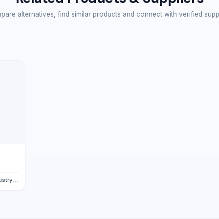
are alternatives, find similar products and connect with verified supp
., Ltd