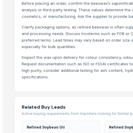
Activate C H M Carbon Blocks
Before placing an order, confirm the beeswax’s saponificati
Men's Vertex Plus Brown Flip Flops
analysis or third-party testing. These values determine the w
Men's Paragon Max Black Flip- Flops
cosmetics, or manufacturing. Ask the supplier to provide b
Litho Stock
Clarify packaging options, as refined beeswax is often suppli
Men's Paragon Max Tan Formal Shoes
and processing needs. Discuss Incoterms such as FOB or 
Paragon Max E9581 Gents Shoes
preferred terms. Lead times may vary based on order size a
especially for bulk quantities.
Aluminium Coil
Silver Impregnated Activated Carbon
Inspect the wax upon delivery for colour consistency, odour,
Men's Sandwich Cushion Casual Flip Flops
Request documentation such as ISO or FSSAI certificates to 
Aluminium Sheet
high purity, consider additional testing for ash content, hy
specifications.
Maras Salt
Fertilisers DAP and NPK
Smoothie Blend - Personal Mix
Cold Rolled Coils
Related Buy Leads
Chocolate Nibs With Yacon Covering
Active buying requirements from importers looking for Similar 
Yacon Root Powder
Paragon 16042 Gents Slipper
Refined Soybean Oil
Refined Soyb
Cablewrap Stock