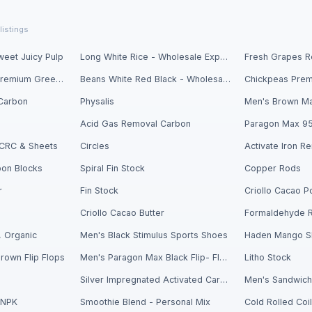
listings
eet Juicy Pulp
Long White Rice - Wholesale Export
Fresh Avocados - Premium Green Skin
Beans White Red Black - Wholesale Export
Carbon
Physalis
Men's Brown Ma
Acid Gas Removal Carbon
Paragon Max 9
- CRC & Sheets
Circles
bon Blocks
Spiral Fin Stock
Copper Rods
r
Fin Stock
Criollo Cacao Butter
Formaldehyde 
 Organic
Men's Black Stimulus Sports Shoes
Haden Mango Sl
rown Flip Flops
Men's Paragon Max Black Flip- Flops
Litho Stock
Silver Impregnated Activated Carbon
 NPK
Smoothie Blend - Personal Mix
Cold Rolled Coi