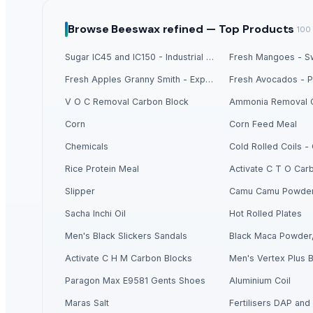
Liquid Maca Extract 15:1
Criollo Cacao Liquor
Browse
Beeswax refined —
Top Products
100
Canned Mackerel - Peruvian Harvest Fresh Catch
Sugar IC45 and IC150 - Industrial Grade
Fresh Mangoes - Sw
Top Verified Suppliers
Fresh Apples Granny Smith - Export Grade
Exportadora Cespy Chile SPA
V O C Removal Carbon Block
Ammonia Removal 
Chi Global Group Limited
Corn
Corn Feed Meal
Rojasilks
· India
Chemicals
Cold Rolled Coils 
Qinhuangdao Fuge Science And Technology Co., Ltd.
· China
Rice Protein Meal
Activate C T O Car
Tabnak General Trading LLC
· United Arab Emirates
Doing Group
· China
Slipper
Camu Camu Powde
Rhema Agro Ltd.
· Kenya
Sacha Inchi Oil
Hot Rolled Plates
Mekong River
· Viet Nam
Men's Black Slickers Sandals
Black Maca Powder,
Aram Huvis Co., Ltd.
· South Korea (Republic Of Korea)
Activate C H M Carbon Blocks
Men's Vertex Plus B
Pt. Mitra Niaga Jaya Manggala
· Indonesia
Paragon Max E9581 Gents Shoes
Aluminium Coil
Ossom Arts Entertainment Pvt. Ltd.
· India
ABS Commercial Group
· South Africa
Maras Salt
Fertilisers DAP and