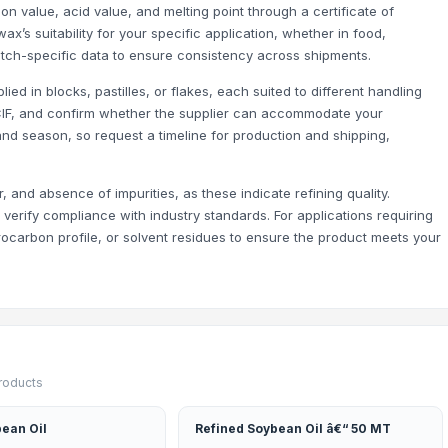
on value, acid value, and melting point through a certificate of
ax’s suitability for your specific application, whether in food,
atch-specific data to ensure consistency across shipments.
ed in blocks, pastilles, or flakes, each suited to different handling
CIF, and confirm whether the supplier can accommodate your
nd season, so request a timeline for production and shipping,
 and absence of impurities, as these indicate refining quality.
verify compliance with industry standards. For applications requiring
drocarbon profile, or solvent residues to ensure the product meets your
products
ean Oil
Refined Soybean Oil â€“ 50 MT