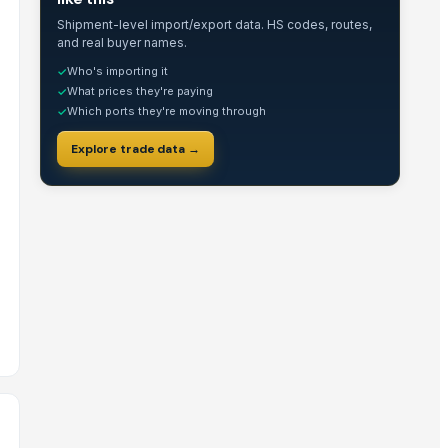
Shipment-level import/export data. HS codes, routes,
and real buyer names.
Who's importing it
✓
What prices they're paying
✓
Which ports they're moving through
✓
Explore trade data →