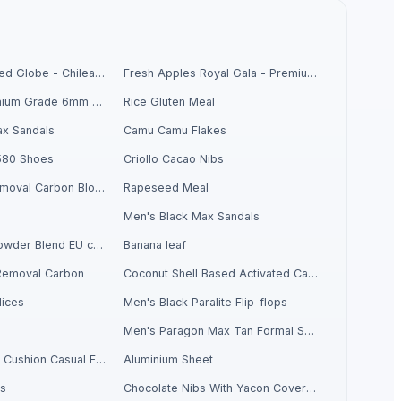
Fresh Grapes Red Globe - Chilean Export
Fresh Apples Royal Gala - Premium Export Quality
Chickpeas Premium Grade 6mm 7mm 8mm
Rice Gluten Meal
x Sandals
Camu Camu Flakes
580 Shoes
Criollo Cacao Nibs
Activate Iron Removal Carbon Blocks
Rapeseed Meal
Men's Black Max Sandals
Criollo Cacao Powder Blend EU compliant
Banana leaf
Removal Carbon
Coconut Shell Based Activated Carbon
ices
Men's Black Paralite Flip-flops
Men's Paragon Max Tan Formal Shoes
Men's Sandwich Cushion Casual Flip Flops
Aluminium Sheet
ls
Chocolate Nibs With Yacon Covering