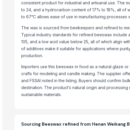
Copper Rods
consistent product for industrial and artisanal use. The m
to 24, and a hydrocarbon content of 17% to 18%, all of whic
Men's Black Max Sandals
to 67°C allows ease of use in manufacturing processes w
Slipper
Camu Camu Powder
The wax is sourced from beekeepers and refined to mee
Fin Stock
Typical industry standards for refined beeswax include a 
Criollo Cacao Powder Blend EU compliant
105, and a low acid value below 25, all of which align wit
Banana leaf
of additives make it suitable for applications where purit
Sacha Inchi Oil
production.
Hot Rolled Plates
Importers use this beeswax in food as a natural glaze or 
Criollo Cacao Butter
crafts for modeling and candle making. The supplier offer
Formaldehyde Removal Carbon
and FSSAI noted in the listing. Buyers should confirm bu
Coconut Shell Based Activated Carbon
destination. The product’s natural origin and processing 
Men's Black Slickers Sandals
sustainable materials.
Black Maca Powder, Organic
Men's Black Stimulus Sports Shoes
Haden Mango Slices
Men's Black Paralite Flip-flops
Sourcing Beeswax refined from Henan Weikang Bee