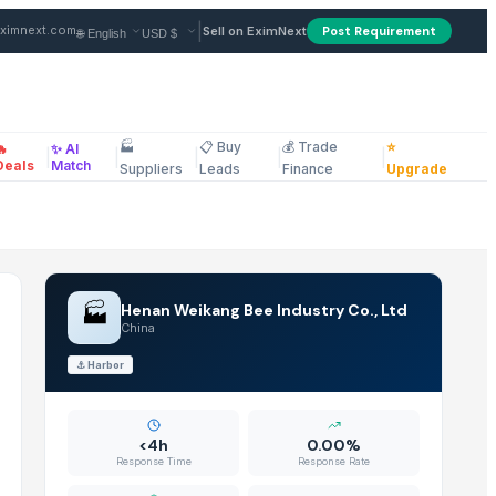
China
|
ximnext.com
Sell on EximNext
Post Requirement
🏭
📋 Buy
💰 Trade
⭐
🔥
✨ AI
|
|
|
|
|
ellaneous
Deals
Match
Suppliers
Leads
Finance
Upgrade
🏭
Henan Weikang Bee Industry Co., Ltd
China
⚓
Harbor
<4h
0.00%
Response Time
Response Rate