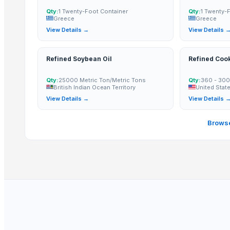
Paragon Blot Sports Shoes 99846
Qty:
1 Twenty-Foot Container
Qty:
1 Twenty-
Greece
Greece
Yacon Chips
View Details →
View Details 
Acids
Copper
Refined Soybean Oil
Refined Cook
Activated Carbon Blocks
Respiratory / Military Application Carbon
Qty:
25000 Metric Ton/Metric Tons
Qty:
360 - 300
British Indian Ocean Territory
United Stat
Paragon 9435 Gents Shoes
View Details →
View Details 
Men's Green Stimulus Casual Flip Flops
Yacon Syrup
Browse
Soybean Meal
Corn Gluten Meal
Mercury Removal Carbon
Ginger
Co Removal Carbon
Men's Paragon Max Black Flip-Flops
Men's Tan Vertex Plus Flip-flop
Criollo Cacao Powder