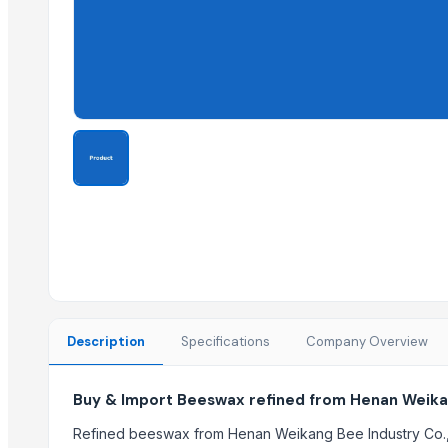
Ammonia Removal Carbon
Physalis
Men's Brown Max Sandals
Camu Camu Flakes
Corn
Corn Feed Meal
Acid Gas Removal Carbon
Paragon Max 9580 Shoes
Criollo Cacao Nibs
Chemicals
Cold Rolled Coils - CRC & Sheets
Circles
Activate Iron Removal Carbon Blocks
Description
Specifications
Company Overview
Rapeseed Meal
Rice Protein Meal
Buy & Import Beeswax refined from Henan Weikan
Activate C T O Carbon Blocks
Spiral Fin Stock
Refined beeswax from Henan Weikang Bee Industry Co., L