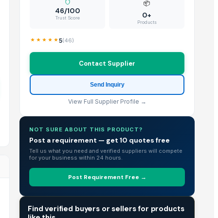
📦
46/100
0+
Trust Score
Products
5
(
46
)
Contact Supplier
Send Inquiry
View Full Supplier Profile →
NOT SURE ABOUT THIS PRODUCT?
Post a requirement — get 10 quotes free
Tell us what you need and verified suppliers will compete
for your business within 24 hours.
Post Requirement Free →
TRADE INTELLIGENCE
Find verified buyers or sellers for products
like this