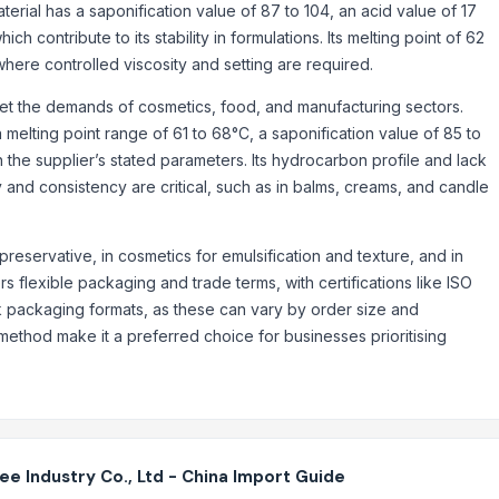
aterial has a saponification value of 87 to 104, an acid value of 17
h contribute to its stability in formulations. Its melting point of 62
here controlled viscosity and setting are required.
t the demands of cosmetics, food, and manufacturing sectors.
melting point range of 61 to 68°C, a saponification value of 85 to
h the supplier’s stated parameters. Its hydrocarbon profile and lack
y and consistency are critical, such as in balms, creams, and candle
preservative, in cosmetics for emulsification and texture, and in
s flexible packaging and trade terms, with certifications like ISO
lk packaging formats, as these can vary by order size and
method make it a preferred choice for businesses prioritising
 Industry Co., Ltd - China Import Guide