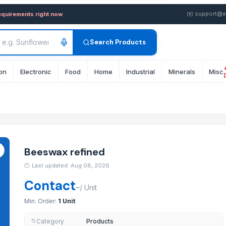
y in Bulk from Supplier in 
✉️
support@e
equirements right now
Search Products
on
Electronic
Food
Home
Industrial
Minerals
Misc
Beeswax refined
🕐
Last updated: Aug 08, 2026
Contact
–
/
Unit
Min. Order:
1 Unit
Category
Products
📁