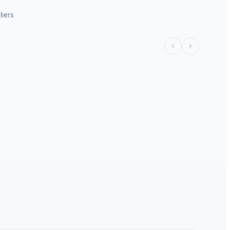
liers