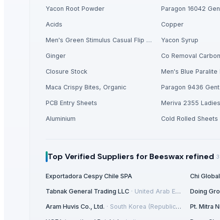
HGE International Pvt. Ltd.
· India
Yacon Root Powder
Paragon 16042 Gent
Dewy Chemicals
· India
Acids
Copper
City Glass Co.
· Egypt
Men's Green Stimulus Casual Flip Flops
Yacon Syrup
Merchant Agri India Pvt. Ltd.
· India
Inani International Pvt. Ltd.
· India
Ginger
Co Removal Carbo
Hindalco Industries Limited
· India
Closure Stock
Men's Blue Paralite 
Sri Sastha Appalam
· India
Maca Crispy Bites, Organic
Paragon 9436 Gent
Hebei Long Zhuo Trade Co., Ltd.
· China
PCB Entry Sheets
Meriva 2355 Ladie
Nilkanth Exports
· India
Guangzhou Xuntian New Energy Co., Ltd
· China
Aluminium
Cold Rolled Sheets
Elephas Exim Services
· India
Jeeja Export Services
· India
Top Verified Suppliers
for Beeswax refined
Aureus Thai Group
· Thailand
3
Super Seed Trading Co., Ltd.
· Taiwan
Exportadora Cespy Chile SPA
Chi Globa
Vi Export India Pvt. Ltd.
· India
Tabnak General Trading LLC
·
United Arab Emirates
Doing Gr
Love of Soil 119
· South Korea (Republic Of Korea)
Aram Huvis Co., Ltd.
·
South Korea (Republic Of Korea)
Pt. Mitra
Vrunda Overseas
· India