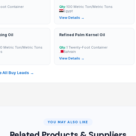
Foot Container
Qty:
100 Metric Ton/Metric Tons
Egypt
→
View Details →
ing Oil
Refined Palm Kernel Oil
0 Metric Ton/Metric Tons
Qty:
1 Twenty-Foot Container
es
Bahrain
→
View Details →
 All Buy Leads →
YOU MAY ALSO LIKE
Related Products & Suppliers