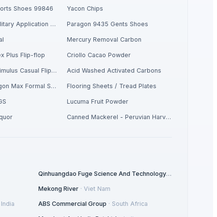
ports Shoes 99846
Yacon Chips
Respiratory / Military Application Carbon
Paragon 9435 Gents Shoes
al
Mercury Removal Carbon
x Plus Flip-flop
Criollo Cacao Powder
Men's Yellow Stimulus Casual Flip Flops
Acid Washed Activated Carbons
Men's Tan Paragon Max Formal Shoes
Flooring Sheets / Tread Plates
GS
Lucuma Fruit Powder
iquor
Canned Mackerel - Peruvian Harvest Fresh Catch
Qinhuangdao Fuge Science And Technology Co., Ltd.
·
China
Mekong River
·
Viet Nam
·
India
ABS Commercial Group
·
South Africa