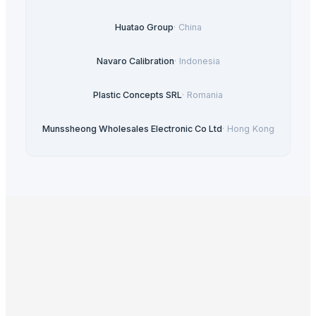
Huatao Group
·
China
Navaro Calibration
·
Indonesia
Plastic Concepts SRL
·
Romania
Munssheong Wholesales Electronic Co Ltd
·
Hong Kong