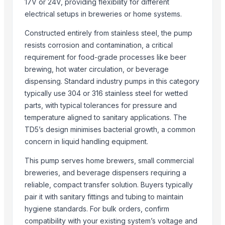
17V or 24V, providing flexibility for different
Trading Networks LLC
electrical setups in breweries or home systems.
Ratna Industries
Constructed entirely from stainless steel, the pump
Ross & Mount
resists corrosion and contamination, a critical
Phoenix Plastoware Pvt.Ltd
requirement for food-grade processes like beer
Zhangjiagang free trade zone kenshine international trade co.,ltd
brewing, hot water circulation, or beverage
Cimilre Co., Ltd.
dispensing. Standard industry pumps in this category
typically use 304 or 316 stainless steel for wetted
More from Parent Category
parts, with typical tolerances for pressure and
temperature aligned to sanitary applications. The
ALLURE 2/3/4/ PCS SET HOT POT
TD5’s design minimises bacterial growth, a common
HEXON DELIGHT 4 PC SET HOT POT
concern in liquid handling equipment.
Electric rice cooker
Activator wetter spreader
This pump serves home brewers, small commercial
Toilet and Bathroom Cleaner
breweries, and beverage dispensers requiring a
reliable, compact transfer solution. Buyers typically
Lower
pair it with sanitary fittings and tubing to maintain
PE ELECTROFUSION PIPE FITTINGS
hygiene standards. For bulk orders, confirm
HDPE SPIGOT FITTINGS
compatibility with your existing system’s voltage and