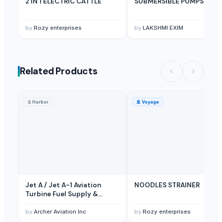
2 IN 1 ELECTRIC CATTLE
SUBMERSIBLE PUMPS
by
Rozy enterprises
by
LAKSHMI EXIM
Related Products
⚓
Harbor
🚢
Voyage
Jet A / Jet A-1 Aviation
NOODLES STRAINER
Turbine Fuel Supply &
Airport Coordination
Services
by
Archer Aviation Inc
by
Rozy enterprises