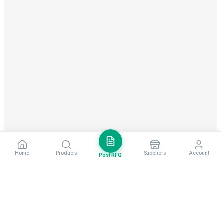
Home
Products
Suppliers
Account
Post RFQ