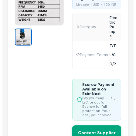
Live rate: 1 USD =
1.00
INR
NOODLES STRAINER
HARD ANOD COOKING POT
Elec
tric
SOUP STRAINER
Category
Pu
📁
mp
ELECTRIC TEA AND COFFEE CATTLE
s
OUTER LID PRESSURE COOKER
T/T
INNER LID PRUSSUR COOKER
·
💳
Payment Terms
L/C
3 IN 1 MULTI POT
·
D/P
CLASSIC LONG HANDLE COLANDER
GERMAN DEEP COLANDER
RING HANDLE COLANDER
Escrow Payment
HEXON STARLIGHT 4 PCS SET HOT POT
Available on
EximNext
Pay your way — T/T,
Trending in this Category
L/C, or opt for
Escrow for full
protection. Your
Deep Water Aeration - Air Injector
deal, your choice.
Water Pump - Coaxial Pump
Smart Wearable Breast Pump
Contact Supplier