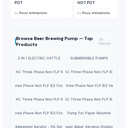
POT
HOT POT
by
Rozy enterprises
by
Rozy enterprises
Browse
Beer Brewing Pump —
Top
30
Products
listings
2 IN 1 ELECTRIC CATTLE
SUBMERSIBLE PUMPS
chronise AC Three Phase Non FLP IE2 Foot Mounted Motor
Siemens Asynchronise AC Three Phase Non FLP IE2 Flange
se AC Three Phase Non FLP IE2 Foot Cum Flange Mounted Motor
Siemens Asynchronise AC Three Phase Non FLP IE2 Vertical Fl
chronise AC Three Phase Non FLP IE3 Foot Mounted Motor
Siemens Asynchronise AC Three Phase Non FLP IE3 Flange
se AC Three Phase Non FLP IE3 Foot Cum Flange Mounted Motor
Pump For Paper Machine
Paddlewheel Aerator - PA Series
Deep Water Aeration Rotation