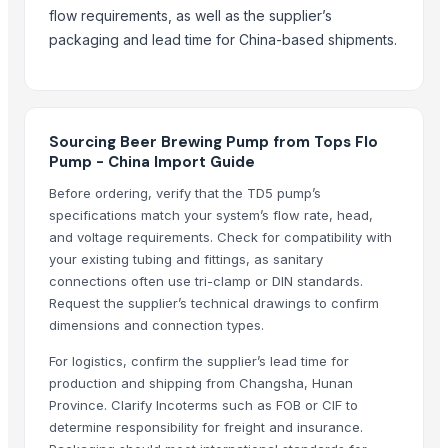
G4 CHILLY
flow requirements, as well as the supplier’s
Cast Iron Kettlebells
packaging and lead time for China-based shipments.
RINGS
Aluminium Juicer
Related Products
Sourcing Beer Brewing Pump from Tops Flo
Pump - China Import Guide
2 IN 1 ELECTRIC CATTLE
SUBMERSIBLE PUMPS
Before ordering, verify that the TD5 pump’s
specifications match your system’s flow rate, head,
Siemens Asynchronise AC Three Phase Non FLP IE2 Foot Mounted Mo
and voltage requirements. Check for compatibility with
Siemens Asynchronise AC Three Phase Non FLP IE2 Flange Mounted 
your existing tubing and fittings, as sanitary
Siemens Asynchronise AC Three Phase Non FLP IE2 Foot Cum Flange
connections often use tri-clamp or DIN standards.
Siemens Asynchronise AC Three Phase Non FLP IE2 Vertical Flange M
Request the supplier’s technical drawings to confirm
Siemens Asynchronise AC Three Phase Non FLP IE3 Foot Mounted Mo
dimensions and connection types.
Siemens Asynchronise AC Three Phase Non FLP IE3 Flange Mounted 
For logistics, confirm the supplier’s lead time for
Siemens Asynchronise AC Three Phase Non FLP IE3 Foot Cum Flange
production and shipping from Changsha, Hunan
Pump For Paper Machine
Province. Clarify Incoterms such as FOB or CIF to
Paddlewheel Aerator - PA Series
determine responsibility for freight and insurance.