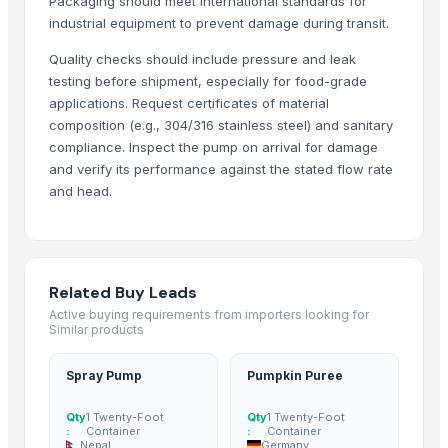
Packaging should meet international standards for
Deep Water Aeration Rotation
industrial equipment to prevent damage during transit.
Deep Water Aeration - Air Injector
Water Pump - Coaxial Pump
Quality checks should include pressure and leak
testing before shipment, especially for food-grade
Reliable Cooling Across Altitudes, Speeds, and Power Platforms
applications. Request certificates of material
Smart Wearable Breast Pump
composition (e.g., 304/316 stainless steel) and sanitary
Portable Electric Breast Pump
compliance. Inspect the pump on arrival for damage
Dual Motor Powered Breast Pump
and verify its performance against the stated flow rate
Hospital Grade Performance Breast Pump
and head.
Portable Touch Control Breast Pump
Vertical hollow shaft motors
AC DC Motors
Roland SPD-SX PRO Sampling Pad with 32GB Internal Memory
Related Buy Leads
Active buying requirements from importers looking for
Hondas BF140ALDA 140HP IST New Outboard Motor Gasoline Fuel Mar
Similar products
New Vision Pro 512gb M 21w
Centrifugal Pump For Paper Mill
Spray Pump
Pumpkin Puree
Industrial Electric High Efficiency Vertical Submersible Axial Flow Wat
Qty
1 Twenty-Foot
Qty
1 Twenty-Foot
KINNEY vacuum pump KT150 KT300 Single stage rotary piston vacuu
:
Container
:
Container
Professional 2xz-2 Series Two-stage Low Noise Rotary Vane Vacuum
Nepal
Germany