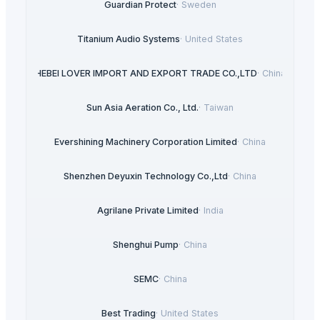
Guardian Protect
·
Sweden
Titanium Audio Systems
·
United States
HEBEI LOVER IMPORT AND EXPORT TRADE CO.,LTD
·
China
Sun Asia Aeration Co., Ltd.
·
Taiwan
Evershining Machinery Corporation Limited
·
China
Shenzhen Deyuxin Technology Co.,Ltd
·
China
Agrilane Private Limited
·
India
Shenghui Pump
·
China
SEMC
·
China
Best Trading
·
United States