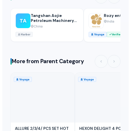
Tangshan Aojie
Rozy enterpr
TA
Petroleum Machinery
India
Equipment Make Co.,
China
Ltd.
⚓
Harbor
🚢
Voyage
Verified
More from Parent Category
🚢
Voyage
🚢
Voyage
ALLURE 2/3/4/ PCS SET HOT
HEXON DELIGHT 4 PC SET