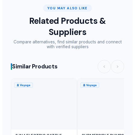
YOU MAY ALSO LIKE
Related Products &
Suppliers
Compare alternatives, find similar products and connect
with verified suppliers
Similar Products
🚢
Voyage
🚢
Voyage