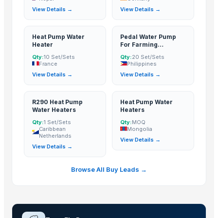
View Details →
View Details →
Concrete Mixer with Pump
Top Verified Suppliers
Heat Pump Water
Pedal Water Pump
Heater
For Farming
Tangshan Aojie Petroleum Machinery Equipment Make Co., Ltd.
· China
Irrigation
Qty:
10 Set/Sets
Qty:
20 Set/Sets
Rozy enterprises
· India
France
Philippines
View Details →
View Details →
Cosmos Pumps Private Limited
· India
LAKSHMI EXIM
· India
Vashi Integrated Solutions Ltd
· India
R290 Heat Pump
Heat Pump Water
Water Heaters
Heaters
Shree Sidhivinayak Engg Works
· India
Qty:
1 Set/Sets
Qty:
MOQ
Trading Networks LLC
· United States
Caribbean
Mongolia
Netherlands
Tesio Cooling Systems
· India
View Details →
View Details →
Ratna Industries
· India
Ross & Mount
· India
Browse All Buy Leads →
XINYING WHOLESALES INC
· United States
Phoenix Plastoware Pvt.Ltd
· India
Zhangjiagang free trade zone kenshine international trade co.,ltd
· Chin
Cimilre Co., Ltd.
· South Korea (Republic Of Korea)