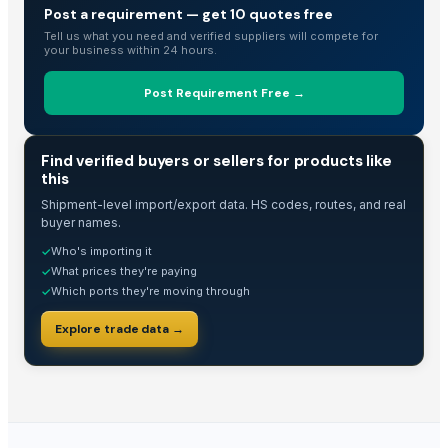
Related Buy Leads
Post a requirement — get 10 quotes free
Tell us what you need and verified suppliers will compete for
Spray Pump
— 1 Twenty-Foot Container
(Nepal)
your business within 24 hours.
Pumpkin Puree
— 1 Twenty-Foot Container
(Germany)
Post Requirement Free →
Heat Pump Water Heater
— 10 Set/Sets
(France)
Pedal Water Pump For Farming Irrigation
— 20 Set/Sets
(Philippines
TRADE INTELLIGENCE
R290 Heat Pump Water Heaters
— 1 Set/Sets
(Caribbean Netherla
Find verified buyers or sellers for products like
this
Heat Pump Water Heaters
— MOQ
(Mongolia)
Shipment-level import/export data. HS codes, routes, and real
buyer names.
Who's importing it
✓
What prices they're paying
✓
Which ports they're moving through
✓
Explore trade data →