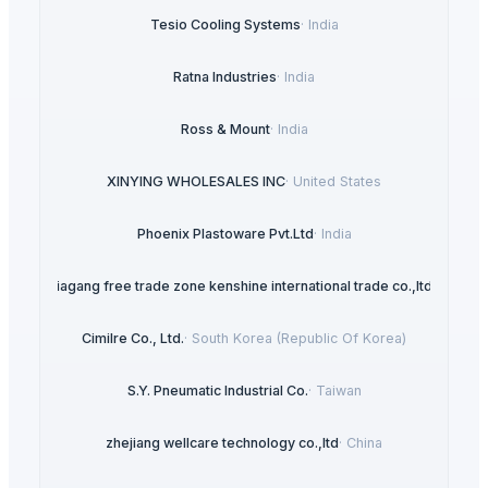
Tesio Cooling Systems
·
India
Ratna Industries
·
India
Ross & Mount
·
India
XINYING WHOLESALES INC
·
United States
Phoenix Plastoware Pvt.Ltd
·
India
Zhangjiagang free trade zone kenshine international trade co.,ltd
·
China
Cimilre Co., Ltd.
·
South Korea (Republic Of Korea)
S.Y. Pneumatic Industrial Co.
·
Taiwan
zhejiang wellcare technology co.,ltd
·
China