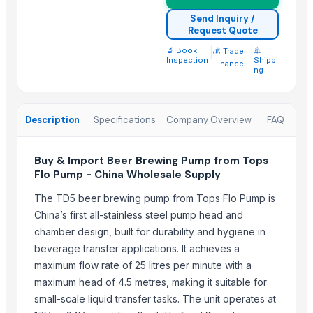
Portable Electric Breast Pump
Send Inquiry /
Dual Motor Powered Breast Pump
Request Quote
Hospital Grade Performance Breast Pump
🔬 Book
|
|
🚢
💰 Trade
Inspection
Shippi
Portable Touch Control Breast Pump
Finance
ng
Vertical hollow shaft motors
AC DC Motors
Centrifugal Pump For Paper Mill
Description
Specifications
Company Overview
FAQ
Industrial Electric High Efficiency Vertical Submersible Axial Flow
KINNEY vacuum pump KT150 KT300 Single stage rotary piston va
Buy & Import Beer Brewing Pump from Tops
Flo Pump - China Wholesale Supply
Top Suppliers for this Product
The TD5 beer brewing pump from Tops Flo Pump is
Tangshan Aojie Petroleum Machinery Equipment Make Co., Ltd.
China’s first all-stainless steel pump head and
chamber design, built for durability and hygiene in
Rozy enterprises
beverage transfer applications. It achieves a
Cosmos Pumps Private Limited
maximum flow rate of 25 litres per minute with a
LAKSHMI EXIM
maximum head of 4.5 metres, making it suitable for
Vashi Integrated Solutions Ltd
small-scale liquid transfer tasks. The unit operates at
Shree Sidhivinayak Engg Works