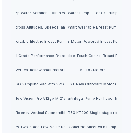
Deep Water Aeration - Air Injector
Water Pump - Coaxial Pump
Cooling Across Altitudes, Speeds, and Power Platforms
Smart Wearable Breast Pump
Portable Electric Breast Pump
Dual Motor Powered Breast Pump
Hospital Grade Performance Breast Pump
Portable Touch Control Breast Pump
Vertical hollow shaft motors
AC DC Motors
SPD-SX PRO Sampling Pad with 32GB Internal Memory
Hondas BF140ALDA 140HP IST New Outboard Motor Gasoline F
New Vision Pro 512gb M 21w
Centrifugal Pump For Paper Mill
ric High Efficiency Vertical Submersible Axial Flow Water Pump
KINNEY vacuum pump KT150 KT300 Single stage rotary pis
xz-2 Series Two-stage Low Noise Rotary Vane Vacuum Pump
Concrete Mixer with Pump