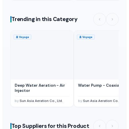
Trending in this Category
🚢
Voyage
🚢
Voyage
Deep Water Aeration - Air
Water Pump - Coaxial Pu
Injector
by
Sun Asia Aeration Co., Ltd.
by
Sun Asia Aeration Co., Ltd.
Top Suppliers for this Product