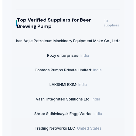
Top Verified Suppliers
for Beer
30
Brewing Pump
suppliers
Tangshan Aojie Petroleum Machinery Equipment Make Co., Ltd.
·
China
Rozy enterprises
·
India
Cosmos Pumps Private Limited
·
India
LAKSHMI EXIM
·
India
Vashi Integrated Solutions Ltd
·
India
Shree Sidhivinayak Engg Works
·
India
Trading Networks LLC
·
United States