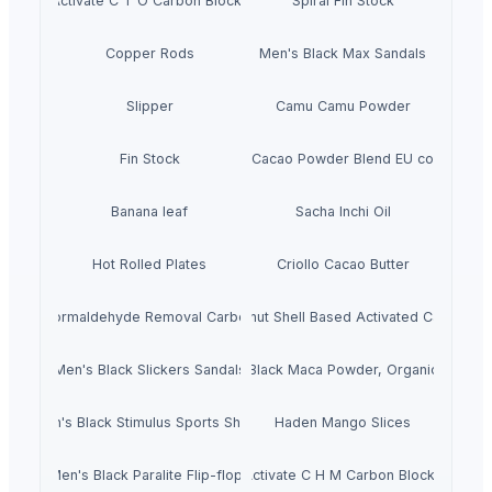
Activate C T O Carbon Blocks
Spiral Fin Stock
Copper Rods
Men's Black Max Sandals
Slipper
Camu Camu Powder
Fin Stock
Criollo Cacao Powder Blend EU compliant
Banana leaf
Sacha Inchi Oil
Hot Rolled Plates
Criollo Cacao Butter
Formaldehyde Removal Carbon
Coconut Shell Based Activated Carbon
Men's Black Slickers Sandals
Black Maca Powder, Organic
Men's Black Stimulus Sports Shoes
Haden Mango Slices
Men's Black Paralite Flip-flops
Activate C H M Carbon Blocks