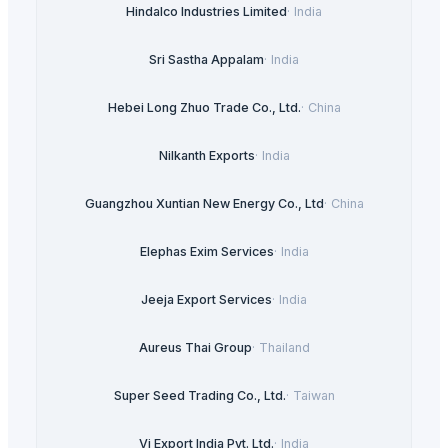
Hindalco Industries Limited
·
India
Sri Sastha Appalam
·
India
Hebei Long Zhuo Trade Co., Ltd.
·
China
Nilkanth Exports
·
India
Guangzhou Xuntian New Energy Co., Ltd
·
China
Elephas Exim Services
·
India
Jeeja Export Services
·
India
Aureus Thai Group
·
Thailand
Super Seed Trading Co., Ltd.
·
Taiwan
Vi Export India Pvt. Ltd.
·
India