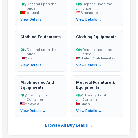
HGE International Pvt. Ltd.
· India
Qty
Depend upon the
Qty
Depend upon the
:
price
:
price
Dewy Chemicals
· India
Portugal
Singapore
City Glass Co.
· Egypt
View Details →
View Details →
Merchant Agri India Pvt. Ltd.
· India
Inani International Pvt. Ltd.
· India
Clothing Equipments
Clothing Equipments
Hindalco Industries Limited
· India
Qty
Depend upon the
Qty
Depend upon the
Sri Sastha Appalam
· India
:
price
:
price
Hebei Long Zhuo Trade Co., Ltd.
· China
Qatar
United Arab Emirates
View Details →
View Details →
Nilkanth Exports
· India
Guangzhou Xuntian New Energy Co., Ltd
· China
Elephas Exim Services
· India
Machineries And
Medical Furniture &
Equipments
Equipments
Jeeja Export Services
· India
Qty
1 Twenty-Foot
Qty
1 Twenty-Foot
Aureus Thai Group
· Thailand
:
Container
:
Container
Malaysia
Oman
Super Seed Trading Co., Ltd.
· Taiwan
View Details →
View Details →
Vi Export India Pvt. Ltd.
· India
Love of Soil 119
· South Korea (Republic Of Korea)
Browse All Buy Leads →
Vrunda Overseas
· India