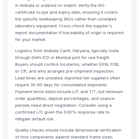
Closure Stock
in Ambala or ordered on indent. Verify the ISO
certificate scope and expiry date, ensuring it covers
Men's Blue Paralite Flip-Flops
the specific beekeeping SKUs rather than unrelated
Building Sheets
laboratory equipment. Cross-check the supplier's
Men's Yellow Stimulus Casual Flip Flops
import documentation if traceability of origin is required
Acid Washed Activated Carbons
for your market.
Maca Crispy Bites, Organic
Logistics from Ambala Cantt, Haryana, typically route
Paragon 9436 Gents Shoes
through Delhi ICD or Mumbai port for sea freight.
Vertex 6175 Gents Slipper
Buyers should confirm Incoterms, whether EXW, FOB,
Men's Tan Paragon Max Formal Shoes
or CIF, and who arranges pre-shipment inspection.
Flooring Sheets / Tread Plates
Lead times are unstated; imported-tier suppliers often
require 30-60 days for consolidated shipments.
PCB Entry Sheets
Payment terms listed include L/C and T/T, but minimum
Meriva 2355 Ladies Shoes
order quantities, deposit percentages, and usance
Foil Stock
periods need direct negotiation. Consider using a
Corn/Maize DDGS
confirmed L/C given the 0.00% response rate to
Lucuma Fruit Powder
mitigate default risk.
Aluminium
Quality checks should include dimensional verification
Cold Rolled Sheets
of hive components against standard frame sizes,