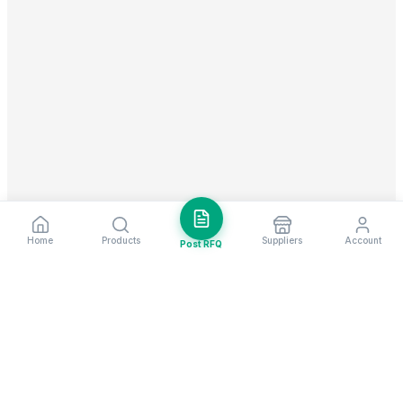
Home
Products
Suppliers
Account
Post RFQ
Stay ahead in global trade