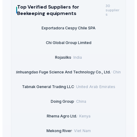
Top Verified Suppliers
for
30
supplier
Beekeeping equipments
s
Exportadora Cespy Chile SPA
Chi Global Group Limited
Rojasilks
·
India
Qinhuangdao Fuge Science And Technology Co., Ltd.
·
China
Tabnak General Trading LLC
·
United Arab Emirates
Doing Group
·
China
Rhema Agro Ltd.
·
Kenya
Mekong River
·
Viet Nam