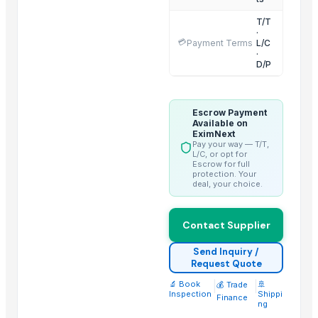
Ammonia Removal Carbon
T/T
Physalis
·
💳
Payment Terms
L/C
Men's Brown Max Sandals
·
D/P
Camu Camu Flakes
Corn
Corn Feed Meal
Escrow Payment
Acid Gas Removal Carbon
Available on
EximNext
Paragon Max 9580 Shoes
Pay your way — T/T,
L/C, or opt for
Criollo Cacao Nibs
Escrow for full
protection. Your
Chemicals
deal, your choice.
Cold Rolled Coils - CRC & Sheets
Circles
Contact Supplier
Activate Iron Removal Carbon Blocks
Rapeseed Meal
Send Inquiry /
Request Quote
Rice Protein Meal
🔬 Book
|
|
🚢
💰 Trade
Activate C T O Carbon Blocks
Inspection
Shippi
Finance
ng
Spiral Fin Stock