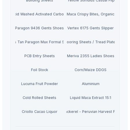
Building Sheets
Men's Yellow Stimulus Casual Flip Flops
Acid Washed Activated Carbons
Maca Crispy Bites, Organic
Paragon 9436 Gents Shoes
Vertex 6175 Gents Slipper
Men's Tan Paragon Max Formal Shoes
Flooring Sheets / Tread Plates
PCB Entry Sheets
Meriva 2355 Ladies Shoes
Foil Stock
Corn/Maize DDGS
Lucuma Fruit Powder
Aluminium
Cold Rolled Sheets
Liquid Maca Extract 15:1
Criollo Cacao Liquor
Canned Mackerel - Peruvian Harvest Fresh Ca