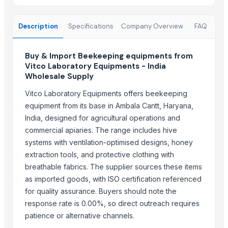
Copper Rods
Men's Black Max Sandals
Description
Specifications
Company Overview
FAQ
Slipper
Camu Camu Powder
Buy & Import Beekeeping equipments from
Fin Stock
Vitco Laboratory Equipments - India
Criollo Cacao Powder Blend EU compliant
Wholesale Supply
Banana leaf
Vitco Laboratory Equipments offers beekeeping
Sacha Inchi Oil
equipment from its base in Ambala Cantt, Haryana,
Hot Rolled Plates
India, designed for agricultural operations and
Criollo Cacao Butter
commercial apiaries. The range includes hive
Formaldehyde Removal Carbon
systems with ventilation-optimised designs, honey
Coconut Shell Based Activated Carbon
extraction tools, and protective clothing with
Men's Black Slickers Sandals
breathable fabrics. The supplier sources these items
Black Maca Powder, Organic
as imported goods, with ISO certification referenced
Men's Black Stimulus Sports Shoes
for quality assurance. Buyers should note the
Haden Mango Slices
response rate is 0.00%, so direct outreach requires
patience or alternative channels.
Men's Black Paralite Flip-flops