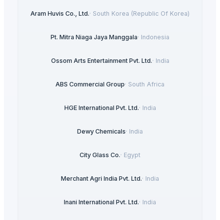
Aram Huvis Co., Ltd.
·
South Korea (Republic Of Korea)
Pt. Mitra Niaga Jaya Manggala
·
Indonesia
Ossom Arts Entertainment Pvt. Ltd.
·
India
ABS Commercial Group
·
South Africa
HGE International Pvt. Ltd.
·
India
Dewy Chemicals
·
India
City Glass Co.
·
Egypt
Merchant Agri India Pvt. Ltd.
·
India
Inani International Pvt. Ltd.
·
India