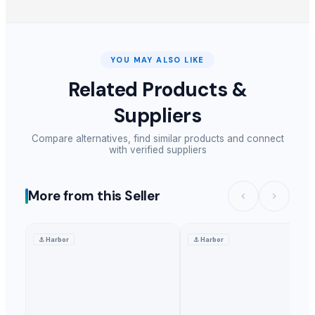
YOU MAY ALSO LIKE
Related Products &
Suppliers
Compare alternatives, find similar products and connect
with verified suppliers
More from this Seller
⚓
Harbor
⚓
Harbor