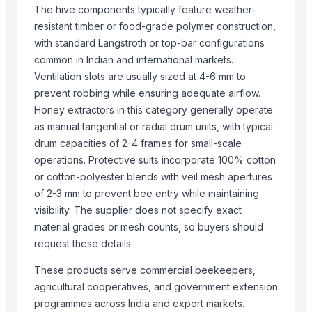
Activate C H M Carbon Blocks
The hive components typically feature weather-
Men's Vertex Plus Brown Flip Flops
resistant timber or food-grade polymer construction,
Men's Paragon Max Black Flip- Flops
with standard Langstroth or top-bar configurations
Litho Stock
common in Indian and international markets.
Men's Paragon Max Tan Formal Shoes
Ventilation slots are usually sized at 4-6 mm to
Paragon Max E9581 Gents Shoes
prevent robbing while ensuring adequate airflow.
Honey extractors in this category generally operate
Aluminium Coil
as manual tangential or radial drum units, with typical
Silver Impregnated Activated Carbon
drum capacities of 2-4 frames for small-scale
Men's Sandwich Cushion Casual Flip Flops
operations. Protective suits incorporate 100% cotton
Aluminium Sheet
or cotton-polyester blends with veil mesh apertures
Maras Salt
of 2-3 mm to prevent bee entry while maintaining
Fertilisers DAP and NPK
visibility. The supplier does not specify exact
Smoothie Blend - Personal Mix
material grades or mesh counts, so buyers should
Cold Rolled Coils
request these details.
Chocolate Nibs With Yacon Covering
These products serve commercial beekeepers,
Yacon Root Powder
agricultural cooperatives, and government extension
Paragon 16042 Gents Slipper
programmes across India and export markets.
Cablewrap Stock