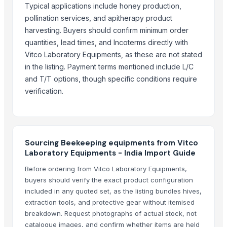
Typical applications include honey production,
Paragon Blot Sports Shoes 99846
pollination services, and apitherapy product
Yacon Chips
harvesting. Buyers should confirm minimum order
Acids
quantities, lead times, and Incoterms directly with
Copper
Vitco Laboratory Equipments, as these are not stated
Activated Carbon Blocks
in the listing. Payment terms mentioned include L/C
Respiratory / Military Application Carbon
and T/T options, though specific conditions require
Paragon 9435 Gents Shoes
verification.
Men's Green Stimulus Casual Flip Flops
Yacon Syrup
Soybean Meal
Sourcing Beekeeping equipments from Vitco
Corn Gluten Meal
Laboratory Equipments - India Import Guide
Mercury Removal Carbon
Before ordering from Vitco Laboratory Equipments,
Ginger
buyers should verify the exact product configuration
Co Removal Carbon
included in any quoted set, as the listing bundles hives,
Men's Paragon Max Black Flip-Flops
extraction tools, and protective gear without itemised
Men's Tan Vertex Plus Flip-flop
breakdown. Request photographs of actual stock, not
Criollo Cacao Powder
catalogue images, and confirm whether items are held