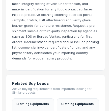
Liquid Maca Extract 15:1
mesh integrity testing of veils under tension, and
Criollo Cacao Liquor
material certification for any food-contact surfaces.
Inspect protective clothing stitching at stress points
Canned Mackerel - Peruvian Harvest Fresh Catch
(armpits, crotch, cuff attachment) and verify glove
Top Verified Suppliers
leather grade for puncture resistance. Request a pre-
shipment sample or third-party inspection by agencies
Exportadora Cespy Chile SPA
such as SGS or Bureau Veritas, particularly for first
Chi Global Group Limited
orders. Documentation required should include packing
list, commercial invoice, certificate of origin, and any
Rojasilks
· India
phytosanitary certificates your importing country
Qinhuangdao Fuge Science And Technology Co., Ltd.
· China
demands for wooden apiary products.
Tabnak General Trading LLC
· United Arab Emirates
Doing Group
· China
Rhema Agro Ltd.
· Kenya
Mekong River
· Viet Nam
Related Buy Leads
Aram Huvis Co., Ltd.
· South Korea (Republic Of Korea)
Active buying requirements from importers looking for
Similar products
Pt. Mitra Niaga Jaya Manggala
· Indonesia
Ossom Arts Entertainment Pvt. Ltd.
· India
Clothing Equipments
Clothing Equipments
ABS Commercial Group
· South Africa