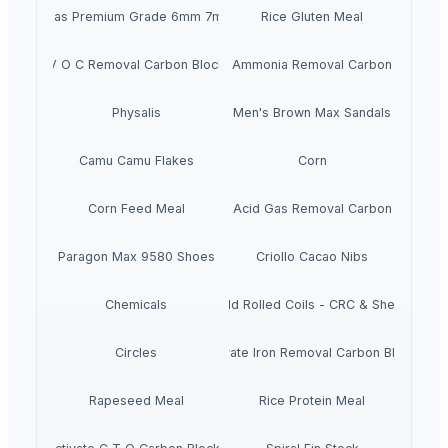
Chickpeas Premium Grade 6mm 7mm 8mm
Rice Gluten Meal
V O C Removal Carbon Block
Ammonia Removal Carbon
Physalis
Men's Brown Max Sandals
Camu Camu Flakes
Corn
Corn Feed Meal
Acid Gas Removal Carbon
Paragon Max 9580 Shoes
Criollo Cacao Nibs
Chemicals
Cold Rolled Coils - CRC & Sheets
Circles
Activate Iron Removal Carbon Blocks
Rapeseed Meal
Rice Protein Meal