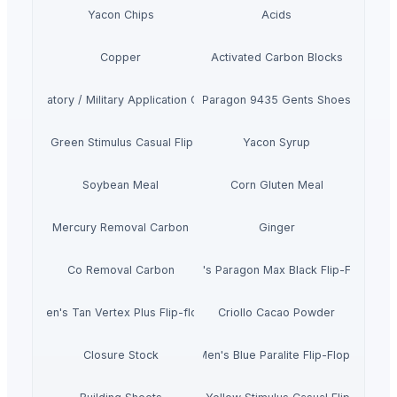
Yacon Chips
Acids
Copper
Activated Carbon Blocks
Respiratory / Military Application Carbon
Paragon 9435 Gents Shoes
Men's Green Stimulus Casual Flip Flops
Yacon Syrup
Soybean Meal
Corn Gluten Meal
Mercury Removal Carbon
Ginger
Co Removal Carbon
Men's Paragon Max Black Flip-Flops
Men's Tan Vertex Plus Flip-flop
Criollo Cacao Powder
Closure Stock
Men's Blue Paralite Flip-Flops