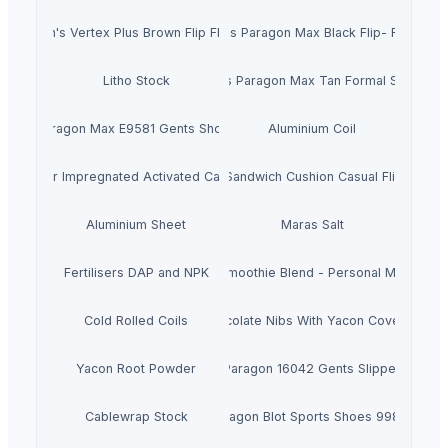
Men's Vertex Plus Brown Flip Flops
Men's Paragon Max Black Flip- Flops
Litho Stock
Men's Paragon Max Tan Formal Shoes
Paragon Max E9581 Gents Shoes
Aluminium Coil
Silver Impregnated Activated Carbon
Men's Sandwich Cushion Casual Flip Flops
Aluminium Sheet
Maras Salt
Fertilisers DAP and NPK
Smoothie Blend - Personal Mix
Cold Rolled Coils
Chocolate Nibs With Yacon Covering
Yacon Root Powder
Paragon 16042 Gents Slipper
Cablewrap Stock
Paragon Blot Sports Shoes 99846