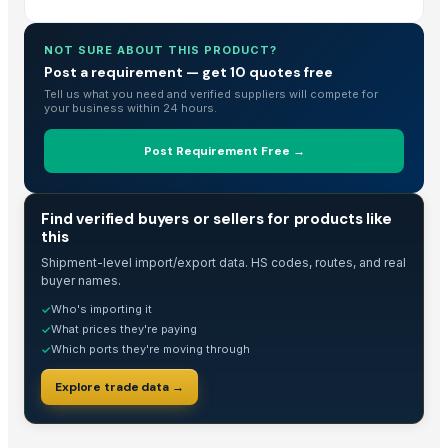
NOT SURE ABOUT THIS PRODUCT?
Post a requirement — get 10 quotes free
Tell us what you need and verified suppliers will compete for
your business within 24 hours.
Post Requirement Free →
TRADE INTELLIGENCE
Find verified buyers or sellers for products like
this
Shipment-level import/export data. HS codes, routes, and real
buyer names.
Who's importing it
✓
What prices they're paying
✓
Which ports they're moving through
✓
Explore trade data →