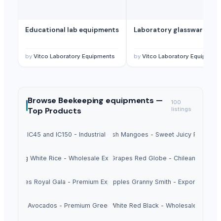
Educational lab equipments
Laboratory glassware
by
Vitco Laboratory Equipments
by
Vitco Laboratory Equipment
Browse
Beekeeping equipments —
100
Top Products
listings
Sugar IC45 and IC150 - Industrial Grade
Fresh Mangoes - Sweet Juicy Pulp
Long White Rice - Wholesale Export
Fresh Grapes Red Globe - Chilean Export
esh Apples Royal Gala - Premium Export Quality
Fresh Apples Granny Smith - Export Grade
Fresh Avocados - Premium Green Skin
Beans White Red Black - Wholesale Export