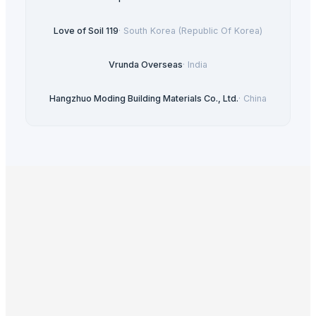
Love of Soil 119
·
South Korea (Republic Of Korea)
Vrunda Overseas
·
India
Hangzhuo Moding Building Materials Co., Ltd.
·
China