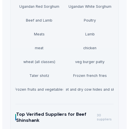
Ugandan Red Sorghum
Ugandan White Sorghum
Beef and Lamb
Poultry
Meats
Lamb
meat
chicken
wheat (all classes)
veg burger patty
Tater shotz
Frozen french fries
Frozen fruits and vegetables
Wet and dry cow hides and skin
Top Verified Suppliers
for Beef
30
Shinshank
suppliers