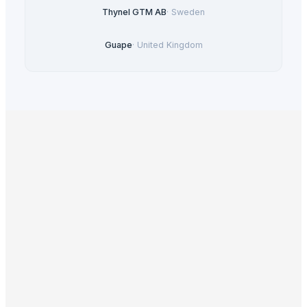
Thynel GTM AB
·
Sweden
Guape
·
United Kingdom