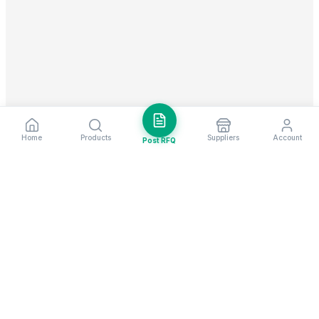
Home
Products
Suppliers
Account
Post RFQ
Stay ahead in global trade
Weekly market insights & new supplier alerts.
Subscribe