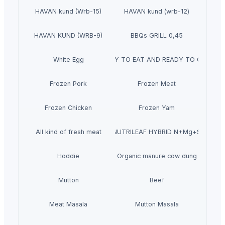
HAVAN kund (Wrb-15)
HAVAN kund (wrb-12)
HAVAN KUND (WRB-9)
BBQs GRILL 0,45
White Egg
READY TO EAT AND READY TO COOK
Frozen Pork
Frozen Meat
Frozen Chicken
Frozen Yam
All kind of fresh meat
NUTRILEAF HYBRID N+Mg+S
Hoddie
Organic manure cow dung
Mutton
Beef
Meat Masala
Mutton Masala