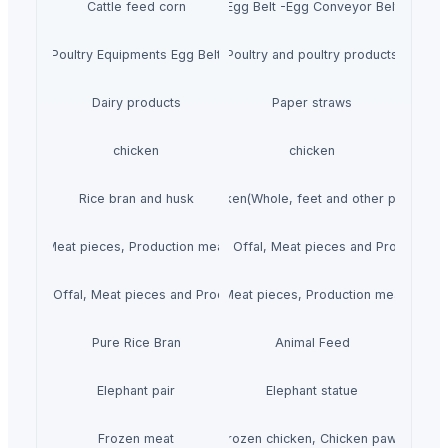
Cattle feed corn
Egg Belt -Egg Conveyor Belt
Poultry Equipments Egg Belt
Poultry and poultry products
Dairy products
Paper straws
chicken
chicken
Rice bran and husk
Chicken(Whole, feet and other parts.)
 Offal, Meat pieces, Production meat, Steak and Fillets.)
Mutton(Whole, Offal, Meat pieces and Production 
(Whole, Offal, Meat pieces and Production meat.)
Beef(Whole, Offal, Meat pieces, Production meat, Steak a
Pure Rice Bran
Animal Feed
Elephant pair
Elephant statue
Frozen meat
Frozen chicken, Chicken paws