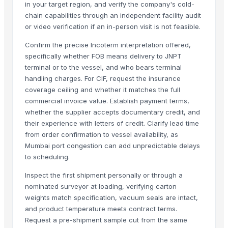
in your target region, and verify the company's cold-
Beef Luncheon Meats 24/320g
chain capabilities through an independent facility audit
Baked Beef 400g
or video verification if an in-person visit is not feasible.
bovine meat
Confirm the precise Incoterm interpretation offered,
bovine meat
specifically whether FOB means delivery to JNPT
Super Q 3 kg High Quality penne Hot prices egyptian brand
terminal or to the vessel, and who bears terminal
Beef
handling charges. For CIF, request the insurance
Halal Buffalo Boneless Meat/ Frozen Beef Frozen Beef ,cow meat,Go
coverage ceiling and whether it matches the full
commercial invoice value. Establish payment terms,
More Suppliers in Category
whether the supplier accepts documentary credit, and
their experience with letters of credit. Clarify lead time
Exotic Ceylon Gems
from order confirmation to vessel availability, as
Agricultural And Equestrian Supplies Ltd
Mumbai port congestion can add unpredictable delays
to scheduling.
Foshan Mafrika Stock And Supplies
Hindustan Animal Feeds
Inspect the first shipment personally or through a
Zenora Limited Liability Company
nominated surveyor at loading, verifying carton
weights match specification, vacuum seals are intact,
Kim Credence Glassware Co., Ltd.
and product temperature meets contract terms.
Arko Trade Investment (PTY) Ltd
Request a pre-shipment sample cut from the same
Rozy enterprises