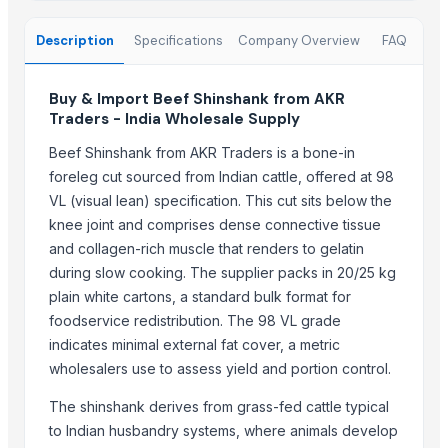
Wheat (fresh)
Description
Specifications
Company Overview
FAQ
Trending in this Category
Beef and Lamb
Buy & Import Beef Shinshank from AKR
veg burger patty
Traders - India Wholesale Supply
Live Limousin Slaughter Bulls
Beef Shinshank from AKR Traders is a bone-in
Goat Meat
foreleg cut sourced from Indian cattle, offered at 98
beef
VL (visual lean) specification. This cut sits below the
Beef Tallow
knee joint and comprises dense connective tissue
and collagen-rich muscle that renders to gelatin
Beef cuts
during slow cooking. The supplier packs in 20/25 kg
Premium Halal Certified Australian Beef cuts and offal
plain white cartons, a standard bulk format for
BEEF OMASUM
foodservice redistribution. The 98 VL grade
Buffalo Omasum from Pakistan
indicates minimal external fat cover, a metric
Omasum, Frozen Salted Beef Omasum, Meat Exporter
wholesalers use to assess yield and portion control.
100% Frozen Beef Omasum / Salted Omasum
The shinshank derives from grass-fed cattle typical
Trending in Sub-Category
to Indian husbandry systems, where animals develop