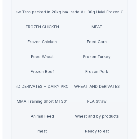
Raw Taro packed in 20kg bags
Wholesale Grade A+ 30g Halal Frozen Chicken 
FROZEN CHICKEN
MEAT
Frozen Chicken
Feed Corn
Feed Wheat
Frozen Turkey
Frozen Beef
Frozen Pork
MILK AND DERIVATES + DAIRY PRODUCTS
WHEAT AND DERIVATES
MMA Training Short MTS01
PLA Straw
Animal Feed
Wheat and by products
meat
Ready to eat