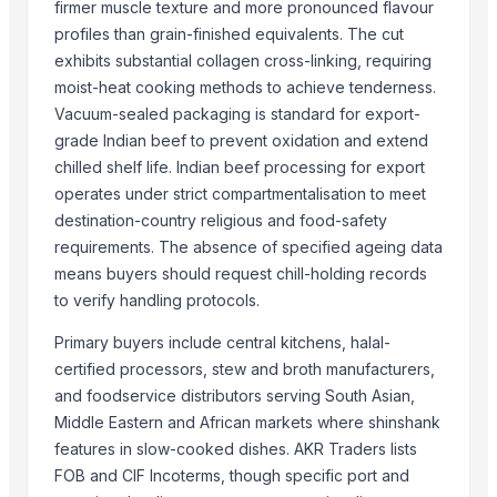
firmer muscle texture and more pronounced flavour
GD Brown
profiles than grain-finished equivalents. The cut
Drumstick seed with wings
exhibits substantial collagen cross-linking, requiring
Cowpea
moist-heat cooking methods to achieve tenderness.
HAVAN kund (Wrb-15)
Vacuum-sealed packaging is standard for export-
grade Indian beef to prevent oxidation and extend
HAVAN kund (Wrb-15)
chilled shelf life. Indian beef processing for export
HAVAN kund (wrb-12)
operates under strict compartmentalisation to meet
HAVAN KUND (WRB-9)
destination-country religious and food-safety
White Egg
requirements. The absence of specified ageing data
Frozen Pork
means buyers should request chill-holding records
Frozen Meat
to verify handling protocols.
Frozen Chicken
Primary buyers include central kitchens, halal-
Cattle feed corn
certified processors, stew and broth manufacturers,
and foodservice distributors serving South Asian,
Top Suppliers for this Product
Middle Eastern and African markets where shinshank
Holdens Linen Supplies
features in slow-cooked dishes. AKR Traders lists
Soupin Jean Stephane
FOB and CIF Incoterms, though specific port and