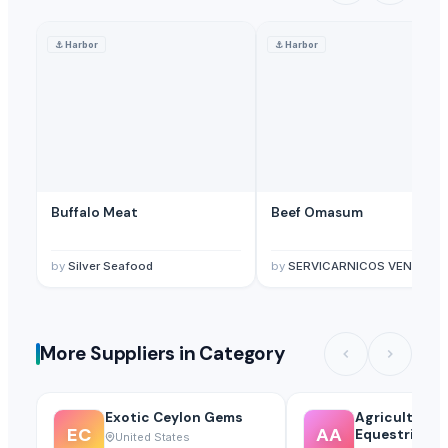
⚓
Harbor
⚓
Harbor
Buffalo Meat
Beef Omasum
by
Silver Seafood
by
SERVICARNICOS VENEZUELA C.A.
More Suppliers in Category
Exotic Ceylon Gems
Agricultural
EC
AA
Equestrian S
United States