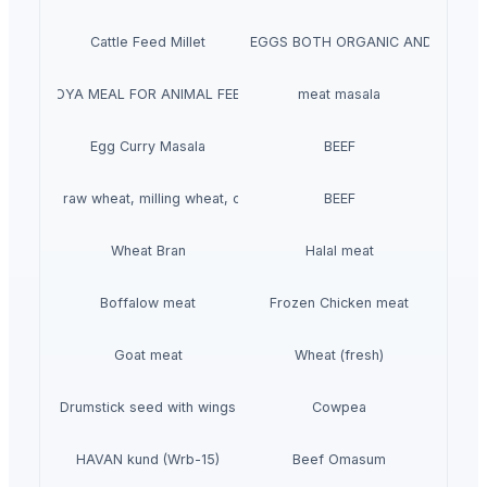
Cattle Feed Millet
WHITE/ BROWN EGGS BOTH ORGANIC AND NON-O
SOYA MEAL FOR ANIMAL FEED
meat masala
Egg Curry Masala
BEEF
t grains, raw wheat, milling wheat, organic wheat
BEEF
Wheat Bran
Halal meat
Boffalow meat
Frozen Chicken meat
Goat meat
Wheat (fresh)
Drumstick seed with wings
Cowpea
HAVAN kund (Wrb-15)
Beef Omasum