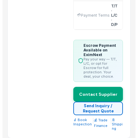
T/T
Salted omasum
·
💳
Payment Terms
L/C
Beef meat
·
Buffalo frozen shinshank meat
D/P
Related Products
Escrow Payment
Dehydrated Green Chilly Flakes
Available on
EximNext
AGRICULTURE
Pay your way — T/T,
L/C, or opt for
cow dung
Escrow for full
protection. Your
Chicken Feet/ Whole/ Parts
deal, your choice.
Wheat
Frozen vegetables
Contact Supplier
Grains(Wheat,Millets, Finger Millets , Sorghum, Maize)
Send Inquiry /
Cow Dung/Kanda
Request Quote
Cattle Feed Millet
🔬 Book
|
|
🚢
💰 Trade
Wheat Bran
Inspection
Shippi
Finance
ng
SOYA MEAL FOR ANIMAL FEED