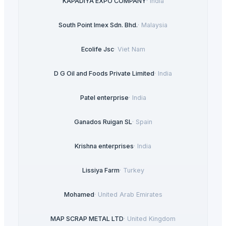
KAPADIYA EXPO COMPANY
·
India
South Point Imex Sdn. Bhd.
·
Malaysia
Ecolife Jsc
·
Viet Nam
D G Oil and Foods Private Limited
·
India
Patel enterprise
·
India
Ganados Ruigan SL
·
Spain
Krishna enterprises
·
India
Lissiya Farm
·
Turkey
Mohamed
·
United Arab Emirates
MAP SCRAP METAL LTD
·
United Kingdom