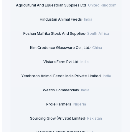
Agricultural And Equestrian Supplies Ltd
·
United Kingdom
Hindustan Animal Feeds
·
India
Foshan Mafrika Stock And Supplies
·
South Africa
Kim Credence Glassware Co., Ltd.
·
China
Vistara Farm Pvt Ltd
·
India
Yembroos Animal Feeds India Private Limited
·
India
Westin Commercials
·
India
Prole Farmers
·
Nigeria
Sourcing Glow (Private) Limited
·
Pakistan