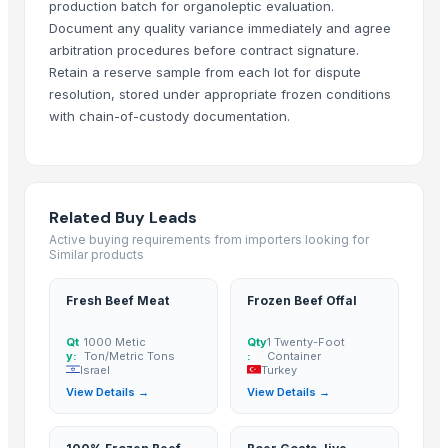
production batch for organoleptic evaluation.
SIYAL ORGANIC FERTILIZERS PRIVATE LIMITED
Document any quality variance immediately and agree
arbitration procedures before contract signature.
Vistara Farm Pvt Ltd
Retain a reserve sample from each lot for dispute
Jevik kirshi udhyog
resolution, stored under appropriate frozen conditions
ORITS GARUDAH EXIM
with chain-of-custody documentation.
Related Products
Dehydrated Green Chilly Flakes
cow dung
Related Buy Leads
AGRICULTURE
Active buying requirements from importers looking for
Similar products
Chicken Feet/ Whole/ Parts
Wheat
Fresh Beef Meat
Frozen Beef Offal
FROZEN CHICHEN ITEMS
Qt
1000 Metic
Qty
1 Twenty-Foot
Frozen vegetables
y:
Ton/Metric Tons
:
Container
Cow Dung/Kanda
Israel
Turkey
View Details →
View Details →
GD Brown
Grains(Wheat,Millets, Finger Millets , Sorghum, Maize)
Chicken compost