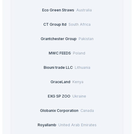
Eco Green Straws
·
Australia
CT Group ltd
·
South Africa
Grantchester Group
·
Pakistan
MWC FEEDS
·
Poland
Biouni trade LLC
·
Lithuania
GraceLand
·
Kenya
EXG SP ZOO
·
Ukraine
Globanix Corporation
·
Canada
Royallamb
·
United Arab Emirates