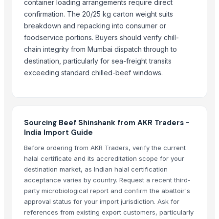
Schwitz Biotech
container loading arrangements require direct
confirmation. The 20/25 kg carton weight suits
Tc Montagem Industrial Ltda
breakdown and repacking into consumer or
Kovacic Helga
foodservice portions. Buyers should verify chill-
Kore20 LLC
chain integrity from Mumbai dispatch through to
SBH Foods Pvt. Ltd.
destination, particularly for sea-freight transits
Rene Sadi
exceeding standard chilled-beef windows.
CHHC Agricultural Products Wholesaling
Continental Flow (Pty) Ltd.
Trade Links GMBH
Sam General Trading Company
Sourcing Beef Shinshank from AKR Traders -
India Import Guide
Compare Other Sellers
Before ordering from AKR Traders, verify the current
halal certificate and its accreditation scope for your
Buffalo Meat
destination market, as Indian halal certification
Beef Omasum
acceptance varies by country. Request a recent third-
Beef
party microbiological report and confirm the abattoir's
Salted Beef Omasum
approval status for your import jurisdiction. Ask for
references from existing export customers, particularly
Beef Luncheon Meats 24/190g