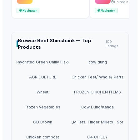
Ltd
United Kingdo
🧭
Navigator
🧭
Navigator
Browse
Beef Shinshank —
Top
100
Products
listings
Dehydrated Green Chilly Flakes
cow dung
AGRICULTURE
Chicken Feet/ Whole/ Parts
Wheat
FROZEN CHICHEN ITEMS
Frozen vegetables
Cow Dung/Kanda
GD Brown
Grains(Wheat,Millets, Finger Millets , Sorghum, M
Chicken compost
G4 CHILLY