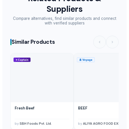
Pure Rice Bran
Suppliers
Animal Feed
Elephant pair
Compare alternatives, find similar products and connect
with verified suppliers
Elephant statue
Frozen meat
Frozen chicken, Chicken paws
Similar Products
Raw Taro packed in 20kg bags
Wholesale Grade A+ 30g Halal Frozen Chicken Paws
⭐
Captain
🚢
Voyage
FROZEN CHICKEN
MEAT
Frozen Chicken
Feed Corn
Feed Wheat
Frozen Turkey
Frozen Beef
Fresh Beef
BEEF
Frozen Pork
MILK AND DERIVATES + DAIRY PRODUCTS
by
SBH Foods Pvt. Ltd.
by
ALIYA AGRO FOOD EXPORT