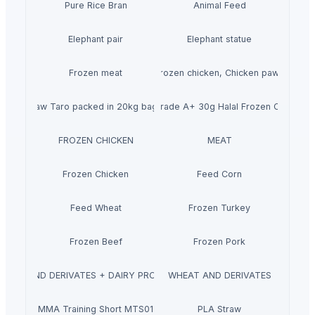
Pure Rice Bran
Animal Feed
Elephant pair
Elephant statue
Frozen meat
Frozen chicken, Chicken paws
Raw Taro packed in 20kg bags
Wholesale Grade A+ 30g Halal Frozen Chicken 
FROZEN CHICKEN
MEAT
Frozen Chicken
Feed Corn
Feed Wheat
Frozen Turkey
Frozen Beef
Frozen Pork
MILK AND DERIVATES + DAIRY PRODUCTS
WHEAT AND DERIVATES
MMA Training Short MTS01
PLA Straw