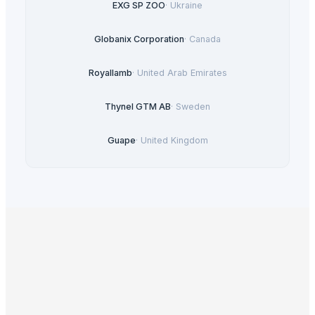
EXG SP ZOO
·
Ukraine
Globanix Corporation
·
Canada
Royallamb
·
United Arab Emirates
Thynel GTM AB
·
Sweden
Guape
·
United Kingdom