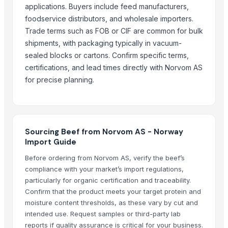
applications. Buyers include feed manufacturers,
Dal Agriculture
foodservice distributors, and wholesale importers.
Agricultural products
Trade terms such as FOB or CIF are common for bulk
Agriculture Products
shipments, with packaging typically in vacuum-
Agriculture product
sealed blocks or cartons. Confirm specific terms,
MAIZE POWDER FOR CATTLE FEED
certifications, and lead times directly with Norvom AS
agriculture product
for precise planning.
Animal Proteins
Animal Feed
More Suppliers in Category
Sourcing Beef from Norvom AS - Norway
Import Guide
Hindustan Animal Feeds
Before ordering from Norvom AS, verify the beef’s
Arko Trade Investment (PTY) Ltd
compliance with your market’s import regulations,
Tc Montagem Industrial Ltda
particularly for organic certification and traceability.
Foshan Mafrika Stock And Supplies
Confirm that the product meets your target protein and
Soupin Jean Stephane
moisture content thresholds, as these vary by cut and
Zenora Limited Liability Company
intended use. Request samples or third-party lab
reports if quality assurance is critical for your business.
Kim Credence Glassware Co., Ltd.