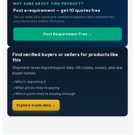
NOT SURE ABOUT THIS PRODUCT?
Cowpea
Post a requirement — get 10 quotes free
HAVAN kund (Wrb-15)
Tell us what you need and verified suppliers will compete for
your business within 24 hours.
Beef Omasum
HAVAN kund (Wrb-15)
Post Requirement Free →
HAVAN kund (wrb-12)
HAVAN KUND (WRB-9)
TRADE INTELLIGENCE
BBQs GRILL 0,45
Find verified buyers or sellers for products like
this
White Egg
Shipment-level import/export data. HS codes, routes, and real
READY TO EAT AND READY TO COOK
buyer names.
Frozen Pork
Who's importing it
✓
Frozen Meat
What prices they're paying
✓
Frozen Chicken
Which ports they're moving through
✓
Frozen Yam
Explore trade data →
All kind of fresh meat
NUTRILEAF HYBRID N+Mg+S
Hoddie
Organic manure cow dung