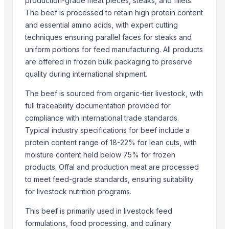
production-grade meat pieces, steaks, and fillets.
G&T Materials Co., Ltd.
The beef is processed to retain high protein content
Flexus Global Llp
and essential amino acids, with expert cutting
Greeneem Agri Pvt. Ltd.
techniques ensuring parallel faces for steaks and
Alliance Zone Inc.
uniform portions for feed manufacturing. All products
Vardhman Nutrition Co.
are offered in frozen bulk packaging to preserve
Hard Mount Goods Wholesalers LLC
quality during international shipment.
Exotic Ceylon Gems
The beef is sourced from organic-tier livestock, with
Hang Xanh International Co., Ltd.
full traceability documentation provided for
Alligo Horizon Private Limited
compliance with international trade standards.
Agricultural And Equestrian Supplies Ltd
Typical industry specifications for beef include a
Kinal Global Care Private Limited
protein content range of 18-22% for lean cuts, with
moisture content held below 75% for frozen
Compare Other Sellers
products. Offal and production meat are processed
to meet feed-grade standards, ensuring suitability
Corn Silage For Cow-ruminant
for livestock nutrition programs.
Agricultural Products
INDIAN GREEN MILLETS (BAJRA)
This beef is primarily used in livestock feed
Agriculture supplies
formulations, food processing, and culinary