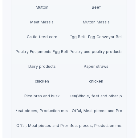
Mutton
Beef
Meat Masala
Mutton Masala
Cattle feed corn
Egg Belt -Egg Conveyor Belt
Poultry Equipments Egg Belt
Poultry and poultry products
Dairy products
Paper straws
chicken
chicken
Rice bran and husk
Chicken(Whole, feet and other parts.)
 Offal, Meat pieces, Production meat, Steak and Fillets.)
Mutton(Whole, Offal, Meat pieces and Production 
(Whole, Offal, Meat pieces and Production meat.)
Beef(Whole, Offal, Meat pieces, Production meat, Steak a