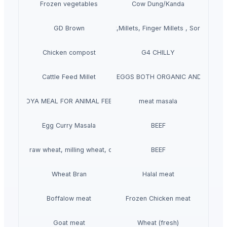
Frozen vegetables
Cow Dung/Kanda
GD Brown
Grains(Wheat,Millets, Finger Millets , Sorghum, M
Chicken compost
G4 CHILLY
Cattle Feed Millet
WHITE/ BROWN EGGS BOTH ORGANIC AND NON-O
SOYA MEAL FOR ANIMAL FEED
meat masala
Egg Curry Masala
BEEF
t grains, raw wheat, milling wheat, organic wheat
BEEF
Wheat Bran
Halal meat
Boffalow meat
Frozen Chicken meat
Goat meat
Wheat (fresh)