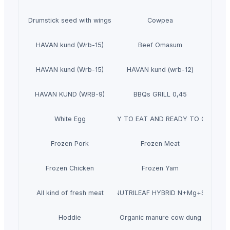
Drumstick seed with wings
Cowpea
HAVAN kund (Wrb-15)
Beef Omasum
HAVAN kund (Wrb-15)
HAVAN kund (wrb-12)
HAVAN KUND (WRB-9)
BBQs GRILL 0,45
White Egg
READY TO EAT AND READY TO COOK
Frozen Pork
Frozen Meat
Frozen Chicken
Frozen Yam
All kind of fresh meat
NUTRILEAF HYBRID N+Mg+S
Hoddie
Organic manure cow dung