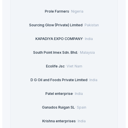
Prole Farmers
·
Nigeria
Sourcing Glow (Private) Limited
·
Pakistan
KAPADIYA EXPO COMPANY
·
India
South Point Imex Sdn. Bhd.
·
Malaysia
Ecolife Jsc
·
Viet Nam
D G Oil and Foods Private Limited
·
India
Patel enterprise
·
India
Ganados Ruigan SL
·
Spain
Krishna enterprises
·
India