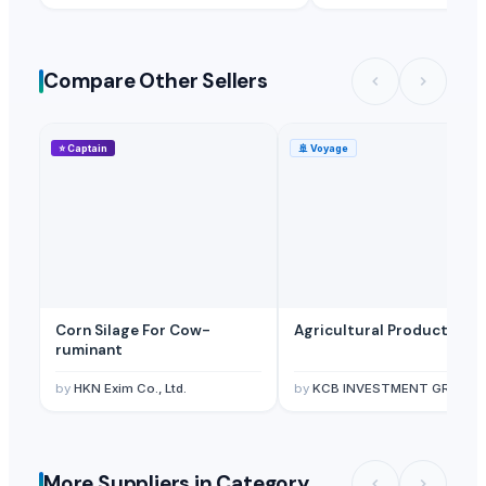
Thynel GTM AB
· Sweden
Guape
· United Kingdom
Compare Other Sellers
⭐
Captain
🚢
Voyage
Corn Silage For Cow-
Agricultural Products
ruminant
by
HKN Exim Co., Ltd.
by
KCB INVESTMENT GROUP LTD
More Suppliers in Category