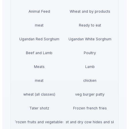
Animal Feed
Wheat and by products
meat
Ready to eat
Ugandan Red Sorghum
Ugandan White Sorghum
Beef and Lamb
Poultry
Meats
Lamb
meat
chicken
wheat (all classes)
veg burger patty
Tater shotz
Frozen french fries
Frozen fruits and vegetables
Wet and dry cow hides and skin