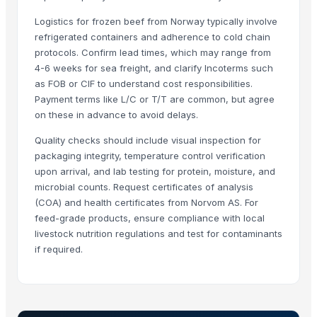
Rene Sadi
Logistics for frozen beef from Norway typically involve
Rozy enterprises
refrigerated containers and adherence to cold chain
protocols. Confirm lead times, which may range from
SIYAL ORGANIC FERTILIZERS PRIVATE LIMITED
4-6 weeks for sea freight, and clarify Incoterms such
Vistara Farm Pvt Ltd
as FOB or CIF to understand cost responsibilities.
ORITS GARUDAH EXIM
Payment terms like L/C or T/T are common, but agree
on these in advance to avoid delays.
Related Products
Quality checks should include visual inspection for
Dehydrated Green Chilly Flakes
packaging integrity, temperature control verification
cow dung
upon arrival, and lab testing for protein, moisture, and
microbial counts. Request certificates of analysis
AGRICULTURE
(COA) and health certificates from Norvom AS. For
Chicken Feet/ Whole/ Parts
feed-grade products, ensure compliance with local
Wheat
livestock nutrition regulations and test for contaminants
FROZEN CHICHEN ITEMS
if required.
Frozen vegetables
Cow Dung/Kanda
GD Brown