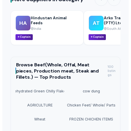
Hindustan Animal
Arko Trade I
HA
AT
Feeds
(PTY) Ltd
India
South Africa
⭐
Captain
⭐
Captain
Browse
Beef(Whole, Offal, Meat
100
pieces, Production meat, Steak and
listin
gs
Fillets.) —
Top Products
Dehydrated Green Chilly Flakes
cow dung
AGRICULTURE
Chicken Feet/ Whole/ Parts
Wheat
FROZEN CHICHEN ITEMS