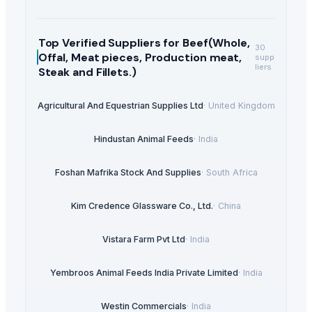
Top Verified Suppliers
for Beef(Whole,
30
Offal, Meat pieces, Production meat,
supp
liers
Steak and Fillets.)
Agricultural And Equestrian Supplies Ltd
·
United Kingdom
Hindustan Animal Feeds
·
India
Foshan Mafrika Stock And Supplies
·
South Africa
Kim Credence Glassware Co., Ltd.
·
China
Vistara Farm Pvt Ltd
·
India
Yembroos Animal Feeds India Private Limited
·
India
Westin Commercials
·
India