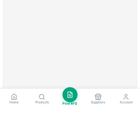
Home
Products
Suppliers
Account
Post RFQ