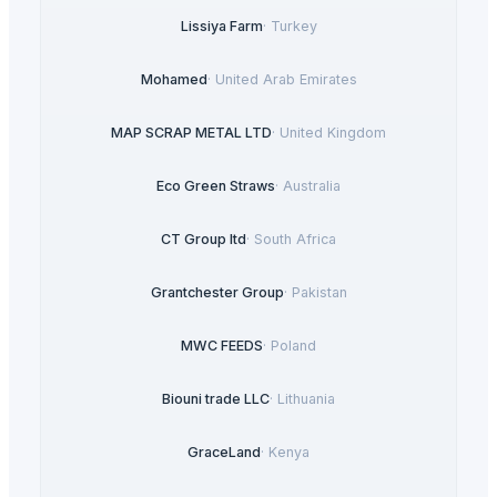
Lissiya Farm
·
Turkey
Mohamed
·
United Arab Emirates
MAP SCRAP METAL LTD
·
United Kingdom
Eco Green Straws
·
Australia
CT Group ltd
·
South Africa
Grantchester Group
·
Pakistan
MWC FEEDS
·
Poland
Biouni trade LLC
·
Lithuania
GraceLand
·
Kenya