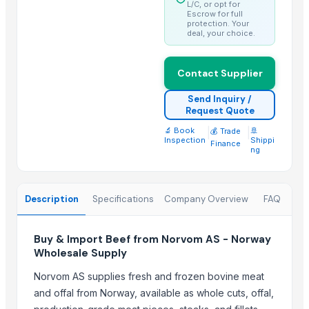
Trending in Sub-Category
L/C, or opt for
Escrow for full
protection. Your
GD Brown
deal, your choice.
WHITE/ BROWN EGGS BOTH ORGANIC AND NON-ORGANIC
Drumstick seed with wings
Contact Supplier
HAVAN KUND (WRB-9)
Send Inquiry /
BBQs GRILL 0,45
Request Quote
White Egg
🔬 Book
|
|
🚢
💰 Trade
Inspection
Shippi
Frozen Pork
Finance
ng
Frozen Meat
Frozen Chicken
Description
Specifications
Company Overview
FAQ
All kind of fresh meat
Frozen Yam
NUTRILEAF HYBRID N+Mg+S
Buy & Import Beef from Norvom AS - Norway
Wholesale Supply
Top Suppliers for this Product
Norvom AS supplies fresh and frozen bovine meat
Fringe Papo International
and offal from Norway, available as whole cuts, offal,