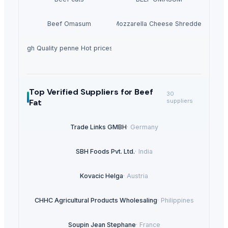
Beef Omasum
Cheese Fresh Mozzarella Cheese Shreddedcow's
 3 kg High Quality penne Hot prices egyptian brand
Top Verified Suppliers
for Beef
30
Fat
suppliers
Trade Links GMBH
·
Germany
SBH Foods Pvt. Ltd.
·
India
Kovacic Helga
·
Austria
CHHC Agricultural Products Wholesaling
·
Philippines
Soupin Jean Stephane
·
France