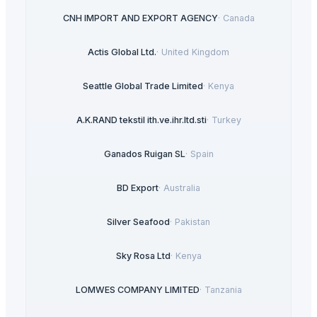
CNH IMPORT AND EXPORT AGENCY
·
Canada
Actis Global Ltd.
·
United Kingdom
Seattle Global Trade Limited
·
Kenya
A.K.RAND tekstil ith.ve.ihr.ltd.sti
·
Turkey
Ganados Ruigan SL
·
Spain
BD Export
·
Australia
Silver Seafood
·
Pakistan
Sky Rosa Ltd
·
Kenya
LOMWES COMPANY LIMITED
·
Tanzania