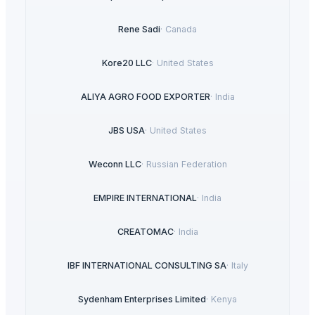
Rene Sadi
·
Canada
Kore20 LLC
·
United States
ALIYA AGRO FOOD EXPORTER
·
India
JBS USA
·
United States
Weconn LLC
·
Russian Federation
EMPIRE INTERNATIONAL
·
India
CREATOMAC
·
India
IBF INTERNATIONAL CONSULTING SA
·
Italy
Sydenham Enterprises Limited
·
Kenya