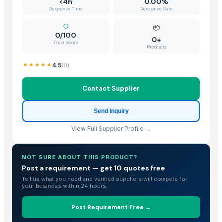
<4h
0.00%
Response Time
Response Rate
📦
0/100
0+
Trust Score
Products
4.5
(
0
)
Contact Supplier
Send Inquiry
View Full Supplier Profile →
NOT SURE ABOUT THIS PRODUCT?
Post a requirement — get 10 quotes free
Tell us what you need and verified suppliers will compete for
your business within 24 hours.
Post Requirement Free →