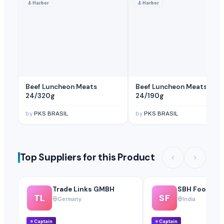
⚓
Harbor
⚓
Harbor
Beef Luncheon Meats
Beef Luncheon Meats
24/320g
24/190g
by
PKS BRASIL
by
PKS BRASIL
Top Suppliers for this Product
Trade Links GMBH
SBH Foods Pvt
TL
SF
Germany
India
⭐
Captain
⭐
Captain