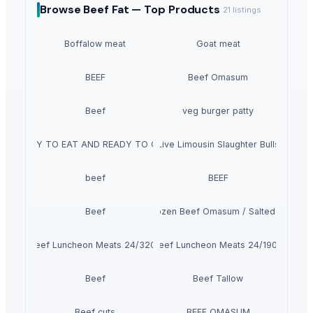
Browse
Beef Fat —
Top Products
21
listings
Boffalow meat
Goat meat
BEEF
Beef Omasum
Beef
veg burger patty
READY TO EAT AND READY TO COOK
Live Limousin Slaughter Bulls
beef
BEEF
Beef
100% Frozen Beef Omasum / Salted Omasu
Beef Luncheon Meats 24/320g
Beef Luncheon Meats 24/190g
Beef
Beef Tallow
Beef cuts
BEEF OMASUM