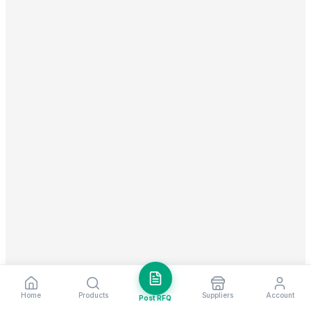
Home
Products
Suppliers
Account
Post RFQ