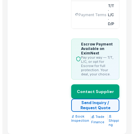
T/T
2 IN 1 ELECTRIC CATTLE
·
💳
Payment Terms
L/C
Sorghum
·
BARLEY
D/P
LEHENGHA
LEHENGHA
Escrow Payment
LEHENGHA
Available on
EximNext
WHEAT
Pay your way — T/T,
L/C, or opt for
Goat Feta cheese
Escrow for full
protection. Your
G4 CHILLY
deal, your choice.
short grain
Halal meat
Contact Supplier
Trending in this Category
Send Inquiry /
Request Quote
Beef Luncheon Meats 24/320g
🔬 Book
|
|
🚢
💰 Trade
Beef Luncheon Meats 24/190g
Inspection
Shippi
Finance
ng
Beef