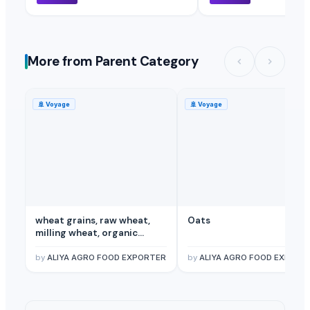
More from Parent Category
🚢
Voyage
🚢
Voyage
wheat grains, raw wheat,
Oats
milling wheat, organic
wheat
by
ALIYA AGRO FOOD EXPORTER
by
ALIYA AGRO FOOD EXPORT