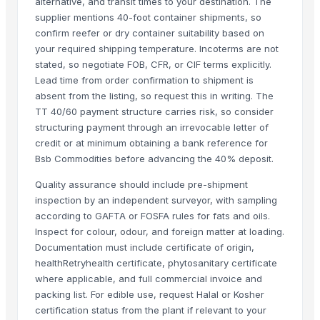
Beef
alternative, and transit times to your destination. The
supplier mentions 40-foot container shipments, so
Beef Tallow
confirm reefer or dry container suitability based on
Beef cuts
your required shipping temperature. Incoterms are not
BEEF OMASUM
stated, so negotiate FOB, CFR, or CIF terms explicitly.
Beef Omasum
Lead time from order confirmation to shipment is
Cheese Fresh Mozzarella Cheese Shreddedcow's Cheese
absent from the listing, so request this in writing. The
TT 40/60 payment structure carries risk, so consider
Super Q 3 kg High Quality penne Hot prices egyptian brand
structuring payment through an irrevocable letter of
Top Verified Suppliers
credit or at minimum obtaining a bank reference for
Bsb Commodities before advancing the 40% deposit.
Trade Links GMBH
· Germany
Quality assurance should include pre-shipment
SBH Foods Pvt. Ltd.
· India
inspection by an independent surveyor, with sampling
Kovacic Helga
· Austria
according to GAFTA or FOSFA rules for fats and oils.
CHHC Agricultural Products Wholesaling
· Philippines
Inspect for colour, odour, and foreign matter at loading.
Soupin Jean Stephane
· France
Documentation must include certificate of origin,
Rene Sadi
· Canada
healthRetryhealth certificate, phytosanitary certificate
where applicable, and full commercial invoice and
Kore20 LLC
· United States
packing list. For edible use, request Halal or Kosher
ALIYA AGRO FOOD EXPORTER
· India
certification status from the plant if relevant to your
JBS USA
· United States