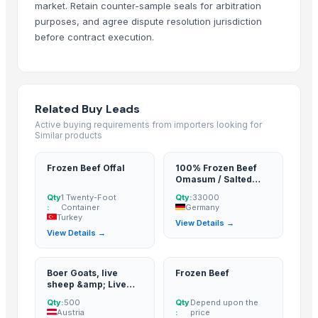
market. Retain counter-sample seals for arbitration
Weconn LLC
· Russian Federation
purposes, and agree dispute resolution jurisdiction
EMPIRE INTERNATIONAL
· India
before contract execution.
CREATOMAC
· India
IBF INTERNATIONAL CONSULTING SA
· Italy
Sydenham Enterprises Limited
· Kenya
Related Buy Leads
CNH IMPORT AND EXPORT AGENCY
· Canada
Active buying requirements from importers looking for
Actis Global Ltd.
· United Kingdom
Similar products
Seattle Global Trade Limited
· Kenya
A.K.RAND tekstil ith.ve.ihr.ltd.sti
· Turkey
Frozen Beef Offal
100% Frozen Beef
Omasum / Salted
Ganados Ruigan SL
· Spain
Omasum
Qty
1 Twenty-Foot
Qty:
33000
BD Export
· Australia
:
Container
Germany
Turkey
Silver Seafood
· Pakistan
View Details →
View Details →
Sky Rosa Ltd
· Kenya
LOMWES COMPANY LIMITED
· Tanzania
Boer Goats, live
Frozen Beef
Worldwide Commodities LLC
· United States
sheep &amp; Live
Linafer Trade Limitada
· Brazil
Goats, Dorpers,
Qty:
500
Qty
Depend upon the
Kalahari Reds,
NTN Chanber
· Pakistan
Austria
:
price