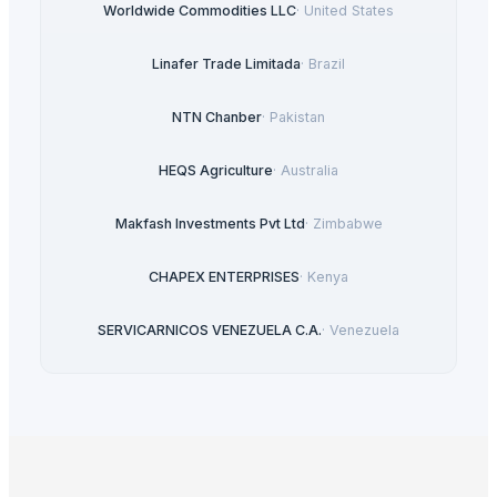
Worldwide Commodities LLC
·
United States
Linafer Trade Limitada
·
Brazil
NTN Chanber
·
Pakistan
HEQS Agriculture
·
Australia
Makfash Investments Pvt Ltd
·
Zimbabwe
CHAPEX ENTERPRISES
·
Kenya
SERVICARNICOS VENEZUELA C.A.
·
Venezuela