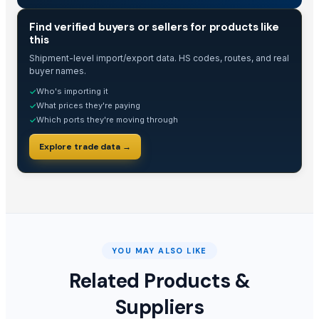
TRADE INTELLIGENCE
Find verified buyers or sellers for products like
this
Shipment-level import/export data. HS codes, routes, and real
buyer names.
Who's importing it
✓
What prices they're paying
✓
Which ports they're moving through
✓
Explore trade data →
YOU MAY ALSO LIKE
Related Products &
Suppliers