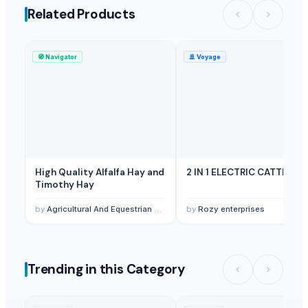
Related Products
🧭
Navigator
🚢
Voyage
High Quality Alfalfa Hay and
2 IN 1 ELECTRIC CATTLE
Timothy Hay
by
Agricultural And Equestrian Supplies Ltd
by
Rozy enterprises
Trending in this Category