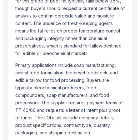
for this grade of beef fat typically falls below 0.5%,
Weconn LLC
though buyers should request a current certificate of
EMPIRE INTERNATIONAL
analysis to confirm peroxide value and moisture
CREATOMAC
content. The absence of fresh-keeping agents
means the fat relies on proper temperature control
More from Parent Category
and packaging integrity rather than chemical
preservatives, which is standard for tallow destined
wheat grains, raw wheat, milling wheat, organic wheat
for edible or oleochemical markets.
Oats
Drumstick seed with wings
Primary applications include soap manufacturing,
animal feed formulation, biodiesel feedstock, and
Frozen Chicken Whole
edible tallow for food processing. Buyers are
Agricultural products
typically oleochemical producers, feed
Agriculture Products
compounders, soap manufacturers, and food
MEDICINE FOR BLOOD PRESSURE
processors. The supplier requires payment terms of
Dal Agriculture
TT 40/60 and requests a letter of intent plus proof
Wheat Flour
of funds. The LOI must include company details,
Dried Red Chillies
product specifications, contract type, quantity,
Meat Masala
packaging, and shipping destination.