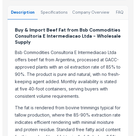
Beef Tallow
Beef cuts
Description
Specifications
Company Overview
FAQ
BEEF OMASUM
Beef Omasum
Buy & Import Beef Fat from Bsb Commodities
Cheese Fresh Mozzarella Cheese Shreddedcow's Cheese
Consultoria E Intermediacao Ltda - Wholesale
Supply
Super Q 3 kg High Quality penne Hot prices egyptian brand
Bsb Commodities Consultoria E Intermediacao Ltda
Top Suppliers for this Product
offers beef fat from Argentina, processed at GACC-
approved plants with an oil extraction rate of 85% to
Trade Links GMBH
90%. The product is pure and natural, with no fresh-
SBH Foods Pvt. Ltd.
keeping agent added. Monthly availability is stated
Kovacic Helga
at five 40-foot containers, serving buyers with
CHHC Agricultural Products Wholesaling
consistent volume requirements.
Soupin Jean Stephane
The fat is rendered from bovine trimmings typical for
Rene Sadi
tallow production, where the 85-90% extraction rate
Kore20 LLC
indicates efficient rendering with minimal moisture
ALIYA AGRO FOOD EXPORTER
and protein residue. Standard free fatty acid content
JBS USA