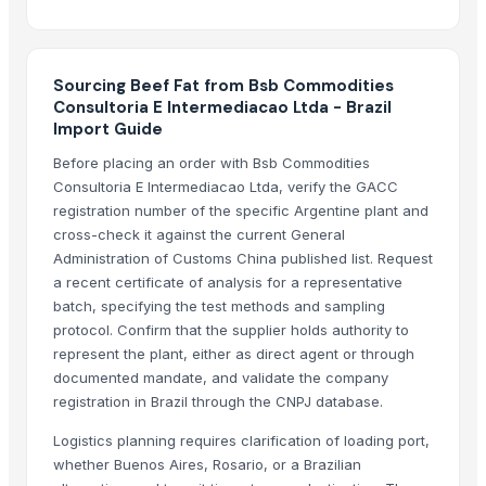
Mutton
Related Products
Sourcing Beef Fat from Bsb Commodities
Boffalow meat
Consultoria E Intermediacao Ltda - Brazil
Goat meat
Import Guide
BEEF
Before placing an order with Bsb Commodities
Beef Omasum
Consultoria E Intermediacao Ltda, verify the GACC
Beef
registration number of the specific Argentine plant and
veg burger patty
cross-check it against the current General
Administration of Customs China published list. Request
READY TO EAT AND READY TO COOK
a recent certificate of analysis for a representative
Live Limousin Slaughter Bulls
batch, specifying the test methods and sampling
beef
protocol. Confirm that the supplier holds authority to
BEEF
represent the plant, either as direct agent or through
Beef
documented mandate, and validate the company
registration in Brazil through the CNPJ database.
100% Frozen Beef Omasum / Salted Omasum
Beef Luncheon Meats 24/320g
Logistics planning requires clarification of loading port,
Beef Luncheon Meats 24/190g
whether Buenos Aires, Rosario, or a Brazilian