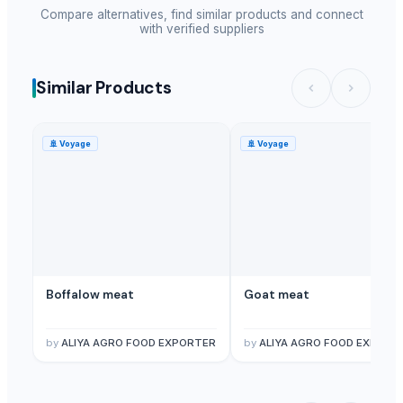
Compare alternatives, find similar products and connect
with verified suppliers
Similar Products
🚢
Voyage
🚢
Voyage
Boffalow meat
Goat meat
by
ALIYA AGRO FOOD EXPORTER
by
ALIYA AGRO FOOD EXPORT