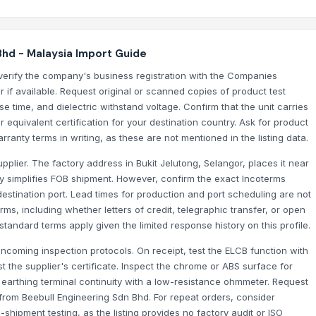
Bhd - Malaysia Import Guide
verify the company's business registration with the Companies
if available. Request original or scanned copies of product test
se time, and dielectric withstand voltage. Confirm that the unit carries
 equivalent certification for your destination country. Ask for product
arranty terms in writing, as these are not mentioned in the listing data.
upplier. The factory address in Bukit Jelutong, Selangor, places it near
lly simplifies FOB shipment. However, confirm the exact Incoterms
estination port. Lead times for production and port scheduling are not
ms, including whether letters of credit, telegraphic transfer, or open
andard terms apply given the limited response history on this profile.
incoming inspection protocols. On receipt, test the ELCB function with
st the supplier's certificate. Inspect the chrome or ABS surface for
m earthing terminal continuity with a low-resistance ohmmeter. Request
n from Beebull Engineering Sdn Bhd. For repeat orders, consider
shipment testing, as the listing provides no factory audit or ISO