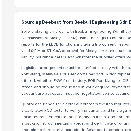
Cold Rolled Coils - CRC & Sheets
Circles
Sourcing Beebest from Beebull Engineering Sdn 
Activate Iron Removal Carbon Blocks
Rapeseed Meal
Before placing an order with Beebull Engineering Sdn Bhd, 
Commission of Malaysia (SSM) using the registration number 
Rice Protein Meal
reports for the ELCB function, including trip current, respon
Activate C T O Carbon Blocks
valid SIRIM or ST CoA approval for Malaysian market sale, or
Spiral Fin Stock
liability insurance details and whether the supplier offers w
Copper Rods
Logistics arrangements must be clarified directly with the s
Men's Black Max Sandals
Port Klang, Malaysia's busiest container port, which typica
Slipper
offered, whether EXW from factory, FOB Port Klang, or CIF d
Camu Camu Powder
stated and should be requested in your enquiry. Payment ter
Fin Stock
account are accepted, must be negotiated; do not assume st
Criollo Cacao Powder Blend EU compliant
Quality assurance for electrical bathroom fixtures requires 
Banana leaf
a calibrated RCD tester to verify trip current and time again
Sacha Inchi Oil
finish defects, check thread integrity on inlets, and confir
Hot Rolled Plates
a packing list, commercial invoice, and certificate of origi
Criollo Cacao Butter
engaging a third-party inspector in Selangor to conduct pre-