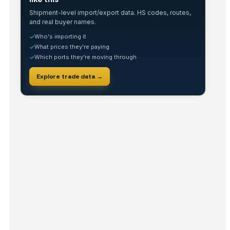
Shipment-level import/export data. HS codes, routes,
and real buyer names.
Who's importing it
✓
What prices they're paying
✓
Which ports they're moving through
✓
Explore trade data →