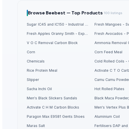
Soybean Meal
Corn Gluten Meal
Browse
Beebest —
Top Products
100
listings
Mercury Removal Carbon
Sugar IC45 and IC150 - Industrial Grade
Fresh Mangoes - Sw
Ginger
Co Removal Carbon
Fresh Apples Granny Smith - Export Grade
Men's Paragon Max Black Flip-Flops
V O C Removal Carbon Block
Ammonia Removal 
Men's Tan Vertex Plus Flip-flop
Corn
Corn Feed Meal
Criollo Cacao Powder
Chemicals
Cold Rolled Coils 
Closure Stock
Men's Blue Paralite Flip-Flops
Rice Protein Meal
Activate C T O Car
Building Sheets
Slipper
Camu Camu Powde
Men's Yellow Stimulus Casual Flip Flops
Sacha Inchi Oil
Hot Rolled Plates
Acid Washed Activated Carbons
Men's Black Slickers Sandals
Black Maca Powder,
Maca Crispy Bites, Organic
Paragon 9436 Gents Shoes
Activate C H M Carbon Blocks
Men's Vertex Plus B
Vertex 6175 Gents Slipper
Paragon Max E9581 Gents Shoes
Aluminium Coil
Men's Tan Paragon Max Formal Shoes
Maras Salt
Fertilisers DAP and