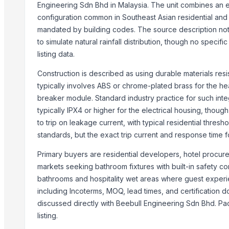
Fresh Grapes Red Globe - Chilean Export
Engineering Sdn Bhd in Malaysia. The unit combines an ea
Fresh Apples Royal Gala - Premium Export Quality
configuration common in Southeast Asian residential and ho
mandated by building codes. The source description not
Fresh Apples Granny Smith - Export Grade
to simulate natural rainfall distribution, though no specifi
Fresh Avocados - Premium Green Skin
listing data.
Beans White Red Black - Wholesale Export
Chickpeas Premium Grade 6mm 7mm 8mm
Construction is described as using durable materials res
Rice Gluten Meal
typically involves ABS or chrome-plated brass for the he
V O C Removal Carbon Block
breaker module. Standard industry practice for such integ
Ammonia Removal Carbon
typically IPX4 or higher for the electrical housing, thou
to trip on leakage current, with typical residential thres
Physalis
standards, but the exact trip current and response time fo
Men's Brown Max Sandals
Camu Camu Flakes
Primary buyers are residential developers, hotel procur
Corn
markets seeking bathroom fixtures with built-in safety c
Corn Feed Meal
bathrooms and hospitality wet areas where guest experienc
Acid Gas Removal Carbon
including Incoterms, MOQ, lead times, and certification 
Paragon Max 9580 Shoes
discussed directly with Beebull Engineering Sdn Bhd. Pac
listing.
Criollo Cacao Nibs
Chemicals