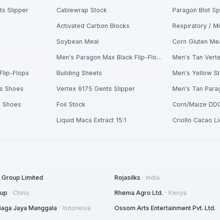
s Slipper
Cablewrap Stock
Paragon Blot S
Activated Carbon Blocks
Soybean Meal
Corn Gluten Me
n
Men's Paragon Max Black Flip-Flops
Men's Tan Verte
Flip-Flops
Building Sheets
s Shoes
Vertex 6175 Gents Slipper
s Shoes
Foil Stock
Corn/Maize DD
Liquid Maca Extract 15:1
Criollo Cacao L
l Group Limited
Rojasilks
·
India
oup
·
China
Rhema Agro Ltd.
·
Kenya
 Niaga Jaya Manggala
·
Indonesia
Ossom Arts Entertainment Pvt. Ltd.