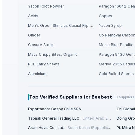
Flooring Sheets / Tread Plates
Yacon Root Powder
Paragon 16042 Gent
PCB Entry Sheets
Acids
Copper
Meriva 2355 Ladies Shoes
Foil Stock
Men's Green Stimulus Casual Flip Flops
Yacon Syrup
Corn/Maize DDGS
Ginger
Co Removal Carbo
Lucuma Fruit Powder
Closure Stock
Men's Blue Paralite 
Aluminium
Maca Crispy Bites, Organic
Paragon 9436 Gent
Cold Rolled Sheets
Liquid Maca Extract 15:1
PCB Entry Sheets
Meriva 2355 Ladie
Criollo Cacao Liquor
Aluminium
Cold Rolled Sheets
Canned Mackerel - Peruvian Harvest Fresh Catch
Top Verified Suppliers
Top Verified Suppliers
for Beebest
30
suppliers
Exportadora Cespy Chile SPA
Exportadora Cespy Chile SPA
Chi Globa
Chi Global Group Limited
Tabnak General Trading LLC
·
United Arab Emirates
Doing Gr
Rojasilks
· India
Qinhuangdao Fuge Science And Technology Co., Ltd.
· China
Aram Huvis Co., Ltd.
·
South Korea (Republic Of Korea)
Pt. Mitra
Tabnak General Trading LLC
· United Arab Emirates