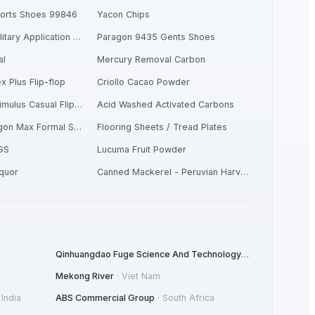
ports Shoes 99846
Yacon Chips
Respiratory / Military Application Carbon
Paragon 9435 Gents Shoes
al
Mercury Removal Carbon
x Plus Flip-flop
Criollo Cacao Powder
Men's Yellow Stimulus Casual Flip Flops
Acid Washed Activated Carbons
Men's Tan Paragon Max Formal Shoes
Flooring Sheets / Tread Plates
GS
Lucuma Fruit Powder
iquor
Canned Mackerel - Peruvian Harvest Fresh Catch
Qinhuangdao Fuge Science And Technology Co., Ltd.
·
China
Mekong River
·
Viet Nam
·
India
ABS Commercial Group
·
South Africa