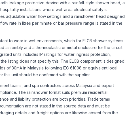
rth leakage protective device with a rainfall-style shower head, a
spitality installations where wet-area electrical safety is
es adjustable water flow settings and a rainshower head designed
c flow rate in litres per minute or bar pressure range is stated in the
istant to wear in wet environments, which for ELCB shower systems
ad assembly and a thermoplastic or metal enclosure for the circuit
rated units includes IP ratings for water ingress protection,
gh the listing does not specify this. The ELCB component is designed
holds of 30mA in Malaysia following IEC 61008 or equivalent local
r this unit should be confirmed with the supplier.
ement teams, and spa contractors across Malaysia and export
ompliance. The rainshower format suits premium residential
e and liability protection are both priorities. Trade terms
documentation are not stated in the source data and must be
kaging details and freight options are likewise absent from the