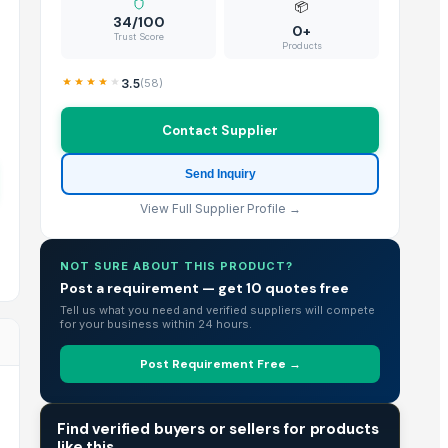
📦
34/100
0+
Trust Score
Products
3.5
(
58
)
Contact Supplier
Send Inquiry
View Full Supplier Profile →
NOT SURE ABOUT THIS PRODUCT?
Post a requirement — get 10 quotes free
Tell us what you need and verified suppliers will compete
for your business within 24 hours.
Post Requirement Free →
TRADE INTELLIGENCE
Find verified buyers or sellers for products
like this