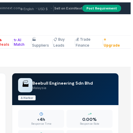
|
ximnext.com
Sell on EximNext
Post Requirement
🏭
📋 Buy
💰 Trade
⭐
🔥
✨ AI
|
|
|
|
|
ellaneous
Deals
Match
Suppliers
Leads
Finance
Upgrade
🏭
Beebull Engineering Sdn Bhd
Malaysia
⚓
Harbor
<4h
0.00%
Response Time
Response Rate