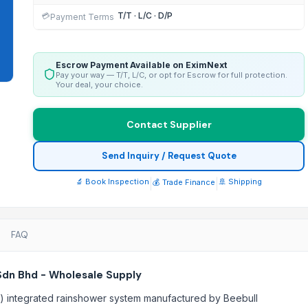
T/T · L/C · D/P
💳
Payment Terms
Escrow Payment Available on EximNext
Pay your way — T/T, L/C, or opt for Escrow for full protection.
Your deal, your choice.
Contact Supplier
Send Inquiry / Request Quote
🔬 Book Inspection
|
|
🚢 Shipping
💰 Trade Finance
FAQ
Sdn Bhd - Wholesale Supply
B) integrated rainshower system manufactured by Beebull