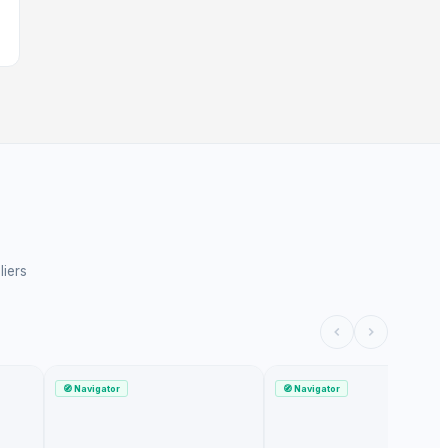
liers
🧭
Navigator
🧭
Navigator