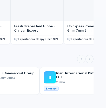
 -
Fresh Grapes Red Globe -
Chickpeas Premium Grad
y
Chilean Export
6mm 7mm 8mm
 SPA
by
Exportadora Cespy Chile SPA
by
Exportadora Cespy Chile 
S Commercial Group
Inani International Pvt.
II
Ltd.
outh Africa
India
🚢
Voyage
🚢