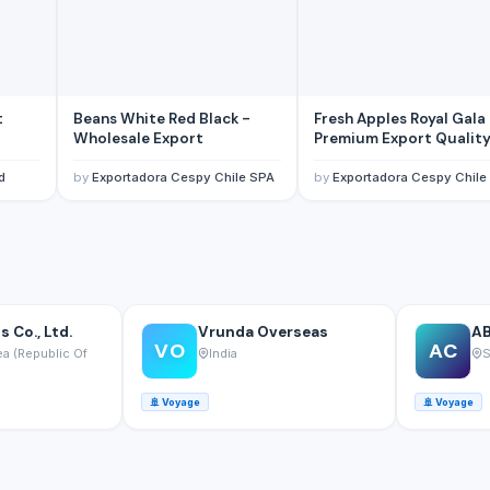
t
Beans White Red Black -
Fresh Apples Royal Gala
Wholesale Export
Premium Export Qualit
d
by
Exportadora Cespy Chile SPA
by
Exportadora Cespy Chile
 Co., Ltd.
Vrunda Overseas
AB
VO
AC
a (Republic Of
India
S
🚢
Voyage
🚢
Voyage