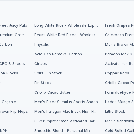
eet Juicy Pulp
Long White Rice - Wholesale Export
Fresh Avocados - Premium Green Skin
Beans White Red Black - Wholesale Export
Carbon
Physalis
Men's Brown Ma
Acid Gas Removal Carbon
Paragon Max 9
- CRC & Sheets
Circles
bon Blocks
Spiral Fin Stock
Copper Rods
r
Fin Stock
Criollo Cacao Butter
Formaldehyde 
 Organic
Men's Black Stimulus Sports Shoes
Haden Mango Sl
rown Flip Flops
Men's Paragon Max Black Flip- Flops
Litho Stock
Silver Impregnated Activated Carbon
 NPK
Smoothie Blend - Personal Mix
Cold Rolled Coi