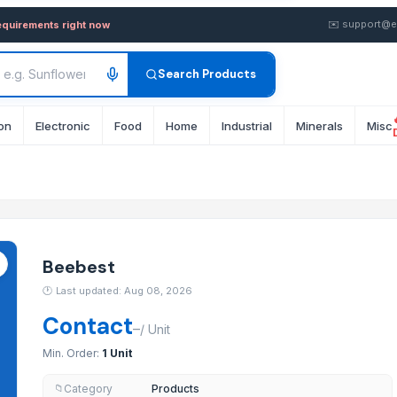
k from Supplier in Malaysia
✉️
support@e
equirements right now
Search Products
on
Electronic
Food
Home
Industrial
Minerals
Misc
Beebest
🕐
Last updated: Aug 08, 2026
Contact
–
/
Unit
Min. Order:
1 Unit
Category
Products
📁