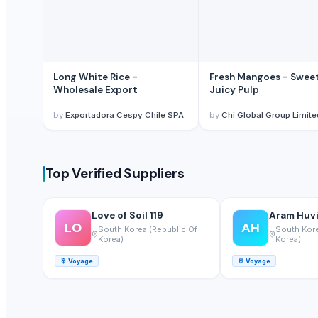
Maras Salt
Fertilisers DAP and NPK
Smoothie Blend - Personal Mix
Cold Rolled Coils
Long White Rice -
Fresh Mangoes - Swee
Chocolate Nibs With Yacon Covering
Wholesale Export
Juicy Pulp
Yacon Root Powder
by
Exportadora Cespy Chile SPA
by
Chi Global Group Limite
Paragon 16042 Gents Slipper
Cablewrap Stock
Paragon Blot Sports Shoes 99846
Top Verified Suppliers
Yacon Chips
Acids
Copper
Love of Soil 119
Aram Huvis
LO
AH
South Korea (Republic Of
South Kore
Activated Carbon Blocks
Korea)
Korea)
Respiratory / Military Application Carbon
🚢
Voyage
🚢
Voyage
Paragon 9435 Gents Shoes
Men's Green Stimulus Casual Flip Flops
Yacon Syrup