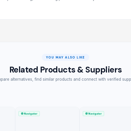
YOU MAY ALSO LIKE
Related Products & Suppliers
are alternatives, find similar products and connect with verified supp
🧭
Navigator
🧭
Navigator