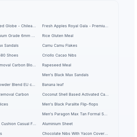
Fresh Grapes Red Globe - Chilean Export
Fresh Apples Royal Gala - Premium Export Quality
Chickpeas Premium Grade 6mm 7mm 8mm
Rice Gluten Meal
x Sandals
Camu Camu Flakes
580 Shoes
Criollo Cacao Nibs
Activate Iron Removal Carbon Blocks
Rapeseed Meal
Men's Black Max Sandals
Criollo Cacao Powder Blend EU compliant
Banana leaf
Removal Carbon
Coconut Shell Based Activated Carbon
ices
Men's Black Paralite Flip-flops
Men's Paragon Max Tan Formal Shoes
Men's Sandwich Cushion Casual Flip Flops
Aluminium Sheet
ls
Chocolate Nibs With Yacon Covering