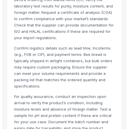
Formaldehyde Removal Carbon
laboratory test results for purity, moisture content, and
foreign matter. Request a certificate of analysis (COA)
Coconut Shell Based Activated Carbon
to confirm compliance with your market’s standards.
Men's Black Slickers Sandals
Check that the supplier can provide documentation for
Black Maca Powder, Organic
ISO and HALAL certifications if these are required for
Men's Black Stimulus Sports Shoes
your import regulations.
Haden Mango Slices
Confirm logistics details such as lead time, Incoterms
Men's Black Paralite Flip-flops
(e.g., FOB or CIF), and payment terms. Bee bread is
Activate C H M Carbon Blocks
typically shipped in airtight containers, but bulk orders
Men's Vertex Plus Brown Flip Flops
may require custom packaging. Ensure the supplier
Men's Paragon Max Black Flip- Flops
can meet your volume requirements and provide a
packing list that matches the ordered quantity and
Litho Stock
specifications.
Men's Paragon Max Tan Formal Shoes
Paragon Max E9581 Gents Shoes
For quality assurance, conduct an inspection upon
arrival to verify the product’s condition, including
Aluminium Coil
moisture levels and absence of foreign matter. Test a
Silver Impregnated Activated Carbon
sample for pH and protein content if these are critical
Men's Sandwich Cushion Casual Flip Flops
for your use case. Document the batch number and
Aluminium Sheet
expiry date for traceability, and store the product