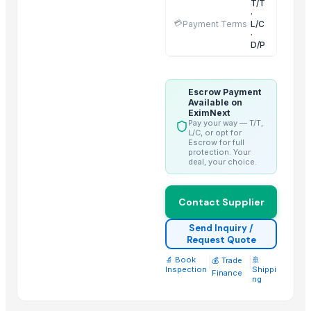
T/T
·
Aram Huvis Co., Ltd.
💳
Payment Terms
L/C
·
Vrunda Overseas
D/P
ABS Commercial Group
Inani International Pvt. Ltd.
HGE International Pvt. Ltd.
Escrow Payment
Available on
Dewy Chemicals
EximNext
Pay your way — T/T,
Jeeja Export Services
L/C, or opt for
Escrow for full
Elephas Exim Services
protection. Your
deal, your choice.
Guangzhou Xuntian New Energy Co., Ltd
Nilkanth Exports
Contact Supplier
Hebei Long Zhuo Trade Co., Ltd.
Send Inquiry /
Related Products
Request Quote
🔬 Book
|
|
🚢
Sugar IC45 and IC150 - Industrial Grade
💰 Trade
Inspection
Shippi
Finance
Fresh Mangoes - Sweet Juicy Pulp
ng
Long White Rice - Wholesale Export