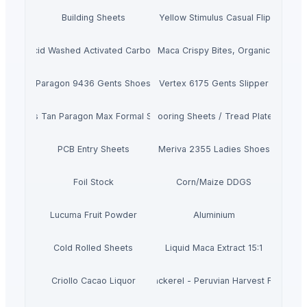
Building Sheets
Men's Yellow Stimulus Casual Flip Flops
Acid Washed Activated Carbons
Maca Crispy Bites, Organic
Paragon 9436 Gents Shoes
Vertex 6175 Gents Slipper
Men's Tan Paragon Max Formal Shoes
Flooring Sheets / Tread Plates
PCB Entry Sheets
Meriva 2355 Ladies Shoes
Foil Stock
Corn/Maize DDGS
Lucuma Fruit Powder
Aluminium
Cold Rolled Sheets
Liquid Maca Extract 15:1
Criollo Cacao Liquor
Canned Mackerel - Peruvian Harvest Fresh Ca