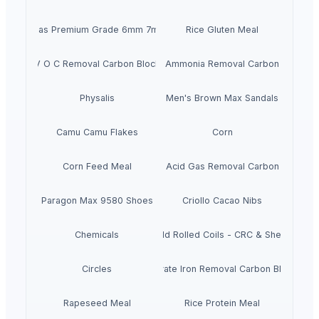
Chickpeas Premium Grade 6mm 7mm 8mm
Rice Gluten Meal
V O C Removal Carbon Block
Ammonia Removal Carbon
Physalis
Men's Brown Max Sandals
Camu Camu Flakes
Corn
Corn Feed Meal
Acid Gas Removal Carbon
Paragon Max 9580 Shoes
Criollo Cacao Nibs
Chemicals
Cold Rolled Coils - CRC & Sheets
Circles
Activate Iron Removal Carbon Blocks
Rapeseed Meal
Rice Protein Meal