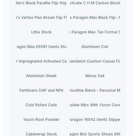
Men's Black Paralite Flip-flops
Activate C H M Carbon Blocks
Men's Vertex Plus Brown Flip Flops
Men's Paragon Max Black Flip- Flops
Litho Stock
Men's Paragon Max Tan Formal Shoes
Paragon Max E9581 Gents Shoes
Aluminium Coil
Silver Impregnated Activated Carbon
Men's Sandwich Cushion Casual Flip Flops
Aluminium Sheet
Maras Salt
Fertilisers DAP and NPK
Smoothie Blend - Personal Mix
Cold Rolled Coils
Chocolate Nibs With Yacon Covering
Yacon Root Powder
Paragon 16042 Gents Slipper
Cablewrap Stock
Paragon Blot Sports Shoes 99846