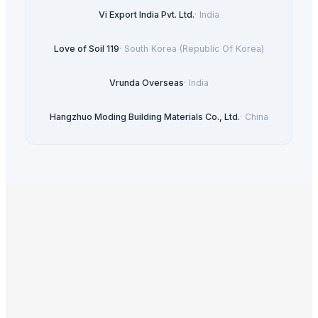
Vi Export India Pvt. Ltd.
·
India
Love of Soil 119
·
South Korea (Republic Of Korea)
Vrunda Overseas
·
India
Hangzhuo Moding Building Materials Co., Ltd.
·
China