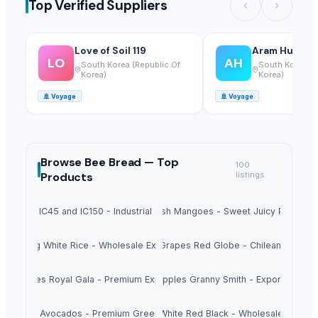
Top Verified Suppliers
Love of Soil 119
Aram Huvis Co
LO
AH
South Korea (Republic Of
South Korea (R
Korea)
Korea)
🚢
Voyage
🚢
Voyage
Browse
Bee Bread —
Top
100
Products
listings
Sugar IC45 and IC150 - Industrial Grade
Fresh Mangoes - Sweet Juicy Pulp
Long White Rice - Wholesale Export
Fresh Grapes Red Globe - Chilean Export
esh Apples Royal Gala - Premium Export Quality
Fresh Apples Granny Smith - Export Grade
Fresh Avocados - Premium Green Skin
Beans White Red Black - Wholesale Export