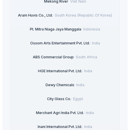
Mekong River
·
Viet Nam
Aram Huvis Co., Ltd.
·
South Korea (Republic Of Korea)
Pt. Mitra Niaga Jaya Manggala
·
Indonesia
Ossom Arts Entertainment Pvt. Ltd.
·
India
ABS Commercial Group
·
South Africa
HGE International Pvt. Ltd.
·
India
Dewy Chemicals
·
India
City Glass Co.
·
Egypt
Merchant Agri India Pvt. Ltd.
·
India
Inani International Pvt. Ltd.
·
India