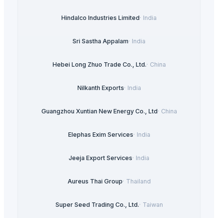
Hindalco Industries Limited
·
India
Sri Sastha Appalam
·
India
Hebei Long Zhuo Trade Co., Ltd.
·
China
Nilkanth Exports
·
India
Guangzhou Xuntian New Energy Co., Ltd
·
China
Elephas Exim Services
·
India
Jeeja Export Services
·
India
Aureus Thai Group
·
Thailand
Super Seed Trading Co., Ltd.
·
Taiwan