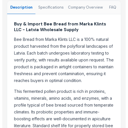
Fresh Grapes Red Globe - Chilean Export
Description
Specifications
Company Overview
FAQ
Fresh Apples Royal Gala - Premium Export Quality
Fresh Apples Granny Smith - Export Grade
Buy & Import Bee Bread from Marka Klints
Fresh Avocados - Premium Green Skin
LLC - Latvia Wholesale Supply
Beans White Red Black - Wholesale Export
Chickpeas Premium Grade 6mm 7mm 8mm
Bee Bread from Marka Klints LLC is a 100% natural
product harvested from the polyfloral landscapes of
Rice Gluten Meal
Latvia. Each batch undergoes laboratory testing to
V O C Removal Carbon Block
verify purity, with results available upon request. The
Ammonia Removal Carbon
product is packaged in airtight containers to maintain
Physalis
freshness and prevent contamination, ensuring it
Men's Brown Max Sandals
reaches buyers in optimal condition.
Camu Camu Flakes
Corn
This fermented pollen product is rich in proteins,
vitamins, minerals, amino acids, and enzymes, with a
Corn Feed Meal
profile typical of bee bread sourced from temperate
Acid Gas Removal Carbon
climates. Its probiotic properties and immune-
Paragon Max 9580 Shoes
boosting effects are well-documented in apiculture
Criollo Cacao Nibs
literature. Standard shelf life for properly stored bee
Chemicals