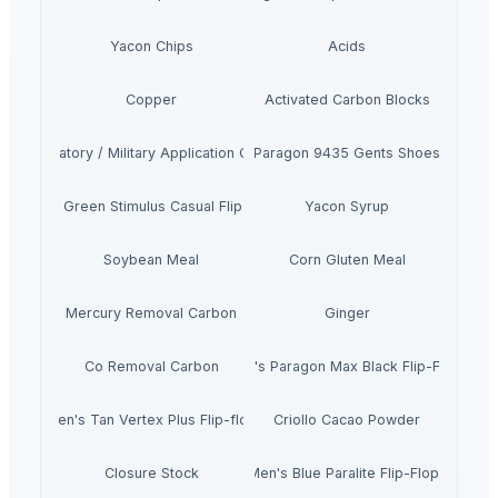
Yacon Chips
Acids
Copper
Activated Carbon Blocks
Respiratory / Military Application Carbon
Paragon 9435 Gents Shoes
Men's Green Stimulus Casual Flip Flops
Yacon Syrup
Soybean Meal
Corn Gluten Meal
Mercury Removal Carbon
Ginger
Co Removal Carbon
Men's Paragon Max Black Flip-Flops
Men's Tan Vertex Plus Flip-flop
Criollo Cacao Powder
Closure Stock
Men's Blue Paralite Flip-Flops