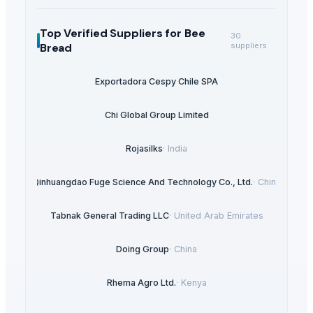
Top Verified Suppliers
for Bee
30
Bread
suppliers
Exportadora Cespy Chile SPA
Chi Global Group Limited
Rojasilks
·
India
Qinhuangdao Fuge Science And Technology Co., Ltd.
·
China
Tabnak General Trading LLC
·
United Arab Emirates
Doing Group
·
China
Rhema Agro Ltd.
·
Kenya