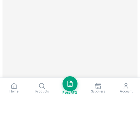
Home
Products
Suppliers
Account
Post RFQ