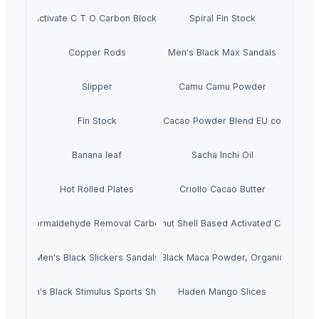
Activate C T O Carbon Blocks
Spiral Fin Stock
Copper Rods
Men's Black Max Sandals
Slipper
Camu Camu Powder
Fin Stock
Criollo Cacao Powder Blend EU compliant
Banana leaf
Sacha Inchi Oil
Hot Rolled Plates
Criollo Cacao Butter
Formaldehyde Removal Carbon
Coconut Shell Based Activated Carbon
Men's Black Slickers Sandals
Black Maca Powder, Organic
Men's Black Stimulus Sports Shoes
Haden Mango Slices