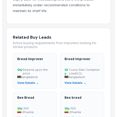
Maras Salt
immediately under recommended conditions to
Fertilisers DAP and NPK
maintain its shelf life.
Smoothie Blend - Personal Mix
Cold Rolled Coils
Chocolate Nibs With Yacon Covering
Related Buy Leads
Yacon Root Powder
Active buying requirements from importers looking for
Paragon 16042 Gents Slipper
Similar products
Cablewrap Stock
Paragon Blot Sports Shoes 99846
Bread Improver
Bread Improver
Yacon Chips
Qty
Depend upon the
Qt
1 Less than Container
Acids
:
price
y:
Load/LCL
Bangladesh
Bangladesh
Copper
View Details →
View Details →
Activated Carbon Blocks
Respiratory / Military Application Carbon
Bee Bread
Bee bread
Paragon 9435 Gents Shoes
Men's Green Stimulus Casual Flip Flops
Qty:
100
Qty:
100
Yacon Syrup
Lithuania
Lithuania