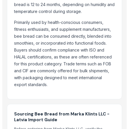
bread is 12 to 24 months, depending on humidity and
Cold Rolled Coils - CRC & Sheets
temperature control during storage.
Circles
Primarily used by health-conscious consumers,
Activate Iron Removal Carbon Blocks
fitness enthusiasts, and supplement manufacturers,
Rapeseed Meal
bee bread can be consumed directly, blended into
Rice Protein Meal
smoothies, or incorporated into functional foods.
Activate C T O Carbon Blocks
Buyers should confirm compliance with ISO and
Spiral Fin Stock
HALAL certifications, as these are often referenced
Copper Rods
for this product category. Trade terms such as FOB
Men's Black Max Sandals
and CIF are commonly offered for bulk shipments,
Slipper
with packaging designed to meet international
Camu Camu Powder
export standards.
Fin Stock
Criollo Cacao Powder Blend EU compliant
Banana leaf
Sacha Inchi Oil
Sourcing Bee Bread from Marka Klints LLC -
Latvia Import Guide
Hot Rolled Plates
Criollo Cacao Butter
Before ordering from Marka Klints LLC, verify the