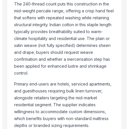
The 240-thread count puts this construction in the
Cold Rolled Coils - CRC & Sheets
mid-weight percale range, offering a crisp hand feel
Circles
that softens with repeated washing while retaining
Activate Iron Removal Carbon Blocks
structural integrity. Indian cotton in this staple length
Rapeseed Meal
typically provides breathability suited to warm-
Rice Protein Meal
climate hospitality and residential use. The plain or
Activate C T O Carbon Blocks
satin weave (not fully specified) determines sheen
and drape; buyers should request weave
Spiral Fin Stock
confirmation and whether a mercerisation step has
Copper Rods
been applied for enhanced lustre and shrinkage
Men's Black Max Sandals
control.
Slipper
Camu Camu Powder
Primary end-users are hotels, serviced apartments,
Fin Stock
and guesthouses requiring bulk linen turnover,
Criollo Cacao Powder Blend EU compliant
alongside retailers targeting the mid-market
residential segment. The supplier indicates
Banana leaf
willingness to accommodate custom dimensions,
Sacha Inchi Oil
which benefits buyers with non-standard mattress
Hot Rolled Plates
depths or branded sizing requirements.
Criollo Cacao Butter