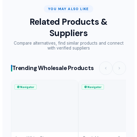
YOU MAY ALSO LIKE
Related Products &
Suppliers
Compare alternatives, find similar products and connect
with verified suppliers
Trending Wholesale Products
🧭
Navigator
🧭
Navigator