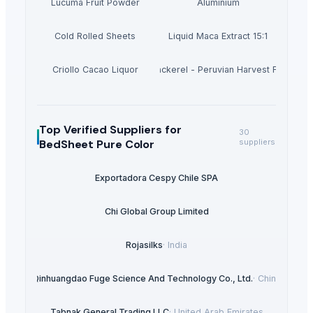
Lucuma Fruit Powder
Aluminium
Cold Rolled Sheets
Liquid Maca Extract 15:1
Criollo Cacao Liquor
Canned Mackerel - Peruvian Harvest Fresh Ca
Top Verified Suppliers
for
30
BedSheet Pure Color
suppliers
Exportadora Cespy Chile SPA
Chi Global Group Limited
Rojasilks
·
India
Qinhuangdao Fuge Science And Technology Co., Ltd.
·
China
Tabnak General Trading LLC
·
United Arab Emirates