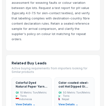
Soybean Meal
assessment for weaving faults or colour variation
between dye lots. Request a test report for pH value
Corn Gluten Meal
(typically 4.0-7.5 for skin-contact textiles), and verify
Mercury Removal Carbon
that labelling complies with destination-country fibre
Ginger
content declaration rules. Retain a sealed reference
Co Removal Carbon
sample for arrival comparison, and clarify the
Men's Paragon Max Black Flip-Flops
supplier's policy on colour lot matching for repeat
Men's Tan Vertex Plus Flip-flop
orders.
Criollo Cacao Powder
Closure Stock
Men's Blue Paralite Flip-Flops
Related Buy Leads
Building Sheets
Active buying requirements from importers looking for
Men's Yellow Stimulus Casual Flip Flops
Similar products
Acid Washed Activated Carbons
Maca Crispy Bites, Organic
Colorful Dyed
Color-coated-steel-
Natural Paper Yarn
coil Hot Dipped Gi
Paragon 9436 Gents Shoes
Paper Cones Raffia
Steel Coil
Qt
10 Metric Ton/Metric
Qt
50 Metric Ton/Metric
Vertex 6175 Gents Slipper
and PP Yarn and
y:
Tons
y:
Tons
Mesh Fabric
Indonesia
Nepal
Men's Tan Paragon Max Formal Shoes
View Details →
View Details →