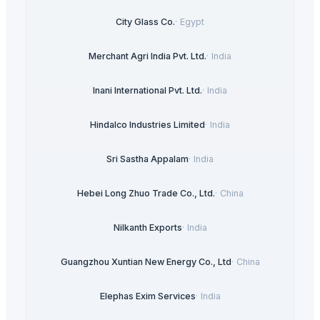
City Glass Co.
·
Egypt
Merchant Agri India Pvt. Ltd.
·
India
Inani International Pvt. Ltd.
·
India
Hindalco Industries Limited
·
India
Sri Sastha Appalam
·
India
Hebei Long Zhuo Trade Co., Ltd.
·
China
Nilkanth Exports
·
India
Guangzhou Xuntian New Energy Co., Ltd
·
China
Elephas Exim Services
·
India