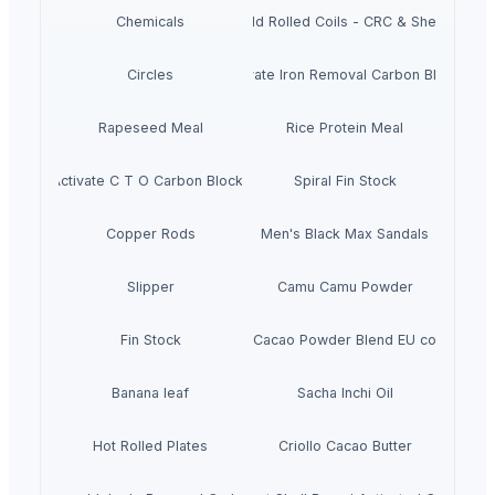
Chemicals
Cold Rolled Coils - CRC & Sheets
Circles
Activate Iron Removal Carbon Blocks
Rapeseed Meal
Rice Protein Meal
Activate C T O Carbon Blocks
Spiral Fin Stock
Copper Rods
Men's Black Max Sandals
Slipper
Camu Camu Powder
Fin Stock
Criollo Cacao Powder Blend EU compliant
Banana leaf
Sacha Inchi Oil
Hot Rolled Plates
Criollo Cacao Butter