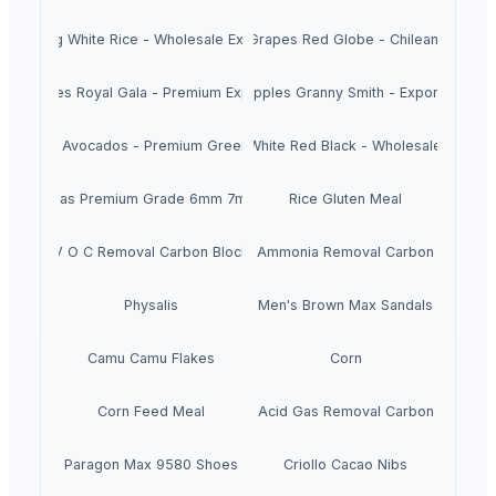
Long White Rice - Wholesale Export
Fresh Grapes Red Globe - Chilean Export
esh Apples Royal Gala - Premium Export Quality
Fresh Apples Granny Smith - Export Grade
Fresh Avocados - Premium Green Skin
Beans White Red Black - Wholesale Export
Chickpeas Premium Grade 6mm 7mm 8mm
Rice Gluten Meal
V O C Removal Carbon Block
Ammonia Removal Carbon
Physalis
Men's Brown Max Sandals
Camu Camu Flakes
Corn
Corn Feed Meal
Acid Gas Removal Carbon
Paragon Max 9580 Shoes
Criollo Cacao Nibs