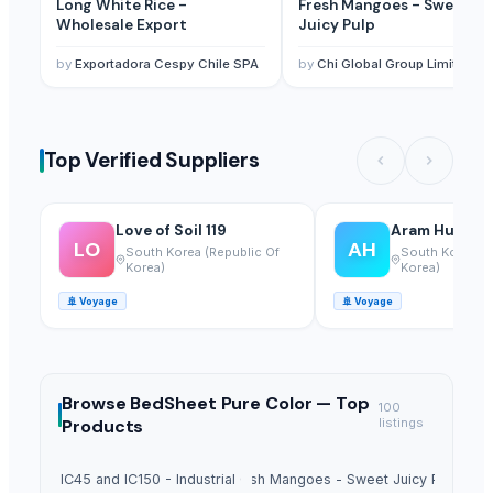
Long White Rice -
Fresh Mangoes - Sweet
Wholesale Export
Juicy Pulp
by
Exportadora Cespy Chile SPA
by
Chi Global Group Limited
Top Verified Suppliers
Love of Soil 119
Aram Huvis Co
LO
AH
South Korea (Republic Of
South Korea (R
Korea)
Korea)
🚢
Voyage
🚢
Voyage
Browse
BedSheet Pure Color —
Top
100
Products
listings
Sugar IC45 and IC150 - Industrial Grade
Fresh Mangoes - Sweet Juicy Pulp