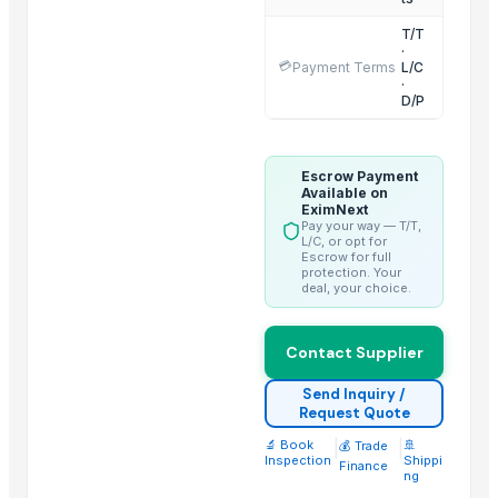
Aram Huvis Co., Ltd.
T/T
·
Vrunda Overseas
💳
Payment Terms
L/C
·
ABS Commercial Group
D/P
Inani International Pvt. Ltd.
HGE International Pvt. Ltd.
Dewy Chemicals
Escrow Payment
Available on
Jeeja Export Services
EximNext
Pay your way — T/T,
Elephas Exim Services
L/C, or opt for
Escrow for full
Guangzhou Xuntian New Energy Co., Ltd
protection. Your
deal, your choice.
Nilkanth Exports
Hebei Long Zhuo Trade Co., Ltd.
Contact Supplier
Related Products
Send Inquiry /
Request Quote
Sugar IC45 and IC150 - Industrial Grade
🔬 Book
|
|
🚢
Fresh Mangoes - Sweet Juicy Pulp
💰 Trade
Inspection
Shippi
Finance
Long White Rice - Wholesale Export
ng