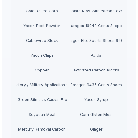
Cold Rolled Coils
Chocolate Nibs With Yacon Covering
Yacon Root Powder
Paragon 16042 Gents Slipper
Cablewrap Stock
Paragon Blot Sports Shoes 99846
Yacon Chips
Acids
Copper
Activated Carbon Blocks
Respiratory / Military Application Carbon
Paragon 9435 Gents Shoes
Men's Green Stimulus Casual Flip Flops
Yacon Syrup
Soybean Meal
Corn Gluten Meal
Mercury Removal Carbon
Ginger