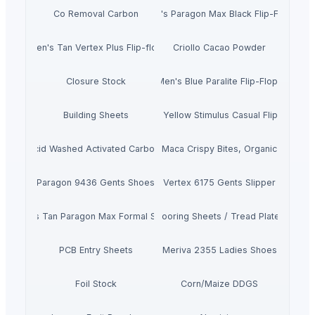
Co Removal Carbon
Men's Paragon Max Black Flip-Flops
Men's Tan Vertex Plus Flip-flop
Criollo Cacao Powder
Closure Stock
Men's Blue Paralite Flip-Flops
Building Sheets
Men's Yellow Stimulus Casual Flip Flops
Acid Washed Activated Carbons
Maca Crispy Bites, Organic
Paragon 9436 Gents Shoes
Vertex 6175 Gents Slipper
Men's Tan Paragon Max Formal Shoes
Flooring Sheets / Tread Plates
PCB Entry Sheets
Meriva 2355 Ladies Shoes
Foil Stock
Corn/Maize DDGS