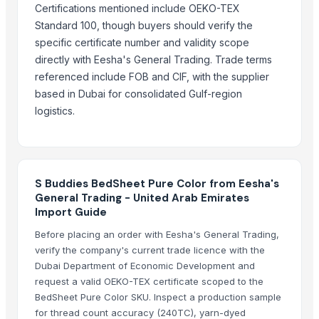
Certifications mentioned include OEKO-TEX
Formaldehyde Removal Carbon
Standard 100, though buyers should verify the
Coconut Shell Based Activated Carbon
specific certificate number and validity scope
Men's Black Slickers Sandals
directly with Eesha's General Trading. Trade terms
Black Maca Powder, Organic
referenced include FOB and CIF, with the supplier
Men's Black Stimulus Sports Shoes
based in Dubai for consolidated Gulf-region
Haden Mango Slices
logistics.
Men's Black Paralite Flip-flops
Activate C H M Carbon Blocks
Men's Vertex Plus Brown Flip Flops
Men's Paragon Max Black Flip- Flops
S Buddies BedSheet Pure Color from Eesha's
General Trading - United Arab Emirates
Litho Stock
Import Guide
Men's Paragon Max Tan Formal Shoes
Before placing an order with Eesha's General Trading,
Paragon Max E9581 Gents Shoes
verify the company's current trade licence with the
Aluminium Coil
Dubai Department of Economic Development and
Silver Impregnated Activated Carbon
request a valid OEKO-TEX certificate scoped to the
Men's Sandwich Cushion Casual Flip Flops
BedSheet Pure Color SKU. Inspect a production sample
Aluminium Sheet
for thread count accuracy (240TC), yarn-dyed