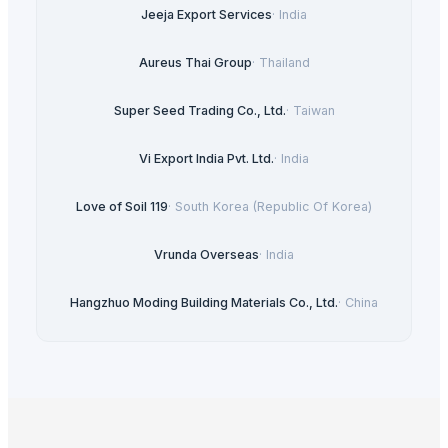
Jeeja Export Services
·
India
Aureus Thai Group
·
Thailand
Super Seed Trading Co., Ltd.
·
Taiwan
Vi Export India Pvt. Ltd.
·
India
Love of Soil 119
·
South Korea (Republic Of Korea)
Vrunda Overseas
·
India
Hangzhuo Moding Building Materials Co., Ltd.
·
China