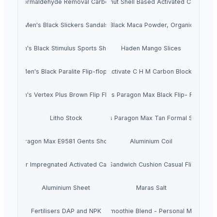
Formaldehyde Removal Carbon
Coconut Shell Based Activated Carbon
Men's Black Slickers Sandals
Black Maca Powder, Organic
Men's Black Stimulus Sports Shoes
Haden Mango Slices
Men's Black Paralite Flip-flops
Activate C H M Carbon Blocks
Men's Vertex Plus Brown Flip Flops
Men's Paragon Max Black Flip- Flops
Litho Stock
Men's Paragon Max Tan Formal Shoes
Paragon Max E9581 Gents Shoes
Aluminium Coil
Silver Impregnated Activated Carbon
Men's Sandwich Cushion Casual Flip Flops
Aluminium Sheet
Maras Salt
Fertilisers DAP and NPK
Smoothie Blend - Personal Mix