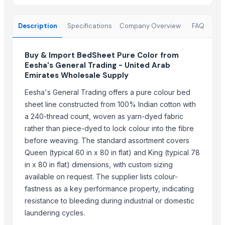
Fresh Grapes Red Globe - Chilean Export
Fresh Apples Royal Gala - Premium Export Quality
Description
Specifications
Company Overview
FAQ
Fresh Apples Granny Smith - Export Grade
Fresh Avocados - Premium Green Skin
Buy & Import BedSheet Pure Color from
Beans White Red Black - Wholesale Export
Eesha's General Trading - United Arab
Chickpeas Premium Grade 6mm 7mm 8mm
Emirates Wholesale Supply
Rice Gluten Meal
Eesha's General Trading offers a pure colour bed
V O C Removal Carbon Block
sheet line constructed from 100% Indian cotton with
Ammonia Removal Carbon
a 240-thread count, woven as yarn-dyed fabric
Physalis
rather than piece-dyed to lock colour into the fibre
Men's Brown Max Sandals
before weaving. The standard assortment covers
Camu Camu Flakes
Queen (typical 60 in x 80 in flat) and King (typical 78
Corn
in x 80 in flat) dimensions, with custom sizing
Corn Feed Meal
available on request. The supplier lists colour-
Acid Gas Removal Carbon
fastness as a key performance property, indicating
Paragon Max 9580 Shoes
resistance to bleeding during industrial or domestic
Criollo Cacao Nibs
laundering cycles.
Chemicals