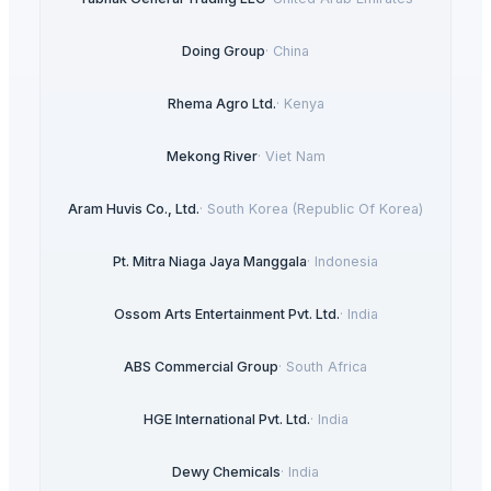
Doing Group
·
China
Rhema Agro Ltd.
·
Kenya
Mekong River
·
Viet Nam
Aram Huvis Co., Ltd.
·
South Korea (Republic Of Korea)
Pt. Mitra Niaga Jaya Manggala
·
Indonesia
Ossom Arts Entertainment Pvt. Ltd.
·
India
ABS Commercial Group
·
South Africa
HGE International Pvt. Ltd.
·
India
Dewy Chemicals
·
India