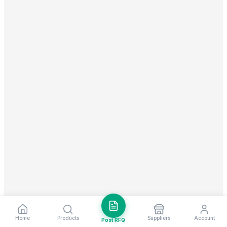
Home
Products
Suppliers
Account
Post RFQ