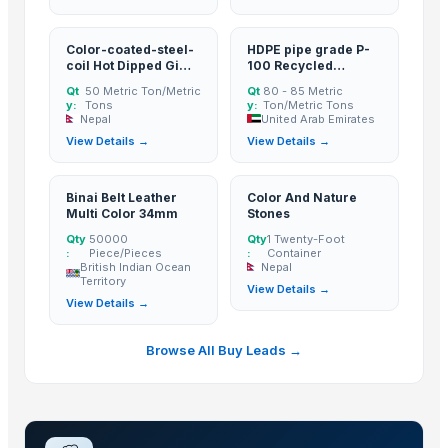
Flooring Sheets / Tread Plates
PCB Entry Sheets
Color-coated-steel-
HDPE pipe grade P-
Meriva 2355 Ladies Shoes
coil Hot Dipped Gi
100 Recycled
Foil Stock
Steel Coil
Granules Black Color
Qt
50 Metric Ton/Metric
Qt
80 - 85 Metric
Corn/Maize DDGS
y:
Tons
y:
Ton/Metric Tons
Nepal
United Arab Emirates
Lucuma Fruit Powder
View Details →
View Details →
Aluminium
Cold Rolled Sheets
Binai Belt Leather
Color And Nature
Liquid Maca Extract 15:1
Multi Color 34mm
Stones
Criollo Cacao Liquor
Qty
50000
Qty
1 Twenty-Foot
:
Piece/Pieces
:
Container
Canned Mackerel - Peruvian Harvest Fresh Catch
British Indian Ocean
Nepal
Territory
View Details →
Top Verified Suppliers
View Details →
Exportadora Cespy Chile SPA
Browse All Buy Leads →
Chi Global Group Limited
Rojasilks
· India
Qinhuangdao Fuge Science And Technology Co., Ltd.
· China
Tabnak General Trading LLC
· United Arab Emirates