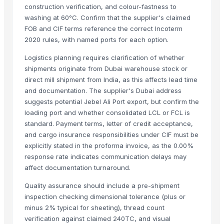
construction verification, and colour-fastness to
Maras Salt
washing at 60°C. Confirm that the supplier's claimed
Fertilisers DAP and NPK
FOB and CIF terms reference the correct Incoterm
Smoothie Blend - Personal Mix
2020 rules, with named ports for each option.
Cold Rolled Coils
Logistics planning requires clarification of whether
Chocolate Nibs With Yacon Covering
shipments originate from Dubai warehouse stock or
Yacon Root Powder
direct mill shipment from India, as this affects lead time
Paragon 16042 Gents Slipper
and documentation. The supplier's Dubai address
Cablewrap Stock
suggests potential Jebel Ali Port export, but confirm the
Paragon Blot Sports Shoes 99846
loading port and whether consolidated LCL or FCL is
standard. Payment terms, letter of credit acceptance,
Yacon Chips
and cargo insurance responsibilities under CIF must be
Acids
explicitly stated in the proforma invoice, as the 0.00%
Copper
response rate indicates communication delays may
Activated Carbon Blocks
affect documentation turnaround.
Respiratory / Military Application Carbon
Quality assurance should include a pre-shipment
Paragon 9435 Gents Shoes
inspection checking dimensional tolerance (plus or
Men's Green Stimulus Casual Flip Flops
minus 2% typical for sheeting), thread count
Yacon Syrup
verification against claimed 240TC, and visual