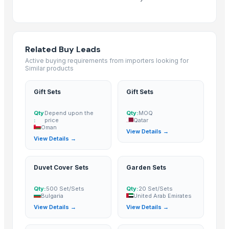
Maras Salt
Fertilisers DAP and NPK
Smoothie Blend - Personal Mix
Cold Rolled Coils
Related Buy Leads
Chocolate Nibs With Yacon Covering
Active buying requirements from importers looking for
Similar products
Yacon Root Powder
Paragon 16042 Gents Slipper
Gift Sets
Gift Sets
Cablewrap Stock
Paragon Blot Sports Shoes 99846
Qty
Depend upon the
Qty:
MOQ
:
price
Qatar
Yacon Chips
Oman
View Details →
View Details →
Acids
Copper
Activated Carbon Blocks
Duvet Cover Sets
Garden Sets
Respiratory / Military Application Carbon
Qty:
500 Set/Sets
Qty:
20 Set/Sets
Paragon 9435 Gents Shoes
Bulgaria
United Arab Emirates
Men's Green Stimulus Casual Flip Flops
View Details →
View Details →
Yacon Syrup