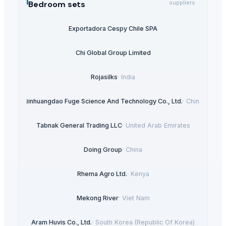
Bedroom sets
suppliers
Exportadora Cespy Chile SPA
Chi Global Group Limited
Rojasilks
·
India
Qinhuangdao Fuge Science And Technology Co., Ltd.
·
China
Tabnak General Trading LLC
·
United Arab Emirates
Doing Group
·
China
Rhema Agro Ltd.
·
Kenya
Mekong River
·
Viet Nam
Aram Huvis Co., Ltd.
·
South Korea (Republic Of Korea)