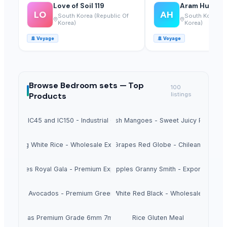
Love of Soil 119
Aram Huvis Co
LO
AH
South Korea (Republic Of
South Korea (R
Korea)
Korea)
🚢
Voyage
🚢
Voyage
Browse
Bedroom sets —
Top
100
Products
listings
Sugar IC45 and IC150 - Industrial Grade
Fresh Mangoes - Sweet Juicy Pulp
Long White Rice - Wholesale Export
Fresh Grapes Red Globe - Chilean Export
esh Apples Royal Gala - Premium Export Quality
Fresh Apples Granny Smith - Export Grade
Fresh Avocados - Premium Green Skin
Beans White Red Black - Wholesale Export
Chickpeas Premium Grade 6mm 7mm 8mm
Rice Gluten Meal