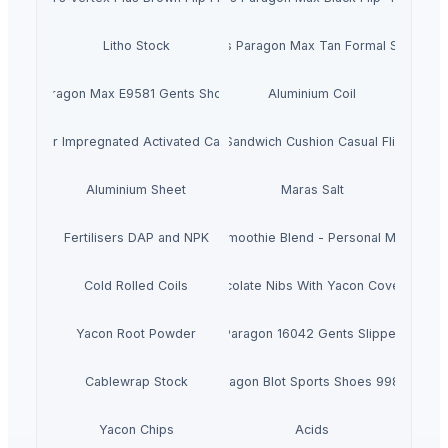
Litho Stock
Men's Paragon Max Tan Formal Shoes
Paragon Max E9581 Gents Shoes
Aluminium Coil
Silver Impregnated Activated Carbon
Men's Sandwich Cushion Casual Flip Flops
Aluminium Sheet
Maras Salt
Fertilisers DAP and NPK
Smoothie Blend - Personal Mix
Cold Rolled Coils
Chocolate Nibs With Yacon Covering
Yacon Root Powder
Paragon 16042 Gents Slipper
Cablewrap Stock
Paragon Blot Sports Shoes 99846
Yacon Chips
Acids