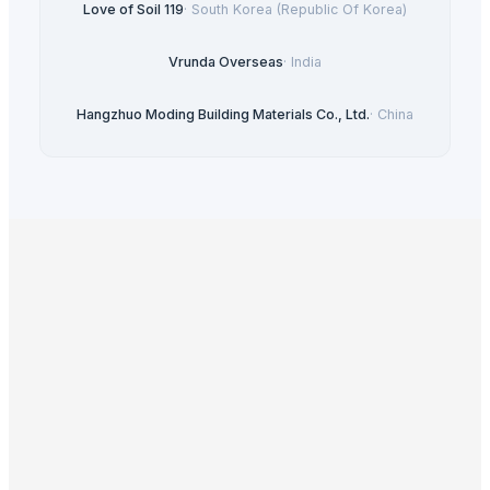
Love of Soil 119
·
South Korea (Republic Of Korea)
Vrunda Overseas
·
India
Hangzhuo Moding Building Materials Co., Ltd.
·
China