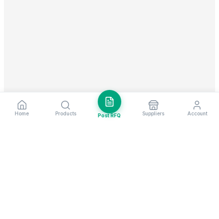
Home
Products
Suppliers
Account
Post RFQ
Stay ahead in global trade
Weekly market insights & new supplier alerts.