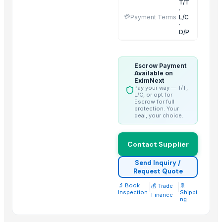
T/T
·
Aram Huvis Co., Ltd.
💳
Payment Terms
L/C
·
Vrunda Overseas
D/P
ABS Commercial Group
Inani International Pvt. Ltd.
HGE International Pvt. Ltd.
Escrow Payment
Available on
Dewy Chemicals
EximNext
Pay your way — T/T,
Jeeja Export Services
L/C, or opt for
Escrow for full
Elephas Exim Services
protection. Your
deal, your choice.
Guangzhou Xuntian New Energy Co., Ltd
Nilkanth Exports
Contact Supplier
Hebei Long Zhuo Trade Co., Ltd.
Send Inquiry /
Related Products
Request Quote
🔬 Book
|
|
🚢
Sugar IC45 and IC150 - Industrial Grade
💰 Trade
Inspection
Shippi
Finance
Fresh Mangoes - Sweet Juicy Pulp
ng
Long White Rice - Wholesale Export