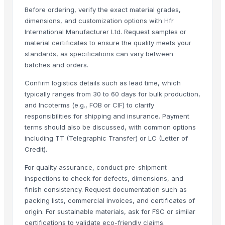
Before ordering, verify the exact material grades,
Formaldehyde Removal Carbon
dimensions, and customization options with Hfr
Coconut Shell Based Activated Carbon
International Manufacturer Ltd. Request samples or
Men's Black Slickers Sandals
material certificates to ensure the quality meets your
Black Maca Powder, Organic
standards, as specifications can vary between
Men's Black Stimulus Sports Shoes
batches and orders.
Haden Mango Slices
Confirm logistics details such as lead time, which
Men's Black Paralite Flip-flops
typically ranges from 30 to 60 days for bulk production,
Activate C H M Carbon Blocks
and Incoterms (e.g., FOB or CIF) to clarify
Men's Vertex Plus Brown Flip Flops
responsibilities for shipping and insurance. Payment
terms should also be discussed, with common options
Men's Paragon Max Black Flip- Flops
including TT (Telegraphic Transfer) or LC (Letter of
Litho Stock
Credit).
Men's Paragon Max Tan Formal Shoes
Paragon Max E9581 Gents Shoes
For quality assurance, conduct pre-shipment
inspections to check for defects, dimensions, and
Aluminium Coil
finish consistency. Request documentation such as
Silver Impregnated Activated Carbon
packing lists, commercial invoices, and certificates of
Men's Sandwich Cushion Casual Flip Flops
origin. For sustainable materials, ask for FSC or similar
Aluminium Sheet
certifications to validate eco-friendly claims.