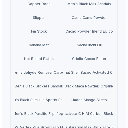
Copper Rods
Men's Black Max Sandals
Slipper
Camu Camu Powder
Fin Stock
Criollo Cacao Powder Blend EU compliant
Banana leaf
Sacha Inchi Oil
Hot Rolled Plates
Criollo Cacao Butter
Formaldehyde Removal Carbon
Coconut Shell Based Activated Carbon
Men's Black Slickers Sandals
Black Maca Powder, Organic
Men's Black Stimulus Sports Shoes
Haden Mango Slices
Men's Black Paralite Flip-flops
Activate C H M Carbon Blocks
Men's Vertex Plus Brown Flip Flops
Men's Paragon Max Black Flip- Flops