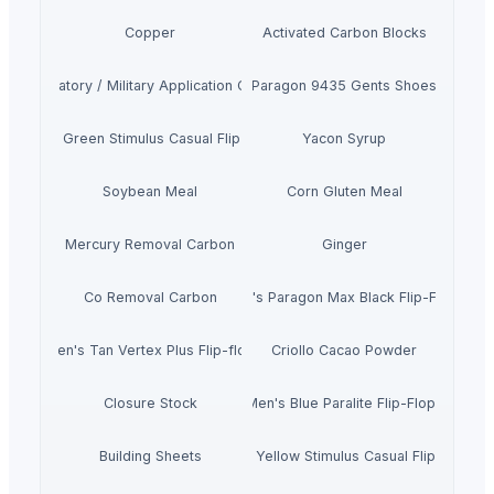
Copper
Activated Carbon Blocks
Respiratory / Military Application Carbon
Paragon 9435 Gents Shoes
Men's Green Stimulus Casual Flip Flops
Yacon Syrup
Soybean Meal
Corn Gluten Meal
Mercury Removal Carbon
Ginger
Co Removal Carbon
Men's Paragon Max Black Flip-Flops
Men's Tan Vertex Plus Flip-flop
Criollo Cacao Powder
Closure Stock
Men's Blue Paralite Flip-Flops
Building Sheets
Men's Yellow Stimulus Casual Flip Flops