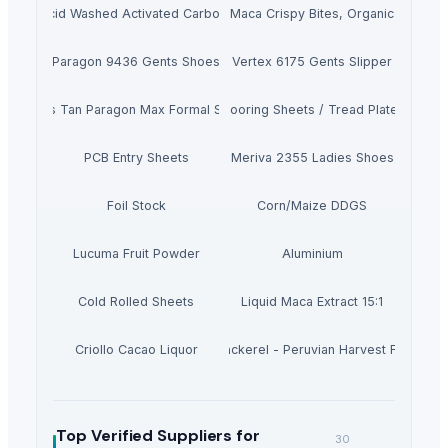
Acid Washed Activated Carbons
Maca Crispy Bites, Organic
Paragon 9436 Gents Shoes
Vertex 6175 Gents Slipper
Men's Tan Paragon Max Formal Shoes
Flooring Sheets / Tread Plates
PCB Entry Sheets
Meriva 2355 Ladies Shoes
Foil Stock
Corn/Maize DDGS
Lucuma Fruit Powder
Aluminium
Cold Rolled Sheets
Liquid Maca Extract 15:1
Criollo Cacao Liquor
Canned Mackerel - Peruvian Harvest Fresh Ca
Top Verified Suppliers
for
30