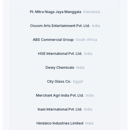
Pt. Mitra Niaga Jaya Manggala
·
Indonesia
Ossom Arts Entertainment Pvt. Ltd.
·
India
ABS Commercial Group
·
South Africa
HGE International Pvt. Ltd.
·
India
Dewy Chemicals
·
India
City Glass Co.
·
Egypt
Merchant Agri India Pvt. Ltd.
·
India
Inani International Pvt. Ltd.
·
India
Hindalco Industries Limited
·
India