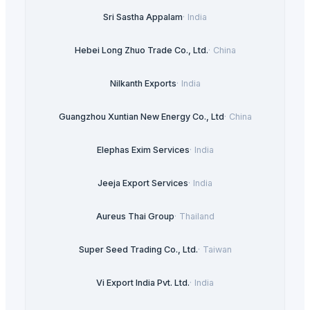
Sri Sastha Appalam
·
India
Hebei Long Zhuo Trade Co., Ltd.
·
China
Nilkanth Exports
·
India
Guangzhou Xuntian New Energy Co., Ltd
·
China
Elephas Exim Services
·
India
Jeeja Export Services
·
India
Aureus Thai Group
·
Thailand
Super Seed Trading Co., Ltd.
·
Taiwan
Vi Export India Pvt. Ltd.
·
India