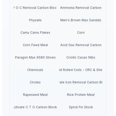
V O C Removal Carbon Block
Ammonia Removal Carbon
Physalis
Men's Brown Max Sandals
Camu Camu Flakes
Corn
Corn Feed Meal
Acid Gas Removal Carbon
Paragon Max 9580 Shoes
Criollo Cacao Nibs
Chemicals
Cold Rolled Coils - CRC & Sheets
Circles
Activate Iron Removal Carbon Blocks
Rapeseed Meal
Rice Protein Meal
Activate C T O Carbon Blocks
Spiral Fin Stock