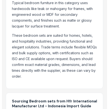
Typical bedroom furniture in this category uses
Cold Rolled Coils - CRC & Sheets
hardwoods like teak or mahogany for frames, with
Circles
engineered wood or MDF for secondary
Activate Iron Removal Carbon Blocks
components, and finishes such as matte or glossy
Rapeseed Meal
lacquer for surface treatment.
Rice Protein Meal
These bedroom sets are suited for homes, hotels,
Activate C T O Carbon Blocks
and hospitality industries, providing functional and
Spiral Fin Stock
elegant solutions. Trade terms include flexible MOQs
Copper Rods
and bulk supply options, with certifications such as
Men's Black Max Sandals
ISO and CE available upon request. Buyers should
Slipper
confirm exact material grades, dimensions, and lead
Camu Camu Powder
times directly with the supplier, as these can vary by
Fin Stock
order.
Criollo Cacao Powder Blend EU compliant
Banana leaf
Sacha Inchi Oil
Sourcing Bedroom sets from Hfr International
Hot Rolled Plates
Manufacturer Ltd - Indonesia Import Guide
Criollo Cacao Butter