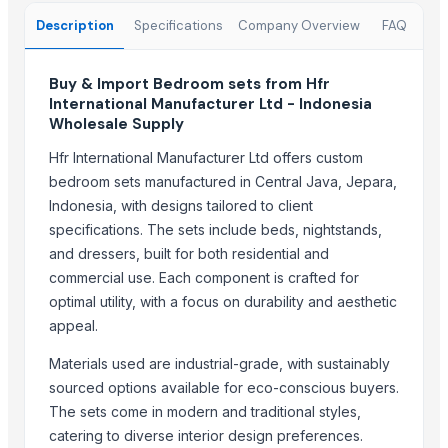
Fresh Grapes Red Globe - Chilean Export
Description
Specifications
Company Overview
FAQ
Fresh Apples Royal Gala - Premium Export Quality
Fresh Apples Granny Smith - Export Grade
Buy & Import Bedroom sets from Hfr
Fresh Avocados - Premium Green Skin
International Manufacturer Ltd - Indonesia
Beans White Red Black - Wholesale Export
Wholesale Supply
Chickpeas Premium Grade 6mm 7mm 8mm
Hfr International Manufacturer Ltd offers custom
Rice Gluten Meal
bedroom sets manufactured in Central Java, Jepara,
V O C Removal Carbon Block
Indonesia, with designs tailored to client
Ammonia Removal Carbon
specifications. The sets include beds, nightstands,
Physalis
and dressers, built for both residential and
Men's Brown Max Sandals
commercial use. Each component is crafted for
Camu Camu Flakes
optimal utility, with a focus on durability and aesthetic
Corn
appeal.
Corn Feed Meal
Materials used are industrial-grade, with sustainably
Acid Gas Removal Carbon
sourced options available for eco-conscious buyers.
Paragon Max 9580 Shoes
The sets come in modern and traditional styles,
Criollo Cacao Nibs
catering to diverse interior design preferences.
Chemicals