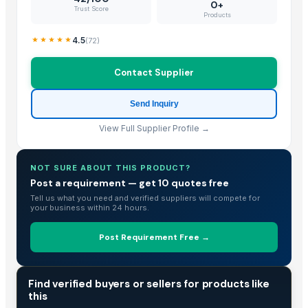
Flooring Sheets / Tread Plates
0+
Trust Score
Products
PCB Entry Sheets
Meriva 2355 Ladies Shoes
4.5
(
72
)
Foil Stock
Corn/Maize DDGS
Contact Supplier
Lucuma Fruit Powder
Send Inquiry
Aluminium
Cold Rolled Sheets
View Full Supplier Profile →
Liquid Maca Extract 15:1
Criollo Cacao Liquor
NOT SURE ABOUT THIS PRODUCT?
Canned Mackerel - Peruvian Harvest Fresh Catch
Post a requirement — get 10 quotes free
Tell us what you need and verified suppliers will compete for
Top Verified Suppliers
your business within 24 hours.
Exportadora Cespy Chile SPA
Post Requirement Free →
Chi Global Group Limited
Rojasilks
· India
TRADE INTELLIGENCE
Find verified buyers or sellers for products like
Qinhuangdao Fuge Science And Technology Co., Ltd.
· China
this
Tabnak General Trading LLC
· United Arab Emirates