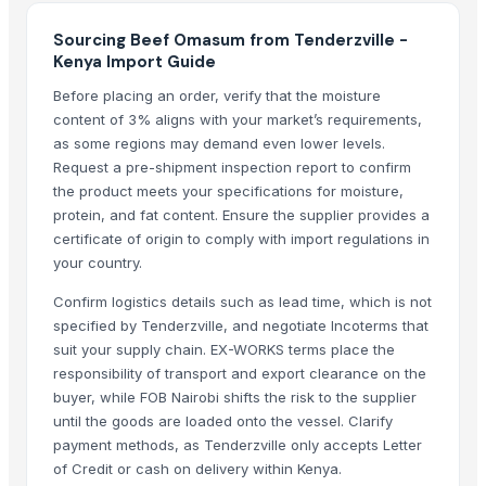
Sourcing Beef Omasum from Tenderzville -
Kenya Import Guide
Before placing an order, verify that the moisture
content of 3% aligns with your market’s requirements,
as some regions may demand even lower levels.
Request a pre-shipment inspection report to confirm
the product meets your specifications for moisture,
protein, and fat content. Ensure the supplier provides a
certificate of origin to comply with import regulations in
your country.
Confirm logistics details such as lead time, which is not
specified by Tenderzville, and negotiate Incoterms that
suit your supply chain. EX-WORKS terms place the
responsibility of transport and export clearance on the
buyer, while FOB Nairobi shifts the risk to the supplier
until the goods are loaded onto the vessel. Clarify
payment methods, as Tenderzville only accepts Letter
of Credit or cash on delivery within Kenya.