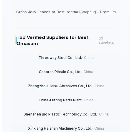
Dried Grass Jelly Leaves At Best Price
Dried Reetha (Soapnut) – Premium Quality
Top Verified Suppliers
for Beef
30
Omasum
suppliers
Threeway Steel Co., Ltd.
·
China
Chaoran Plastic Co., Ltd.
·
China
Zhengzhou Haixu Abrasives Co., Ltd.
·
China
China-Lutong Parts Plant
·
China
Shenzhen Bio Plastic Technology Co., Ltd.
·
China
Xinxiang Haishan Machinery Co., Ltd.
·
China