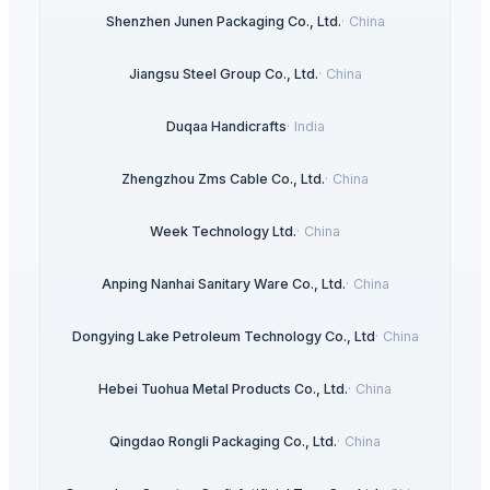
Shenzhen Junen Packaging Co., Ltd.
·
China
Jiangsu Steel Group Co., Ltd.
·
China
Duqaa Handicrafts
·
India
Zhengzhou Zms Cable Co., Ltd.
·
China
Week Technology Ltd.
·
China
Anping Nanhai Sanitary Ware Co., Ltd.
·
China
Dongying Lake Petroleum Technology Co., Ltd
·
China
Hebei Tuohua Metal Products Co., Ltd.
·
China
Qingdao Rongli Packaging Co., Ltd.
·
China