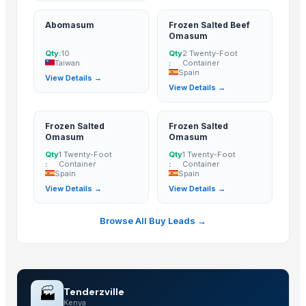
Abomasum
Frozen Salted Beef
Omasum
Qty:
10
Qty
2 Twenty-Foot
Taiwan
:
Container
Spain
View Details →
View Details →
Frozen Salted
Frozen Salted
Omasum
Omasum
Qty
1 Twenty-Foot
Qty
1 Twenty-Foot
:
Container
:
Container
Spain
Spain
View Details →
View Details →
Browse All Buy Leads →
🏭
Tenderzville
Kenya