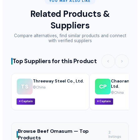
YOU MAY ALSO LIKE
Related Products &
Suppliers
Compare alternatives, find similar products and connect
with verified suppliers
Top Suppliers for this Product
Threeway Steel Co., Ltd.
Chaoran Plast
TS
CP
Ltd.
China
China
⭐
Captain
⭐
Captain
Browse
Beef Omasum —
Top
2
Products
listings