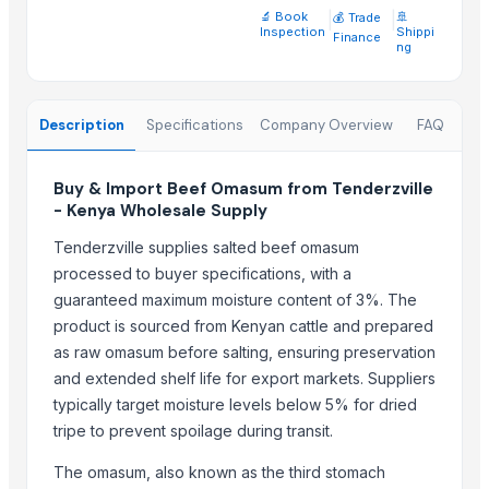
🔬 Book
|
|
🚢
💰 Trade
A&S Pump Co., Ltd.
· China
Inspection
Shippi
Finance
ng
Shenzhen Junen Packaging Co., Ltd.
· China
Jiangsu Steel Group Co., Ltd.
· China
Duqaa Handicrafts
· India
Description
Specifications
Company Overview
FAQ
Zhengzhou Zms Cable Co., Ltd.
· China
Week Technology Ltd.
· China
Buy & Import Beef Omasum from Tenderzville
Anping Nanhai Sanitary Ware Co., Ltd.
· China
- Kenya Wholesale Supply
Dongying Lake Petroleum Technology Co., Ltd
· China
Tenderzville supplies salted beef omasum
Hebei Tuohua Metal Products Co., Ltd.
· China
processed to buyer specifications, with a
Qingdao Rongli Packaging Co., Ltd.
· China
guaranteed maximum moisture content of 3%. The
Guangzhou Songtao Craft Artificial Tree Co., Ltd.
· China
product is sourced from Kenyan cattle and prepared
Shanghai Cixi Instrument Co., Ltd.
· China
as raw omasum before salting, ensuring preservation
China Coal Industry And Mining Group
· China
and extended shelf life for export markets. Suppliers
Hebei JOESCO Import & Export Trade Co. Ltd.
· China
typically target moisture levels below 5% for dried
Chen Chen Diesel Parts Plant
· China
tripe to prevent spoilage during transit.
Hebei Yida Reinforcing Bar Connecting Technology Co., Ltd.
· China
The omasum, also known as the third stomach