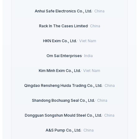
Anhui Safe Electronics Co., Ltd.
·
China
Rack In The Cases Limited
·
China
HKN Exim Co., Ltd.
·
Viet Nam
Om Sai Enterprises
·
India
Kim Minh Exim Co., Ltd.
·
Viet Nam
Qingdao Rensheng Huida Trading Co., Ltd.
·
China
Shandong Bochuang Seal Co., Ltd.
·
China
Dongguan Songshun Mould Steel Co., Ltd.
·
China
A&S Pump Co., Ltd.
·
China