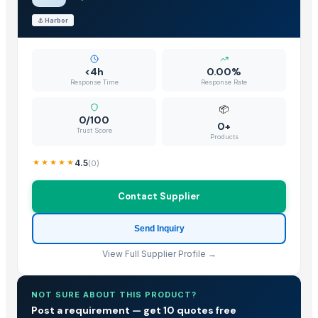
⚓
Harbor
<4h
0.00%
Response Time
Response Rate
📦
0/100
0+
Trust Score
Products
4.5
(
0
)
Contact Supplier
Send Inquiry
View Full Supplier Profile →
NOT SURE ABOUT THIS PRODUCT?
Post a requirement — get 10 quotes free