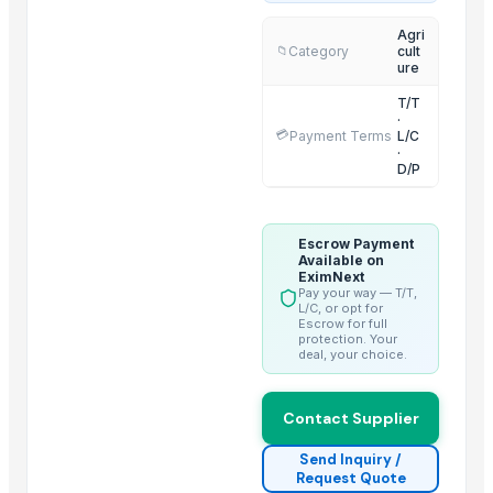
Dried Reetha (Soapnut) – Premium Quality
Agri
Category
cult
📁
ure
Top Verified Suppliers
T/T
Threeway Steel Co., Ltd.
· China
·
💳
Payment Terms
L/C
Chaoran Plastic Co., Ltd.
· China
·
D/P
Zhengzhou Haixu Abrasives Co., Ltd.
· China
China-Lutong Parts Plant
· China
Shenzhen Bio Plastic Technology Co., Ltd.
· China
Escrow Payment
Xinxiang Haishan Machinery Co., Ltd.
· China
Available on
EximNext
Anhui Safe Electronics Co., Ltd.
· China
Pay your way — T/T,
L/C, or opt for
Rack In The Cases Limited
· China
Escrow for full
protection. Your
HKN Exim Co., Ltd.
· Viet Nam
deal, your choice.
Om Sai Enterprises
· India
Kim Minh Exim Co., Ltd.
· Viet Nam
Contact Supplier
Qingdao Rensheng Huida Trading Co., Ltd.
· China
Shandong Bochuang Seal Co., Ltd.
· China
Send Inquiry /
Request Quote
Dongguan Songshun Mould Steel Co., Ltd.
· China