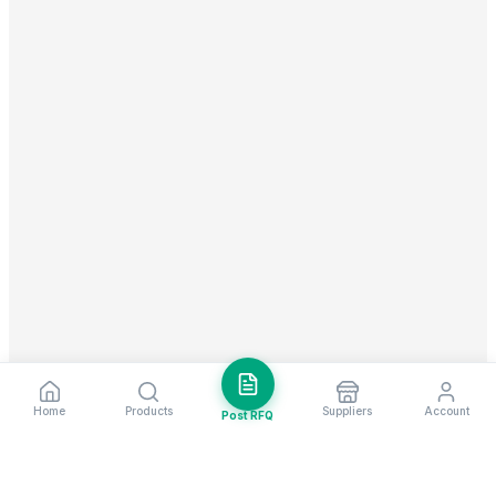
Home
Products
Suppliers
Account
Post RFQ