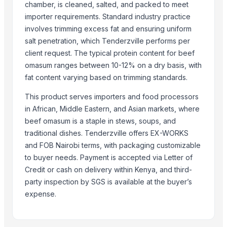
Related Buy Leads
chamber, is cleaned, salted, and packed to meet
importer requirements. Standard industry practice
Frozen Salted Omasum
— 1 Twenty-Foot Container
(Spain)
involves trimming excess fat and ensuring uniform
100% Frozen Beef Omasum / Salted Omasum
— 33000
(Germany)
salt penetration, which Tenderzville performs per
Abomasum
— 10
(Taiwan)
client request. The typical protein content for beef
omasum ranges between 10-12% on a dry basis, with
Frozen Salted Beef Omasum
— 2 Twenty-Foot Container
(Spain)
fat content varying based on trimming standards.
Frozen Salted Omasum
— 1 Twenty-Foot Container
(Spain)
Frozen Salted Omasum
— 1 Twenty-Foot Container
(Spain)
This product serves importers and food processors
in African, Middle Eastern, and Asian markets, where
beef omasum is a staple in stews, soups, and
traditional dishes. Tenderzville offers EX-WORKS
and FOB Nairobi terms, with packaging customizable
to buyer needs. Payment is accepted via Letter of
Credit or cash on delivery within Kenya, and third-
party inspection by SGS is available at the buyer’s
expense.