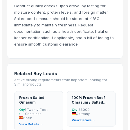
Conduct quality checks upon arrival by testing for
moisture content, protein levels, and foreign matter.
Salted beef omasum should be stored at -18°C
immediately to maintain freshness. Request
documentation such as a health certificate, halal or
kosher certification if applicable, and a bill of lading to
ensure smooth customs clearance.
Related Buy Leads
Active buying requirements from importers looking for
Similar products
Frozen Salted
100% Frozen Beef
Omasum
Omasum / Salted
Omasum
Qty
1 Twenty-Foot
Qty:
33000
:
Container
Germany
Spain
View Details →
View Details →