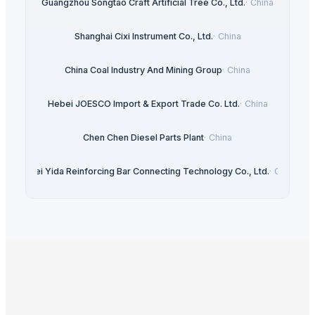
Guangzhou Songtao Craft Artificial Tree Co., Ltd.
·
China
Shanghai Cixi Instrument Co., Ltd.
·
China
China Coal Industry And Mining Group
·
China
Hebei JOESCO Import & Export Trade Co. Ltd.
·
China
Chen Chen Diesel Parts Plant
·
China
Hebei Yida Reinforcing Bar Connecting Technology Co., Ltd.
·
China