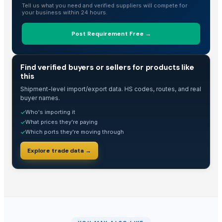
Tell us what you need and verified suppliers will compete for
your business within 24 hours.
Post Requirement Free →
TRADE INTELLIGENCE
Find verified buyers or sellers for products like
this
Shipment-level import/export data. HS codes, routes, and real
buyer names.
Who's importing it
✓
What prices they're paying
✓
Which ports they're moving through
✓
Explore trade data →