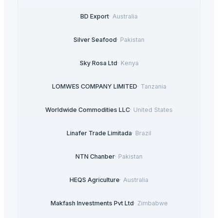
BD Export
·
Australia
Silver Seafood
·
Pakistan
Sky Rosa Ltd
·
Kenya
LOMWES COMPANY LIMITED
·
Tanzania
Worldwide Commodities LLC
·
United States
Linafer Trade Limitada
·
Brazil
NTN Chanber
·
Pakistan
HEQS Agriculture
·
Australia
Makfash Investments Pvt Ltd
·
Zimbabwe