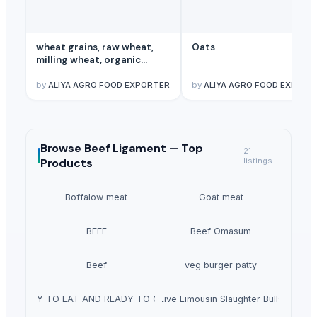
wheat grains, raw wheat,
Oats
milling wheat, organic
wheat
by
ALIYA AGRO FOOD EXPORTER
by
ALIYA AGRO FOOD EXPORT
Browse
Beef Ligament —
Top
21
Products
listings
Boffalow meat
Goat meat
BEEF
Beef Omasum
Beef
veg burger patty
READY TO EAT AND READY TO COOK
Live Limousin Slaughter Bulls