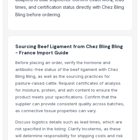
Mutton
times, and certification status directly with Chez Bling
Related Products
Bling before ordering.
Boffalow meat
Goat meat
BEEF
Sourcing Beef Ligament from Chez Bling Bling
Beef Omasum
- France Import Guide
Beef
Before placing an order, verify the hormone and
veg burger patty
antibiotic-free status of the beef ligament with Chez
READY TO EAT AND READY TO COOK
Bling Bling, as well as the sourcing practices for
pasture-raised cattle. Request certificates of analysis
Live Limousin Slaughter Bulls
for moisture, protein, and ash content to ensure the
beef
product meets your specifications. Confirm that the
BEEF
supplier can provide consistent quality across batches,
Beef
as connective tissue properties can vary.
100% Frozen Beef Omasum / Salted Omasum
Discuss logistics details such as lead times, which are
Beef Luncheon Meats 24/320g
not specified in the listing. Clarify Incoterms, as these
Beef Luncheon Meats 24/190g
will determine responsibility for shipping costs and risk