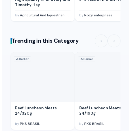
Timothy Hay
by
Agricultural And Equestrian Supplies Ltd
by
Rozy enterprises
Trending in this Category
⚓
Harbor
⚓
Harbor
Beef Luncheon Meats
Beef Luncheon Meats
24/320g
24/190g
by
PKS BRASIL
by
PKS BRASIL