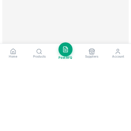
Home
Products
Suppliers
Account
Post RFQ
Stay ahead in global trade
Weekly market insights & new supplier alerts.
Subscribe