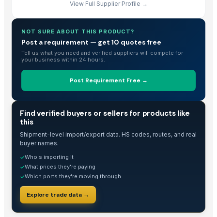
View Full Supplier Profile →
NOT SURE ABOUT THIS PRODUCT?
Post a requirement — get 10 quotes free
Tell us what you need and verified suppliers will compete for
your business within 24 hours.
Post Requirement Free →
TRADE INTELLIGENCE
Find verified buyers or sellers for products like
this
Shipment-level import/export data. HS codes, routes, and real
buyer names.
Who's importing it
✓
What prices they're paying
✓
Which ports they're moving through
✓
Explore trade data →