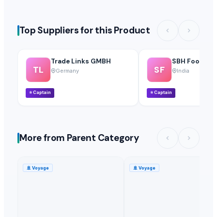
Top Suppliers for this Product
Trade Links GMBH
SBH Foods Pvt
TL
SF
Germany
India
⭐
Captain
⭐
Captain
More from Parent Category
🚢
Voyage
🚢
Voyage