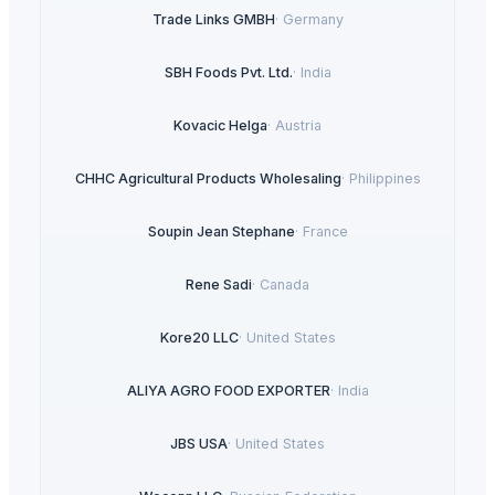
Trade Links GMBH
·
Germany
SBH Foods Pvt. Ltd.
·
India
Kovacic Helga
·
Austria
CHHC Agricultural Products Wholesaling
·
Philippines
Soupin Jean Stephane
·
France
Rene Sadi
·
Canada
Kore20 LLC
·
United States
ALIYA AGRO FOOD EXPORTER
·
India
JBS USA
·
United States