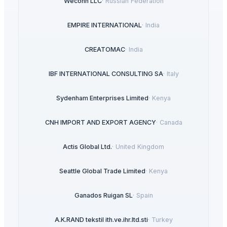
Weconn LLC
·
Russian Federation
EMPIRE INTERNATIONAL
·
India
CREATOMAC
·
India
IBF INTERNATIONAL CONSULTING SA
·
Italy
Sydenham Enterprises Limited
·
Kenya
CNH IMPORT AND EXPORT AGENCY
·
Canada
Actis Global Ltd.
·
United Kingdom
Seattle Global Trade Limited
·
Kenya
Ganados Ruigan SL
·
Spain
A.K.RAND tekstil ith.ve.ihr.ltd.sti
·
Turkey