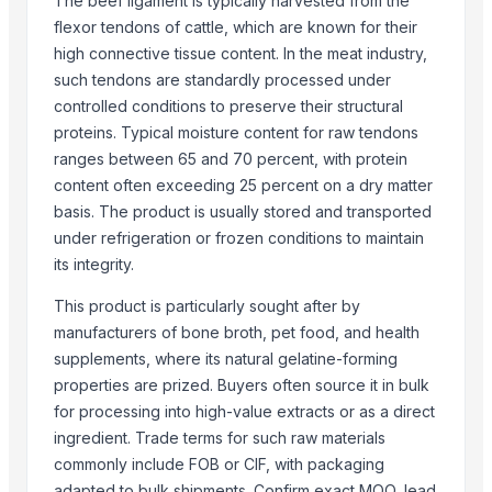
The beef ligament is typically harvested from the
Weconn LLC
flexor tendons of cattle, which are known for their
EMPIRE INTERNATIONAL
high connective tissue content. In the meat industry,
such tendons are standardly processed under
CREATOMAC
controlled conditions to preserve their structural
More from Parent Category
proteins. Typical moisture content for raw tendons
ranges between 65 and 70 percent, with protein
wheat grains, raw wheat, milling wheat, organic wheat
content often exceeding 25 percent on a dry matter
Oats
basis. The product is usually stored and transported
Drumstick seed with wings
under refrigeration or frozen conditions to maintain
Frozen Chicken Whole
its integrity.
Agricultural products
This product is particularly sought after by
Agriculture Products
manufacturers of bone broth, pet food, and health
MEDICINE FOR BLOOD PRESSURE
supplements, where its natural gelatine-forming
Dal Agriculture
properties are prized. Buyers often source it in bulk
Wheat Flour
for processing into high-value extracts or as a direct
Dried Red Chillies
ingredient. Trade terms for such raw materials
commonly include FOB or CIF, with packaging
Meat Masala
adapted to bulk shipments. Confirm exact MOQ, lead