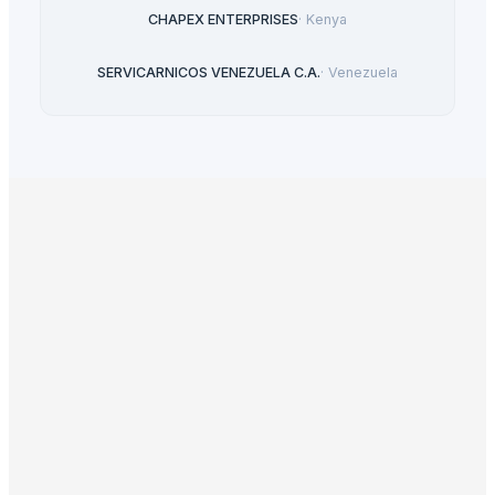
CHAPEX ENTERPRISES
·
Kenya
SERVICARNICOS VENEZUELA C.A.
·
Venezuela