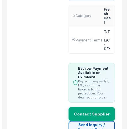
2 IN 1 ELECTRIC CATTLE
Fre
sh
Sorghum
Category
📁
Bee
BARLEY
f
LEHENGHA
T/T
·
LEHENGHA
💳
Payment Terms
L/C
·
LEHENGHA
D/P
WHEAT
Goat Feta cheese
Escrow Payment
G4 CHILLY
Available on
short grain
EximNext
Pay your way — T/T,
Halal meat
L/C, or opt for
Escrow for full
protection. Your
Trending in this Category
deal, your choice.
Beef Luncheon Meats 24/320g
Contact Supplier
Beef Luncheon Meats 24/190g
Beef
Send Inquiry /