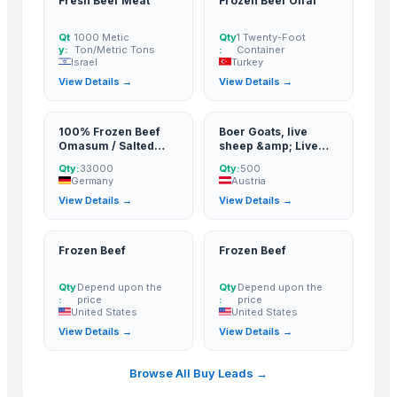
Fresh Beef Meat
Frozen Beef Offal
Weconn LLC
· Russian Federation
Qt
1000 Metic
Qty
1 Twenty-Foot
EMPIRE INTERNATIONAL
· India
y:
Ton/Metric Tons
:
Container
Israel
Turkey
CREATOMAC
· India
View Details →
View Details →
IBF INTERNATIONAL CONSULTING SA
· Italy
Sydenham Enterprises Limited
· Kenya
100% Frozen Beef
Boer Goats, live
CNH IMPORT AND EXPORT AGENCY
· Canada
Omasum / Salted
sheep &amp; Live
Actis Global Ltd.
· United Kingdom
Omasum
Goats, Dorpers,
Qty:
33000
Qty:
500
Kalahari Reds,
Germany
Austria
Seattle Global Trade Limited
· Kenya
Saanen, Merinos
View Details →
View Details →
&amp; cattle, Sheep
Ganados Ruigan SL
· Spain
&amp; beef
A.K.RAND tekstil ith.ve.ihr.ltd.sti
· Turkey
slaughter and
fattening bulls
Frozen Beef
Frozen Beef
BD Export
· Australia
Silver Seafood
· Pakistan
Qty
Depend upon the
Qty
Depend upon the
Sky Rosa Ltd
· Kenya
:
price
:
price
United States
United States
LOMWES COMPANY LIMITED
· Tanzania
View Details →
View Details →
Worldwide Commodities LLC
· United States
Linafer Trade Limitada
· Brazil
Browse All Buy Leads →
NTN Chanber
· Pakistan