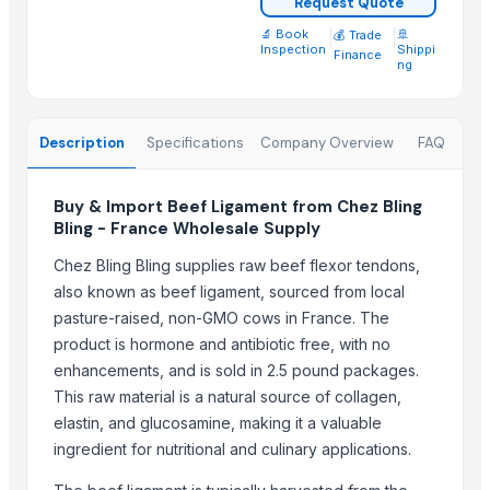
Request Quote
Beef Tallow
🔬 Book
|
|
🚢
💰 Trade
Beef cuts
Inspection
Shippi
Finance
ng
BEEF OMASUM
Beef Omasum
Cheese Fresh Mozzarella Cheese Shreddedcow's Cheese
Description
Specifications
Company Overview
FAQ
Super Q 3 kg High Quality penne Hot prices egyptian brand
Top Suppliers for this Product
Buy & Import Beef Ligament from Chez Bling
Bling - France Wholesale Supply
Trade Links GMBH
Chez Bling Bling supplies raw beef flexor tendons,
SBH Foods Pvt. Ltd.
also known as beef ligament, sourced from local
Kovacic Helga
pasture-raised, non-GMO cows in France. The
CHHC Agricultural Products Wholesaling
product is hormone and antibiotic free, with no
Soupin Jean Stephane
enhancements, and is sold in 2.5 pound packages.
Rene Sadi
This raw material is a natural source of collagen,
Kore20 LLC
elastin, and glucosamine, making it a valuable
ingredient for nutritional and culinary applications.
ALIYA AGRO FOOD EXPORTER
JBS USA