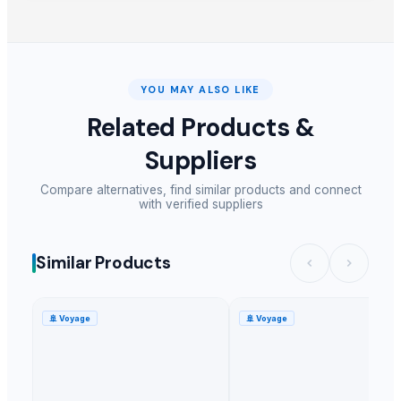
YOU MAY ALSO LIKE
Related Products &
Suppliers
Compare alternatives, find similar products and connect
with verified suppliers
Similar Products
🚢
Voyage
🚢
Voyage