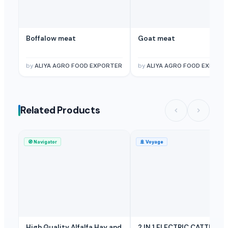
Boffalow meat
Goat meat
by
ALIYA AGRO FOOD EXPORTER
by
ALIYA AGRO FOOD EXPORT
Related Products
🧭
Navigator
🚢
Voyage
High Quality Alfalfa Hay and
2 IN 1 ELECTRIC CATTLE