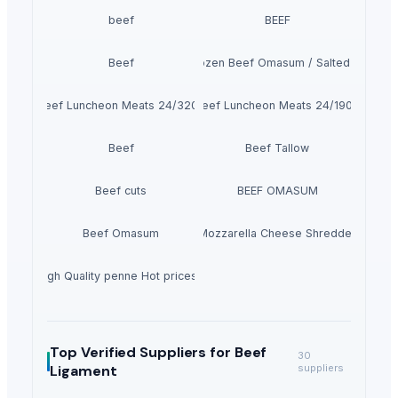
beef
BEEF
Beef
100% Frozen Beef Omasum / Salted Omasu
Beef Luncheon Meats 24/320g
Beef Luncheon Meats 24/190g
Beef
Beef Tallow
Beef cuts
BEEF OMASUM
Beef Omasum
Cheese Fresh Mozzarella Cheese Shreddedcow's
 3 kg High Quality penne Hot prices egyptian brand
Top Verified Suppliers
for Beef
30
Ligament
suppliers