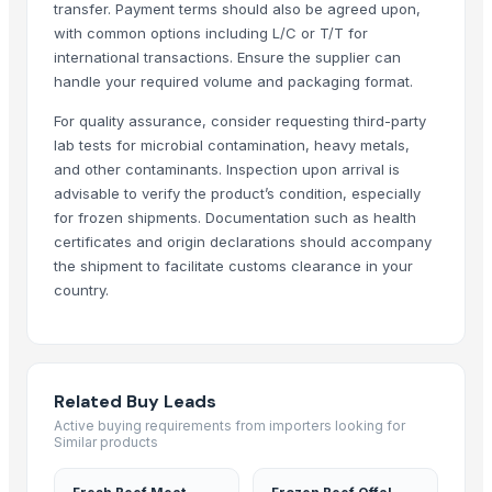
Beef
transfer. Payment terms should also be agreed upon,
Beef Tallow
with common options including L/C or T/T for
international transactions. Ensure the supplier can
Beef cuts
handle your required volume and packaging format.
BEEF OMASUM
Beef Omasum
For quality assurance, consider requesting third-party
Cheese Fresh Mozzarella Cheese Shreddedcow's Cheese
lab tests for microbial contamination, heavy metals,
and other contaminants. Inspection upon arrival is
Super Q 3 kg High Quality penne Hot prices egyptian brand
advisable to verify the product’s condition, especially
Top Verified Suppliers
for frozen shipments. Documentation such as health
certificates and origin declarations should accompany
Trade Links GMBH
· Germany
the shipment to facilitate customs clearance in your
SBH Foods Pvt. Ltd.
· India
country.
Kovacic Helga
· Austria
CHHC Agricultural Products Wholesaling
· Philippines
Soupin Jean Stephane
· France
Related Buy Leads
Rene Sadi
· Canada
Active buying requirements from importers looking for
Kore20 LLC
· United States
Similar products
ALIYA AGRO FOOD EXPORTER
· India
JBS USA
· United States