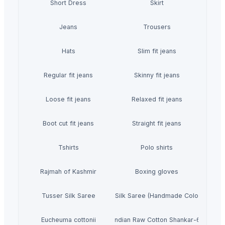
Short Dress
Skirt
Jeans
Trousers
Hats
Slim fit jeans
Regular fit jeans
Skinny fit jeans
Loose fit jeans
Relaxed fit jeans
Boot cut fit jeans
Straight fit jeans
Tshirts
Polo shirts
Rajmah of Kashmir
Boxing gloves
Tusser Silk Saree
Tusser Silk Saree (Handmade Colour Print)
Eucheuma cottonii
Indian Raw Cotton Shankar-6