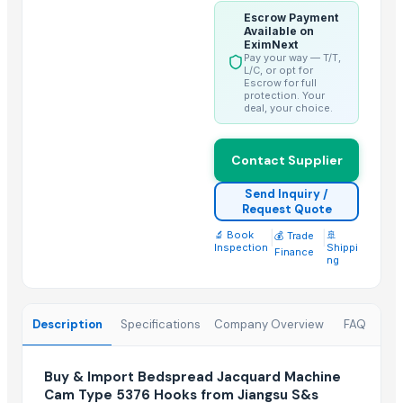
Escrow Payment
Trending in this Category
Available on
EximNext
Shoe Lace Polishing Machine CMsw-201
Pay your way — T/T,
L/C, or opt for
Crochet Knitting Machine
Escrow for full
protection. Your
Lace Braiding Machine CMts-64
deal, your choice.
Fancy Yarn Twisting Machine YH-08A
Metallic Yarn Covering Machine YH-190
Contact Supplier
Latex Spandex Covering Machine YH-116AE
Send Inquiry /
Sewing Machines
Request Quote
Textile machinery control system
🔬 Book
|
|
🚢
💰 Trade
Inspection
Shippi
TECHNE RX Loupes RM7150 – RM13300
Finance
ng
Trending in Sub-Category
Genuine Cow Milled VT Leather Spectacle, Sunglass, Reading Gl
Description
Specifications
Company Overview
FAQ
Genuine Cow Nappa Leather Slim Minimalist RFID-Blocking Handw
Genuine Cow Nappa Leather Slim Minimalist RFID-Blocking Bi-Fol
Buy & Import Bedspread Jacquard Machine
Cam Type 5376 Hooks from Jiangsu S&s
Third-Party Manufacturing