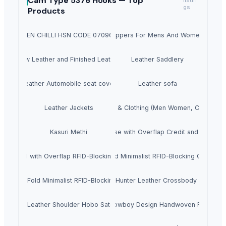
Cam Type 5376 Hooks —
Top
listin
gs
Products
GREEN CHILLI HSN CODE 07096010
Slippers For Mens And Womens
Raw Leather and Finished Leather
Leather Saddlery
Leather Automobile seat cover
Leather sofa
Leather Jackets
Apparels & Clothing (Men Women, Children's
e Cow Hunter Leather Bi-Fold Notecase with Overflap Credit and ID Card R
Kasuri Methi
Bi-Fold with Overflap RFID-Blocking Credit Card Billfold Wallet for Men
Genuine Cow Leather Slim Bi-Fold Minimalist RFID-Blocking Credit Car
lim Bi-Fold Minimalist RFID-Blocking Credit Card Billfold Wallet for Men
nuine Cowhide Satchels Bottle Green Hunter Leather Crossbody Sling E
w Flat DD Leather Shoulder Hobo Satchel Handbag for Women
Genuine Leather Hair On Applique Cowboy Design Handwoven Finish Lea