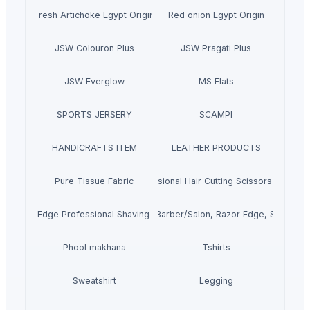
Fresh Artichoke Egypt Origin
Red onion Egypt Origin
JSW Colouron Plus
JSW Pragati Plus
JSW Everglow
MS Flats
SPORTS JERSERY
SCAMPI
HANDICRAFTS ITEM
LEATHER PRODUCTS
Pure Tissue Fabric
Professional Hair Cutting Scissors Kit/Set
Stright Edge Professional Shaving Razors
Professional Hair Cutting Scissors/Barber/Salon, Razor Edge, Stainless
Phool makhana
Tshirts
Sweatshirt
Legging