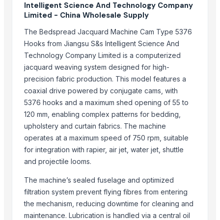
Intelligent Science And Technology Company
NATRAJ THE RIGHT CHOICE JAGGERY AMLA MURABBA
Limited - China Wholesale Supply
NATRAJ THE RIGHT CHOICE HARAR MURABBA
The Bedspread Jacquard Machine Cam Type 5376
NATRAJ THE RIGHT CHOICE GULKHAND MURABBA
Hooks from Jiangsu S&s Intelligent Science And
NATRAJ THE RIGHT CHOICE CARROT MURABBA 1KG
Technology Company Limited is a computerized
NATRAJ THE RIGHT CHOICE BIHI MURABBA
jacquard weaving system designed for high-
NATRAJ THE RIGHT CHOICE BELGIRI MURABBA 1KG
precision fabric production. This model features a
NATRAJ THE RIGHT CHOICE BANS MURABBA 1KG
coaxial drive powered by conjugate cams, with
NATRAJ THE RIGHT CHOICE AMLA MURABBA 1KG
5376 hooks and a maximum shed opening of 55 to
120 mm, enabling complex patterns for bedding,
Top Suppliers for this Product
upholstery and curtain fabrics. The machine
operates at a maximum speed of 750 rpm, suitable
Flyingyang Pty. Ltd.
for integration with rapier, air jet, water jet, shuttle
Ajanta LLP
and projectile looms.
Hebei Yida Reinforcing Bar Connecting Technology Co., Ltd.
The machine’s sealed fuselage and optimized
Qingdao Longtex Industry & Trading Co., Ltd.
filtration system prevent flying fibres from entering
Compare Other Sellers
the mechanism, reducing downtime for cleaning and
maintenance. Lubrication is handled via a central oil