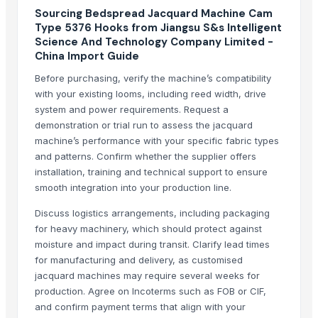
Charvi Overseas
Sourcing Bedspread Jacquard Machine Cam
Type 5376 Hooks from Jiangsu S&s Intelligent
Mario Hairpieces & Extensions Pvt. Ltd.
Science And Technology Company Limited -
Unipet Inc.
China Import Guide
Pt. Panji Mas Textile
Before purchasing, verify the machine’s compatibility
Maxpix Advertising
with your existing looms, including reed width, drive
Dalieco Limited
system and power requirements. Request a
2lians Pte. Ltd.
demonstration or trial run to assess the jacquard
machine’s performance with your specific fabric types
Plutus
and patterns. Confirm whether the supplier offers
Spacian Exporter
installation, training and technical support to ensure
smooth integration into your production line.
Related Products
Discuss logistics arrangements, including packaging
GREEN CHILLI HSN CODE 07096010
for heavy machinery, which should protect against
Slippers For Mens And Womens
moisture and impact during transit. Clarify lead times
Raw Leather and Finished Leather
for manufacturing and delivery, as customised
jacquard machines may require several weeks for
Leather Saddlery
production. Agree on Incoterms such as FOB or CIF,
Leather Automobile seat cover
and confirm payment terms that align with your
Leather sofa