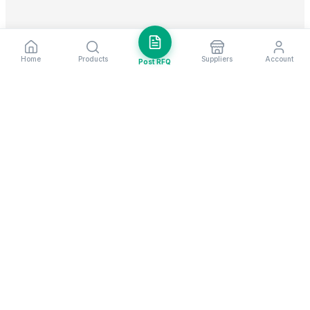
Home
Products
Suppliers
Account
Post RFQ
Stay ahead in global trade
Weekly market insights & new supplier alerts.
Subscribe
Exim Next is a leading global B2B marketplace, connecting over