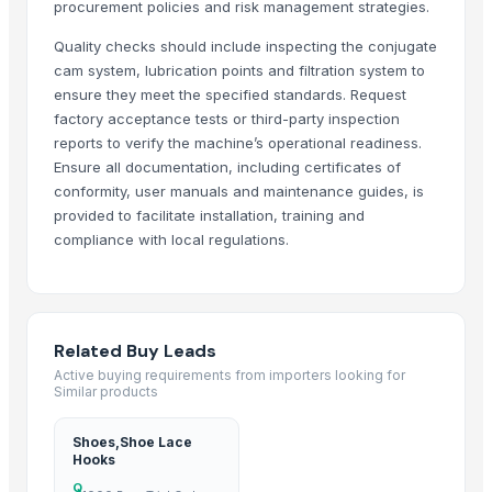
procurement policies and risk management strategies.
Leather Jackets
Quality checks should include inspecting the conjugate
Apparels & Clothing (Men Women, Children's)
cam system, lubrication points and filtration system to
Kasuri Methi
ensure they meet the specified standards. Request
Genuine Cow Hunter Leather Bi-Fold Notecase with Overflap Credit and
factory acceptance tests or third-party inspection
Genuine Cow Hunter Leather Bi-Fold with Overflap RFID-Blocking Credi
reports to verify the machine’s operational readiness.
Genuine Cow Leather Slim Bi-Fold Minimalist RFID-Blocking Credit Card
Ensure all documentation, including certificates of
conformity, user manuals and maintenance guides, is
Genuine Cow Nappa Leather Slim Bi-Fold Minimalist RFID-Blocking Cred
provided to facilitate installation, training and
Genuine Cowhide Satchels Bottle Green Hunter Leather Crossbody S
compliance with local regulations.
High Quality Cow Flat DD Leather Shoulder Hobo Satchel Handbag f
Genuine Leather Hair On Applique Cowboy Design Handwoven Finish L
Sublimation T-Shirts
Full Grain Cowhide Leather Shoulder Crossbody Messenger Laptop Bag 
Related Buy Leads
Genuine Cow Milled VT Leather Spectacle, Sunglass, Reading Glasse
Active buying requirements from importers looking for
Similar products
Genuine Cow Nappa Leather Slim Minimalist RFID-Blocking Handwove
Genuine Cow Nappa Leather Slim Minimalist RFID-Blocking Bi-Fold W
Shoes,Shoe Lace
Kashmiri Embroidery Ladies Hand Bags
Hooks
Men's Casual Cotton Check Shirt
Q