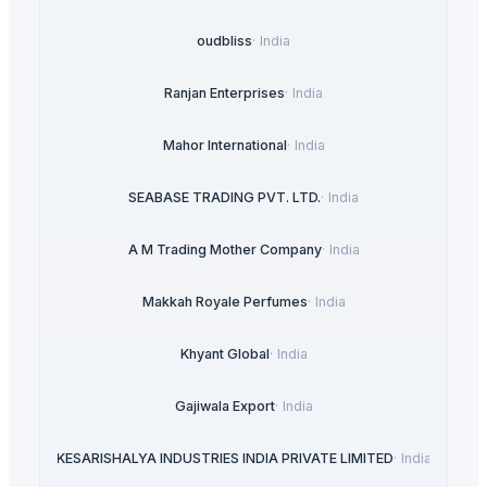
oudbliss
·
India
Ranjan Enterprises
·
India
Mahor International
·
India
SEABASE TRADING PVT. LTD.
·
India
A M Trading Mother Company
·
India
Makkah Royale Perfumes
·
India
Khyant Global
·
India
Gajiwala Export
·
India
KESARISHALYA INDUSTRIES INDIA PRIVATE LIMITED
·
India