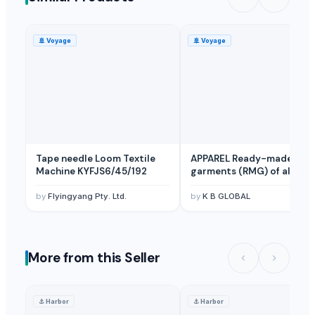
Trousers
Hats
🚢
Voyage
🚢
Voyage
Slim fit jeans
Regular fit jeans
Skinny fit jeans
Loose fit jeans
Relaxed fit jeans
Boot cut fit jeans
Tape needle Loom Textile
APPAREL Ready-made
Straight fit jeans
Machine KYFJS6/45/192
garments (RMG) of all
Tshirts
textile
by
Flyingyang Pty. Ltd.
by
K B GLOBAL
Polo shirts
Rajmah of Kashmir
Boxing gloves
Tusser Silk Saree
More from this Seller
Tusser Silk Saree (Handmade Colour Print)
Eucheuma cottonii
⚓
Harbor
⚓
Harbor
Indian Raw Cotton Shankar-6