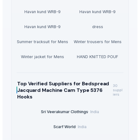
Havan kund WRB-9
Havan kund WRB-9
Havan kund WRB-9
dress
Summer tracksuit for Mens
Winter trousers for Mens
Winter jacket for Mens
HAND KNITTED POUF
Top Verified Suppliers
for Bedspread
30
Jacquard Machine Cam Type 5376
suppl
iers
Hooks
Sri Veerakumar Clothings
·
India
Scarf World
·
India