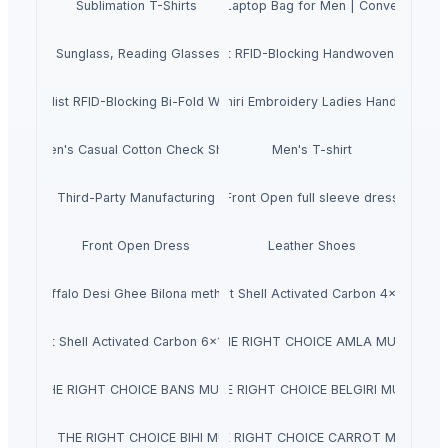
ther Shoulder Crossbody Messenger Laptop Bag for Men | Convenient Gent
Sublimation T-Shirts
pectacle, Sunglass, Reading Glasses and Eyeglass Case Pouch for Men 
ne Cow Nappa Leather Slim Minimalist RFID-Blocking Handwoven Wallet 
 Minimalist RFID-Blocking Bi-Fold Wallet and Cardholder for Men and W
Kashmiri Embroidery Ladies Hand Bags
Men's Casual Cotton Check Shirt
Men's T-shirt
Third-Party Manufacturing
Front Open full sleeve dress
Front Open Dress
Leather Shoes
Buffalo Desi Ghee Bilona method
Coconut Shell Activated Carbon 4x8 Mesh
Coconut Shell Activated Carbon 6x12 Mesh
NATRAJ THE RIGHT CHOICE AMLA MURABBA 
TRAJ THE RIGHT CHOICE BANS MURABBA 1KG
NATRAJ THE RIGHT CHOICE BELGIRI MURABBA 
NATRAJ THE RIGHT CHOICE BIHI MURABBA
NATRAJ THE RIGHT CHOICE CARROT MURABBA