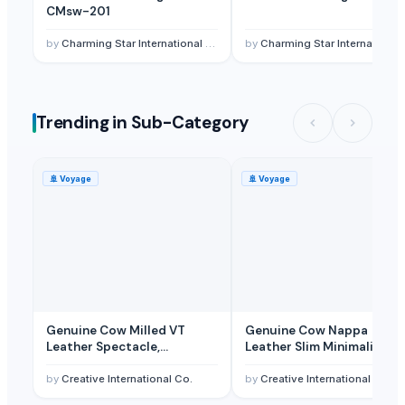
Innovation wood craft
· India
CMsw-201
Vyas
· India
by
Charming Star International Co., Ltd
by
Charming Star International Co., Ltd
Al Manara for Investment and Commercial Agencies
· Egypt
Oasis Ornamental Fish
· Australia
AARADH FASHION
· India
Trending in Sub-Category
Krishna Creations
· India
Related Buy Leads
🚢
Voyage
🚢
Voyage
Shoes,Shoe Lace Hooks
— 1000 Pcs. Trial Order (500 Pcs. Each) 
Genuine Cow Milled VT
Genuine Cow Nappa
Leather Spectacle,
Leather Slim Minimalist
Sunglass, Reading Glasses
RFID-Blocking Handwoven
and Eyeglass Case Pouch for
Wallet and Cardholder for
by
Creative International Co.
by
Creative International Co.
Men Women
Men and Women