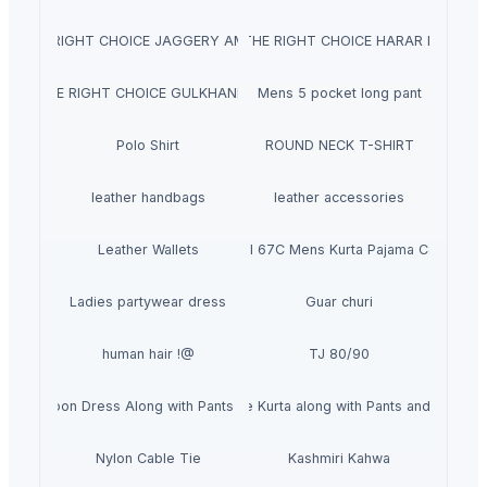
AJ THE RIGHT CHOICE JAGGERY AMLA MURABBA
NATRAJ THE RIGHT CHOICE HARAR MURABB
TRAJ THE RIGHT CHOICE GULKHAND MURABBA
Mens 5 pocket long pant
Polo Shirt
ROUND NECK T-SHIRT
leather handbags
leather accessories
Leather Wallets
Outluk Vol 67C Mens Kurta Pajama Collection
Ladies partywear dress
Guar churi
human hair !@
TJ 80/90
nted Maroon Dress Along with Pants and Duppata
Straight Printed Powder Blue Kurta along with Pants and Embroi
Nylon Cable Tie
Kashmiri Kahwa