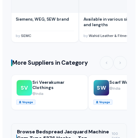
Siemens, WEG, SEW brand
Available in various sizes
and lengths
by
SEMC
by
Wahid Leather & Fitness
More Suppliers in Category
Sri Veerakumar
Scarf World
SV
SW
Clothings
India
India
🚢
Voyage
🚢
Voyage
Browse
Bedspread Jacquard Machine
100