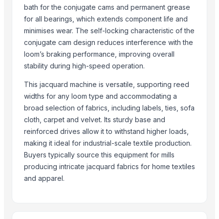
Siemens, WEG, SEW brand
bath for the conjugate cams and permanent grease
Available in various sizes and lengths
for all bearings, which extends component life and
4-shuttle plane cam type circular loom
minimises wear. The self-locking characteristic of the
Fix drum warping machine
conjugate cam design reduces interference with the
loom’s braking performance, improving overall
Ga615a2(1x4) multi-box shuttle loom
stability during high-speed operation.
Second Hand POY,FDY, CP, SSP, HTY,Spandex lines
Y301B sliver and roving length meter
This jacquard machine is versatile, supporting reed
Peek Parts Fittings Textile Machinery Industry
widths for any loom type and accommodating a
Computerized jacquard loom
broad selection of fabrics, including labels, ties, sofa
cloth, carpet and velvet. Its sturdy base and
Braiding machine
reinforced drives allow it to withstand higher loads,
Pneumatic warping machine
making it ideal for industrial-scale textile production.
High Speed Textile Paper Cone Production Line
Buyers typically source this equipment for mills
producing intricate jacquard fabrics for home textiles
More Suppliers in Category
and apparel.
Sri Veerakumar Clothings
Scarf World
BSP Export Pvt. Ltd.