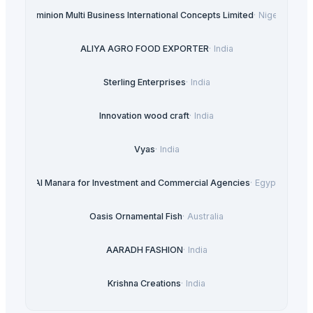
Dominion Multi Business International Concepts Limited
·
Nigeria
ALIYA AGRO FOOD EXPORTER
·
India
Sterling Enterprises
·
India
Innovation wood craft
·
India
Vyas
·
India
Al Manara for Investment and Commercial Agencies
·
Egypt
Oasis Ornamental Fish
·
Australia
AARADH FASHION
·
India
Krishna Creations
·
India