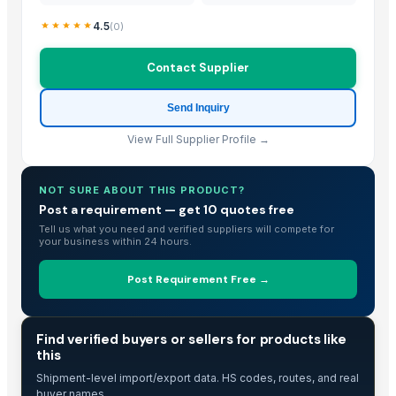
Polo Shirt
4.5
(
0
)
ROUND NECK T-SHIRT
leather handbags
Contact Supplier
leather accessories
Leather Wallets
Send Inquiry
Outluk Vol 67C Mens Kurta Pajama Collections
View Full Supplier Profile →
Ladies partywear dress
Guar churi
human hair !@
NOT SURE ABOUT THIS PRODUCT?
Post a requirement — get 10 quotes free
TJ 80/90
Tell us what you need and verified suppliers will compete for
Printed Maroon Dress Along with Pants and Duppata
your business within 24 hours.
Straight Printed Powder Blue Kurta along with Pants and Embroided c
Post Requirement Free →
Nylon Cable Tie
Kashmiri Kahwa
Fresh Artichoke Egypt Origin
TRADE INTELLIGENCE
Find verified buyers or sellers for products like
Red onion Egypt Origin
this
JSW Colouron Plus
Shipment-level import/export data. HS codes, routes, and real
buyer names.