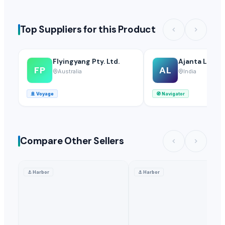
Top Suppliers for this Product
Flyingyang Pty. Ltd.
Ajanta LLP
FP
AL
Australia
India
🚢
Voyage
🧭
Navigator
Compare Other Sellers
⚓
Harbor
⚓
Harbor