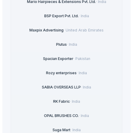
Mario Hairpieces & Extensions Pvt. Ltd.
·
India
BSP Export Pvt. Ltd.
·
India
Maxpix Advertising
·
United Arab Emirates
Plutus
·
India
Spacian Exporter
·
Pakistan
Rozy enterprises
·
India
SABIA OVERSEAS LLP
·
India
RK Fabric
·
India
OPAL BRUSHES CO.
·
India
Suga Mart
·
India