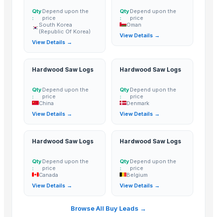
Walnut
Qty
Depend upon the
Qty
Depend upon the
Jamun wood
:
price
:
price
South Korea
Oman
Brown Indian Non Teak Wood (LAFA)
(Republic Of Korea)
View Details →
Sheesham Wood Fanta ( Brown Babool Wood )
View Details →
Eucalyptus Brown Teka Nilgiri Wooden Pole
Premium HardWood Charcoal Bulk Supply
Hardwood Saw Logs
Hardwood Saw Logs
Oud Cambodian Grade A
Ruh Gulab( Pure rose)
Qty
Depend upon the
Qty
Depend upon the
:
price
:
price
Jamun wood
China
Denmark
View Details →
View Details →
rubber
Wooden chakla belan
Sliding Table Panel Saw ST3200
Hardwood Saw Logs
Hardwood Saw Logs
Wooden Home Décor
Qty
Depend upon the
Qty
Depend upon the
Indian Handmade Wooden Charpai
:
price
:
price
Canada
Belgium
Cow Dung/Kanda
View Details →
View Details →
Abrasive Rail Cutting Machine - Chakradhar brand
chiku pearl
Browse All Buy Leads →
brown pearl