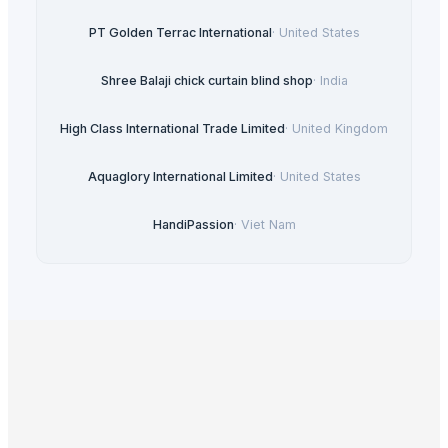
PT Golden Terrac International
·
United States
Shree Balaji chick curtain blind shop
·
India
High Class International Trade Limited
·
United Kingdom
Aquaglory International Limited
·
United States
HandiPassion
·
Viet Nam