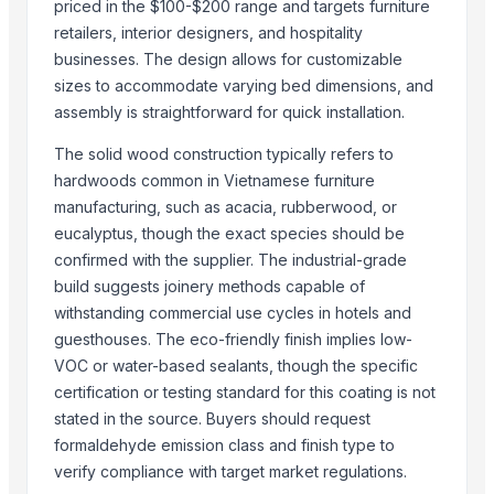
priced in the $100-$200 range and targets furniture
Benin Teak Wood Rough Square Logs
retailers, interior designers, and hospitality
Fatwood(kindling wood) both American and European
businesses. The design allows for customizable
European Firewoods (Kiln Dried),
sizes to accommodate varying bed dimensions, and
Namibian Firewoods
assembly is straightforward for quick installation.
Yellow and cappucino colour wood pellets. Premium and industrial 
The solid wood construction typically refers to
WOOD PELLETS DIN PLUS & ENPLUS A1
hardwoods common in Vietnamese furniture
manufacturing, such as acacia, rubberwood, or
Trending in Sub-Category
eucalyptus, though the exact species should be
Cow Dung/Kanda
confirmed with the supplier. The industrial-grade
build suggests joinery methods capable of
Wooden chakla belan
withstanding commercial use cycles in hotels and
Abrasive Rail Cutting Machine - Chakradhar brand
guesthouses. The eco-friendly finish implies low-
WOODEN DUST
VOC or water-based sealants, though the specific
BOILING WATERPROOF PLYWOOD
certification or testing standard for this coating is not
JUNGLE WOOD
stated in the source. Buyers should request
Rubber
formaldehyde emission class and finish type to
ALL TYPE OF WOODEN PALLET
verify compliance with target market regulations.