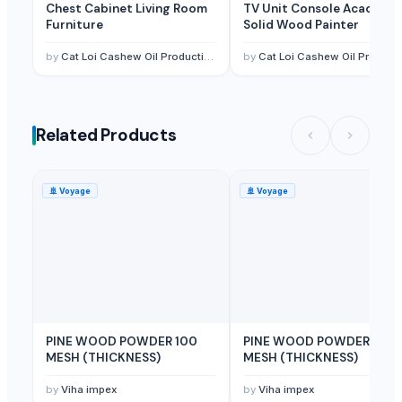
Chest Cabinet Living Room
TV Unit Console Acacia
WHITE PINE WOOD
Furniture
Solid Wood Painter
Wooden Flooring
by
Cat Loi Cashew Oil Production & Export JSC
by
Cat Loi Cashew Oil Production & Export JSC
melaleuca cajuputi+ rubber wood pellet
PT. WOOD UNIVERSAL INDONESIA
pine wood+melaleuca cajuputi wood pellet
Related Products
pine wood
Wood pellets (ENplus A1)
🚢
Voyage
🚢
Voyage
Top Verified Suppliers
Zhaoqing Warmsing Imp. & Exp.Trading Co., Ltd.
· China
Blue Lotus Exim Co., Ltd.
· Viet Nam
PT. NIf Internasional
· Indonesia
99 Gold Data Processing Trading Company Limited
· Viet Nam
KAS SB Ltd.
· United Kingdom
PINE WOOD POWDER 100
PINE WOOD POWDER 60
NUTRAFIDE
· India
MESH (THICKNESS)
MESH (THICKNESS)
Kabir Enterprises
· India
by
Viha impex
by
Viha impex
DUCH COLLECTIONS
· India