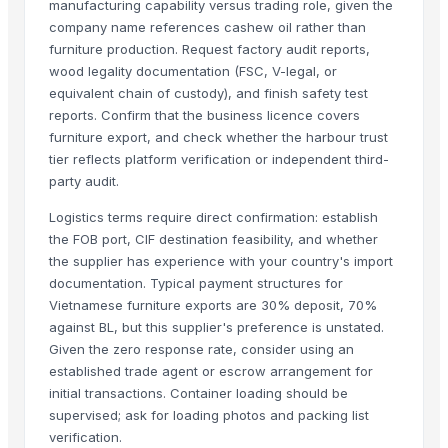
manufacturing capability versus trading role, given the
Wood Pellets - Pine And Oak
company name references cashew oil rather than
Hot selling Wood Pellets/wood pellets price ton/pellets usa wood
furniture production. Request factory audit reports,
Wood Pellets DIN PLUS / ENplus-A1 Wood Pellets
wood legality documentation (FSC, V-legal, or
equivalent chain of custody), and finish safety test
Firewood On Pallets Cheap Rate Beech And Oak Firewood in Bulk
reports. Confirm that the business licence covers
EN Plus A1 oak, pine, spruce wood pellets in stock
furniture export, and check whether the harbour trust
Best Quality Spruce, Oak, Beech and Pine Wood Pellets
tier reflects platform verification or independent third-
Thermowood
party audit.
Plastic Wood
Logistics terms require direct confirmation: establish
Wenge
the FOB port, CIF destination feasibility, and whether
Busby eucalyptus mulch
the supplier has experience with your country's import
documentation. Typical payment structures for
Solid cumaru wood
Vietnamese furniture exports are 30% deposit, 70%
More Suppliers in Category
against BL, but this supplier's preference is unstated.
Given the zero response rate, consider using an
Zhaoqing Warmsing Imp. & Exp.Trading Co., Ltd.
established trade agent or escrow arrangement for
Newell International Industry Co., Ltd.
initial transactions. Container loading should be
supervised; ask for loading photos and packing list
KAS SB Ltd.
verification.
NUTRAFIDE