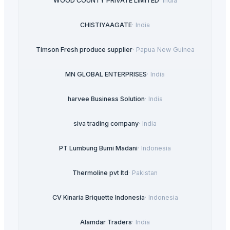
WOOD COUNTY PRIVATE LIMITED
·
India
CHISTIYAAGATE
·
India
Timson Fresh produce supplier
·
Papua New Guinea
MN GLOBAL ENTERPRISES
·
India
harvee Business Solution
·
India
siva trading company
·
India
PT Lumbung Bumi Madani
·
Indonesia
Thermoline pvt ltd
·
Pakistan
CV Kinaria Briquette Indonesia
·
Indonesia
Alamdar Traders
·
India