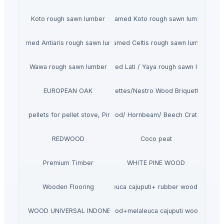
Koto rough sawn lumber
Steamed Koto rough sawn lumber
Steamed Antiaris rough sawn lumber
Steamed Celtis rough sawn lumber
Wawa rough sawn lumber
Steamed Lati / Yaya rough sawn lumber
EUROPEAN OAK
Pini Kay Wood Briquettes/Nestro Wood Briquettes /R-U-
e Wood pellets for pellet stove, Pine, Beech wood pellets en plus a1 in 
Kd Oak Firewood/ Hornbeam/ Beech Crate Specifi
REDWOOD
Coco peat
Premium Timber
WHITE PINE WOOD
Wooden Flooring
melaleuca cajuputi+ rubber wood pellet
PT. WOOD UNIVERSAL INDONESIA
pine wood+melaleuca cajuputi wood pellet