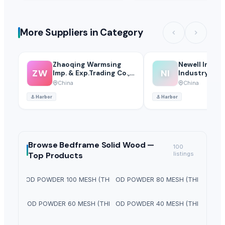
More Suppliers in Category
Zhaoqing Warmsing
Newell Intern
ZW
NI
Imp. & Exp.Trading Co.,
Industry Co., 
Ltd.
China
China
⚓
Harbor
⚓
Harbor
Browse
Bedframe Solid Wood —
100
Top Products
listings
PINE WOOD POWDER 100 MESH (THICKNESS)
PINE WOOD POWDER 80 MESH (THICKNESS)
PINE WOOD POWDER 60 MESH (THICKNESS)
PINE WOOD POWDER 40 MESH (THICKNESS)