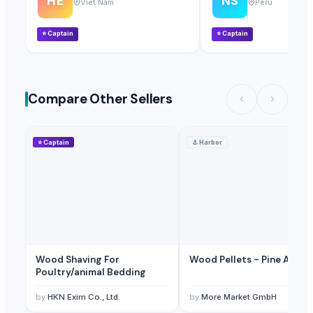
HE
NS
Viet Nam
Peru
⭐
Captain
⭐
Captain
Compare Other Sellers
⭐
Captain
⚓
Harbor
Wood Shaving For
Wood Pellets - Pine And O
Poultry/animal Bedding
by
HKN Exim Co., Ltd.
by
More Market GmbH