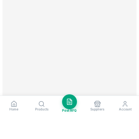
Home
Products
Suppliers
Account
Post RFQ