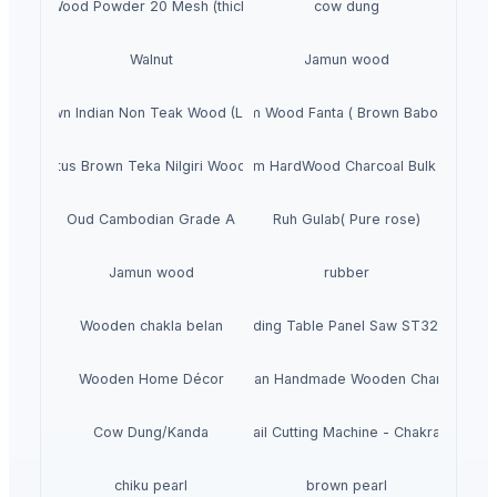
Pine Wood Powder 20 Mesh (thickness)
cow dung
Walnut
Jamun wood
Brown Indian Non Teak Wood (LAFA)
Sheesham Wood Fanta ( Brown Babool Wood 
Eucalyptus Brown Teka Nilgiri Wooden Pole
Premium HardWood Charcoal Bulk Supply
Oud Cambodian Grade A
Ruh Gulab( Pure rose)
Jamun wood
rubber
Wooden chakla belan
Sliding Table Panel Saw ST3200
Wooden Home Décor
Indian Handmade Wooden Charpai
Cow Dung/Kanda
Abrasive Rail Cutting Machine - Chakradhar br
chiku pearl
brown pearl