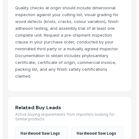
Kabir Enterprises
Quality checks at origin should include dimensional
inspection against your cutting list, visual grading for
oudbliss
wood defects (knots, cracks, colour variation), finish
DUCH COLLECTIONS
adhesion testing, and assembly trial of at least one
SHREE LAXMI SAW MILL
complete unit. Request a pre-shipment inspection
Madan Industries
clause in your purchase order, conducted by your
nominated third party or a mutually agreed inspector.
ImpexMate International Traders LLP
Documentation to obtain includes phytosanitary
Granite Garnet
certificate, certificate of origin, commercial invoice,
AUM ATHA ORGANIC PVT LTD
packing list, and any finish safety certifications
claimed.
Related Products
PINE WOOD POWDER 100 MESH (THICKNESS)
PINE WOOD POWDER 80 MESH (THICKNESS)
Related Buy Leads
PINE WOOD POWDER 60 MESH (THICKNESS)
Active buying requirements from importers looking for
PINE WOOD POWDER 40 MESH (THICKNESS)
Similar products
Pine Wood Powder 20 Mesh (thickness)
cow dung
Hardwood Saw Logs
Hardwood Saw Logs