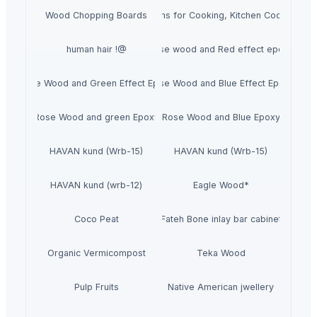
Wood Chopping Boards
Wooden Spoons for Cooking, Kitchen Cooking Ite
human hair !@
Rose wood and Red effect epoxy
Rose Wood and Green Effect Epoxy
Rose Wood and Blue Effect Epoxy
Rose Wood and green Epoxy
Rose Wood and Blue Epoxy
HAVAN kund (Wrb-15)
HAVAN kund (Wrb-15)
HAVAN kund (wrb-12)
Eagle Wood*
Coco Peat
Fateh Bone inlay bar cabinet
Organic Vermicompost
Teka Wood
Pulp Fruits
Native American jwellery