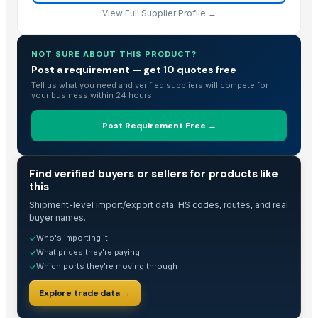
TJ 80/90
View Full Supplier Profile →
Wood Chopping Boards
Wooden Spoons for Cooking, Kitchen Cooking Items Set
NOT SURE ABOUT THIS PRODUCT?
human hair !@
Post a requirement — get 10 quotes free
Tell us what you need and verified suppliers will compete for
Rose wood and Red effect epoxy
your business within 24 hours.
Rose Wood and Green Effect Epoxy
Rose Wood and Blue Effect Epoxy
Post Requirement Free →
Rose Wood and green Epoxy
Rose Wood and Blue Epoxy
TRADE INTELLIGENCE
Find verified buyers or sellers for products like
HAVAN kund (Wrb-15)
this
HAVAN kund (Wrb-15)
Shipment-level import/export data. HS codes, routes, and real
HAVAN kund (wrb-12)
buyer names.
Eagle Wood*
Who's importing it
✓
Coco Peat
What prices they're paying
✓
Which ports they're moving through
✓
Fateh Bone inlay bar cabinet
Organic Vermicompost
Explore trade data →
Teka Wood