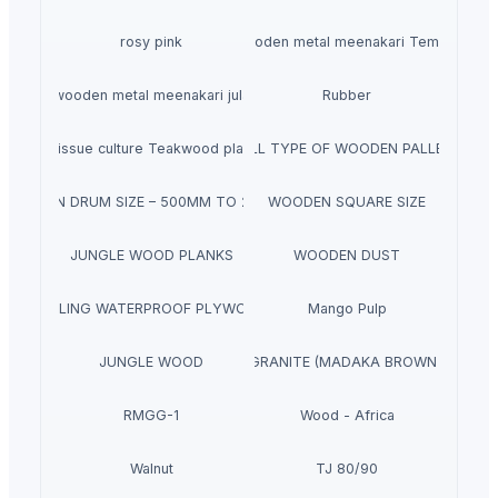
rosy pink
wooden metal meenakari Temple
wooden metal meenakari jula
Rubber
Tissue culture Teakwood plant
ALL TYPE OF WOODEN PALLET
WOOD EN DRUM SIZE – 500MM TO 2350M M
WOODEN SQUARE SIZE
JUNGLE WOOD PLANKS
WOODEN DUST
BOILING WATERPROOF PLYWOOD
Mango Pulp
JUNGLE WOOD
GRANITE (MADAKA BROWN )
RMGG-1
Wood - Africa
Walnut
TJ 80/90