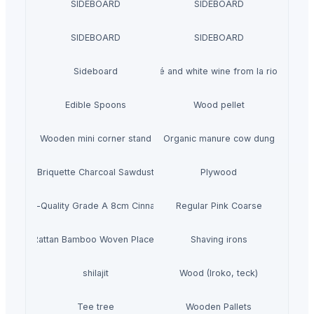
SIDEBOARD
SIDEBOARD
SIDEBOARD
SIDEBOARD
Sideboard
red rosé and white wine from la rioja spain
Edible Spoons
Wood pellet
Wooden mini corner stand
Organic manure cow dung
Briquette Charcoal Sawdust
Plywood
High-Quality Grade A 8cm Cinnamon
Regular Pink Coarse
eagrass Rattan Bamboo Woven Placemat Tableware Decoration
Shaving irons
shilajit
Wood (Iroko, teck)
Tee tree
Wooden Pallets