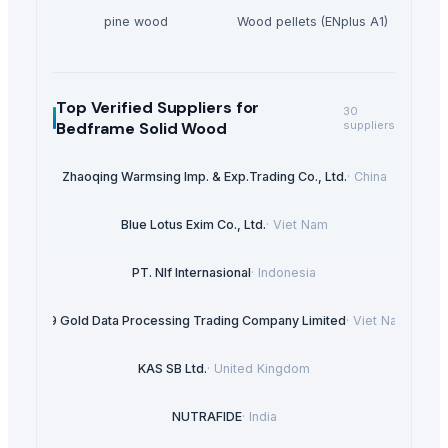
pine wood
Wood pellets (ENplus A1)
Top Verified Suppliers
for
30
Bedframe Solid Wood
suppliers
Zhaoqing Warmsing Imp. & Exp.Trading Co., Ltd.
·
China
Blue Lotus Exim Co., Ltd.
·
Viet Nam
PT. NIf Internasional
·
Indonesia
99 Gold Data Processing Trading Company Limited
·
Viet Nam
KAS SB Ltd.
·
United Kingdom
NUTRAFIDE
·
India