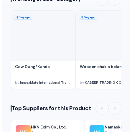
PT Golden Terrac International
· United States
Shree Balaji chick curtain blind shop
· India
🚢
Voyage
🚢
Voyage
High Class International Trade Limited
· United Kingdom
Aquaglory International Limited
· United States
HandiPassion
· Viet Nam
Related Buy Leads
Hardwood Saw Logs
— Depend upon the price
(South Korea (Repub
Cow Dung/Kanda
Wooden chakla belan
Hardwood Saw Logs
— Depend upon the price
(Oman)
Hardwood Saw Logs
— Depend upon the price
(China)
by
ImpexMate International Traders LLP
by
KABEER TRADING CO.
Hardwood Saw Logs
— Depend upon the price
(Denmark)
Hardwood Saw Logs
— Depend upon the price
(Canada)
Hardwood Saw Logs
— Depend upon the price
(Belgium)
Top Suppliers for this Product
HKN Exim Co., Ltd.
Namaskar SA