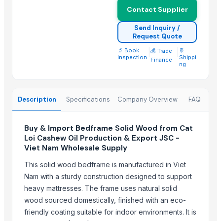
PINE WOOD POWDER 80 MESH (THICKNESS)
Contact Supplier
PINE WOOD POWDER 40 MESH (THICKNESS)
Send Inquiry /
Walnut
Request Quote
Premium HardWood Charcoal Bulk Supply
🔬 Book
|
|
🚢
💰 Trade
Oud Cambodian Grade A
Inspection
Shippi
Finance
ng
Ruh Gulab( Pure rose)
Sliding Table Panel Saw ST3200
Wooden Home Décor
Description
Specifications
Company Overview
FAQ
Indian Handmade Wooden Charpai
Buy & Import Bedframe Solid Wood from Cat
Trending in this Category
Loi Cashew Oil Production & Export JSC -
Viet Nam Wholesale Supply
Beech wood logs from Europe
White Oak logs from Europe
This solid wood bedframe is manufactured in Viet
Nam with a sturdy construction designed to support
Ash wood logs from Europe
heavy mattresses. The frame uses natural solid
HONDURAS MAHOGANY (SWIETENIA MACROPHYLLA)
wood sourced domestically, finished with an eco-
oak logs A/B/C
friendly coating suitable for indoor environments. It is
Logs oak, logs hornbeam, logs beech