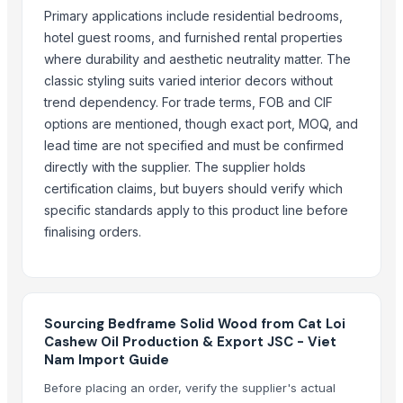
WOOD EN DRUM SIZE – 500MM TO 2350M M
Primary applications include residential bedrooms,
WOODEN SQUARE SIZE
hotel guest rooms, and furnished rental properties
JUNGLE WOOD PLANKS
where durability and aesthetic neutrality matter. The
Mango Pulp
classic styling suits varied interior decors without
trend dependency. For trade terms, FOB and CIF
Top Suppliers for this Product
options are mentioned, though exact port, MOQ, and
lead time are not specified and must be confirmed
HKN Exim Co., Ltd.
directly with the supplier. The supplier holds
Namaskar SAC
certification claims, but buyers should verify which
Kore20 LLC
specific standards apply to this product line before
PT. NIf Internasional
finalising orders.
99 Gold Data Processing Trading Company Limited
Fito-export PE
Goods Exim International
Blue Lotus Exim Co., Ltd.
Sourcing Bedframe Solid Wood from Cat Loi
Cashew Oil Production & Export JSC - Viet
Compare Other Sellers
Nam Import Guide
Before placing an order, verify the supplier's actual
Wood Shaving For Poultry/animal Bedding