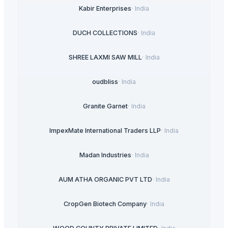
Kabir Enterprises
·
India
DUCH COLLECTIONS
·
India
SHREE LAXMI SAW MILL
·
India
oudbliss
·
India
Granite Garnet
·
India
ImpexMate International Traders LLP
·
India
Madan Industries
·
India
AUM ATHA ORGANIC PVT LTD
·
India
CropGen Biotech Company
·
India