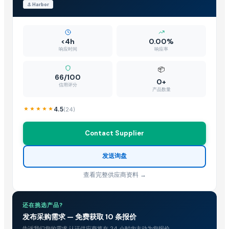
⚓
Harbor
<4h
0.00%
响应时间
响应率
📦
66/100
0+
信用评分
产品数量
4.5
(
24
)
Contact Supplier
发送询盘
查看完整供应商资料 →
还在挑选产品?
发布采购需求 — 免费获取 10 条报价
告诉我们您的需求,认证供应商将在 24 小时内主动为您报价。