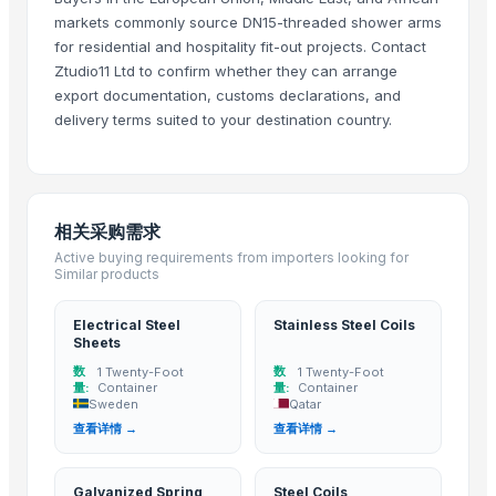
tradebird international LLP
· India
markets commonly source DN15-threaded shower arms
Madhurash Cards
· India
for residential and hospitality fit-out projects. Contact
Granite Garnet
· India
Ztudio11 Ltd to confirm whether they can arrange
SURAJ LIMITED
· India
export documentation, customs declarations, and
delivery terms suited to your destination country.
Globwing International
· India
Raymond Tube Industries
· India
Shree Sidhivinayak Engg Works
· India
Rainyware
· India
相关采购需求
MAHAVIR INDUSTRIES AND ALLOYS
· India
Active buying requirements from importers looking for
Kusoom Manufacture and Exporter
· India
Similar products
Puremint steels
· India
Hakilo Trading, LLC
· United States
Electrical Steel
Stainless Steel Coils
Sheets
Deepika stainless steel
· India
数
数
1 Twenty-Foot
1 Twenty-Foot
V-Rail, Vishvakarma Engineering
· India
量:
Container
量:
Container
Sweden
Qatar
INDO-EXPO
· India
查看详情 →
查看详情 →
INFINITI IMPEX PRIVATE LIMITED
· India
Steel And Constructions Sp. z o.o.
· Poland
Galvanized Spring
Steel Coils