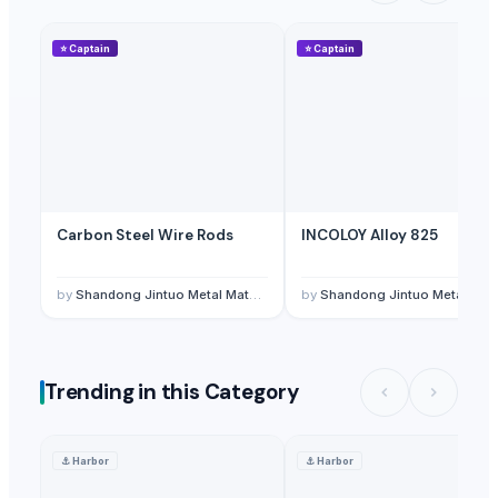
⭐
Captain
⭐
Captain
Carbon Steel Wire Rods
INCOLOY Alloy 825
by
Shandong Jintuo Metal Materials Co., Ltd
by
Shandong Jintuo Metal Materials Co., Ltd
Trending in this Category
⚓
Harbor
⚓
Harbor