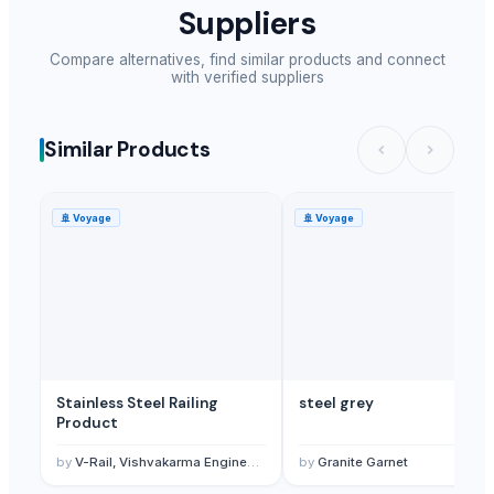
Suppliers
Compare alternatives, find similar products and connect
with verified suppliers
Similar Products
🚢
Voyage
🚢
Voyage
Stainless Steel Railing
steel grey
Product
by
V-Rail, Vishvakarma Engineering
by
Granite Garnet