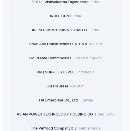
V-Rail, Vishvakarma Engineering
·
India
INDO-EXPO
·
India
INFINITI IMPEX PRIVATE LIMITED
·
India
Steel And Constructions Sp. z o.o.
·
Poland
Go Create Commodities
·
United Kingdom
BBQ SUPPLIES DEPOT
·
Indonesia
Gleam Steel
·
Pakistan
TIA Enterprise Co., Ltd.
·
Taiwan
ASIAN POWER TECHNOLOGY HOLDING CO
·
Hong Kong
The Petfood Company b.v.
·
Netherlands