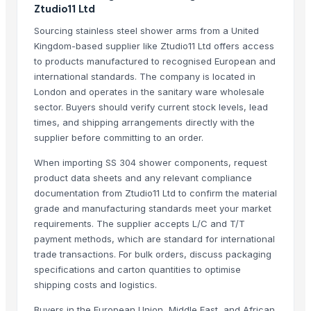
Stainless Steel Olive Towel Ring
Ztudio11 Ltd
Stainless Steel Olive Towel Ring
Sourcing stainless steel shower arms from a United
Kusoom Stainless Steel Knife
Kingdom-based supplier like Ztudio11 Ltd offers access
Stainless Steel all items
to products manufactured to recognised European and
international standards. The company is located in
STEEL AND STAINLESS FURNITURE
London and operates in the sanitary ware wholesale
Green-Tak Stainless Steel RO Drinking Water Faucet
sector. Buyers should verify current stock levels, lead
Green-Tak Stainless Steel RO Drinking Water Faucet
times, and shipping arrangements directly with the
stainless steel grinding machine
supplier before committing to an order.
Stainless Steel Round Tandoor
When importing SS 304 shower components, request
Stainless steel Circles
product data sheets and any relevant compliance
stainless Steel HT
documentation from Ztudio11 Ltd to confirm the material
grade and manufacturing standards meet your market
Top Verified Suppliers
requirements. The supplier accepts L/C and T/T
payment methods, which are standard for international
Jiangsu Steel Group Co., Ltd.
· China
trade transactions. For bulk orders, discuss packaging
Samir Enterprise
· India
specifications and carton quantities to optimise
Boegger Industrial Limited
· China
shipping costs and logistics.
Brassco Tube Industries
· India
Buyers in the European Union, Middle East, and African