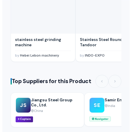
stainless steel grinding
Stainless Steel Round
machine
Tandoor
by
Hebei Lebon machinery
by
INDO-EXPO
Top Suppliers for this Product
Jiangsu Steel Group
Samir Enterp
JS
SE
Co., Ltd.
India
China
⭐
Captain
🧭
Navigator