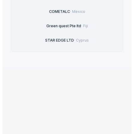
COMETALC
·
Mexico
Green quest Pte ltd
·
Fiji
STAR EDGE LTD
·
Cyprus