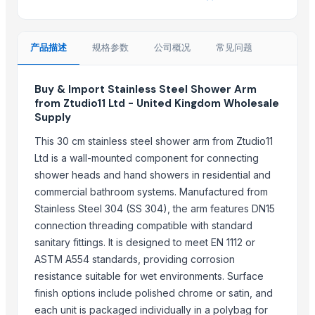
Jiangsu Steel Group Co., Ltd.
Samir Enterprise
产品描述
规格参数
公司概况
常见问题
Boegger Industrial Limited
Brassco Tube Industries
Buy & Import Stainless Steel Shower Arm
tradebird international LLP
from Ztudio11 Ltd - United Kingdom Wholesale
Madhurash Cards
Supply
Granite Garnet
This 30 cm stainless steel shower arm from Ztudio11
SURAJ LIMITED
Ltd is a wall-mounted component for connecting
Globwing International
shower heads and hand showers in residential and
Raymond Tube Industries
commercial bathroom systems. Manufactured from
Shree Sidhivinayak Engg Works
Stainless Steel 304 (SS 304), the arm features DN15
Rainyware
connection threading compatible with standard
sanitary fittings. It is designed to meet EN 1112 or
More from Parent Category
ASTM A554 standards, providing corrosion
resistance suitable for wet environments. Surface
Roller Shutter Spring 65Mn Steel Strip
finish options include polished chrome or satin, and
SS CUTLLERY HOLDER
each unit is packaged individually in a polybag for