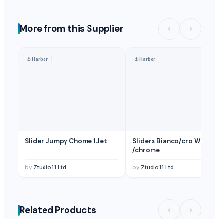
More from this Supplier
⚓
Harbor
⚓
Harbor
Slider Jumpy Chome 1Jet
Sliders Bianco/cro White
/chrome
by
Ztudio11 Ltd
by
Ztudio11 Ltd
Related Products