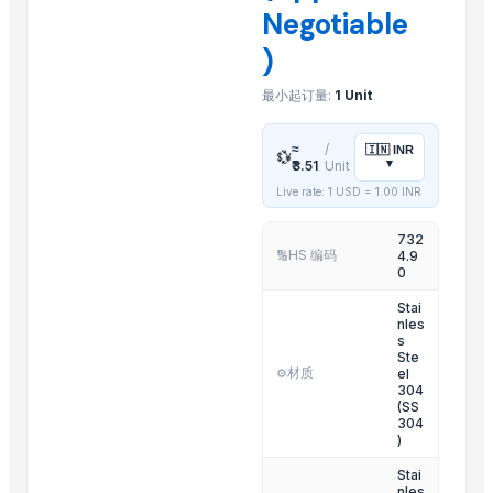
Negotiable
Sliders Bianco/cro White /chrome
)
Spiroflex In Polybag
Shower Head Gae 1G Cromo
最小起订量:
1 Unit
Toilet Seat Partswhite Fix And Screws
Shower Head Angy In Polybag
≈
/
🇮🇳
INR
💱
▾
₹3.51
Unit
Kitchen Mixer
Live rate: 1 USD =
1.00
INR
Shower Head Micra 4G Cro Pcs 650
Shattaf
732
HS 编码
4.9
🔢
Shower Head Micra 4G Cro Pcs 650
0
Shower Head Mary 2G
Stai
Resin Shower Tray (Ely)
nles
s
Ste
Related Products
材质
el
⚙️
304
(SS
Carbon Steel Wire Rods
304
)
INCOLOY Alloy 825
Aluminum Ingot A7
Stai
nles