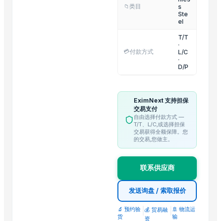
Q195 Galvanized Round Steel
类目
s
📁
Ste
Q235 Galvanized Round Steel
el
Pentium Pro CPU Processor Scrap
T/T
Wholesale price Aluminum Billets
·
💳
付款方式
L/C
Pure Alloy Aluminum billets Prices
·
D/P
Aluminum tense scrap for sale
OEM Aluminum tense scrap for sale
Electric Motor Scrapes
EximNext 支持担保
交易支付
High Quality Copper Scrap 99.99%
自由选择付款方式 —
T/T、L/C,或选择担保
Trending in this Category
交易获得全额保障。您
的交易,您做主。
stainless steel grinding machine
Stainless Steel Round Tandoor
联系供应商
Stainless steel Circles
stainless Steel HT
发送询盘 / 索取报价
🔬 预约验
|
|
🚢 物流运
💰 贸易融
Top Suppliers for this Product
货
输
资