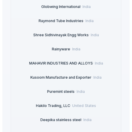
Globwing International
·
India
Raymond Tube Industries
·
India
Shree Sidhivinayak Engg Works
·
India
Rainyware
·
India
MAHAVIR INDUSTRIES AND ALLOYS
·
India
Kusoom Manufacture and Exporter
·
India
Puremint steels
·
India
Hakilo Trading, LLC
·
United States
Deepika stainless steel
·
India