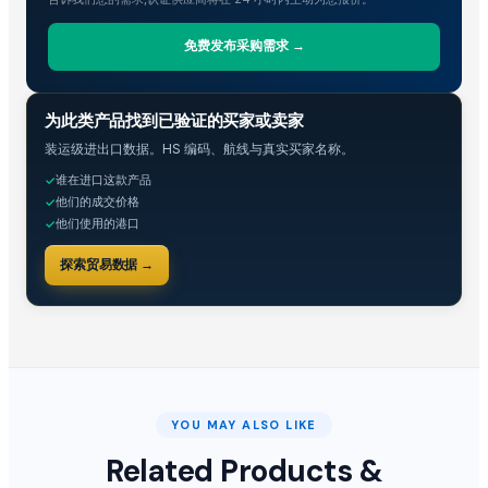
免费发布采购需求 →
贸易情报
为此类产品找到已验证的买家或卖家
装运级进出口数据。HS 编码、航线与真实买家名称。
谁在进口这款产品
✓
他们的成交价格
✓
他们使用的港口
✓
探索贸易数据 →
YOU MAY ALSO LIKE
Related Products &