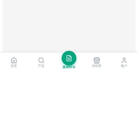
首页
产品
供应商
账户
发布RFQ
把握全球贸易先机
每周市场洞察与新供应商提醒。
订阅