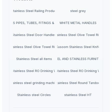
Stainless Steel Railing Product
steel grey
SEAMLESS PIPES, TUBES, FITINGS & FLANGES
WHITE METAL HANDLES
Stainless Steel Door Handles
Stainless Steel Olive Towel Ring
Stainless Steel Olive Towel Ring
Kusoom Stainless Steel Knife
Stainless Steel all items
STEEL AND STAINLESS FURNITURE
en-Tak Stainless Steel RO Drinking Water Faucet
Green-Tak Stainless Steel RO Drinking Water Fa
stainless steel grinding machine
Stainless Steel Round Tandoor
Stainless steel Circles
stainless Steel HT