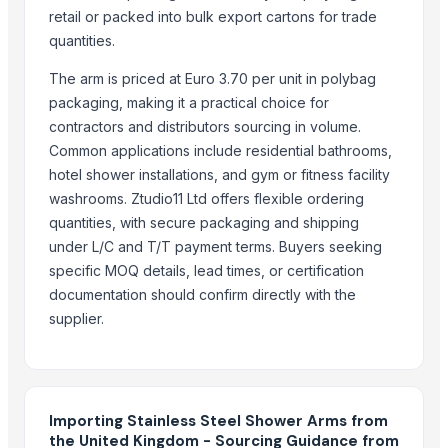
HARD ANOD TAPAR FRY PAN
retail or packed into bulk export cartons for trade
HARD ANOD TADAKA PAN
quantities.
HARD ANOD DEEP FRY PAN
The arm is priced at Euro 3.70 per unit in polybag
HARD ANOD SAUCE PAN
packaging, making it a practical choice for
COPPER COATING SAUCE CUP
contractors and distributors sourcing in volume.
4 PCS COPPER LEMON SET
Common applications include residential bathrooms,
COPPER SERVING SET
hotel shower installations, and gym or fitness facility
APPLE HALWA PLATE NEO DESIGN
washrooms. Ztudio11 Ltd offers flexible ordering
Apple halwa plate big Neo design
quantities, with secure packaging and shipping
Strainer tong
under L/C and T/T payment terms. Buyers seeking
specific MOQ details, lead times, or certification
Related Products
documentation should confirm directly with the
supplier.
Stainless Steel Railing Product
steel grey
SEAMLESS PIPES, TUBES, FITINGS & FLANGES
WHITE METAL HANDLES
Importing Stainless Steel Shower Arms from
Stainless Steel Door Handles
the United Kingdom - Sourcing Guidance from