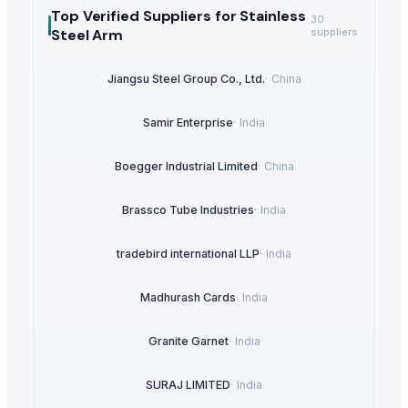
Top Verified Suppliers
for Stainless
30
Steel Arm
suppliers
Jiangsu Steel Group Co., Ltd.
·
China
Samir Enterprise
·
India
Boegger Industrial Limited
·
China
Brassco Tube Industries
·
India
tradebird international LLP
·
India
Madhurash Cards
·
India
Granite Garnet
·
India
SURAJ LIMITED
·
India