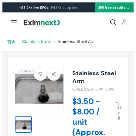
Import Stainless Steel Arm 
·
58.2K+
live RFQs
194.3K+
suppliers
🎁
5 free credits →
Similar Products
Stainless Steel Railing Product
steel grey
SEAMLESS PIPES, TUBES, FITINGS & FLANGES
首页
/
Stainless Steel
/
Stainless Steel Arm
WHITE METAL HANDLES
Stainless Steel Door Handles
Stainless Steel Olive Towel Ring
Stainless Steel Olive Towel Ring
Stainless Steel
⚓
Harbor
Kusoom Stainless Steel Knife
Arm
Stainless Steel all items
🕐
最近更新:Aug 08, 2026
STEEL AND STAINLESS FURNITURE
$3.50 -
–
Green-Tak Stainless Steel RO Drinking Water Faucet
/
U
$8.00 /
Green-Tak Stainless Steel RO Drinking Water Faucet
n
it
unit
More from this Supplier
(Approx.
Slider Jumpy Chome 1Jet