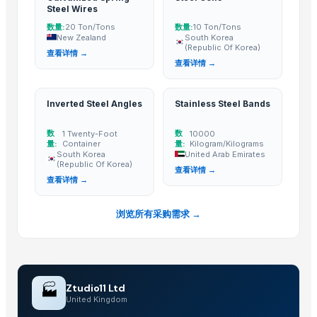
Go Create Commodities
· United Kingdom
Steel Wires
BBQ SUPPLIES DEPOT
· Indonesia
数量:
数量:
20 Ton/Tons
10 Ton/Tons
Gleam Steel
· Pakistan
New Zealand
South Korea
(Republic Of Korea)
查看详情 →
TIA Enterprise Co., Ltd.
· Taiwan
查看详情 →
ASIAN POWER TECHNOLOGY HOLDING CO
· Hong Kong
The Petfood Company b.v.
· Netherlands
Inverted Steel Angles
Stainless Steel Bands
COMETALC
· Mexico
Green quest Pte ltd
· Fiji
数
数
1 Twenty-Foot
10000
量:
Container
量:
Kilogram/Kilograms
STAR EDGE LTD
· Cyprus
South Korea
United Arab Emirates
(Republic Of Korea)
查看详情 →
Related Buy Leads
查看详情 →
Electrical Steel Sheets
— 1 Twenty-Foot Container
(Sweden)
浏览所有采购需求 →
Stainless Steel Coils
— 1 Twenty-Foot Container
(Qatar)
Galvanized Spring Steel Wires
— 20 Ton/Tons
(New Zealand)
Steel Coils
— 10 Ton/Tons
(South Korea (Republic Of Korea))
Inverted Steel Angles
— 1 Twenty-Foot Container
(South Korea (Rep
🏭
Ztudio11 Ltd
United Kingdom
Stainless Steel Bands
— 10000 Kilogram/Kilograms
(United Arab E