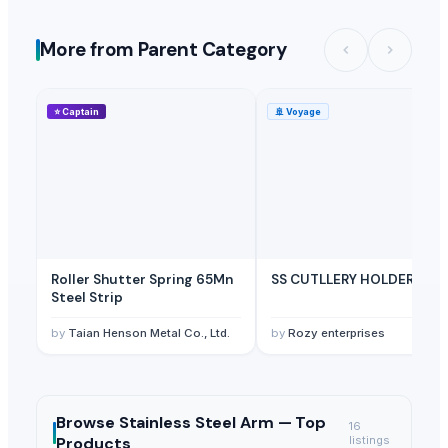
More from Parent Category
⭐
Captain
🚢
Voyage
Roller Shutter Spring 65Mn
SS CUTLLERY HOLDER
Steel Strip
by
Taian Henson Metal Co., Ltd.
by
Rozy enterprises
Browse
Stainless Steel Arm —
Top
16
Products
listings