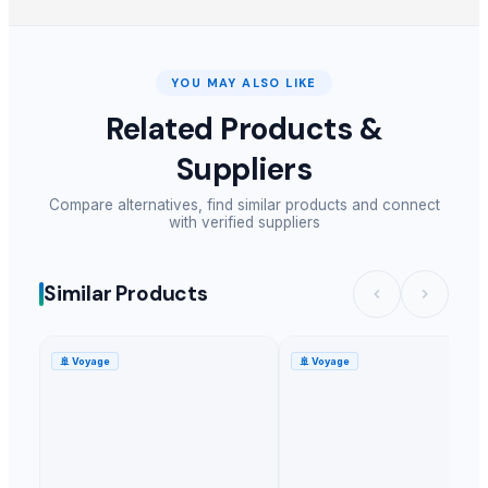
YOU MAY ALSO LIKE
Related Products &
Suppliers
Compare alternatives, find similar products and connect
with verified suppliers
Similar Products
🚢
Voyage
🚢
Voyage