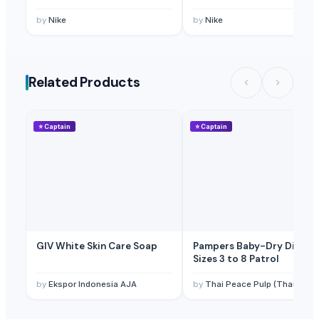
by
Nike
by
Nike
Related Products
⭐
Captain
⭐
Captain
GIV White Skin Care Soap
Pampers Baby-Dry Diaper
Sizes 3 to 8 Patrol
by
Ekspor Indonesia AJA
by
Thai Peace Pulp (Thailand) Co., Ltd