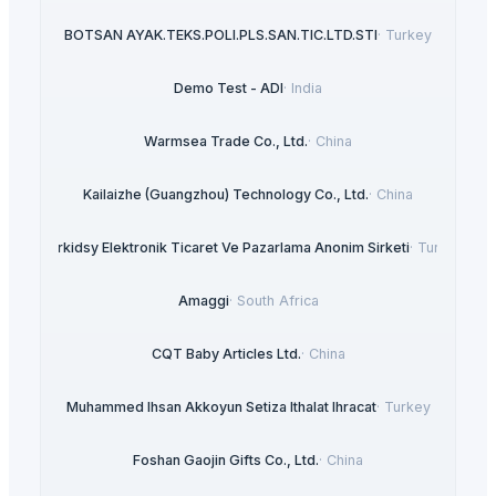
BOTSAN AYAK.TEKS.POLI.PLS.SAN.TIC.LTD.STI
·
Turkey
Demo Test - ADI
·
India
Warmsea Trade Co., Ltd.
·
China
Kailaizhe (Guangzhou) Technology Co., Ltd.
·
China
Interkidsy Elektronik Ticaret Ve Pazarlama Anonim Sirketi
·
Turkey
Amaggi
·
South Africa
CQT Baby Articles Ltd.
·
China
Muhammed Ihsan Akkoyun Setiza Ithalat Ihracat
·
Turkey
Foshan Gaojin Gifts Co., Ltd.
·
China