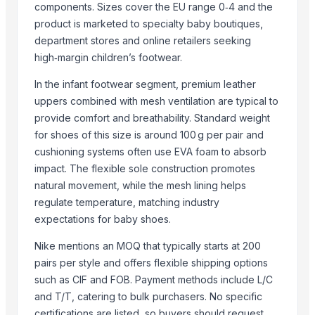
components. Sizes cover the EU range 0‑4 and the
Ladle
product is marketed to specialty baby boutiques,
Gravy Boat
department stores and online retailers seeking
Kitchen Container
high‑margin children’s footwear.
Glass Tumbler
In the infant footwear segment, premium leather
Garlic Grinder
uppers combined with mesh ventilation are typical to
Flatware
provide comfort and breathability. Standard weight
Finger Bowls
for shoes of this size is around 100 g per pair and
Dustbin
cushioning systems often use EVA foam to absorb
Dinner Set
impact. The flexible sole construction promotes
Cutlery Spoon
natural movement, while the mesh lining helps
regulate temperature, matching industry
Cutlery Set With Stand
expectations for baby shoes.
Related Products
Nike mentions an MOQ that typically starts at 200
Socks
pairs per style and offers flexible shipping options
kart shoes
such as CIF and FOB. Payment methods include L/C
and T/T, catering to bulk purchasers. No specific
Beekeeper Shoes
certifications are listed, so buyers should request