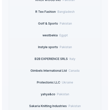
R Tex Fashion
·
Bangladesh
Golf & Sports
·
Pakistan
westbekia
·
Egypt
Instyle sports
·
Pakistan
B2B EXPERIENCE SRLS
·
Italy
Gimbels International Ltd
·
Canada
Protectonic LLC
·
Ukraine
yahya&co
·
Pakistan
Sakaria Knitting Industries
·
Pakistan