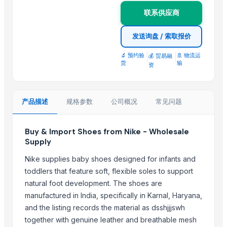
Top Suppliers for this Product
联系供应商
RIYA EXPO
发送询盘 / 索取报价
SIDDHI VINAYAKA INDUSTRIES
🔬 预约验
|
|
🚢 物流运
💰 贸易融
UltraMegaBiz LLC
货
输
资
SPERIOS INTERNATIONAL
Hilay Textile LLC
Paintkari
产品描述
规格参数
公司概况
常见问题
RIVER WOOD INC
R Tex Fashion
Buy & Import Shoes from Nike - Wholesale
Golf & Sports
Supply
westbekia
Nike supplies baby shoes designed for infants and
Instyle sports
toddlers that feature soft, flexible soles to support
B2B EXPERIENCE SRLS
natural foot development. The shoes are
manufactured in India, specifically in Karnal, Haryana,
More from Parent Category
and the listing records the material as dsshjjjswh
together with genuine leather and breathable mesh
Lasgna Pan