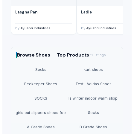
Lasgna Pan
Ladle
by
Ayushri Industries
by
Ayushri Industries
Browse
Shoes —
Top Products
11
listings
Socks
kart shoes
Beekeeper Shoes
Test- Adidas Shoes
SOCKS
Girls winter indoor warm slippers
Boys girls out slippers shoes footwear
Socks
A Grade Shoes
B Grade Shoes