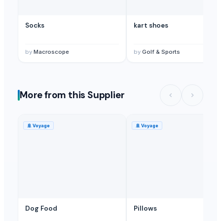
Socks
kart shoes
by
Macroscope
by
Golf & Sports
More from this Supplier
🚢
Voyage
🚢
Voyage
Dog Food
Pillows