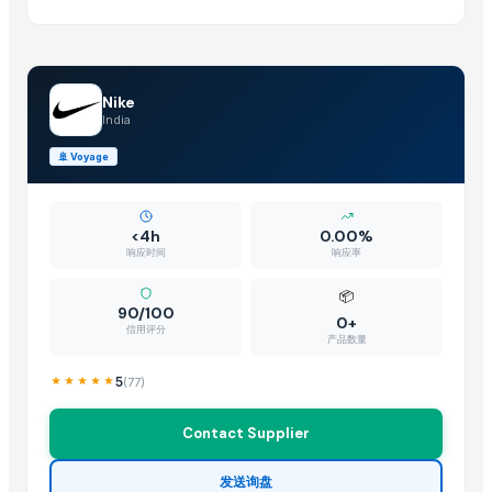
Nike
India
🚢
Voyage
<4h
0.00%
响应时间
响应率
📦
90/100
0+
信用评分
产品数量
5
(
77
)
Contact Supplier
发送询盘