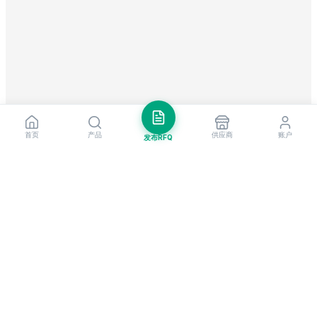
首页
产品
供应商
账户
发布RFQ
把握全球贸易先机
每周市场洞察与新供应商提醒。
订阅