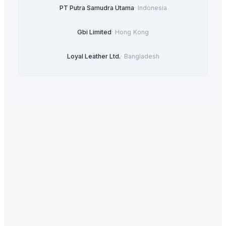
PT Putra Samudra Utama
·
Indonesia
Gbi Limited
·
Hong Kong
Loyal Leather Ltd.
·
Bangladesh