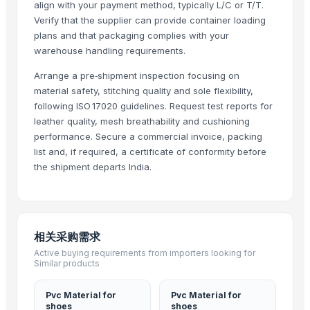
align with your payment method, typically L/C or T/T.
Golf & Sports
· Pakistan
Verify that the supplier can provide container loading
westbekia
· Egypt
plans and that packaging complies with your
warehouse handling requirements.
Instyle sports
· Pakistan
B2B EXPERIENCE SRLS
· Italy
Arrange a pre‑shipment inspection focusing on
Gimbels International Ltd
· Canada
material safety, stitching quality and sole flexibility,
following ISO 17020 guidelines. Request test reports for
Protectonic LLC
· Ukraine
leather quality, mesh breathability and cushioning
yahya&co
· Pakistan
performance. Secure a commercial invoice, packing
Sakaria Knitting Industries
· Pakistan
list and, if required, a certificate of conformity before
BOTSAN AYAK.TEKS.POLI.PLS.SAN.TIC.LTD.STI
· Turkey
the shipment departs India.
Demo Test - ADI
· India
Warmsea Trade Co., Ltd.
· China
Kailaizhe (Guangzhou) Technology Co., Ltd.
· China
Interkidsy Elektronik Ticaret Ve Pazarlama Anonim Sirketi
· Turkey
相关采购需求
Amaggi
· South Africa
Active buying requirements from importers looking for
Similar products
CQT Baby Articles Ltd.
· China
Muhammed Ihsan Akkoyun Setiza Ithalat Ihracat
· Turkey
Pvc Material for
Pvc Material for
Foshan Gaojin Gifts Co., Ltd.
· China
shoes
shoes