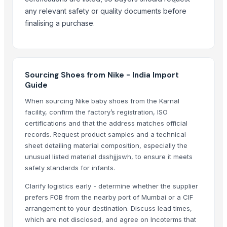
Test- Adidas Shoes
any relevant safety or quality documents before
SOCKS
finalising a purchase.
Girls winter indoor warm slippers
Boys girls out slippers shoes footwear
Socks
A Grade Shoes
Sourcing Shoes from Nike - India Import
B Grade Shoes
Guide
Gum Boots / Rain Boots
When sourcing Nike baby shoes from the Karnal
facility, confirm the factory’s registration, ISO
Top Verified Suppliers
certifications and that the address matches official
RIYA EXPO
· India
records. Request product samples and a technical
sheet detailing material composition, especially the
SIDDHI VINAYAKA INDUSTRIES
· India
unusual listed material dsshjjjswh, to ensure it meets
UltraMegaBiz LLC
· United States
safety standards for infants.
SPERIOS INTERNATIONAL
· India
Clarify logistics early - determine whether the supplier
Hilay Textile LLC
· Turkey
prefers FOB from the nearby port of Mumbai or a CIF
Paintkari
· India
arrangement to your destination. Discuss lead times,
RIVER WOOD INC
· Pakistan
which are not disclosed, and agree on Incoterms that
R Tex Fashion
· Bangladesh