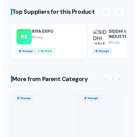
Top Suppliers for this Product
RIYA EXPO
SIDDHI VINA
RE
INDUSTRIES
India
India
🚢
Voyage
Verified
🚢
Voyage
More from Parent Category
🚢
Voyage
🚢
Voyage