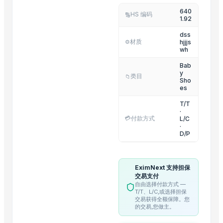
640
Pillows
HS 编码
🔢
1.92
Mangos
dss
材质
hjjjs
⚙️
Related Products
wh
GIV White Skin Care Soap
Bab
y
类目
📁
Pampers Baby-Dry Diapers Sizes 3 to 8 Patrol
Sho
es
Storage Basket with Lid - Small / Medium / Larg
T/T
Round Cane Tray with Designer Handles - Set of
·
💳
付款方式
L/C
Rectangular Cane Tray (Rounded Corners) - Set o
·
Rectangular Cane Tray - Set of 3
D/P
Basket (Single Pc) EC
Leather Coasters Shapes
EximNext 支持担保
Stainless Steel Beverage Thermos 750ml Fox
交易支付
自由选择付款方式 —
Stainless Steel Thermos 750ml Mickey
T/T、L/C,或选择担保
交易获得全额保障。您
Mosquito Resistant Bat/Rechargeable Swatter
的交易,您做主。
Multi Steamer