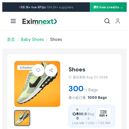
Import Shoes — Buy in whole
·
58.1K+
live RFQs
194.3K+
suppliers
🎁
5 free credits →
Similar Products
Socks
kart shoes
Beekeeper Shoes
首页
/
Baby Shoes
/
Shoes
Test- Adidas Shoes
SOCKS
Girls winter indoor warm slippers
Boys girls out slippers shoes footwear
Shoes
⚓
Harbor
Socks
🕐
最近更新:Aug 07, 2026
A Grade Shoes
300
–
B Grade Shoes
/
Bags
Gum Boots / Rain Boots
最小起订量:
1000 Bags
SoKlin Bio-Matic Concentrated Powder Detergent
≈
/
🇮🇳
💱
₹300.0
Bag
INR
▾
More from this Supplier
0
s
Live rate: 1 USD =
1.00
INR
Dog Food