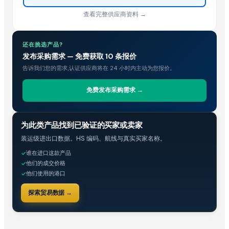
查看完整供应商资料 →
还在挑选产品?
发布采购需求 — 免费获取 10 条报价
告诉我们您的需求,认证供应商将在 24 小时内主动为您报价。
免费发布采购需求 →
贸易情报
为此类产品找到已验证的买家或卖家
装运级进出口数据。HS 编码、航线与真实买家名称。
谁在进口这款产品
✓
他们的成交价格
✓
他们使用的港口
✓
探索贸易数据 →