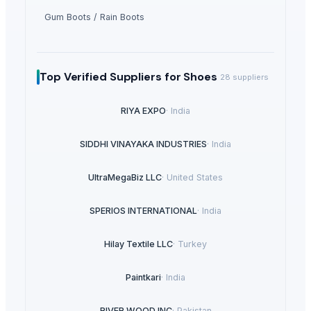
Gum Boots / Rain Boots
Top Verified Suppliers
for Shoes
28
suppliers
RIYA EXPO
·
India
SIDDHI VINAYAKA INDUSTRIES
·
India
UltraMegaBiz LLC
·
United States
SPERIOS INTERNATIONAL
·
India
Hilay Textile LLC
·
Turkey
Paintkari
·
India
RIVER WOOD INC
·
Pakistan