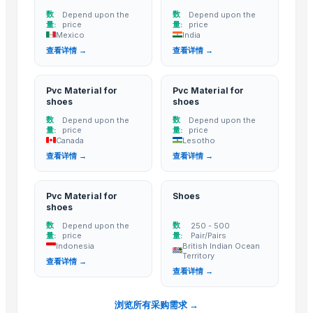
PT Putra Samudra Utama
· Indonesia
数
数
Depend upon the
Depend upon the
量:
price
量:
price
Gbi Limited
· Hong Kong
Mexico
India
Loyal Leather Ltd.
· Bangladesh
查看详情 →
查看详情 →
Related Buy Leads
Pvc Material for
Pvc Material for
shoes
shoes
Pvc Material for shoes
— Depend upon the price
(Mexico)
数
数
Depend upon the
Depend upon the
Pvc Material for shoes
— Depend upon the price
(India)
量:
price
量:
price
Canada
Lesotho
Pvc Material for shoes
— Depend upon the price
(Canada)
查看详情 →
查看详情 →
Pvc Material for shoes
— Depend upon the price
(Lesotho)
Pvc Material for shoes
— Depend upon the price
(Indonesia)
Pvc Material for
Shoes
Shoes
— 250 - 500 Pair/Pairs
(British Indian Ocean Territory)
shoes
数
数
Depend upon the
250 - 500
量:
price
量:
Pair/Pairs
Indonesia
British Indian Ocean
Territory
查看详情 →
查看详情 →
浏览所有采购需求 →