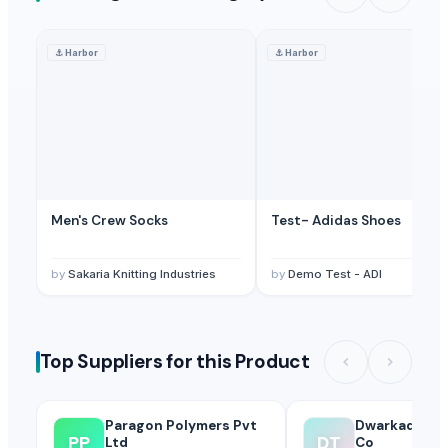
⚓
Harbor
⚓
Harbor
Men's Crew Socks
Test- Adidas Shoes
by
Sakaria Knitting Industries
by
Demo Test - ADI
Top Suppliers for this Product
Paragon Polymers Pvt
Dwarkadhish 
PP
DT
Ltd
Co