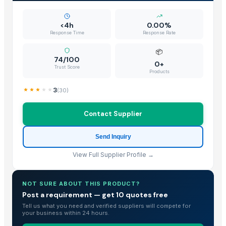
<4h
0.00%
Response Time
Response Rate
📦
74/100
0+
Trust Score
Products
3
(
30
)
Contact Supplier
Send Inquiry
View Full Supplier Profile →
NOT SURE ABOUT THIS PRODUCT?
Post a requirement — get 10 quotes free
Tell us what you need and verified suppliers will compete for
your business within 24 hours.