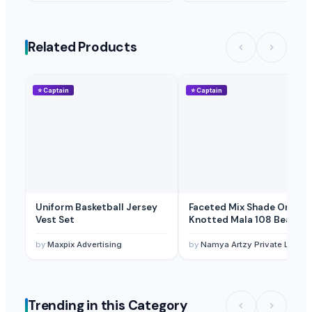
Related Products
⭐
Captain
⭐
Captain
Uniform Basketball Jersey
Faceted Mix Shade Onyx
Vest Set
Knotted Mala 108 Beads
by
Maxpix Advertising
by
Namya Artzy Private Limite
Trending in this Category