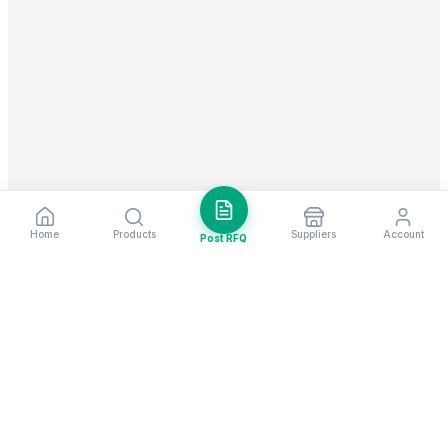
Home
Products
Suppliers
Account
Post RFQ
Stay ahead in global trade
Weekly market insights & new supplier alerts.