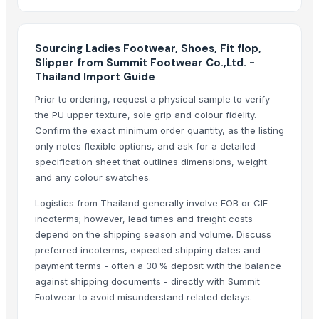
Summo Exclusive Licensees LTD
· United Kingdom
Koala Fashion & Design
· Bangladesh
Sourcing Ladies Footwear, Shoes, Fit flop,
Nc trading co
· India
Slipper from Summit Footwear Co.,Ltd. -
Navaid Trading Co
· Pakistan
Thailand Import Guide
LUCKYGARMENTS
· India
Prior to ordering, request a physical sample to verify
Cisf - Consultoria e Soluções Integradas de Investimentos e Serviços 
the PU upper texture, sole grip and colour fidelity.
ANA Brothers
· India
Confirm the exact minimum order quantity, as the listing
Pyramids intercontinental express llc
· United States
only notes flexible options, and ask for a detailed
specification sheet that outlines dimensions, weight
DEESHA INDUSTRIES
· Pakistan
and any colour swatches.
Laser Trading
· Bangladesh
Forwin Sports
· Pakistan
Logistics from Thailand generally involve FOB or CIF
Texden Fashion Apparel Ltd.
· Bangladesh
incoterms; however, lead times and freight costs
depend on the shipping season and volume. Discuss
Miz-Man Mfg Corp
· Pakistan
preferred incoterms, expected shipping dates and
CV. Starindo Gemilang
· Indonesia
payment terms - often a 30 % deposit with the balance
Sakaria Knitting Industries
· Pakistan
against shipping documents - directly with Summit
Footwear to avoid misunderstand‑related delays.
Related Buy Leads