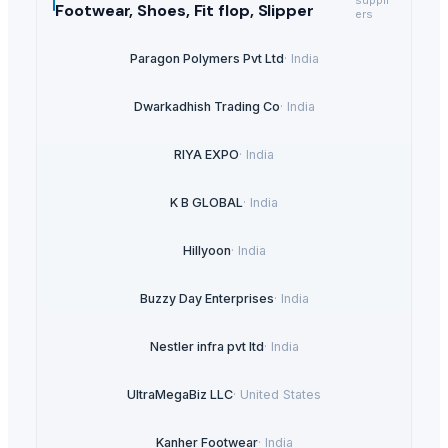
Footwear, Shoes, Fit flop, Slipper
ers
Paragon Polymers Pvt Ltd
·
India
Dwarkadhish Trading Co
·
India
RIYA EXPO
·
India
K B GLOBAL
·
India
Hillyoon
·
India
Buzzy Day Enterprises
·
India
Nestler infra pvt ltd
·
India
UltraMegaBiz LLC
·
United States
Kanher Footwear
·
India