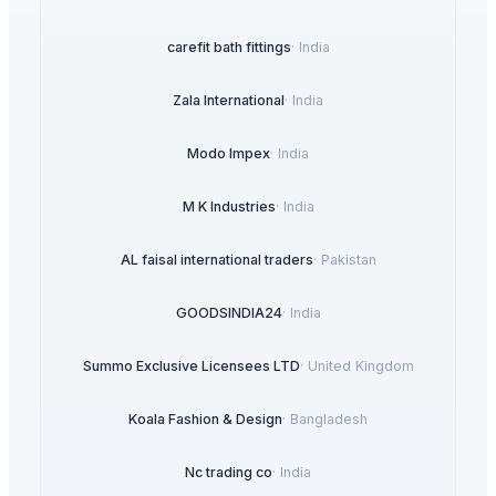
carefit bath fittings
·
India
Zala International
·
India
Modo Impex
·
India
M K Industries
·
India
AL faisal international traders
·
Pakistan
GOODSINDIA24
·
India
Summo Exclusive Licensees LTD
·
United Kingdom
Koala Fashion & Design
·
Bangladesh
Nc trading co
·
India