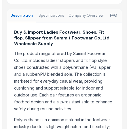
Activewear
Mens PK Polo
Description
Specifications
Company Overview
FAQ
Men's Crew Socks
Men's Ankle Socks
Test- Adidas Shoes
Buy & Import Ladies Footwear, Shoes, Fit
flop, Slipper from Summit Footwear Co.,Ltd. -
Roland SPD-SX PRO Sampling Pad with 32GB Internal Memory
Wholesale Supply
Men's Crew Socks
The product range offered by Summit Footwear
Fitness Wear 2022 Customized Logo High Quality Light Weight Cheap
Co.,Ltd. includes ladies’ slippers and fit‑flop style
Sports & Athletic Socks
shoes constructed with a polyurethane (PU) upper
Men's Crew Socks
and a rubber/PU blended sole. The collection is
Chicken Feet and Paw for sale
marketed for everyday casual wear, providing
Sports shoes
cushioning and support suitable for indoor and
Sports sneakers
outdoor use. Each pair features an ergonomic
Ladies Footwear, Shoes, Fit flop, Slipper
footbed design and a slip‑resistant sole to enhance
Ladies Footwear, Shoes, Fit flop, Slipper
safety during routine activities.
Toro TimeCutter SWX5050 50 inch 24.5 HP Zero Turn Mower
Polyurethane is a common material in the footwear
second hand shoes
industry due to its lightweight nature and flexibility;
Soccer sock