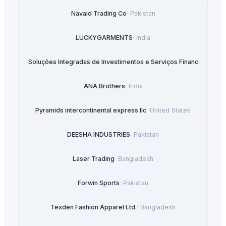
Navaid Trading Co
·
Pakistan
LUCKYGARMENTS
·
India
sultoria e Soluções Integradas de Investimentos e Serviços Financeiros, Ld
ANA Brothers
·
India
Pyramids intercontinental express llc
·
United States
DEESHA INDUSTRIES
·
Pakistan
Laser Trading
·
Bangladesh
Forwin Sports
·
Pakistan
Texden Fashion Apparel Ltd.
·
Bangladesh