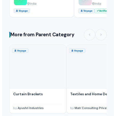
India
India
🚢
Voyage
🚢
Voyage
Verified
More from Parent Category
🚢
Voyage
🚢
Voyage
Curtain Brackets
Textiles and Home Decor
by
Ayushri Industries
by
Matr Consulting Private Limited