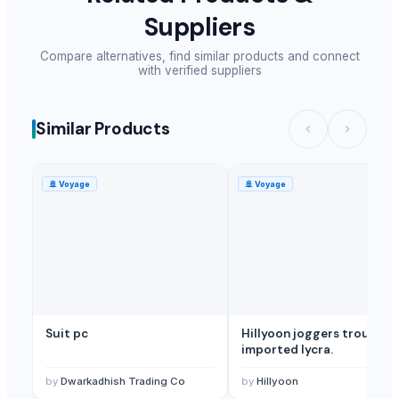
Suppliers
Compare alternatives, find similar products and connect
with verified suppliers
Similar Products
🚢
Voyage
🚢
Voyage
Suit pc
Hillyoon joggers trouser
imported lycra.
by
Dwarkadhish Trading Co
by
Hillyoon