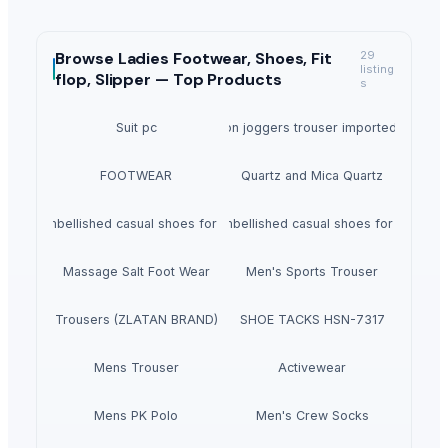
Browse
Ladies Footwear, Shoes, Fit
29
listing
flop, Slipper —
Top Products
s
Suit pc
Hillyoon joggers trouser imported lycra.
FOOTWEAR
Quartz and Mica Quartz
Noora embellished casual shoes for women's
Noora embellished casual shoes for women'
Massage Salt Foot Wear
Men's Sports Trouser
Trousers (ZLATAN BRAND)
SHOE TACKS HSN-7317
Mens Trouser
Activewear
Mens PK Polo
Men's Crew Socks