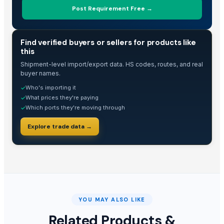
Post Requirement Free →
TRADE INTELLIGENCE
Find verified buyers or sellers for products like
this
Shipment-level import/export data. HS codes, routes, and real
buyer names.
Who's importing it
✓
What prices they're paying
✓
Which ports they're moving through
✓
Explore trade data →
YOU MAY ALSO LIKE
Related Products &