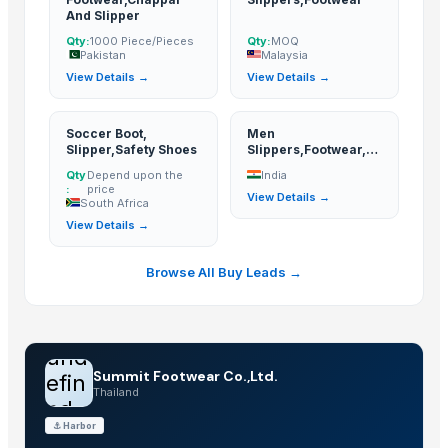
And Slipper
Qty:
1000 Piece/Pieces
Qty:
MOQ
Pakistan
Malaysia
View Details →
View Details →
Soccer Boot,
Men
Slipper,Safety Shoes
Slippers,Footwear,Sh
oes
Qty
Depend upon the
India
:
price
View Details →
South Africa
View Details →
Browse All Buy Leads →
und
Summit Footwear Co.,Ltd.
efin
Thailand
ed
⚓
Harbor