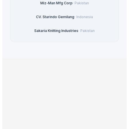
Miz-Man Mfg Corp
·
Pakistan
CV. Starindo Gemilang
·
Indonesia
Sakaria Knitting Industries
·
Pakistan