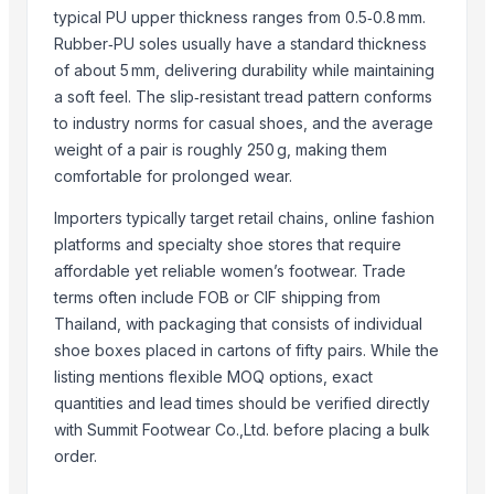
typical PU upper thickness ranges from 0.5‑0.8 mm.
Top Verified Suppliers
Rubber‑PU soles usually have a standard thickness
of about 5 mm, delivering durability while maintaining
Paragon Polymers Pvt Ltd
· India
a soft feel. The slip‑resistant tread pattern conforms
Dwarkadhish Trading Co
· India
to industry norms for casual shoes, and the average
RIYA EXPO
· India
weight of a pair is roughly 250 g, making them
K B GLOBAL
· India
comfortable for prolonged wear.
Hillyoon
· India
Importers typically target retail chains, online fashion
Buzzy Day Enterprises
· India
platforms and specialty shoe stores that require
Nestler infra pvt ltd
· India
affordable yet reliable women’s footwear. Trade
UltraMegaBiz LLC
· United States
terms often include FOB or CIF shipping from
Kanher Footwear
· India
Thailand, with packaging that consists of individual
carefit bath fittings
· India
shoe boxes placed in cartons of fifty pairs. While the
Zala International
· India
listing mentions flexible MOQ options, exact
Modo Impex
· India
quantities and lead times should be verified directly
with Summit Footwear Co.,Ltd. before placing a bulk
M K Industries
· India
order.
AL faisal international traders
· Pakistan
GOODSINDIA24
· India