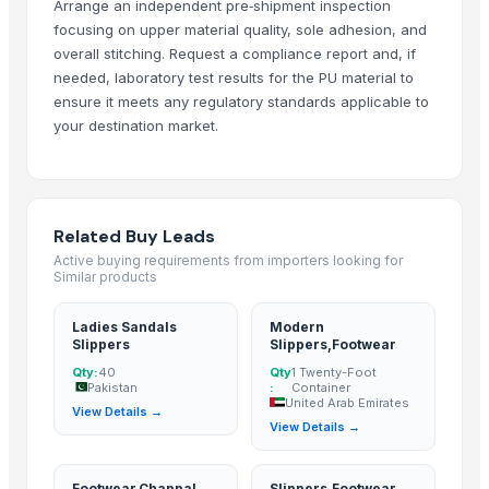
Arrange an independent pre‑shipment inspection
Ladies Sandals Slippers
— 40
(Pakistan)
focusing on upper material quality, sole adhesion, and
Modern Slippers,Footwear
— 1 Twenty-Foot Container
(United Arab
overall stitching. Request a compliance report and, if
needed, laboratory test results for the PU material to
Footwear,Chappal And Slipper
— 1000 Piece/Pieces
(Pakistan)
ensure it meets any regulatory standards applicable to
Slippers,Footwear
— MOQ
(Malaysia)
your destination market.
Soccer Boot, Slipper,Safety Shoes
— Depend upon the price
(South
Men Slippers,Footwear,Shoes
(India)
Related Buy Leads
Active buying requirements from importers looking for
Similar products
Ladies Sandals
Modern
Slippers
Slippers,Footwear
Qty:
40
Qty
1 Twenty-Foot
Pakistan
:
Container
United Arab Emirates
View Details →
View Details →
Footwear,Chappal
Slippers,Footwear