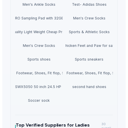
Men's Ankle Socks
Test- Adidas Shoes
SPD-SX PRO Sampling Pad with 32GB Internal Memory
Men's Crew Socks
High Quality Light Weight Cheap Price New Arrival Men Denim Pant On S
Sports & Athletic Socks
Men's Crew Socks
Chicken Feet and Paw for sale
Sports shoes
Sports sneakers
Ladies Footwear, Shoes, Fit flop, Slipper
Ladies Footwear, Shoes, Fit flop, Slipper
meCutter SWX5050 50 inch 24.5 HP Zero Turn Mower
second hand shoes
Soccer sock
Top Verified Suppliers
for Ladies
30
suppli