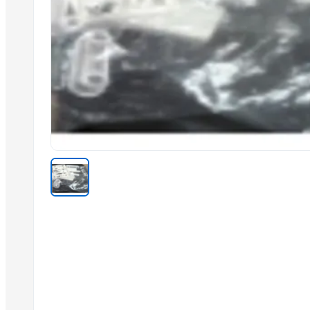
Sliders Bianco/cro White /chrome
Spiroflex In Polybag
Shower Head Gae 1G Cromo
Toilet Seat Partswhite Fix And Screws
Shower Head Angy In Polybag
Kitchen Mixer
Shower Head Micra 4G Cro Pcs 650
Shattaf
Stainless Steel Arm
Shower Head Micra 4G Cro Pcs 650
Shower Head Mary 2G
Related Products
Door Hinges
H-Hinge
Door Chain Lock