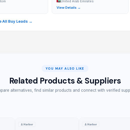
gdom
United Arab Emirates
→
View Details →
 All Buy Leads →
YOU MAY ALSO LIKE
Related Products & Suppliers
are alternatives, find similar products and connect with verified supp
 application. Multiple colors are available to refresh the floor.
tiles. Straight from China Blue Kingfisher Factory
⚓
Harbor
⚓
Harbor