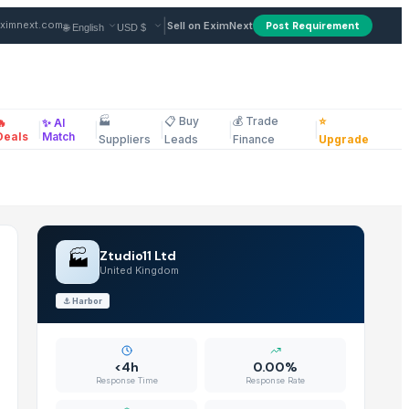
ier in United Kingdom
|
ximnext.com
Sell on EximNext
Post Requirement
🏭
📋 Buy
💰 Trade
⭐
🔥
✨ AI
|
|
|
|
|
ellaneous
Deals
Match
Suppliers
Leads
Finance
Upgrade
🏭
Ztudio11 Ltd
United Kingdom
⚓
Harbor
<4h
0.00%
Response Time
Response Rate