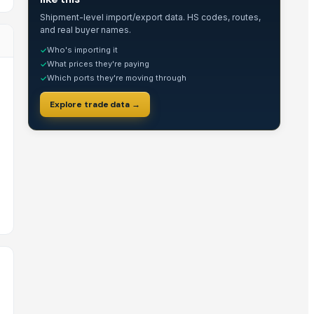
Shipment-level import/export data. HS codes, routes,
and real buyer names.
Who's importing it
✓
What prices they're paying
✓
Which ports they're moving through
✓
Explore trade data →