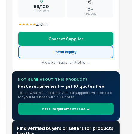
📦
66/100
0+
Trust Score
Products
4.5
(
24
)
Contact Supplier
Send Inquiry
View Full Supplier Profile →
NOT SURE ABOUT THIS PRODUCT?
Post a requirement — get 10 quotes free
Tell us what you need and verified suppliers will compete
for your business within 24 hours.
Post Requirement Free →
TRADE INTELLIGENCE
Find verified buyers or sellers for products
like this