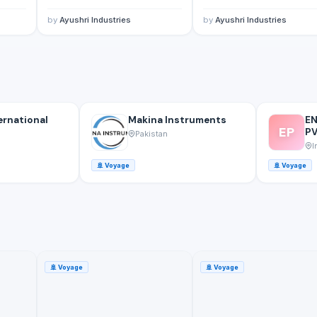
by
Ayushri Industries
by
Ayushri Industries
ernational
Makina Instruments
E
EP
PV
Pakistan
I
🚢
Voyage
🚢
Voyage
🚢
Voyage
🚢
Voyage