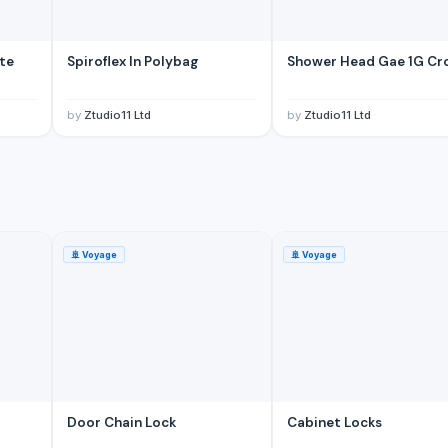
ite
Spiroflex In Polybag
Shower Head Gae 1G C
by
Ztudio11 Ltd
by
Ztudio11 Ltd
ina
🚢
Voyage
🚢
Voyage
Door Chain Lock
Cabinet Locks