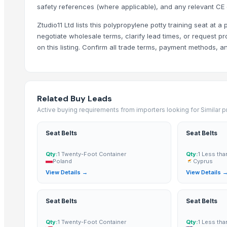
safety references (where applicable), and any relevant CE 
YUE HAI DA TRADING & IMPORT EXPORT LIMITED COMPANY
Zhuhai Kuijie Environmentai Protection Techology Co.,Ltd
Ztudio11 Ltd lists this polypropylene potty training seat at a
negotiate wholesale terms, clarify lead times, or request pr
MEBEL TREMBESI JEPARA
on this listing. Confirm all trade terms, payment methods, 
VIETNAM YHD CO., LTD
Western Enterprises India Pvt.Ltd.
Raj Marketing
Related Buy Leads
More from Parent Category
Active buying requirements from importers looking for Similar 
Soap Stand
Door Fittings
Seat Belts
Seat Belts
Pin Lock Used
Qty:
1 Twenty-Foot Container
Qty:
1 Less tha
Electric Fitings
Poland
Cyprus
View Details →
View Details 
Door Pull Handles
Night Latch Lock
Mortise Locks
Seat Belts
Seat Belts
Mortise Handles
Qty:
1 Twenty-Foot Container
Qty:
1 Less tha