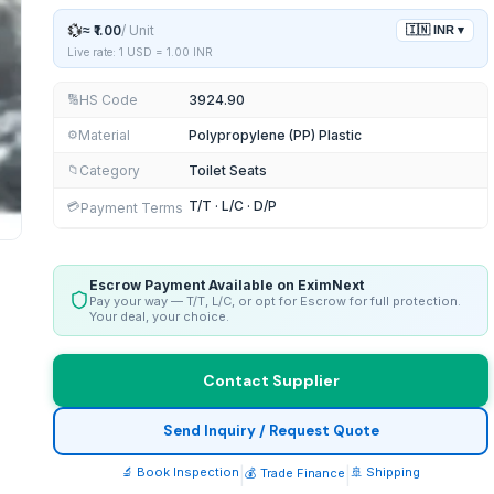
💱
≈
₹1.00
/
Unit
🇮🇳
INR
▾
Live rate: 1 USD =
1.00
INR
HS Code
3924.90
🔢
Material
Polypropylene (PP) Plastic
⚙️
Category
Toilet Seats
📁
T/T · L/C · D/P
💳
Payment Terms
Escrow Payment Available on EximNext
Pay your way — T/T, L/C, or opt for Escrow for full protection.
Your deal, your choice.
Contact Supplier
Send Inquiry / Request Quote
🔬 Book Inspection
|
|
🚢 Shipping
💰 Trade Finance