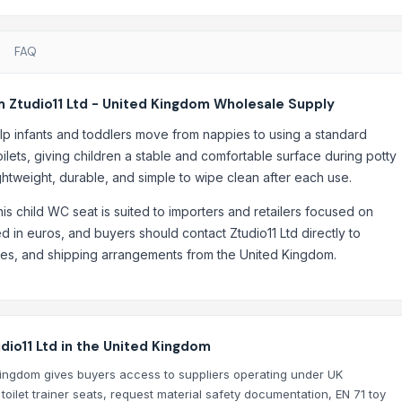
FAQ
m Ztudio11 Ltd - United Kingdom Wholesale Supply
 help infants and toddlers move from nappies to using a standard
oilets, giving children a stable and comfortable surface during potty
ightweight, durable, and simple to wipe clean after each use.
his child WC seat is suited to importers and retailers focused on
ted in euros, and buyers should contact Ztudio11 Ltd directly to
ties, and shipping arrangements from the United Kingdom.
dio11 Ltd in the United Kingdom
Kingdom gives buyers access to suppliers operating under UK
ilet trainer seats, request material safety documentation, EN 71 toy