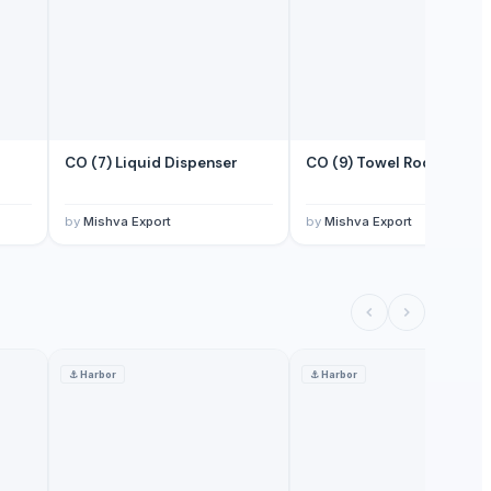
CO (7) Liquid Dispenser
CO (9) Towel Rod
by
Mishva Export
by
Mishva Export
⚓
Harbor
⚓
Harbor