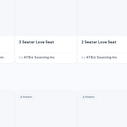
3 Seater Love Seat
2 Seater Love Seat
mpany
by
ATBiz Sourcing Inc.
by
ATBiz Sourcing Inc.
⚓
Harbor
⚓
Harbor
, Ltd
· China