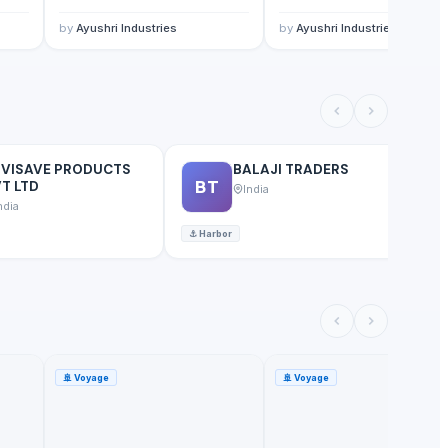
by
Ayushri Industries
by
Ayushri Industries
NVISAVE PRODUCTS
BALAJI TRADERS
BT
T LTD
India
ndia
⚓
Harbor
⚓
🚢
Voyage
🚢
Voyage