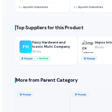
Sindhu Ultramarine Chemicals Pvt Ltd
· India
by
Ayushri Industries
by
Ayushri Industries
Electronic Service Agent Ltd
· United States
Related Buy Leads
Top Suppliers for this Product
Seat Belts
— 1 Twenty-Foot Container
(Poland)
Seat Belts
— 1 Less than Container Load/LCL
(Cyprus)
Faizy Hardware and
Impox Int
FH
Seat Belts
— 1 Twenty-Foot Container
(Philippines)
Iconic Multi Company
India
India
Seat Belts
— 1 Twenty-Foot Container
(Bahrain)
🚢
Voyage
Verified
🚢
Voyage
Seat Belts
— 1 Less than Container Load/LCL
(United Kingdom)
Seat Belts
— 1 Twenty-Foot Container
(United Arab Emirates)
More from Parent Category
🚢
Voyage
🚢
Voyage