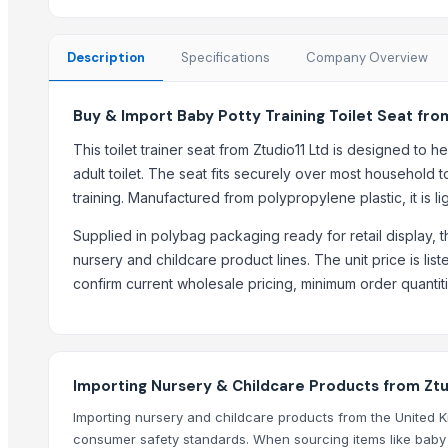
Cabinet Locks
Combination Lock
Description
Specifications
Company Overview
Cabinet Handles
Classic Cylinder Lock
Buy & Import Baby Potty Training Toilet Seat fro
Bath Hooks
Door Handles
This toilet trainer seat from Ztudio11 Ltd is designed to
Brush Stand
adult toilet. The seat fits securely over most household t
Door Locks
training. Manufactured from polypropylene plastic, it is l
Floor Standing Towel Stand
Supplied in polybag packaging ready for retail display, t
nursery and childcare product lines. The unit price is lis
Top Suppliers for this Product
confirm current wholesale pricing, minimum order quanti
Faizy Hardware and Iconic Multi Company
Impox International
Makina Instruments
Importing Nursery & Childcare Products from Ztu
ENVISAVE PRODUCTS PVT LTD
BALAJI TRADERS
Importing nursery and childcare products from the United 
consumer safety standards. When sourcing items like baby to
ATBiz Sourcing Inc.