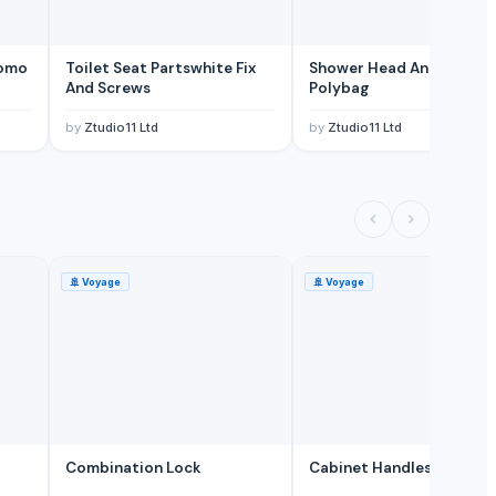
romo
Toilet Seat Partswhite Fix
Shower Head Angy In
And Screws
Polybag
by
Ztudio11 Ltd
by
Ztudio11 Ltd
🚢
Voyage
🚢
Voyage
Combination Lock
Cabinet Handles