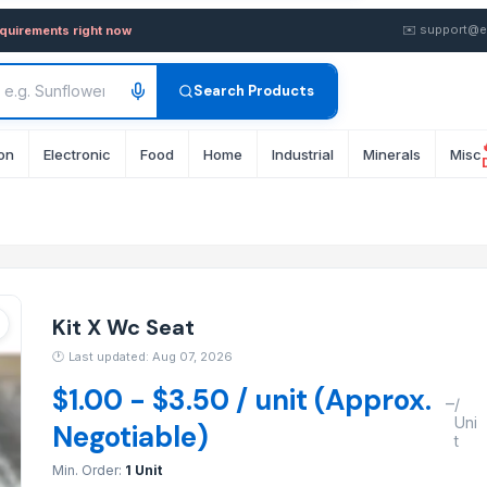
in wholesale FOB from Suppl
✉️
support@e
equirements right now
Search Products
on
Electronic
Food
Home
Industrial
Minerals
Misc
Kit X Wc Seat
🕐
Last updated: Aug 07, 2026
$1.00 - $3.50 / unit (Approx.
–
/
Uni
Negotiable)
t
Min. Order:
1 Unit