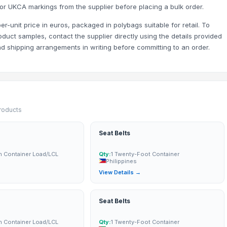
or UKCA markings from the supplier before placing a bulk order.
 per-unit price in euros, packaged in polybags suitable for retail. To
oduct samples, contact the supplier directly using the details provided
and shipping arrangements in writing before committing to an order.
products
Seat Belts
n Container Load/LCL
Qty:
1 Twenty-Foot Container
Philippines
→
View Details →
Seat Belts
n Container Load/LCL
Qty:
1 Twenty-Foot Container