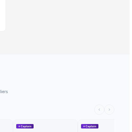
liers
⭐
Captain
⭐
Captain