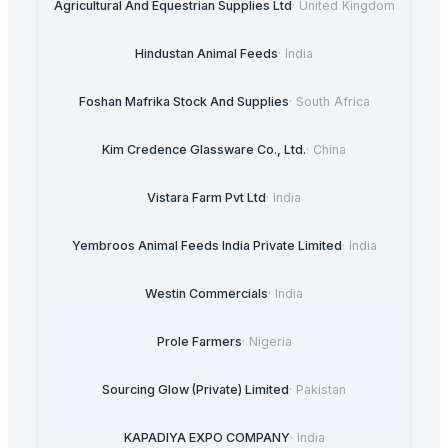
Agricultural And Equestrian Supplies Ltd
·
United Kingdom
Hindustan Animal Feeds
·
India
Foshan Mafrika Stock And Supplies
·
South Africa
Kim Credence Glassware Co., Ltd.
·
China
Vistara Farm Pvt Ltd
·
India
Yembroos Animal Feeds India Private Limited
·
India
Westin Commercials
·
India
Prole Farmers
·
Nigeria
Sourcing Glow (Private) Limited
·
Pakistan
KAPADIYA EXPO COMPANY
·
India