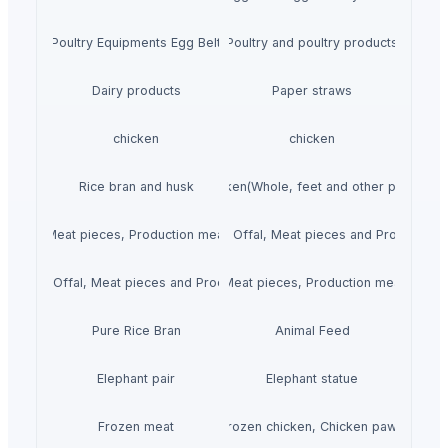
Poultry Equipments Egg Belt
Poultry and poultry products
Dairy products
Paper straws
chicken
chicken
Rice bran and husk
Chicken(Whole, feet and other parts.)
 Offal, Meat pieces, Production meat, Steak and Fillets.)
Mutton(Whole, Offal, Meat pieces and Production 
(Whole, Offal, Meat pieces and Production meat.)
Beef(Whole, Offal, Meat pieces, Production meat, Steak a
Pure Rice Bran
Animal Feed
Elephant pair
Elephant statue
Frozen meat
Frozen chicken, Chicken paws