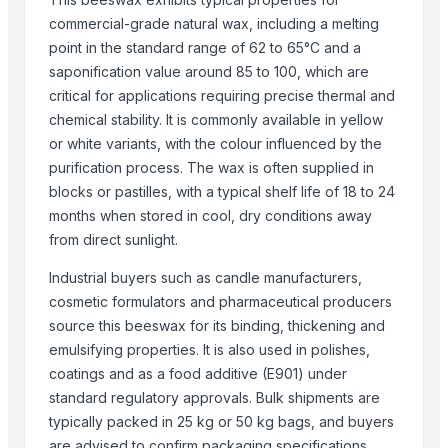
Top Suppliers for this Product
commercial-grade natural wax, including a melting
Zenora Limited Liability Company
point in the standard range of 62 to 65°C and a
saponification value around 85 to 100, which are
Henan Super-sweet Biotechnology Co., Ltd
critical for applications requiring precise thermal and
Compare Other Sellers
chemical stability. It is commonly available in yellow
or white variants, with the colour influenced by the
Bee Wax
purification process. The wax is often supplied in
Bees Wax
blocks or pastilles, with a typical shelf life of 18 to 24
White slab beeswax
months when stored in cool, dry conditions away
High quality Beeswax slab pellet for candle
from direct sunlight.
Pure Beeswax for Making Candle
Industrial buyers such as candle manufacturers,
Slab beeswax for pharmaceuticals, cosmetics
cosmetic formulators and pharmaceutical producers
Slab and pellet beeswax for cosmetic
source this beeswax for its binding, thickening and
Bees Wax For Cosmetic
emulsifying properties. It is also used in polishes,
High Quality White And Yellow Beeswax
coatings and as a food additive (E901) under
Yellow/white beeswax for food processing
standard regulatory approvals. Bulk shipments are
typically packed in 25 kg or 50 kg bags, and buyers
Cosmetic Grade Beeswax Yellow And White
are advised to confirm packaging specifications,