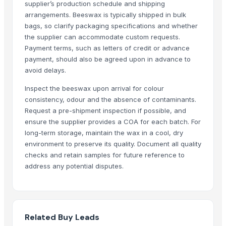
supplier’s production schedule and shipping
Dehydrated Green Chilly Flakes
arrangements. Beeswax is typically shipped in bulk
cow dung
bags, so clarify packaging specifications and whether
AGRICULTURE
the supplier can accommodate custom requests.
Chicken Feet/ Whole/ Parts
Payment terms, such as letters of credit or advance
payment, should also be agreed upon in advance to
Wheat
avoid delays.
FROZEN CHICHEN ITEMS
Frozen vegetables
Inspect the beeswax upon arrival for colour
Cow Dung/Kanda
consistency, odour and the absence of contaminants.
Request a pre-shipment inspection if possible, and
GD Brown
ensure the supplier provides a COA for each batch. For
Grains(Wheat,Millets, Finger Millets , Sorghum, Maize)
long-term storage, maintain the wax in a cool, dry
Chicken compost
environment to preserve its quality. Document all quality
G4 CHILLY
checks and retain samples for future reference to
Cattle Feed Millet
address any potential disputes.
WHITE/ BROWN EGGS BOTH ORGANIC AND NON-ORGANIC
SOYA MEAL FOR ANIMAL FEED
meat masala
Related Buy Leads
Egg Curry Masala