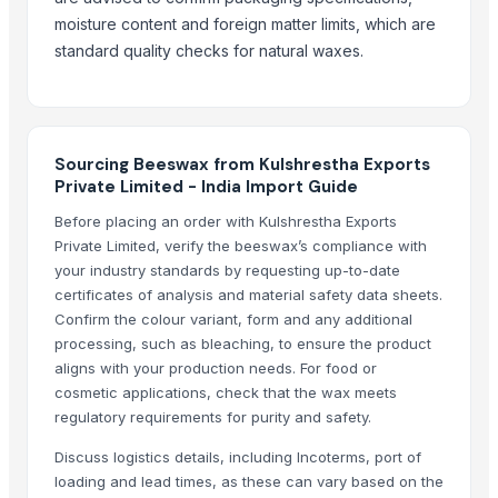
Yellow pellet beeswax
moisture content and foreign matter limits, which are
More Suppliers in Category
standard quality checks for natural waxes.
Exotic Ceylon Gems
Agricultural And Equestrian Supplies Ltd
Arko Trade Investment (PTY) Ltd
Sourcing Beeswax from Kulshrestha Exports
Hindustan Animal Feeds
Private Limited - India Import Guide
Rene Sadi
Before placing an order with Kulshrestha Exports
Kim Credence Glassware Co., Ltd.
Private Limited, verify the beeswax’s compliance with
your industry standards by requesting up-to-date
Foshan Mafrika Stock And Supplies
certificates of analysis and material safety data sheets.
Soupin Jean Stephane
Confirm the colour variant, form and any additional
Tc Montagem Industrial Ltda
processing, such as bleaching, to ensure the product
Rozy enterprises
aligns with your production needs. For food or
cosmetic applications, check that the wax meets
SIYAL ORGANIC FERTILIZERS PRIVATE LIMITED
regulatory requirements for purity and safety.
Vistara Farm Pvt Ltd
Discuss logistics details, including Incoterms, port of
Related Products
loading and lead times, as these can vary based on the