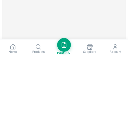
Home
Products
Suppliers
Account
Post RFQ
Stay ahead in global trade
Weekly market insights & new supplier alerts.
Subscribe