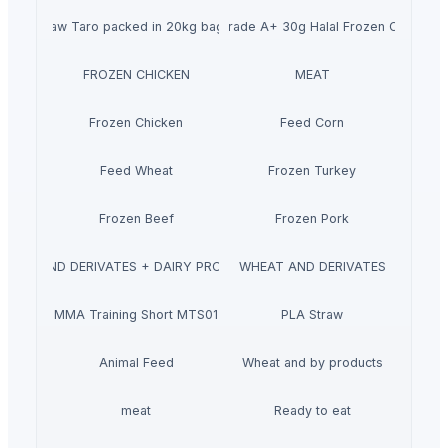
Raw Taro packed in 20kg bags
Wholesale Grade A+ 30g Halal Frozen Chicken 
FROZEN CHICKEN
MEAT
Frozen Chicken
Feed Corn
Feed Wheat
Frozen Turkey
Frozen Beef
Frozen Pork
MILK AND DERIVATES + DAIRY PRODUCTS
WHEAT AND DERIVATES
MMA Training Short MTS01
PLA Straw
Animal Feed
Wheat and by products
meat
Ready to eat