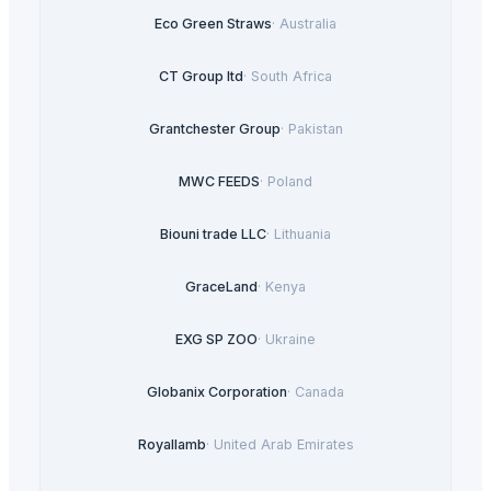
Eco Green Straws
·
Australia
CT Group ltd
·
South Africa
Grantchester Group
·
Pakistan
MWC FEEDS
·
Poland
Biouni trade LLC
·
Lithuania
GraceLand
·
Kenya
EXG SP ZOO
·
Ukraine
Globanix Corporation
·
Canada
Royallamb
·
United Arab Emirates