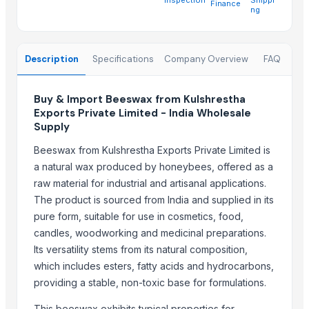
Finance
SOYA MEAL FOR ANIMAL FEED
ng
Wheat (fresh)
Trending in Sub-Category
Description
Specifications
Company Overview
FAQ
Cowpea
Buy & Import Beeswax from Kulshrestha
HAVAN kund (Wrb-15)
Exports Private Limited - India Wholesale
HAVAN kund (Wrb-15)
Supply
HAVAN kund (wrb-12)
Beeswax from Kulshrestha Exports Private Limited is
HAVAN KUND (WRB-9)
a natural wax produced by honeybees, offered as a
BBQs GRILL 0,45
raw material for industrial and artisanal applications.
White Egg
The product is sourced from India and supplied in its
Frozen Pork
pure form, suitable for use in cosmetics, food,
Frozen Meat
candles, woodworking and medicinal preparations.
Frozen Chicken
Its versatility stems from its natural composition,
which includes esters, fatty acids and hydrocarbons,
Cattle feed corn
providing a stable, non-toxic base for formulations.
All kind of fresh meat
This beeswax exhibits typical properties for