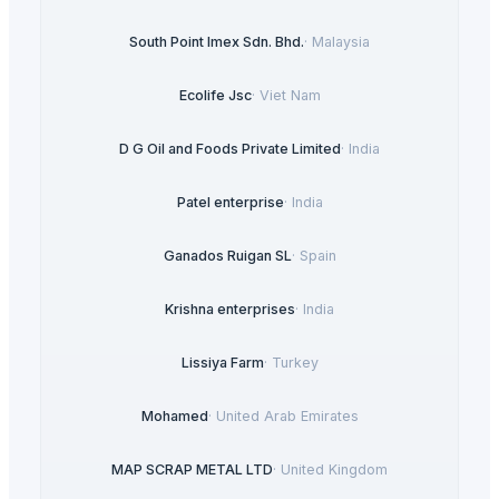
South Point Imex Sdn. Bhd.
·
Malaysia
Ecolife Jsc
·
Viet Nam
D G Oil and Foods Private Limited
·
India
Patel enterprise
·
India
Ganados Ruigan SL
·
Spain
Krishna enterprises
·
India
Lissiya Farm
·
Turkey
Mohamed
·
United Arab Emirates
MAP SCRAP METAL LTD
·
United Kingdom