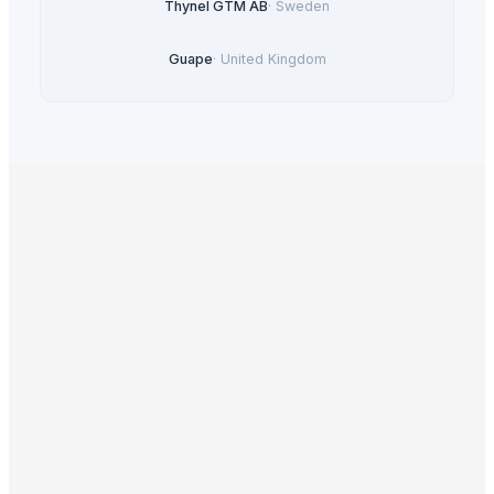
Thynel GTM AB
·
Sweden
Guape
·
United Kingdom