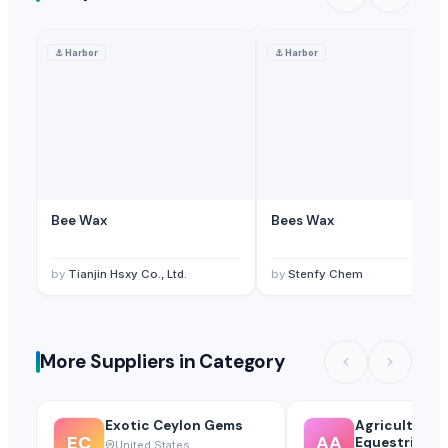
⚓
Harbor
⚓
Harbor
Bee Wax
Bees Wax
by
Tianjin Hsxy Co., Ltd.
by
Stenfy Chem
More Suppliers in Category
Exotic Ceylon Gems
Agricultural
EC
AA
Equestrian S
United States