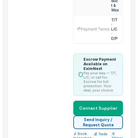
duc
t &
Coconut products
Wax
Honey
T/T
Aloe Vera Leaves, Pulp, Juice, Powder
·
💳
Payment Terms
L/C
Essential Oils
·
D/P
Related Products
Dehydrated Green Chilly Flakes
Escrow Payment
Available on
AGRICULTURE
EximNext
Pay your way — T/T,
cow dung
L/C, or opt for
Escrow for full
Chicken Feet/ Whole/ Parts
protection. Your
Wheat
deal, your choice.
Frozen vegetables
Grains(Wheat,Millets, Finger Millets , Sorghum, Maize)
Contact Supplier
Cow Dung/Kanda
Send Inquiry /
Cattle Feed Millet
Request Quote
Wheat Bran
🔬 Book
|
|
🚢
💰 Trade
Inspection
Shippi