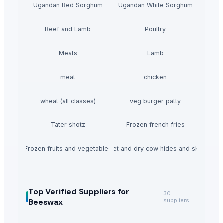
Ugandan Red Sorghum
Ugandan White Sorghum
Beef and Lamb
Poultry
Meats
Lamb
meat
chicken
wheat (all classes)
veg burger patty
Tater shotz
Frozen french fries
Frozen fruits and vegetables
Wet and dry cow hides and skin
Top Verified Suppliers
for
30
Beeswax
suppliers