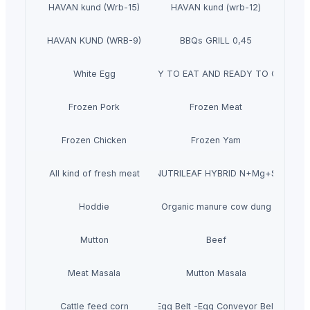
HAVAN kund (Wrb-15)
HAVAN kund (wrb-12)
HAVAN KUND (WRB-9)
BBQs GRILL 0,45
White Egg
READY TO EAT AND READY TO COOK
Frozen Pork
Frozen Meat
Frozen Chicken
Frozen Yam
All kind of fresh meat
NUTRILEAF HYBRID N+Mg+S
Hoddie
Organic manure cow dung
Mutton
Beef
Meat Masala
Mutton Masala
Cattle feed corn
Egg Belt -Egg Conveyor Belt