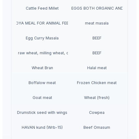
Cattle Feed Millet
WHITE/ BROWN EGGS BOTH ORGANIC AND NON-O
SOYA MEAL FOR ANIMAL FEED
meat masala
Egg Curry Masala
BEEF
t grains, raw wheat, milling wheat, organic wheat
BEEF
Wheat Bran
Halal meat
Boffalow meat
Frozen Chicken meat
Goat meat
Wheat (fresh)
Drumstick seed with wings
Cowpea
HAVAN kund (Wrb-15)
Beef Omasum