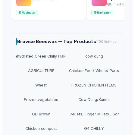
Ltd
United Kingdo
🧭
Navigator
🧭
Navigator
Browse
Beeswax —
Top Products
100
listings
Dehydrated Green Chilly Flakes
cow dung
AGRICULTURE
Chicken Feet/ Whole/ Parts
Wheat
FROZEN CHICHEN ITEMS
Frozen vegetables
Cow Dung/Kanda
GD Brown
Grains(Wheat,Millets, Finger Millets , Sorghum, M
Chicken compost
G4 CHILLY