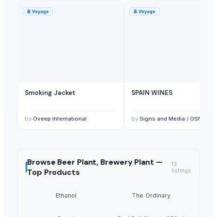
🚢
Voyage
🚢
Voyage
Smoking Jacket
SPAIN WINES
by
Oveep International
by
Signs and Media / OSMI Medical & tradin
Browse
Beer Plant, Brewery Plant —
13
Top Products
listings
Ethanol
The Ordinary