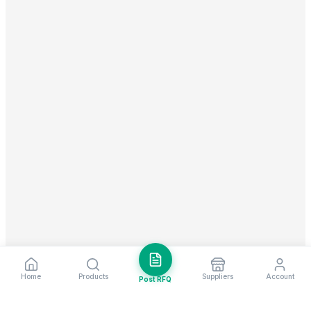
Home
Products
Suppliers
Account
Post RFQ