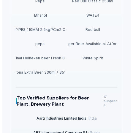
Pepsi
Red Bull Classic 250ml
Ethanol
WATER
PVC PIPES_110MM 2.5kgf/Cm2 Class I
Red bull
pepsi
Heineken Lager Beer Available at Affordable pr
Original Heineken beer Fresh Stock
White Spirit
Corona Extra Beer 330ml / 355ml
Top Verified Suppliers
for Beer
17
supplier
Plant, Brewery Plant
s
Aarti Industries Limited India
·
India
ARZ Internacional Conexion S.l.
·
Spain