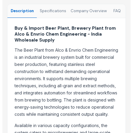
Harshita Universal Export Import
Transwelt Handelsbüro
Description
Specifications
Company Overview
FAQ
Fhup Prado Pawel Stasierski
JTH Trading
Buy & Import Beer Plant, Brewery Plant from
Alco & Envrio Chem Engineering - India
Rewatefy AB
Wholesale Supply
Vigo Chemicals FZE
The Beer Plant from Alco & Envrio Chem Engineering
SHR Global Trading FZC
is an industrial brewery system built for commercial
Purafina New Zealand Limited
beer production, featuring stainless steel
Saebygard Avlsgard A/S
construction to withstand demanding operational
environments. It supports multiple brewing
More from Parent Category
techniques, including all-grain and extract methods,
Smoking Jacket
and integrates automation for streamlined workflows
SPAIN WINES
from brewing to bottling. The plant is designed with
Mini Light Bar YC-5527
energy-saving technologies to reduce operational
costs while maintaining consistent output quality.
Soda Ash
WHITE PHENYL CONCENTRATE
Available in various capacity configurations, the
candle holders
system caters to microbreweries and large-scale