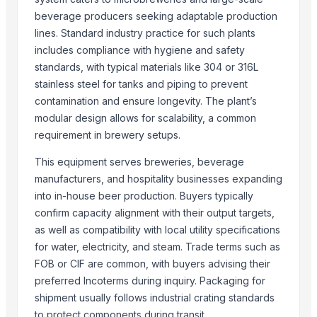
tobacco sweetener
beverage producers seeking adaptable production
Jewelry boxes , Walking sticks Table top item
lines. Standard industry practice for such plants
includes compliance with hygiene and safety
dill weed
standards, with typical materials like 304 or 316L
Nicotine
stainless steel for tanks and piping to prevent
MS Channel
contamination and ensure longevity. The plant’s
The Ordinary
modular design allows for scalability, a common
requirement in brewery setups.
Related Products
This equipment serves breweries, beverage
Ethanol
manufacturers, and hospitality businesses expanding
The Ordinary
into in-house beer production. Buyers typically
Pepsi
confirm capacity alignment with their output targets,
Red Bull Classic 250ml
as well as compatibility with local utility specifications
Ethanol
for water, electricity, and steam. Trade terms such as
WATER
FOB or CIF are common, with buyers advising their
PVC PIPES_110MM 2.5kgf/Cm2 Class I
preferred Incoterms during inquiry. Packaging for
Red bull
shipment usually follows industrial crating standards
pepsi
to protect components during transit.