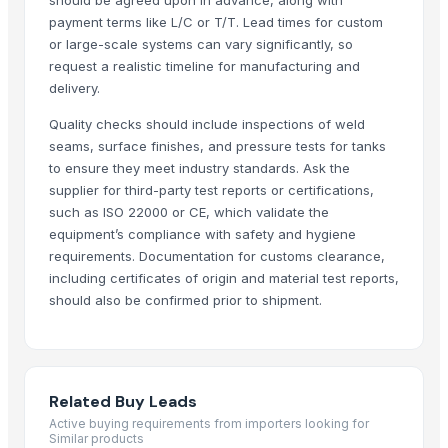
Purafina New Zealand Limited
· New Zealand
payment terms like L/C or T/T. Lead times for custom
or large-scale systems can vary significantly, so
Saebygard Avlsgard A/S
· Denmark
request a realistic timeline for manufacturing and
Global Holding GMBH & CO. KG
· United States
delivery.
RMY International
· Pakistan
BT Agro
· Brazil
Quality checks should include inspections of weld
seams, surface finishes, and pressure tests for tanks
seev marketing
· United States
to ensure they meet industry standards. Ask the
Related Buy Leads
supplier for third-party test reports or certifications,
such as ISO 22000 or CE, which validate the
Various Plant Oil
— 1 Less than Container Load/LCL
(Japan)
equipment’s compliance with safety and hygiene
requirements. Documentation for customs clearance,
Automatic Wheat Planter and Wheat Seeder
— 10 Set/Sets
(Austra
including certificates of origin and material test reports,
Mini Waste Plastic Pyrolysis Plant to Fuel Oil
— 1 Set/Sets
(Spain)
should also be confirmed prior to shipment.
Plant Oil
— 1 Metric Ton/Metric Tons
(Kuwait)
Plants Oil
— 10000 Metric Ton/Metric Tons
(Bangladesh)
G9 Banana Plants (Tissue Culture)
— 1 Twenty-Foot Container
(Ban
Related Buy Leads
Active buying requirements from importers looking for
Similar products