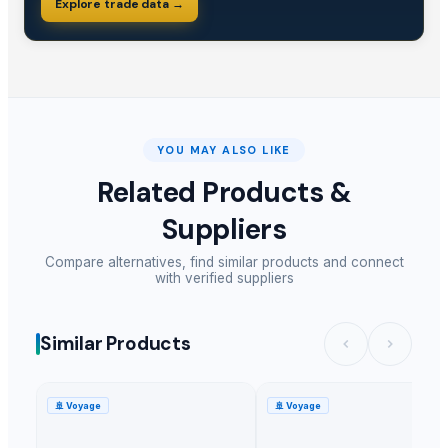
Explore trade data →
YOU MAY ALSO LIKE
Related Products &
Suppliers
Compare alternatives, find similar products and connect
with verified suppliers
Similar Products
🚢
Voyage
🚢
Voyage