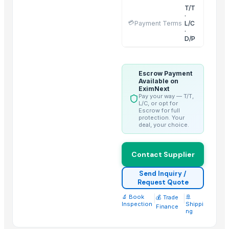
T/T
Incoloy Pipes
·
💳
Payment Terms
L/C
dumstick leaves
·
D/P
Drumstick tea cut leaves
Candela GentleMax Pro
Zinta Glow Detergent Matic Liquid Top Load
Escrow Payment
Smoking Pipe
Available on
EximNext
BAR TABLE
Pay your way — T/T,
L/C, or opt for
basket filters
Escrow for full
protection. Your
SS ERW PIPE
deal, your choice.
SS ROUND BAR
young tamarind leaves in beine
Contact Supplier
Top Suppliers for this Product
Send Inquiry /
Request Quote
Aarti Industries Limited India
🔬 Book
|
|
🚢
💰 Trade
Inspection
Shippi
ARZ Internacional Conexion S.l.
Finance
ng
Conflict export