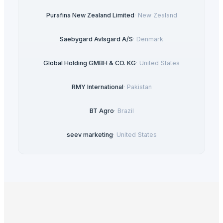
Purafina New Zealand Limited
·
New Zealand
Saebygard Avlsgard A/S
·
Denmark
Global Holding GMBH & CO. KG
·
United States
RMY International
·
Pakistan
BT Agro
·
Brazil
seev marketing
·
United States