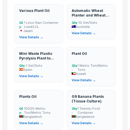
Various Plant Oil
Automatic Wheat
Planter and Wheat
Seeder
Qt
1 Less than Container
Qty:
10 Set/Sets
y:
Load/LCL
Australia
Japan
View Details →
View Details →
Mini Waste Plastic
Plant Oil
Pyrolysis Plant to
Fuel Oil
Qty:
1 Set/Sets
Qty
1 Metric Ton/Metric
Spain
:
Tons
Kuwait
View Details →
View Details →
Plants Oil
G9 Banana Plants
(Tissue Culture)
Qt
10000 Metric
Qty
1 Twenty-Foot
y:
Ton/Metric Tons
:
Container
Bangladesh
Bangladesh
View Details →
View Details →