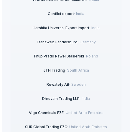
Conflict export
·
India
Harshita Universal Export Import
·
India
Transwelt Handelsbüro
·
Germany
Fhup Prado Pawel Stasierski
·
Poland
JTH Trading
·
South Africa
Rewatefy AB
·
Sweden
Dhruvam Trading LLP
·
India
Vigo Chemicals FZE
·
United Arab Emirates
SHR Global Trading FZC
·
United Arab Emirates