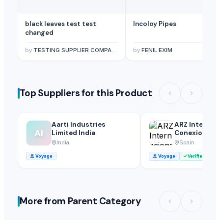
black leaves test test
Incoloy Pipes
changed
by
TESTING SUPPLIER COMPANY
by
FENIL EXIM
Top Suppliers for this Product
Aarti Industries
ARZ Internac
AI
Limited India
Conexion S.l.
India
Spain
🚢
Voyage
🚢
Voyage
Verified
More from Parent Category