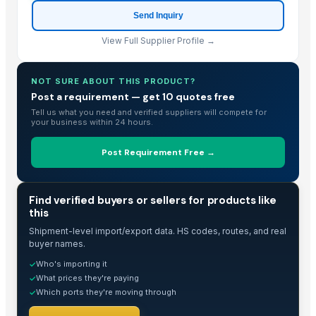
Send Inquiry
View Full Supplier Profile →
NOT SURE ABOUT THIS PRODUCT?
Post a requirement — get 10 quotes free
Tell us what you need and verified suppliers will compete for
your business within 24 hours.
Post Requirement Free →
TRADE INTELLIGENCE
Find verified buyers or sellers for products like
this
Shipment-level import/export data. HS codes, routes, and real
buyer names.
Who's importing it
✓
What prices they're paying
✓
Which ports they're moving through
✓