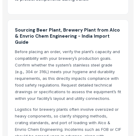
Heineken Lager Beer Available at Affordable prices
Original Heineken beer Fresh Stock
White Spirit
Sourcing Beer Plant, Brewery Plant from Alco
Corona Extra Beer 330ml / 355ml
& Envrio Chem Engineering - India Import
Guide
Top Verified Suppliers
Before placing an order, verify the plant’s capacity and
Aarti Industries Limited India
· India
compatibility with your brewery’s production goals.
ARZ Internacional Conexion S.l.
· Spain
Confirm whether the system’s stainless steel grade
Conflict export
· India
(e.g., 304 or 316L) meets your hygiene and durability
requirements, as this directly impacts compliance with
Harshita Universal Export Import
· India
food safety regulations. Request detailed technical
Transwelt Handelsbüro
· Germany
drawings or specifications to assess the equipment’s fit
Fhup Prado Pawel Stasierski
· Poland
within your facility’s layout and utility connections.
JTH Trading
· South Africa
Logistics for brewery plants often involve oversized or
Rewatefy AB
· Sweden
heavy components, so clarify shipping methods,
Dhruvam Trading LLP
· India
crating standards, and port of loading with Alco &
Vigo Chemicals FZE
· United Arab Emirates
Envrio Chem Engineering. Incoterms such as FOB or CIF
SHR Global Trading FZC
· United Arab Emirates
should be agreed upon in advance, along with