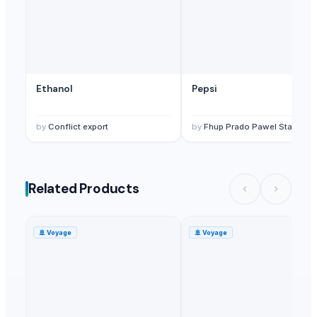
Ethanol
Pepsi
by
Conflict export
by
Fhup Prado Pawel Stasiersk
Related Products
🚢
Voyage
🚢
Voyage