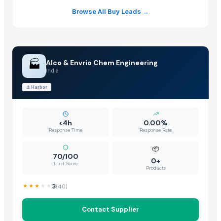
Browse All Buy Leads →
🏭
Alco & Envrio Chem Engineering
India
⚓
Harbor
<4h
0.00%
Response Time
Response Rate
📦
70/100
0+
Trust Score
Products
3
(
40
)
Contact Supplier