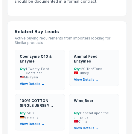
should be documented in a formal contract.
Related Buy Leads
Active buying requirements from importers looking for
Similar products
Coenzyme Q10 &
Animal Feed
Enzyme
Enzymes
Qty
1 Twenty-Foot
Qty:
20 Ton/Tons
:
Container
Turkey
Malaysia
View Details →
View Details →
100% COTTON
Wine,Beer
SINGLE JERSEY
,MENS BASIC T
Qty:
500
Qty
Depend upon the
SHIRT SUPER
Germany
:
price
ENZYME&SILICON,G
China
View Details →
SM 180
View Details →