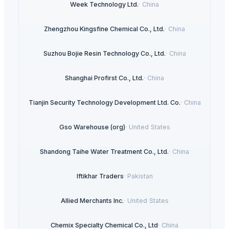
Week Technology Ltd.
·
China
Zhengzhou Kingsfine Chemical Co., Ltd.
·
China
Suzhou Bojie Resin Technology Co., Ltd.
·
China
Shanghai Profirst Co., Ltd.
·
China
Tianjin Security Technology Development Ltd. Co.
·
China
Gso Warehouse (org)
·
United States
Shandong Taihe Water Treatment Co., Ltd.
·
China
Iftikhar Traders
·
Pakistan
Allied Merchants Inc.
·
United States
Chemix Specialty Chemical Co., Ltd
·
China