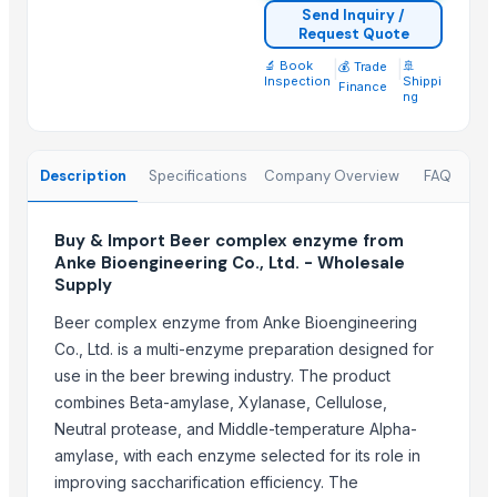
Goods Exim International
Send Inquiry /
Request Quote
Week Technology Ltd.
🔬 Book
|
|
🚢
💰 Trade
Zhengzhou Kingsfine Chemical Co., Ltd.
Inspection
Shippi
Finance
ng
Suzhou Bojie Resin Technology Co., Ltd.
Shanghai Profirst Co., Ltd.
Tianjin Security Technology Development Ltd. Co.
Description
Specifications
Company Overview
FAQ
Gso Warehouse (org)
Shandong Taihe Water Treatment Co., Ltd.
Buy & Import Beer complex enzyme from
Iftikhar Traders
Anke Bioengineering Co., Ltd. - Wholesale
Supply
More from Parent Category
Beer complex enzyme from Anke Bioengineering
Indoor Playground Equipment
Co., Ltd. is a multi-enzyme preparation designed for
Indoor Playground Equipment
use in the beer brewing industry. The product
Automatic Rebar Counting System
combines Beta-amylase, Xylanase, Cellulose,
Rimless Wall-Hung WC – Slim Seat
Neutral protease, and Middle-temperature Alpha-
amylase, with each enzyme selected for its role in
CTM CT-25HN – 25,000 BTU Marine Air Conditioner
improving saccharification efficiency. The
RUBBER GASKET