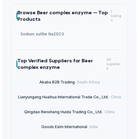
Browse
Beer complex enzyme —
Top
1
listing
Products
s
Sodium sulfite Na2SO3
Top Verified Suppliers
for Beer
30
supplier
complex enzyme
s
Akaba B2B Trading
·
South Africa
Lianyungang Huaihua International Trade Co., Ltd.
·
China
Qingdao Rensheng Huida Trading Co., Ltd.
·
China
Goods Exim International
·
India