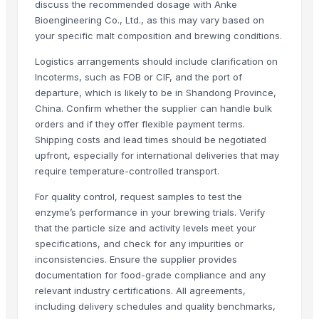
discuss the recommended dosage with Anke
Wuxi Cima Science Co., Ltd.
· China
Bioengineering Co., Ltd., as this may vary based on
Henan G&D Chemical Products Co., Ltd.
· China
your specific malt composition and brewing conditions.
Dewy Chemicals
· India
Logistics arrangements should include clarification on
Shreeya International FZE
· United Arab Emirates
Incoterms, such as FOB or CIF, and the port of
Zhejiang Chenxin Technology Co., Ltd.
· China
departure, which is likely to be in Shandong Province,
Sin-Ho Trading Co., Ltd.
· Taiwan
China. Confirm whether the supplier can handle bulk
orders and if they offer flexible payment terms.
Hangzhou Bayee Chemical Co., Ltd.
· China
Shipping costs and lead times should be negotiated
Related Buy Leads
upfront, especially for international deliveries that may
require temperature-controlled transport.
Coenzyme Q10 & Enzyme
— 1 Twenty-Foot Container
(Malaysia)
For quality control, request samples to test the
Animal Feed Enzymes
— 20 Ton/Tons
(Turkey)
enzyme’s performance in your brewing trials. Verify
100% COTTON SINGLE JERSEY ,MENS BASIC T SHIRT SUPER ENZYM
that the particle size and activity levels meet your
Wine,Beer
— Depend upon the price
(China)
specifications, and check for any impurities or
inconsistencies. Ensure the supplier provides
Wine,Beer
— Depend upon the price
(Israel)
documentation for food-grade compliance and any
Wines, Beer Heineken
— Depend upon the price
(France)
relevant industry certifications. All agreements,
including delivery schedules and quality benchmarks,