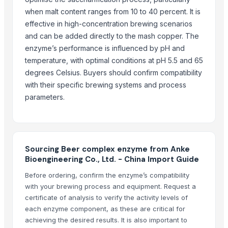
when malt content ranges from 10 to 40 percent. It is
Suzhou Bojie Resin Technology Co., Ltd.
· China
effective in high-concentration brewing scenarios
Shanghai Profirst Co., Ltd.
· China
and can be added directly to the mash copper. The
Tianjin Security Technology Development Ltd. Co.
· China
enzyme’s performance is influenced by pH and
Gso Warehouse (org)
· United States
temperature, with optimal conditions at pH 5.5 and 65
Shandong Taihe Water Treatment Co., Ltd.
· China
degrees Celsius. Buyers should confirm compatibility
Iftikhar Traders
· Pakistan
with their specific brewing systems and process
Allied Merchants Inc.
· United States
parameters.
Chemix Specialty Chemical Co., Ltd
· China
Wudi Deda Agriculture Co., Ltd.
· China
Life Chemicals Group
· Egypt
Allied Trade S.A.
· Switzerland
Sourcing Beer complex enzyme from Anke
Jinzhou Runda Chemical Co., Ltd.
· China
Bioengineering Co., Ltd. - China Import Guide
Polifar Group Ltd.
· China
Before ordering, confirm the enzyme’s compatibility
Zibo Hangyu Import & Export Co., Ltd.
· China
with your brewing process and equipment. Request a
certificate of analysis to verify the activity levels of
Shanxi Leixin Chemical Co., Ltd.
· China
each enzyme component, as these are critical for
Shanghai Zealing Chemical Co., Ltd.
· China
achieving the desired results. It is also important to
Global Mining Egypt
· Egypt