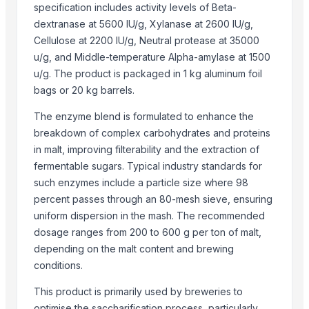
specification includes activity levels of Beta-
Cobbler Pincer
dextranase at 5600 IU/g, Xylanase at 2600 IU/g,
Adjustable Wrench
Cellulose at 2200 IU/g, Neutral protease at 35000
Ball Pein Cross Pein Hammer
u/g, and Middle-temperature Alpha-amylase at 1500
Combination Plier
u/g. The product is packaged in 1 kg aluminum foil
Soft Faced Mallet Hammer
bags or 20 kg barrels.
Sledge Hammer
The enzyme blend is formulated to enhance the
breakdown of complex carbohydrates and proteins
Related Products
in malt, improving filterability and the extraction of
Sodium sulfite Na2SO3
fermentable sugars. Typical industry standards for
such enzymes include a particle size where 98
Top Verified Suppliers
percent passes through an 80-mesh sieve, ensuring
uniform dispersion in the mash. The recommended
Akaba B2B Trading
· South Africa
dosage ranges from 200 to 600 g per ton of malt,
Lianyungang Huaihua International Trade Co., Ltd.
· China
depending on the malt content and brewing
Qingdao Rensheng Huida Trading Co., Ltd.
· China
conditions.
Goods Exim International
· India
Week Technology Ltd.
· China
This product is primarily used by breweries to
optimise the saccharification process, particularly
Zhengzhou Kingsfine Chemical Co., Ltd.
· China