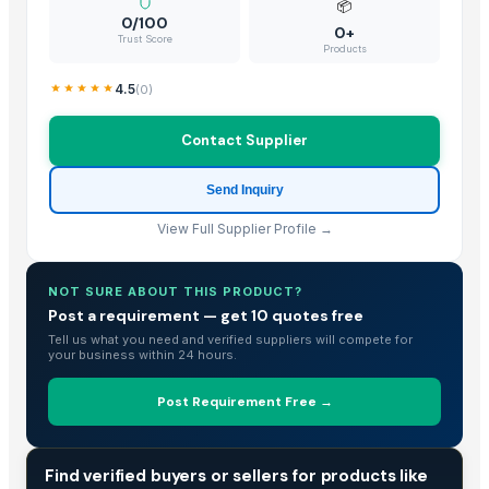
📦
0/100
0+
Trust Score
Products
4.5
(
0
)
Contact Supplier
Send Inquiry
View Full Supplier Profile →
NOT SURE ABOUT THIS PRODUCT?
Post a requirement — get 10 quotes free
Tell us what you need and verified suppliers will compete for
your business within 24 hours.
Post Requirement Free →
TRADE INTELLIGENCE
Find verified buyers or sellers for products like