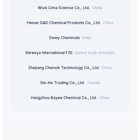
Wuxi Cima Science Co., Ltd.
·
China
Henan G&D Chemical Products Co., Ltd.
·
China
Dewy Chemicals
·
India
Shreeya International FZE
·
United Arab Emirates
Zhejiang Chenxin Technology Co., Ltd.
·
China
Sin-Ho Trading Co., Ltd.
·
Taiwan
Hangzhou Bayee Chemical Co., Ltd.
·
China