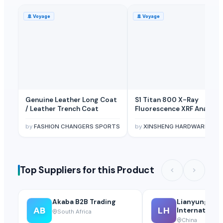
🚢
Voyage
🚢
Voyage
Genuine Leather Long Coat
S1 Titan 800 X-Ray
/ Leather Trench Coat
Fluorescence XRF Analyze
by
FASHION CHANGERS SPORTS
by
XINSHENG HARDWARE TRADING SARL
Top Suppliers for this Product
Akaba B2B Trading
Lianyungang
AB
LH
International
South Africa
Ltd.
China