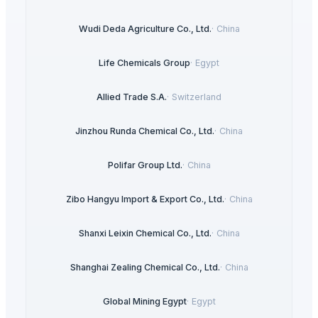
Wudi Deda Agriculture Co., Ltd.
·
China
Life Chemicals Group
·
Egypt
Allied Trade S.A.
·
Switzerland
Jinzhou Runda Chemical Co., Ltd.
·
China
Polifar Group Ltd.
·
China
Zibo Hangyu Import & Export Co., Ltd.
·
China
Shanxi Leixin Chemical Co., Ltd.
·
China
Shanghai Zealing Chemical Co., Ltd.
·
China
Global Mining Egypt
·
Egypt