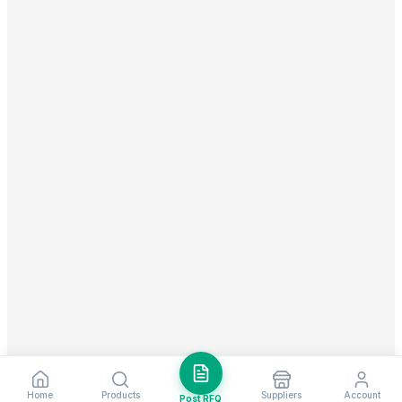
Home
Products
Suppliers
Account
Post RFQ