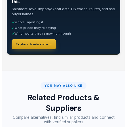
this
Shipment-level import/export data. HS codes, routes, and real
buyer names.
Who's importing it
✓
What prices they're paying
✓
Which ports they're moving through
✓
Explore trade data →
YOU MAY ALSO LIKE
Related Products &
Suppliers
Compare alternatives, find similar products and connect
with verified suppliers