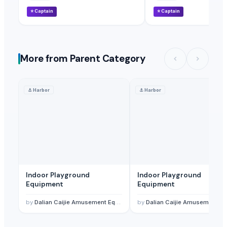
⭐
Captain
⭐
Captain
More from Parent Category
⚓
Harbor
⚓
Harbor
Indoor Playground
Indoor Playground
Equipment
Equipment
by
Dalian Caijie Amusement Equipment Co., Ltd
by
Dalian Caijie Amusement Equipment Co., Ltd