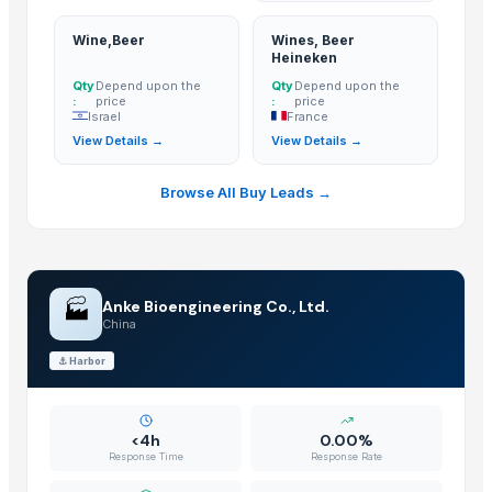
Wine,Beer
Wines, Beer
Heineken
Qty
Depend upon the
Qty
Depend upon the
:
price
:
price
Israel
France
View Details →
View Details →
Browse All Buy Leads →
🏭
Anke Bioengineering Co., Ltd.
China
⚓
Harbor
<4h
0.00%
Response Time
Response Rate