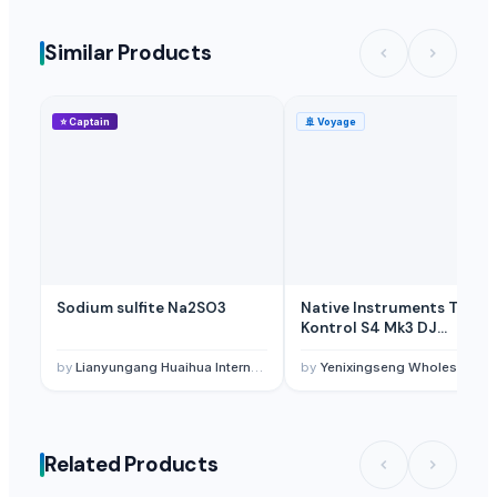
Similar Products
⭐
Captain
🚢
Voyage
Sodium sulfite Na2SO3
Native Instruments Trakto
Kontrol S4 Mk3 DJ
Controller
by
Lianyungang Huaihua International Trade Co., Ltd.
by
Yenixingseng Wholesales Trading Electronics Co,Ltd.
Related Products