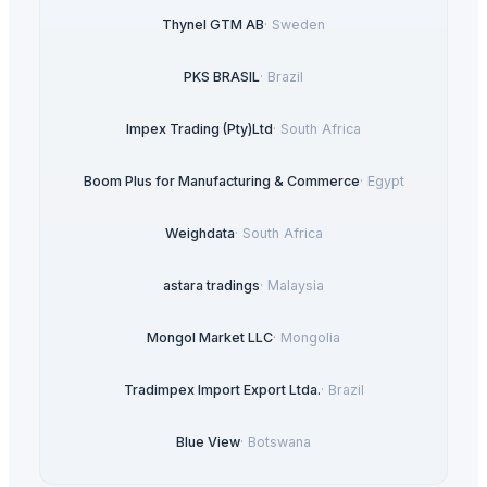
Thynel GTM AB
·
Sweden
PKS BRASIL
·
Brazil
Impex Trading (Pty)Ltd
·
South Africa
Boom Plus for Manufacturing & Commerce
·
Egypt
Weighdata
·
South Africa
astara tradings
·
Malaysia
Mongol Market LLC
·
Mongolia
Tradimpex Import Export Ltda.
·
Brazil
Blue View
·
Botswana