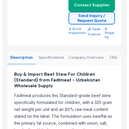
Beef Omasum
Contact Supplier
Meera Italian Food 400g Shortcut Macaroni - High quality ISO 900
Send Inquiry /
Request Quote
Top Suppliers for this Product
🔬 Book
|
|
🚢
💰 Trade
Inspection
Shippi
ALIYA AGRO FOOD EXPORTER
Finance
ng
JBS USA
Sydenham Enterprises Limited
Nawon Food and Beverage Co Ltd
Description
Specifications
Company Overview
FAQ
Sky Rosa Ltd
Worldwide Commodities LLC
Buy & Import Beef Stew For Children
(Standard) from Fadlmeat - Uzbekistan
Linafer Trade Limitada
Wholesale Supply
NTN Chanber
Fadlmeat produces this Standard-grade beef stew
HEQS Agriculture
specifically formulated for children, with a 325 gram
Makfash Investments Pvt Ltd
net weight per unit and an 80% raw meat content
MVAST
stated on the label. The formulation uses beeffat as
SERVICARNICOS VENEZUELA C.A.
the primary fat source, combined with onion, salt,