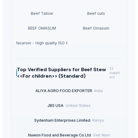
Beef Tallow
Beef cuts
BEEF OMASUM
Beef Omasum
hortcut Macaroni - High quality ISO 9001 Halal - Cooking time 8 minutes
Top Verified Suppliers
for Beef Stew
22
suppli
<<For children>> (Standard)
ers
ALIYA AGRO FOOD EXPORTER
·
India
JBS USA
·
United States
Sydenham Enterprises Limited
·
Kenya
Nawon Food and Beverage Co Ltd
·
Viet Nam