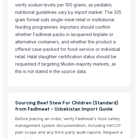
Beef Omasum
verify sodium levels per 100 grams, as pediatric
Beef
nutritional guidelines vary by import market. The 325
beef
gram format suits single-meal retail or institutional
BEEF
feeding programmes. Importers should confirm
Beef
whether Fadlmeat packs in lacquered tinplate or
100% Frozen Beef Omasum / Salted Omasum
alternative containers, and whether the product is
Beef Luncheon Meats 24/320g
offered case-packed for food-service or individual
retail. Halal slaughter certification status should be
Beef Luncheon Meats 24/190g
requested if targeting Muslim-majority markets, as
Canned Corned Beef 24/340g
this is not stated in the source data.
Frozen Salted Beef Omasum
Beef
Beef Tallow
Beef cuts
Sourcing Beef Stew For Children (Standard)
BEEF OMASUM
from Fadlmeat - Uzbekistan Import Guide
Beef Omasum
Before placing an order, verify Fadlmeat's food safety
Meera Italian Food 400g Shortcut Macaroni - High quality ISO 9001 H
management system documentation, including HACCP
plan scope and any third-party audit reports. Request a
Top Verified Suppliers