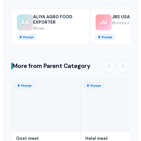
ALIYA AGRO FOOD
JBS USA
AA
JU
EXPORTER
United States
India
🚢
Voyage
🚢
Voyage
More from Parent Category
🚢
Voyage
🚢
Voyage
Goat meat
Halal meat