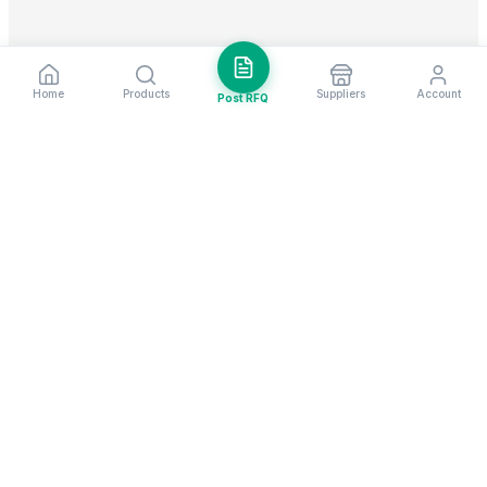
Home
Products
Suppliers
Account
Post RFQ
Stay ahead in global trade
Weekly market insights & new supplier alerts.
Subscribe
Exim Next is a leading global B2B marketplace, connecting over