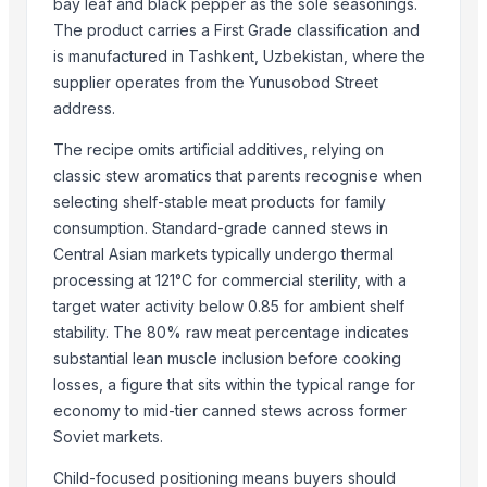
bay leaf and black pepper as the sole seasonings.
More from Parent Category
The product carries a First Grade classification and
Goat meat
is manufactured in Tashkent, Uzbekistan, where the
Halal meat
supplier operates from the Yunusobod Street
address.
wheat grains, raw wheat, milling wheat, organic wheat
Oats
The recipe omits artificial additives, relying on
Drumstick seed with wings
classic stew aromatics that parents recognise when
Frozen Chicken Whole
selecting shelf-stable meat products for family
Agricultural products
consumption. Standard-grade canned stews in
Central Asian markets typically undergo thermal
Agriculture Products
processing at 121°C for commercial sterility, with a
MEDICINE FOR BLOOD PRESSURE
target water activity below 0.85 for ambient shelf
Dal Agriculture
stability. The 80% raw meat percentage indicates
Wheat Flour
substantial lean muscle inclusion before cooking
Dried Red Chillies
losses, a figure that sits within the typical range for
economy to mid-tier canned stews across former
Related Products
Soviet markets.
BEEF
Child-focused positioning means buyers should