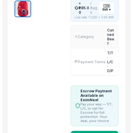
≈
/
🇮🇳
2 IN 1 ELECTRIC CATTLE
💱
₹285.0
Bag
INR
▾
0
s
Sorghum
Live rate: 1 USD =
1.00
INR
BARLEY
Can
LEHENGHA
ned
Category
📁
LEHENGHA
Bee
f
LEHENGHA
T/T
WHEAT
·
💳
Payment Terms
L/C
Goat Feta cheese
·
D/P
G4 CHILLY
short grain
Boffalow meat
Escrow Payment
Available on
Trending in this Category
EximNext
Pay your way — T/T,
L/C, or opt for
Beef Tallow
Escrow for full
protection. Your
Beef cuts
deal, your choice.
BEEF OMASUM