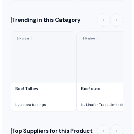
Trending in this Category
⚓
Harbor
⚓
Harbor
Beef Tallow
Beef cuts
by
astara tradings
by
Linafer Trade Limitada
Top Suppliers for this Product