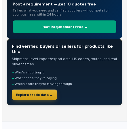
Post a requirement — get 10 quotes free
Tell us what you need and verified suppliers will compete for
your business within 24 hours.
Post Requirement Free →
TRADE INTELLIGENCE
Find verified buyers or sellers for products like
this
Shipment-level import/export data. HS codes, routes, and real
buyer names.
Who's importing it
✓
What prices they're paying
✓
Which ports they're moving through
✓
Explore trade data →