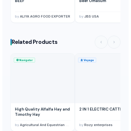
BEEF
Beef Omasum
by
ALIYA AGRO FOOD EXPORTER
by
JBS USA
Related Products
🧭
Navigator
🚢
Voyage
High Quality Alfalfa Hay and
2 IN 1 ELECTRIC CATTLE
Timothy Hay
by
Agricultural And Equestrian Supplies Ltd
by
Rozy enterprises