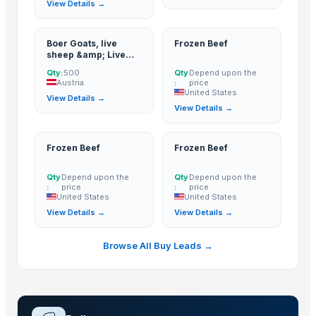
View Details →
Boer Goats, live
Frozen Beef
sheep &amp; Live
Goats, Dorpers,
Qty:
500
Qty
Depend upon the
Kalahari Reds,
Austria
:
price
Saanen, Merinos
United States
View Details →
&amp; cattle, Sheep
View Details →
&amp; beef
slaughter and
fattening bulls
Frozen Beef
Frozen Beef
Qty
Depend upon the
Qty
Depend upon the
:
price
:
price
United States
United States
View Details →
View Details →
Browse All Buy Leads →