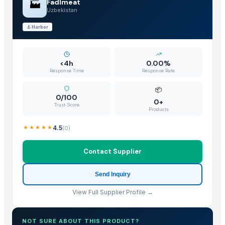
🏭
Fadlmeat
Uzbekistan
⚓
Harbor
<4h
0.00%
Response Time
Response Rate
📦
0/100
0+
Trust Score
Products
4.5
(
0
)
Contact Supplier
Send Inquiry
View Full Supplier Profile →
NOT SURE ABOUT THIS PRODUCT?