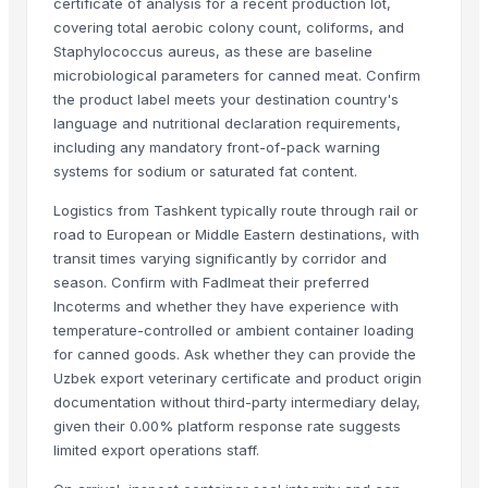
certificate of analysis for a recent production lot,
covering total aerobic colony count, coliforms, and
ALIYA AGRO FOOD EXPORTER
· India
Staphylococcus aureus, as these are baseline
JBS USA
· United States
microbiological parameters for canned meat. Confirm
Sydenham Enterprises Limited
· Kenya
the product label meets your destination country's
Nawon Food and Beverage Co Ltd
· Viet Nam
language and nutritional declaration requirements,
Sky Rosa Ltd
· Kenya
including any mandatory front-of-pack warning
Worldwide Commodities LLC
· United States
systems for sodium or saturated fat content.
Linafer Trade Limitada
· Brazil
Logistics from Tashkent typically route through rail or
NTN Chanber
· Pakistan
road to European or Middle Eastern destinations, with
HEQS Agriculture
· Australia
transit times varying significantly by corridor and
season. Confirm with Fadlmeat their preferred
Makfash Investments Pvt Ltd
· Zimbabwe
Incoterms and whether they have experience with
MVAST
· United Arab Emirates
temperature-controlled or ambient container loading
SERVICARNICOS VENEZUELA C.A.
· Venezuela
for canned goods. Ask whether they can provide the
jt foods
· Pakistan
Uzbek export veterinary certificate and product origin
Thynel GTM AB
· Sweden
documentation without third-party intermediary delay,
PKS BRASIL
· Brazil
given their 0.00% platform response rate suggests
limited export operations staff.
Impex Trading (Pty)Ltd
· South Africa
Boom Plus for Manufacturing & Commerce
· Egypt