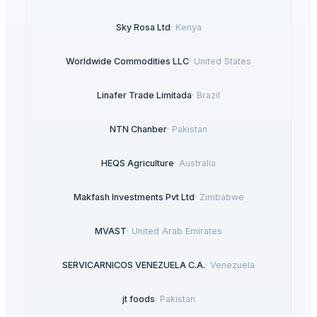
Sky Rosa Ltd
·
Kenya
Worldwide Commodities LLC
·
United States
Linafer Trade Limitada
·
Brazil
NTN Chanber
·
Pakistan
HEQS Agriculture
·
Australia
Makfash Investments Pvt Ltd
·
Zimbabwe
MVAST
·
United Arab Emirates
SERVICARNICOS VENEZUELA C.A.
·
Venezuela
jt foods
·
Pakistan