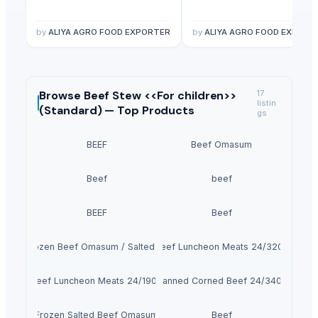
by
ALIYA AGRO FOOD EXPORTER
by
ALIYA AGRO FOOD EXPORT
Browse
Beef Stew <<For children>>
17
listin
(Standard) —
Top Products
gs
BEEF
Beef Omasum
Beef
beef
BEEF
Beef
100% Frozen Beef Omasum / Salted Omasum
Beef Luncheon Meats 24/320g
Beef Luncheon Meats 24/190g
Canned Corned Beef 24/340g
Frozen Salted Beef Omasum
Beef