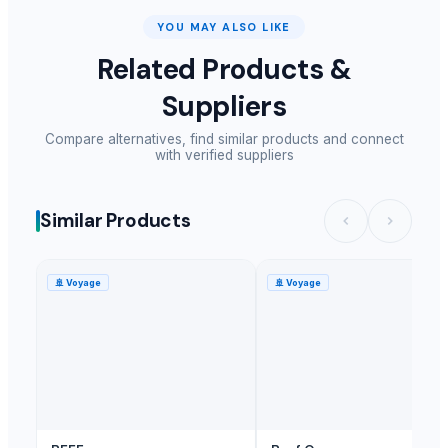
YOU MAY ALSO LIKE
Related Products &
Suppliers
Compare alternatives, find similar products and connect
with verified suppliers
Similar Products
🚢
Voyage
🚢
Voyage