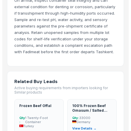
On arrival, inspect container seal integrity and can
Weighdata
· South Africa
external condition for denting or corrosion, particularly
if transshipment through high-humidity ports occurred.
astara tradings
· Malaysia
Sample and re-test pH, water activity, and sensory
Mongol Market LLC
· Mongolia
parameters against the pre-shipment certificate of
Tradimpex Import Export Ltda.
· Brazil
analysis. Retain unopened samples from multiple lot
Blue View
· Botswana
codes for shelf-life verification under your storage
conditions, and establish a complaint escalation path
Related Buy Leads
with Fadlmeat before the first order departs Tashkent.
Frozen Beef Offal
— 1 Twenty-Foot Container
(Turkey)
100% Frozen Beef Omasum / Salted Omasum
— 33000
(Germany)
Boer Goats, live sheep &amp; Live Goats, Dorpers, Kalahari Reds, 
Related Buy Leads
Frozen Beef
— Depend upon the price
(United States)
Active buying requirements from importers looking for
Similar products
Frozen Beef
— Depend upon the price
(United States)
Frozen Beef
— Depend upon the price
(United States)
Frozen Beef Offal
100% Frozen Beef
Omasum / Salted
Omasum
Qty
1 Twenty-Foot
Qty:
33000
:
Container
Germany
Turkey
View Details →