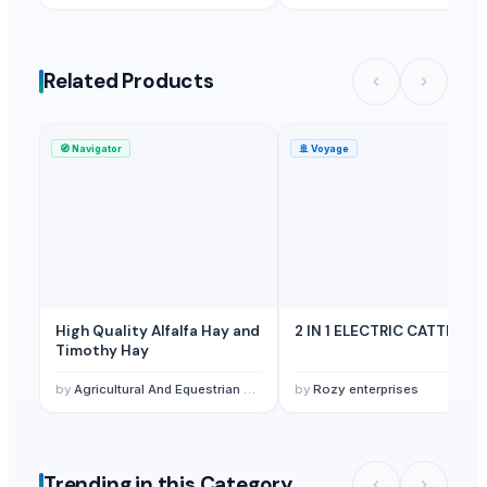
Related Products
🧭
Navigator
🚢
Voyage
High Quality Alfalfa Hay and
2 IN 1 ELECTRIC CATTLE
Timothy Hay
by
Agricultural And Equestrian Supplies Ltd
by
Rozy enterprises
Trending in this Category