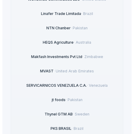
Linafer Trade Limitada
·
Brazil
NTN Chanber
·
Pakistan
HEQS Agriculture
·
Australia
Makfash Investments Pvt Ltd
·
Zimbabwe
MVAST
·
United Arab Emirates
SERVICARNICOS VENEZUELA C.A.
·
Venezuela
jt foods
·
Pakistan
Thynel GTM AB
·
Sweden
PKS BRASIL
·
Brazil