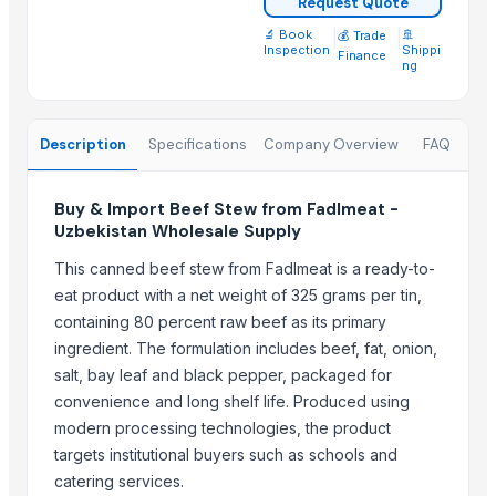
Request Quote
Beef Omasum
🔬 Book
|
|
🚢
💰 Trade
Meera Italian Food 400g Shortcut Macaroni - High quality ISO 900
Inspection
Shippi
Finance
ng
Top Suppliers for this Product
ALIYA AGRO FOOD EXPORTER
Description
Specifications
Company Overview
FAQ
JBS USA
Sydenham Enterprises Limited
Buy & Import Beef Stew from Fadlmeat -
Nawon Food and Beverage Co Ltd
Uzbekistan Wholesale Supply
Sky Rosa Ltd
This canned beef stew from Fadlmeat is a ready-to-
Worldwide Commodities LLC
eat product with a net weight of 325 grams per tin,
Linafer Trade Limitada
containing 80 percent raw beef as its primary
NTN Chanber
ingredient. The formulation includes beef, fat, onion,
HEQS Agriculture
salt, bay leaf and black pepper, packaged for
Makfash Investments Pvt Ltd
convenience and long shelf life. Produced using
MVAST
modern processing technologies, the product
targets institutional buyers such as schools and
SERVICARNICOS VENEZUELA C.A.
catering services.