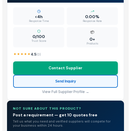
<4h
0.00%
Response Time
Response Rate
📦
0/100
0+
Trust Score
Products
4.5
(
0
)
Contact Supplier
Send Inquiry
View Full Supplier Profile →
NOT SURE ABOUT THIS PRODUCT?
Post a requirement — get 10 quotes free
Tell us what you need and verified suppliers will compete for
your business within 24 hours.