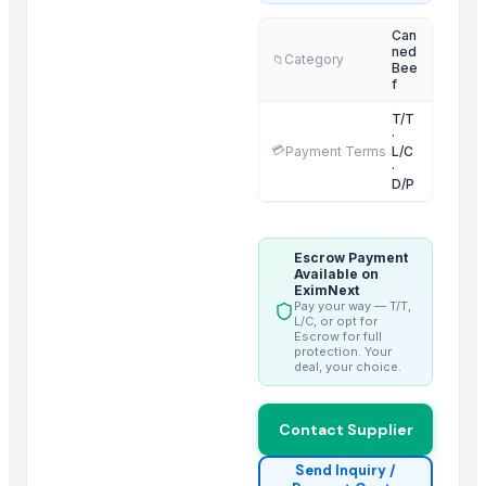
2 IN 1 ELECTRIC CATTLE
Can
ned
Sorghum
Category
📁
Bee
BARLEY
f
LEHENGHA
T/T
·
LEHENGHA
💳
Payment Terms
L/C
·
LEHENGHA
D/P
WHEAT
Goat Feta cheese
Escrow Payment
G4 CHILLY
Available on
short grain
EximNext
Pay your way — T/T,
Boffalow meat
L/C, or opt for
Escrow for full
protection. Your
Trending in this Category
deal, your choice.
Beef Tallow
Contact Supplier
Beef cuts
BEEF OMASUM
Send Inquiry /