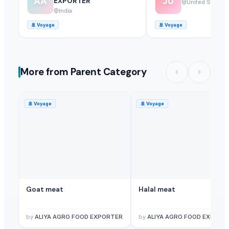
AA
JU
EXPORTER
United States
India
🚢
Voyage
🚢
Voyage
More from Parent Category
🚢
Voyage
🚢
Voyage
Goat meat
Halal meat
by
ALIYA AGRO FOOD EXPORTER
by
ALIYA AGRO FOOD EXPORT