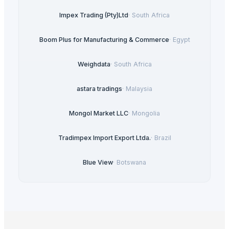
Impex Trading (Pty)Ltd
·
South Africa
Boom Plus for Manufacturing & Commerce
·
Egypt
Weighdata
·
South Africa
astara tradings
·
Malaysia
Mongol Market LLC
·
Mongolia
Tradimpex Import Export Ltda.
·
Brazil
Blue View
·
Botswana