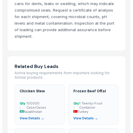
cans for dents, leaks or swelling, which may indicate
ALIYA AGRO FOOD EXPORTER
· India
compromised seals. Request a certificate of analysis
JBS USA
· United States
for each shipment, covering microbial counts, pH
Sydenham Enterprises Limited
· Kenya
levels and metal contamination. Inspection at the port
of loading can provide additional assurance before
Nawon Food and Beverage Co Ltd
· Viet Nam
shipment.
Sky Rosa Ltd
· Kenya
Worldwide Commodities LLC
· United States
Linafer Trade Limitada
· Brazil
NTN Chanber
· Pakistan
Related Buy Leads
HEQS Agriculture
· Australia
Active buying requirements from importers looking for
Makfash Investments Pvt Ltd
· Zimbabwe
Similar products
MVAST
· United Arab Emirates
Chicken Stew
Frozen Beef Offal
SERVICARNICOS VENEZUELA C.A.
· Venezuela
jt foods
· Pakistan
Qty
100000
Qty
1 Twenty-Foot
:
Case/Cases
:
Container
Thynel GTM AB
· Sweden
Kazakhstan
Turkey
PKS BRASIL
· Brazil
View Details →
View Details →
Impex Trading (Pty)Ltd
· South Africa
Boom Plus for Manufacturing & Commerce
· Egypt