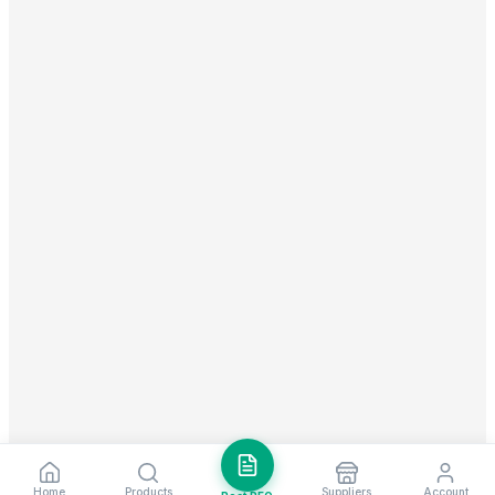
Home
Products
Suppliers
Account