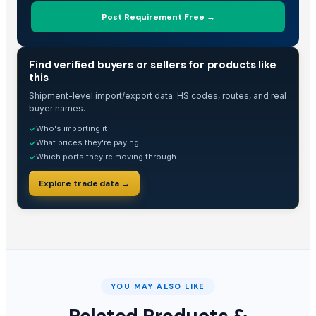
Post Requirement Free →
TRADE INTELLIGENCE
Find verified buyers or sellers for products like
this
Shipment-level import/export data. HS codes, routes, and real
buyer names.
Who's importing it
✓
What prices they're paying
✓
Which ports they're moving through
✓
Explore trade data →
YOU MAY ALSO LIKE