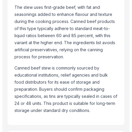
More from Parent Category
The stew uses first-grade beef, with fat and
Goat meat
seasonings added to enhance flavour and texture
during the cooking process. Canned beef products
Halal meat
of this type typically adhere to standard meat-to-
wheat grains, raw wheat, milling wheat, organic wheat
liquid ratios between 60 and 85 percent, with this
Oats
variant at the higher end. The ingredients list avoids
Drumstick seed with wings
artificial preservatives, relying on the canning
Frozen Chicken Whole
process for preservation.
Agricultural products
Canned beef stew is commonly sourced by
Agriculture Products
educational institutions, relief agencies and bulk
MEDICINE FOR BLOOD PRESSURE
food distributors for its ease of storage and
Dal Agriculture
preparation. Buyers should confirm packaging
Wheat Flour
specifications, as tins are typically sealed in cases of
Dried Red Chillies
24 or 48 units. This product is suitable for long-term
storage under standard dry conditions.
Related Products
BEEF