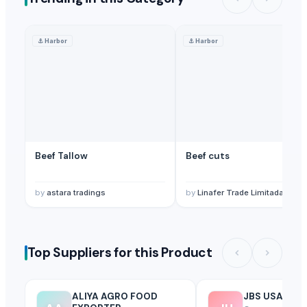
⚓
Harbor
⚓
Harbor
Beef Tallow
Beef cuts
by
astara tradings
by
Linafer Trade Limitada
Top Suppliers for this Product
ALIYA AGRO FOOD
JBS USA