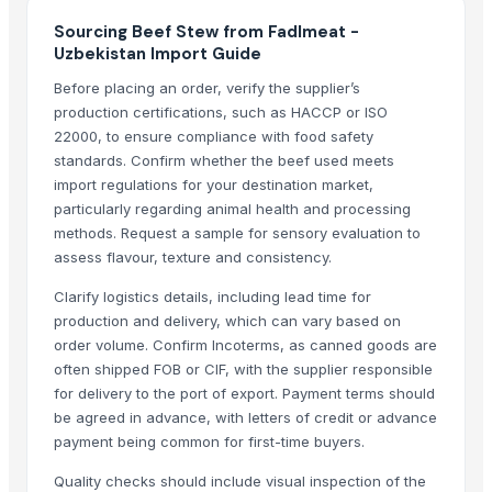
Beef Omasum
Sourcing Beef Stew from Fadlmeat -
Beef
Uzbekistan Import Guide
beef
Before placing an order, verify the supplier’s
BEEF
production certifications, such as HACCP or ISO
Beef
22000, to ensure compliance with food safety
100% Frozen Beef Omasum / Salted Omasum
standards. Confirm whether the beef used meets
Beef Luncheon Meats 24/320g
import regulations for your destination market,
Beef Luncheon Meats 24/190g
particularly regarding animal health and processing
Canned Corned Beef 24/340g
methods. Request a sample for sensory evaluation to
assess flavour, texture and consistency.
Frozen Salted Beef Omasum
Beef
Clarify logistics details, including lead time for
Beef Tallow
production and delivery, which can vary based on
order volume. Confirm Incoterms, as canned goods are
Beef cuts
often shipped FOB or CIF, with the supplier responsible
BEEF OMASUM
for delivery to the port of export. Payment terms should
Beef Omasum
be agreed in advance, with letters of credit or advance
Meera Italian Food 400g Shortcut Macaroni - High quality ISO 9001 H
payment being common for first-time buyers.
Top Verified Suppliers
Quality checks should include visual inspection of the