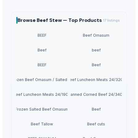
Browse
Beef Stew —
Top Products
17
listings
BEEF
Beef Omasum
Beef
beef
BEEF
Beef
100% Frozen Beef Omasum / Salted Omasum
Beef Luncheon Meats 24/320g
Beef Luncheon Meats 24/190g
Canned Corned Beef 24/340g
Frozen Salted Beef Omasum
Beef
Beef Tallow
Beef cuts