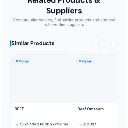
Related Products &
Suppliers
Compare alternatives, find similar products and connect
with verified suppliers
Similar Products
🚢
Voyage
🚢
Voyage
BEEF
Beef Omasum
by
ALIYA AGRO FOOD EXPORTER
by
JBS USA