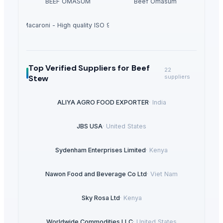
BEEF OMASUM
Beef Omasum
hortcut Macaroni - High quality ISO 9001 Halal - Cooking time 8 minutes
Top Verified Suppliers
for Beef
22
Stew
suppliers
ALIYA AGRO FOOD EXPORTER
·
India
JBS USA
·
United States
Sydenham Enterprises Limited
·
Kenya
Nawon Food and Beverage Co Ltd
·
Viet Nam
Sky Rosa Ltd
·
Kenya
Worldwide Commodities LLC
·
United States