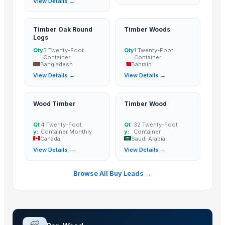
View Details →
Birmon Trading Group Ltd
· Cameroon
Nestler infra pvt ltd
· India
Timber Oak Round
Timber Woods
Timson Fresh produce supplier
· Papua New Guinea
Logs
LIFE FASHION
· India
Qty
5 Twenty-Foot
Qty
1 Twenty-Foot
:
Container
:
Container
M F D Santos Ltda
· Brazil
Bangladesh
Bahrain
Anshin Enterprises
· India
View Details →
View Details →
HK INTERNATIONAL MERCHANDISE
· France
Tukosupreme Ltd.
· United Kingdom
Wood Timber
Timber Wood
SPECIALIZED TIMBER PRODUCTS LTD.
· Ghana
Qt
4 Twenty-Foot
Qt
32 Twenty-Foot
Savanna Woods
· Cameroon
y:
Container Monthly
y:
Container
Canada
Saudi Arabia
ACE & EDUN CONSULTING LTD
· United Kingdom
View Details →
View Details →
pomar-sc
· Poland
Nimton Sales and Distribution Pvt Ltd
· India
Browse All Buy Leads →
Agson Industries Pvt.Ltd.
· India
Pyramids intercontinental express llc
· United States
Related Buy Leads