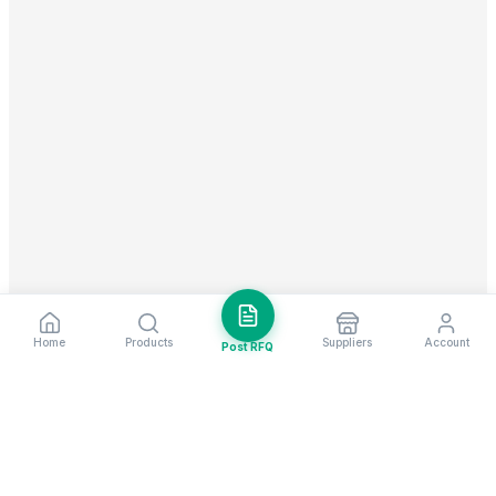
Home
Products
Suppliers
Account
Post RFQ