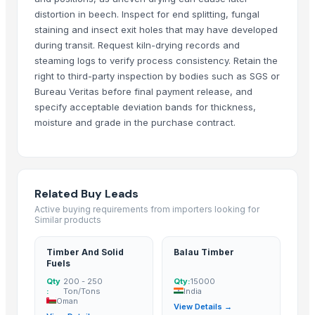
distortion in beech. Inspect for end splitting, fungal
Top Verified Suppliers
staining and insect exit holes that may have developed
during transit. Request kiln-drying records and
Natural Organic & Inorganic Food Suppliers
· India
steaming logs to verify process consistency. Retain the
CV Indo Bina Mandiri
· Indonesia
right to third-party inspection by bodies such as SGS or
Bureau Veritas before final payment release, and
Innaprime Group
· Malaysia
specify acceptable deviation bands for thickness,
Eltee DMCC
· United Arab Emirates
moisture and grade in the purchase contract.
99 Gold Data Processing Trading Company Limited
· Viet Nam
Rene Sadi
· Canada
Kore20 LLC
· United States
Sanjaya Trading Services Exports Private Limited
· India
Related Buy Leads
PT. NIf Internasional
· Indonesia
Active buying requirements from importers looking for
Ovation Multi Concept Ltd.
· United States
Similar products
ANA Company Spolka Z Ograniczona Odpowiedzialnoscia
· Netherlan
Timber And Solid
Balau Timber
Indonesia Hijau
· Indonesia
Fuels
SHREE LAXMI SAW MILL
· India
Qty
200 - 250
Qty:
15000
:
Ton/Tons
India
WOOD COUNTY PRIVATE LIMITED
· India
Oman
View Details →
Vasudev Timber
· India