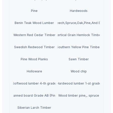
Pine
Hardwoods
ity Pine wood Sawn Timber For Sale Beech,Spruce,Oak,Pine,And Birch L
Benin Teak Wood Lumber
Western Red Cedar Timber
Vertical Grain Hemlock Timber
Swedish Redwood Timber
Southern Yellow Pine Timber
Pine Wood Planks
Sawn Timber
Holloware
Wood chip
Softwood lumber 4-th grade
Hardwood lumber 1-st grade
Planned board Grade AB (Pine)
Wood timber pine,, spruce
Siberian Larch Timber