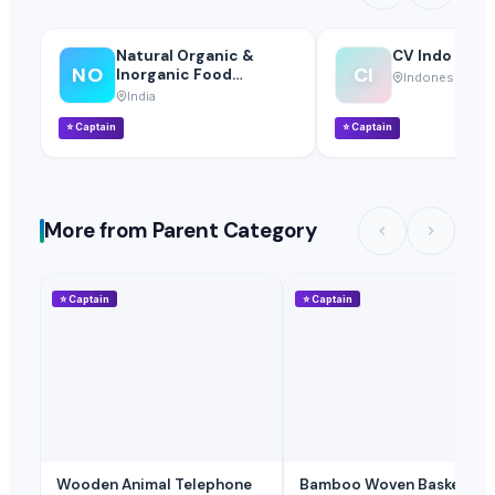
Natural Organic &
CV Indo Bina 
NO
CI
Inorganic Food
Indonesia
Suppliers
India
⭐
Captain
⭐
Captain
More from Parent Category
⭐
Captain
⭐
Captain
Wooden Animal Telephone
Bamboo Woven Basket Tea