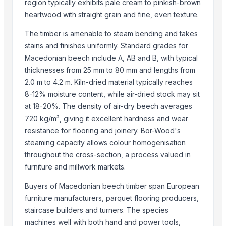
region typically exhibits pale cream to pinkish-brown
Kore20 LLC
heartwood with straight grain and fine, even texture.
Sanjaya Trading Services Exports Private Limited
The timber is amenable to steam bending and takes
PT. NIf Internasional
stains and finishes uniformly. Standard grades for
Ovation Multi Concept Ltd.
Macedonian beech include A, AB and B, with typical
ANA Company Spolka Z Ograniczona Odpowiedzialnoscia
thicknesses from 25 mm to 80 mm and lengths from
Indonesia Hijau
2.0 m to 4.2 m. Kiln-dried material typically reaches
8-12% moisture content, while air-dried stock may sit
More from Parent Category
at 18-20%. The density of air-dry beech averages
720 kg/m³, giving it excellent hardness and wear
Wooden Animal Telephone Handle
resistance for flooring and joinery. Bor-Wood's
Bamboo Woven Basket Tea Snack Pastry Trays
steaming capacity allows colour homogenisation
Plastic Rattan Webbing Cane
throughout the cross-section, a process valued in
FALCATA Barecore - Inner Bare core - Pallet
furniture and millwork markets.
Wood Products
Buyers of Macedonian beech timber span European
Rattan Core
furniture manufacturers, parquet flooring producers,
Seagrass Hand Fan
staircase builders and turners. The species
Incense Bamboo Sticks
machines well with both hand and power tools,