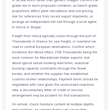
Spruce
grade mix in each proposed container, as beech grade
Pine
proportions affect yield calculations and unit pricing.
Hardwoods
Ask for references from recent export shipments, or
Benin Teak Wood Lumber
arrange an independent mill visit through a local agent
Hig Quality Pine wood Sawn Timber For Sale Beech,Spruce,Oak,Pine,A
in Vinica or Skopje.
Western Red Cedar Timber
Freight from Vinica typically routes through the port of
Vertical Grain Hemlock Timber
Thessaloniki in Greece for sea freight, or overland via
Swedish Redwood Timber
road to central European destinations. Confirm which
Southern Yellow Pine Timber
Incoterms Bor-Wood offers, FOB Thessaloniki being the
most common for Macedonian timber exports. Ask
Pine Wood Planks
about typical vessel booking lead times, seasonal
Sawn Timber
trucking capacity constraints through the Greek
Holloware
border, and whether the supplier has established
Wood chip
customs-broker relationships. Payment terms should be
Softwood lumber 4-th grade
negotiated with care given the unrecorded response
rate; a documentary letter of credit or escrow
Hardwood lumber 1-st grade
arrangement may be prudent for first transactions.
Planned board Grade AB (Pine)
Wood timber pine,, spruce
On arrival, check moisture content at multiple depths
Siberian Larch Timber
and positions, as uneven drying can cause later