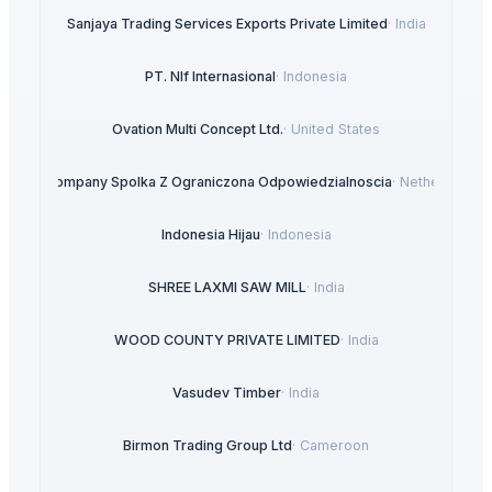
Sanjaya Trading Services Exports Private Limited
·
India
PT. NIf Internasional
·
Indonesia
Ovation Multi Concept Ltd.
·
United States
ANA Company Spolka Z Ograniczona Odpowiedzialnoscia
·
Netherlands
Indonesia Hijau
·
Indonesia
SHREE LAXMI SAW MILL
·
India
WOOD COUNTY PRIVATE LIMITED
·
India
Vasudev Timber
·
India
Birmon Trading Group Ltd
·
Cameroon