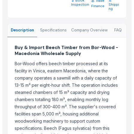
🔬 Book
|
|
🚢
💰 Trade
Vertical Grain Hemlock Timber
Inspection
Shippi
Finance
ng
Swedish Redwood Timber
Southern Yellow Pine Timber
Pine Wood Planks
Description
Specifications
Company Overview
FAQ
Sawn Timber
Holloware
Buy & Import Beech Timber from Bor-Wood -
Softwood lumber 4-th grade
Macedonia Wholesale Supply
Hardwood lumber 1-st grade
Bor-Wood offers beech timber processed at its
Planned board Grade AB (Pine)
facility in Vinica, eastern Macedonia, where the
company operates a sawmill with a daily capacity of
Top Suppliers for this Product
13-15 m³ per eight-hour shift. The operation includes
Natural Organic & Inorganic Food Suppliers
steamed chambers of 15 m³ capacity and drying
CV Indo Bina Mandiri
chambers totalling 180 m³, enabling monthly log
throughput of 300-400 m³. The supplier's covered
Innaprime Group
facilities span 5,000 m², housing additional
Eltee DMCC
woodworking machinery to support custom
99 Gold Data Processing Trading Company Limited
specifications. Beech (Fagus sylvatica) from this
Rene Sadi