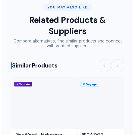
YOU MAY ALSO LIKE
Related Products &
Suppliers
Compare alternatives, find similar products and connect
with verified suppliers
Similar Products
⭐
Captain
🚢
Voyage
Pine Wood - Mahogany -
REDWOOD