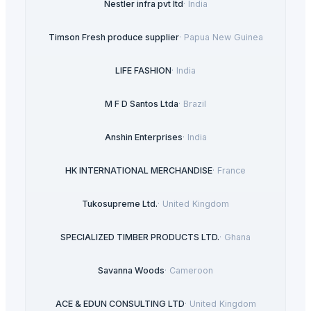
Nestler infra pvt ltd
·
India
Timson Fresh produce supplier
·
Papua New Guinea
LIFE FASHION
·
India
M F D Santos Ltda
·
Brazil
Anshin Enterprises
·
India
HK INTERNATIONAL MERCHANDISE
·
France
Tukosupreme Ltd.
·
United Kingdom
SPECIALIZED TIMBER PRODUCTS LTD.
·
Ghana
Savanna Woods
·
Cameroon
ACE & EDUN CONSULTING LTD
·
United Kingdom