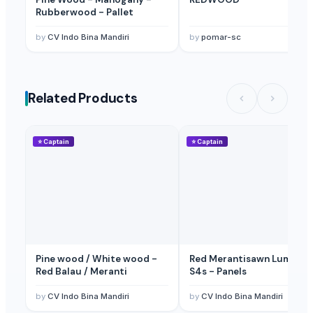
Rubberwood - Pallet
by
CV Indo Bina Mandiri
by
pomar-sc
Related Products
⭐
Captain
⭐
Captain
Pine wood / White wood -
Red Merantisawn Lumber -
Red Balau / Meranti
S4s - Panels
by
CV Indo Bina Mandiri
by
CV Indo Bina Mandiri