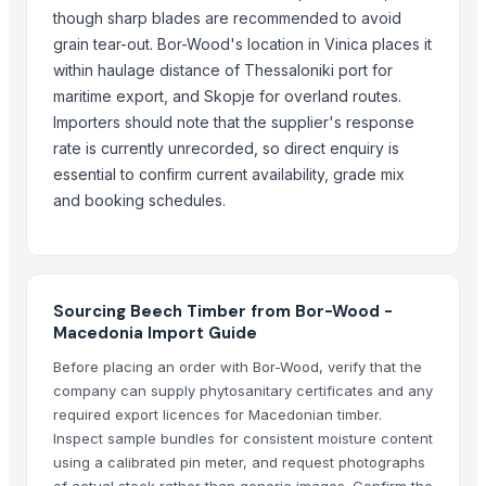
Natural Rattan Webbing
though sharp blades are recommended to avoid
Bamboo Straws
grain tear-out. Bor-Wood's location in Vinica places it
NOODLES STRAINER
within haulage distance of Thessaloniki port for
Strainer tong
maritime export, and Skopje for overland routes.
Importers should note that the supplier's response
Related Products
rate is currently unrecorded, so direct enquiry is
essential to confirm current availability, grade mix
Pine Wood - Mahogany - Rubberwood - Pallet
and booking schedules.
Construction material agreegate 5 to 20mm
REDWOOD
Nimton Uru, Traditional Wooden Boat
Neem Wood
Sourcing Beech Timber from Bor-Wood -
Neem Wood thin
Macedonia Import Guide
Babylon Wood Thin
Before placing an order with Bor-Wood, verify that the
Jamun wood
company can supply phytosanitary certificates and any
Jamun wood
required export licences for Macedonian timber.
Doussie, Azobe, Iroko
Inspect sample bundles for consistent moisture content
Wood timber pine,, spruce
using a calibrated pin meter, and request photographs
of actual stock rather than generic images. Confirm the