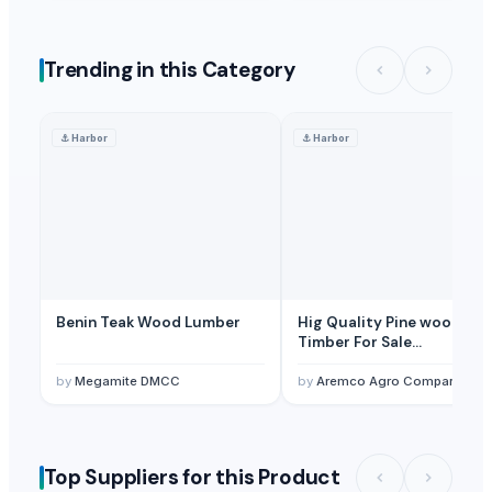
Trending in this Category
⚓
Harbor
⚓
Harbor
Benin Teak Wood Lumber
Hig Quality Pine wood Sa
Timber For Sale
Beech,Spruce,Oak,Pine,An
Birch Lumber KD 8%. Edge
by
Megamite DMCC
by
Aremco Agro Company Manufacture
Unedged, Planned
Top Suppliers for this Product