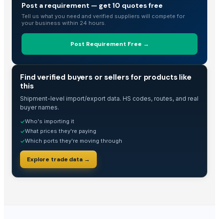
Post a requirement — get 10 quotes free
Tell us what you need and verified suppliers will compete for
your business within 24 hours.
Post Requirement Free →
TRADE INTELLIGENCE
Find verified buyers or sellers for products like
this
Shipment-level import/export data. HS codes, routes, and real
buyer names.
Who's importing it
✓
What prices they're paying
✓
Which ports they're moving through
✓
Explore trade data →