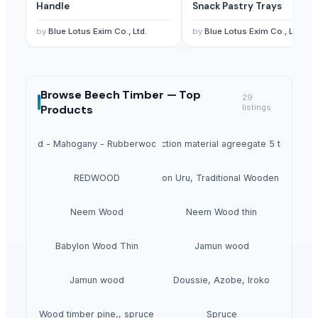
Handle
Snack Pastry Trays
by
Blue Lotus Exim Co., Ltd.
by
Blue Lotus Exim Co., Ltd.
Browse
Beech Timber —
Top
29
Products
listings
Pine Wood - Mahogany - Rubberwood - Pallet
Construction material agreegate 5 to 20mm
REDWOOD
Nimton Uru, Traditional Wooden Boat
Neem Wood
Neem Wood thin
Babylon Wood Thin
Jamun wood
Jamun wood
Doussie, Azobe, Iroko
Wood timber pine,, spruce
Spruce