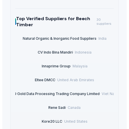
Top Verified Suppliers
for Beech
30
Timber
suppliers
Natural Organic & Inorganic Food Suppliers
·
India
CV Indo Bina Mandiri
·
Indonesia
Innaprime Group
·
Malaysia
Eltee DMCC
·
United Arab Emirates
99 Gold Data Processing Trading Company Limited
·
Viet Nam
Rene Sadi
·
Canada
Kore20 LLC
·
United States