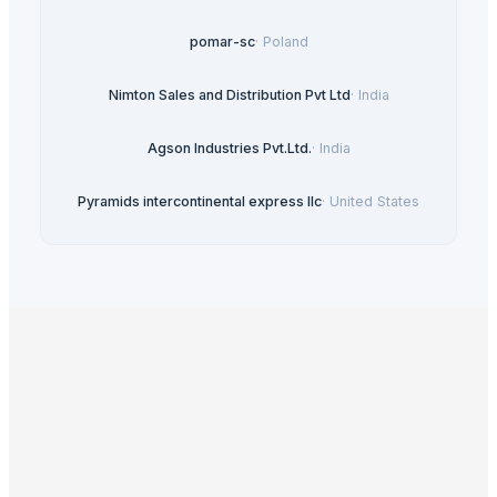
pomar-sc
·
Poland
Nimton Sales and Distribution Pvt Ltd
·
India
Agson Industries Pvt.Ltd.
·
India
Pyramids intercontinental express llc
·
United States