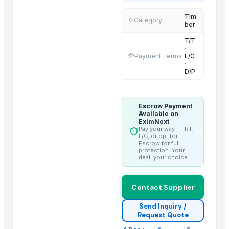
Red Merantisawn Lumber - S4s - Panels
Tim
Category
📁
ber
2025 Pine wood - Rubber wood - Falcata
2025 MDF Board - High Density - Factory prices
T/T
·
2025 MDF Board - Melamin face
💳
Payment Terms
L/C
·
2025 Meranti Commercial Plywood
D/P
2025 Pine /Rubberwood - Flooring/Lumber
Red Meranti - Sawn Lumber - FJLB
Escrow Payment
2025 - MDF Board- High Density- well sanded
Available on
EximNext
Red MERANTI - Bangkirai for Construction Pole
Pay your way — T/T,
Balau - Mahogany - Pine Wood - Rubberwood
L/C, or opt for
Escrow for full
3 Layers Solid / Finger Jointed Laminated Frame
protection. Your
deal, your choice.
Trending in this Category
Contact Supplier
Benin Teak Wood Lumber
Hig Quality Pine wood Sawn Timber For Sale Beech,Spruce,Oak,Pin
Send Inquiry /
Request Quote
Western Red Cedar Timber