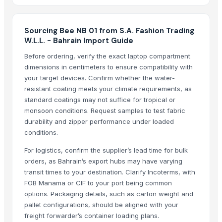
Sports flooring
Fan-driven generator-500W
Luminous
Sourcing Bee NB 01 from S.A. Fashion Trading
W.L.L. - Bahrain Import Guide
Fusionexcel bio disc
Dewatering machine
Before ordering, verify the exact laptop compartment
dimensions in centimeters to ensure compatibility with
Folding machine
your target devices. Confirm whether the water-
Marble and onyx
resistant coating meets your climate requirements, as
PTFE oven mesh
standard coatings may not suffice for tropical or
Neoprene ear band
monsoon conditions. Request samples to test fabric
MCU attack
durability and zipper performance under loaded
conditions.
Titanium plate
Titanium bolt
For logistics, confirm the supplier’s lead time for bulk
W-440, W-446, PAH, TEE, HT-400 pump
orders, as Bahrain’s export hubs may have varying
Stainless steel SS CR rare metal PVD coating
transit times to your destination. Clarify Incoterms, with
FOB Manama or CIF to your port being common
Whole peeled tomato
options. Packaging details, such as carton weight and
Cut garlic device
pallet configurations, should be aligned with your
Recycled base oil
freight forwarder’s container loading plans.