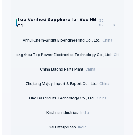
Top Verified Suppliers
for Bee NB
30
01
suppliers
Anhui Chem-Bright Bioengineering Co., Ltd.
·
China
Guangzhou Top Power Electronics Technology Co., Ltd.
·
China
China Lutong Parts Plant
·
China
Zhejiang Myjoy Import & Export Co., Ltd.
·
China
Xing Da Circuits Technology Co., Ltd.
·
China
Krishna industries
·
India
Sai Enterprises
·
India