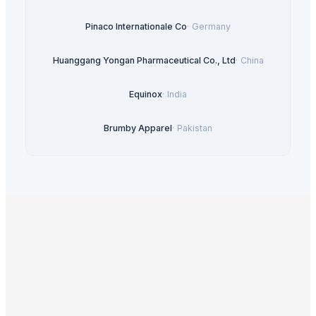
Pinaco Internationale Co
·
Germany
Huanggang Yongan Pharmaceutical Co., Ltd
·
China
Equinox
·
India
Brumby Apparel
·
Pakistan