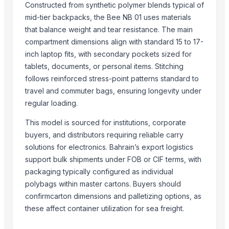
Constructed from synthetic polymer blends typical of
Chlorine feeder
mid-tier backpacks, the Bee NB 01 uses materials
Automatic printing plate making exposure machine
that balance weight and tear resistance. The main
4-ethyl-4'-cyanobiphenyl
compartment dimensions align with standard 15 to 17-
N-Boc-Nortropinone
inch laptop fits, with secondary pockets sized for
Wayfarer sunglasses
tablets, documents, or personal items. Stitching
FRP insulation core rod
follows reinforced stress-point patterns standard to
Industrial mobile light tower
travel and commuter bags, ensuring longevity under
Submersible water pump
regular loading.
Lead chromate
This model is sourced for institutions, corporate
The frame of textile machine
buyers, and distributors requiring reliable carry
WPC decking
solutions for electronics. Bahrain’s export logistics
Soybean oil
support bulk shipments under FOB or CIF terms, with
PVC fiber reinforced hose
packaging typically configured as individual
Hydraulic hose 2SN
polybags within master cartons. Buyers should
Thallium doped cesium iodide scintillator
confirmcarton dimensions and palletizing options, as
LED compact case HY-30-2
these affect container utilization for sea freight.
FCC catalyst REZEL-1000