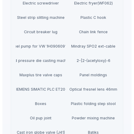
Electric screwdriver
Electric fryer(WF062)
Steel strip slitting machine
Plastic C hook
Circuit breaker lug
Chain link fence
Fuel pump for VW 1H0906091D
Mindray SPO2 ext-cable
Used pressure die casting machines
2-[2-(acetyloxy)-6
Maxplus tire valve caps
Panel moldings
SIEMENS SIMATIC PLC ET200
Optical fresnel lens 46mm
Boxes
Plastic folding step stool
Oil pup joint
Powder mixing machine
Cast iron globe valve (J41)
Batiks