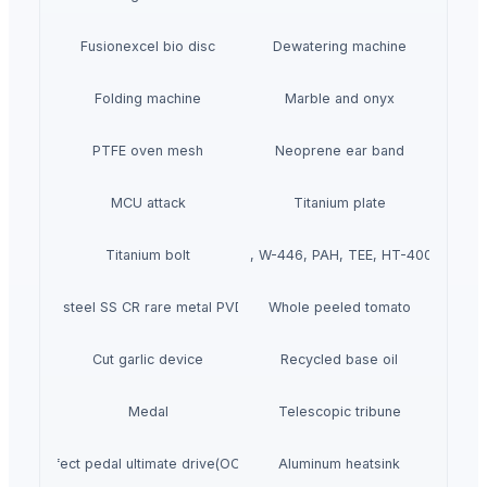
Fusionexcel bio disc
Dewatering machine
Folding machine
Marble and onyx
PTFE oven mesh
Neoprene ear band
MCU attack
Titanium plate
Titanium bolt
W-440, W-446, PAH, TEE, HT-400 pump
Stainless steel SS CR rare metal PVD coating
Whole peeled tomato
Cut garlic device
Recycled base oil
Medal
Telescopic tribune
Effect pedal ultimate drive(OCD)
Aluminum heatsink