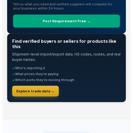
Echinacea Purpurea Extract Powder
Tell us what you need and verified suppliers will compete for
your business within 24 hours.
Visible fault locator
Flame retardant fireproof PVC electrical conduit
Post Requirement Free →
Acidity test kit
Air driven liquid pump
TRADE INTELLIGENCE
Find verified buyers or sellers for products like
YPS bowl
this
Diabetic shoes
Shipment-level import/export data. HS codes, routes, and real
LOCK BOLT&COLLAR
buyer names.
Who's importing it
✓
Top Verified Suppliers
What prices they're paying
✓
Which ports they're moving through
✓
Anhui Chem-Bright Bioengineering Co., Ltd.
· China
Guangzhou Top Power Electronics Technology Co., Ltd.
· China
Explore trade data →
China Lutong Parts Plant
· China
Zhejiang Myjoy Import & Export Co., Ltd.
· China
Xing Da Circuits Technology Co., Ltd.
· China
Krishna industries
· India
Sai Enterprises
· India