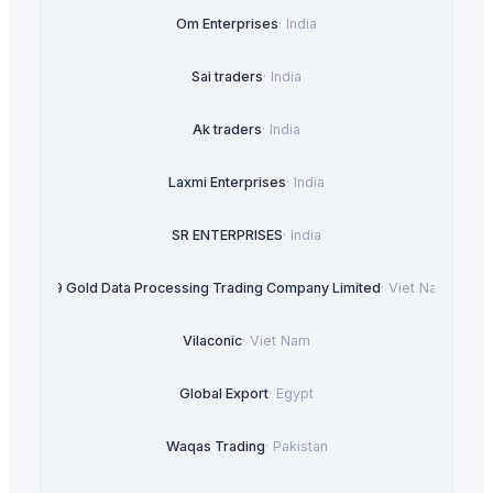
Om Enterprises
·
India
Sai traders
·
India
Ak traders
·
India
Laxmi Enterprises
·
India
SR ENTERPRISES
·
India
99 Gold Data Processing Trading Company Limited
·
Viet Nam
Vilaconic
·
Viet Nam
Global Export
·
Egypt
Waqas Trading
·
Pakistan