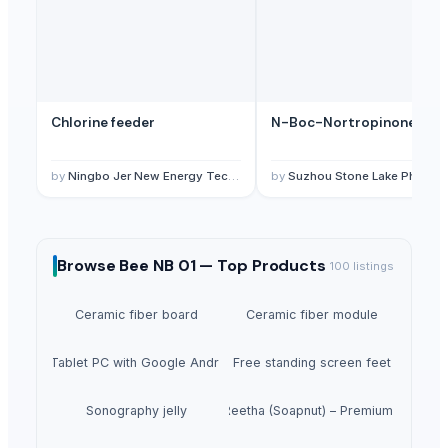
Chlorine feeder
N-Boc-Nortropinone
by
Ningbo Jer New Energy Technology Co., Ltd.
by
Suzhou Stone Lake Pharma Tech Co., Ltd.
Browse
Bee NB 01 —
Top Products
100
listings
Ceramic fiber board
Ceramic fiber module
5inch Tablet PC with Google Android 1.6
Free standing screen feet
Sonography jelly
Dried Reetha (Soapnut) – Premium Quality