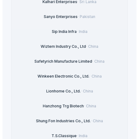
Kalhari Enterprises
·
Sri Lanka
Sanyo Enterprises
·
Pakistan
Sip India Infra
·
India
Wiztem Industry Co., Ltd
·
China
Safetyrich Manufacture Limited
·
China
Winkeen Electronic Co., Ltd.
·
China
Lionhome Co., Ltd.
·
China
Hanzhong Trg Biotech
·
China
Shung Fon Industries Co., Ltd.
·
China
T.S.Classique
·
India