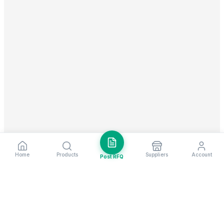
Home
Products
Suppliers
Account
Post RFQ