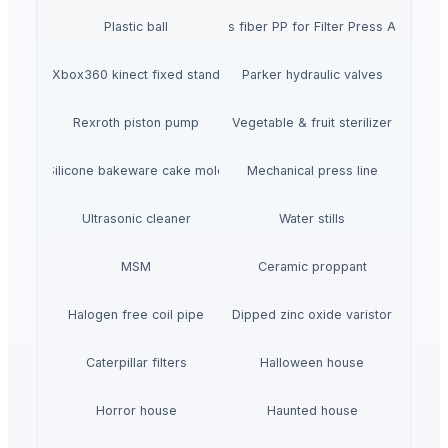
Plastic ball
40% glass fiber PP for Filter Press Applicatio
Xbox360 kinect fixed stand
Parker hydraulic valves
Rexroth piston pump
Vegetable & fruit sterilizer
Silicone bakeware cake mold
Mechanical press line
Ultrasonic cleaner
Water stills
MSM
Ceramic proppant
Halogen free coil pipe
Dipped zinc oxide varistor
Caterpillar filters
Halloween house
Horror house
Haunted house