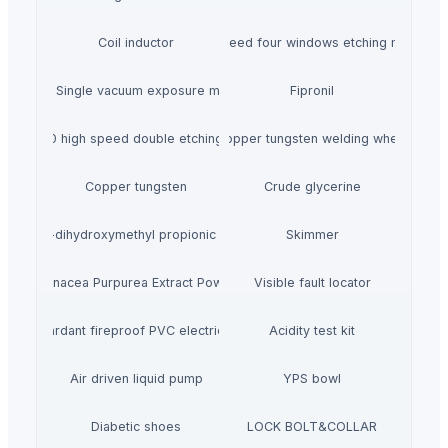
Coil inductor
High speed four windows etching machine
ZC-B2 Single vacuum exposure machine
Fipronil
KK-2S800 high speed double etching machine
Copper tungsten welding wheel
Copper tungsten
Crude glycerine
2-2-dihydroxymethyl propionic acid
Skimmer
Echinacea Purpurea Extract Powder
Visible fault locator
lame retardant fireproof PVC electrical conduit
Acidity test kit
Air driven liquid pump
YPS bowl
Diabetic shoes
LOCK BOLT&COLLAR