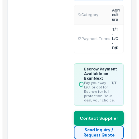
Thanglong Capital JSC.
Agri
Category
cult
📁
Qinhuangdao Fuge Science And Technology Co., Ltd.
ure
Hebei Long Zhuo Trade Co., Ltd.
T/T
Shreeya International FZE
·
💳
Payment Terms
L/C
Zhejiang Xinkai Tourism Supplies Co., Ltd.
·
D/P
Doing Group
Balaji Impex
Million Interwork Sdn. Bhd.
Escrow Payment
Available on
Zhejiang Chenxin Technology Co., Ltd.
EximNext
Dong Guan Interlkiosk Co., Ltd.
Pay your way — T/T,
L/C, or opt for
Jingjiang Top Far International Trading Co. Ltd.
Escrow for full
protection. Your
deal, your choice.
Compare Other Sellers
Chlorine feeder
Contact Supplier
N-Boc-Nortropinone
Send Inquiry /
Lead chromate
Request Quote