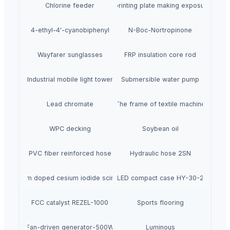
Chlorine feeder
Automatic printing plate making exposure mach
4-ethyl-4'-cyanobiphenyl
N-Boc-Nortropinone
Wayfarer sunglasses
FRP insulation core rod
Industrial mobile light tower
Submersible water pump
Lead chromate
The frame of textile machine
WPC decking
Soybean oil
PVC fiber reinforced hose
Hydraulic hose 2SN
Thallium doped cesium iodide scintillator
LED compact case HY-30-2
FCC catalyst REZEL-1000
Sports flooring
Fan-driven generator-500W
Luminous