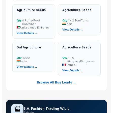
Caterpillar filters
Agriculture Seeds
Agriculture Seeds
Halloween house
Horror house
Qty
4 Forty-Foot
Qty:
1 - 2 Ton/Tons
:
Container
India
Haunted house
United Arab Emirates
View Details →
Electric screwdriver
View Details →
Electric fryer(WF062)
Steel strip slitting machine
Dal Agriculture
Agriculture Seeds
Plastic C hook
Circuit breaker lug
Qty:
1000
Qty
1 - 10
India
:
Kilogram/Kilograms
Chain link fence
France
View Details →
View Details →
Fuel pump for VW 1H0906091D
Mindray SPO2 ext-cable
Browse All Buy Leads →
Used pressure die casting machines
2-[2-(acetyloxy)-6
Maxplus tire valve caps
Panel moldings
🏭
S.A. Fashion Trading W.L.L.
SIEMENS SIMATIC PLC ET200
Bahrain