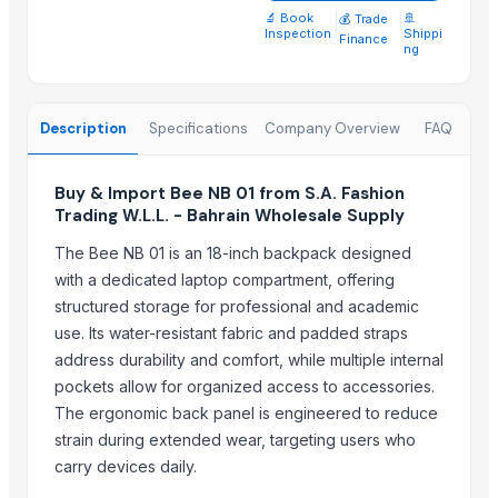
Parker hydraulic valves
🔬 Book
|
|
🚢
💰 Trade
Inspection
Shippi
Telescopic tribune
Finance
ng
40% glass fiber PP for Filter Press Application
Xbox360 kinect fixed stand
Description
Specifications
Company Overview
FAQ
Medal
Recycled base oil
Stainless steel SS CR rare metal PVD coating
Buy & Import Bee NB 01 from S.A. Fashion
Trading W.L.L. - Bahrain Wholesale Supply
Whole peeled tomato
Cut garlic device
The Bee NB 01 is an 18-inch backpack designed
with a dedicated laptop compartment, offering
Related Products
structured storage for professional and academic
use. Its water-resistant fabric and padded straps
Ceramic fiber board
address durability and comfort, while multiple internal
Ceramic fiber module
pockets allow for organized access to accessories.
5inch Tablet PC with Google Android 1.6
The ergonomic back panel is engineered to reduce
Free standing screen feet
strain during extended wear, targeting users who
Sonography jelly
carry devices daily.
Dried Reetha (Soapnut) – Premium Quality