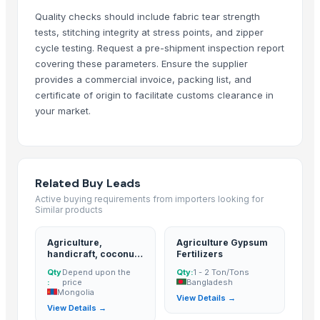
Medal
Quality checks should include fabric tear strength
Telescopic tribune
tests, stitching integrity at stress points, and zipper
Effect pedal ultimate drive(OCD)
cycle testing. Request a pre-shipment inspection report
Aluminum heatsink
covering these parameters. Ensure the supplier
Plastic ball
provides a commercial invoice, packing list, and
40% glass fiber PP for Filter Press Application
certificate of origin to facilitate customs clearance in
your market.
Xbox360 kinect fixed stand
Parker hydraulic valves
Rexroth piston pump
Vegetable & fruit sterilizer
Related Buy Leads
Silicone bakeware cake mold
Active buying requirements from importers looking for
Mechanical press line
Similar products
Ultrasonic cleaner
Water stills
Agriculture,
Agriculture Gypsum
handicraft, coconut
Fertilizers
MSM
derivatives, cpo,
Qty
Depend upon the
Qty:
1 - 2 Ton/Tons
pao, hacpo, palm oil,
Ceramic proppant
:
price
Bangladesh
palm kernel
Mongolia
Halogen free coil pipe
View Details →
expeller/meal, palm
View Details →
kernel shell
Dipped zinc oxide varistor