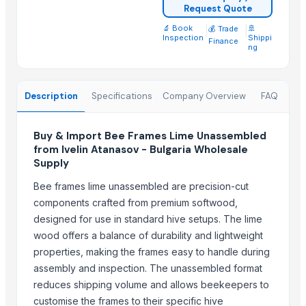
Request Quote
Chlorine feeder
🔬 Book
|
|
🚢
💰 Trade
Inspection
Shippi
Finance
N-Boc-Nortropinone
ng
Lead chromate
Parker hydraulic valves
Description
Specifications
Company Overview
FAQ
Telescopic tribune
40% glass fiber PP for Filter Press Application
Xbox360 kinect fixed stand
Buy & Import Bee Frames Lime Unassembled
from Ivelin Atanasov - Bulgaria Wholesale
Medal
Supply
Recycled base oil
Bee frames lime unassembled are precision-cut
Stainless steel SS CR rare metal PVD coating
components crafted from premium softwood,
Whole peeled tomato
designed for use in standard hive setups. The lime
Cut garlic device
wood offers a balance of durability and lightweight
properties, making the frames easy to handle during
Related Products
assembly and inspection. The unassembled format
Ceramic fiber board
reduces shipping volume and allows beekeepers to
Ceramic fiber module
customise the frames to their specific hive