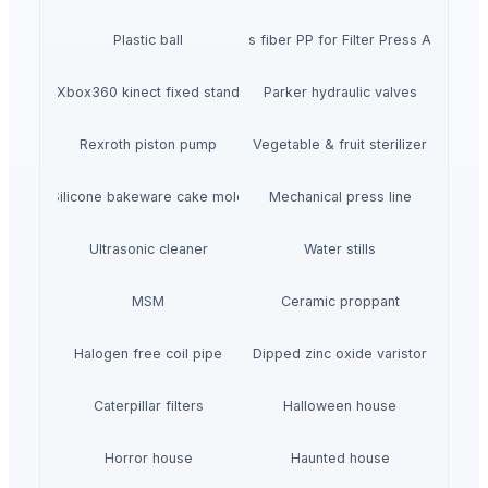
Plastic ball
40% glass fiber PP for Filter Press Applicatio
Xbox360 kinect fixed stand
Parker hydraulic valves
Rexroth piston pump
Vegetable & fruit sterilizer
Silicone bakeware cake mold
Mechanical press line
Ultrasonic cleaner
Water stills
MSM
Ceramic proppant
Halogen free coil pipe
Dipped zinc oxide varistor
Caterpillar filters
Halloween house
Horror house
Haunted house