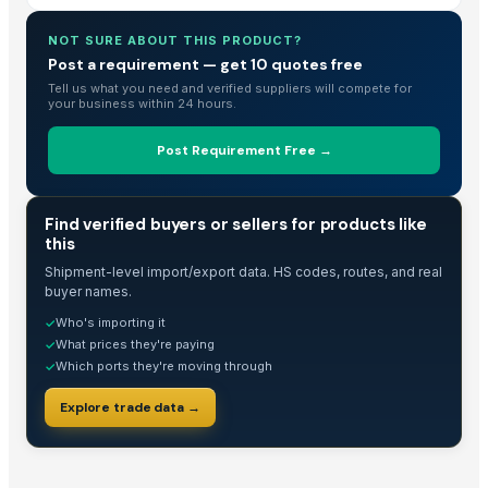
Copper tungsten
NOT SURE ABOUT THIS PRODUCT?
Crude glycerine
Post a requirement — get 10 quotes free
2-2-dihydroxymethyl propionic acid
Tell us what you need and verified suppliers will compete for
Skimmer
your business within 24 hours.
Echinacea Purpurea Extract Powder
Post Requirement Free →
Visible fault locator
Flame retardant fireproof PVC electrical conduit
Acidity test kit
TRADE INTELLIGENCE
Find verified buyers or sellers for products like
Air driven liquid pump
this
YPS bowl
Shipment-level import/export data. HS codes, routes, and real
buyer names.
Diabetic shoes
Who's importing it
✓
LOCK BOLT&COLLAR
What prices they're paying
✓
Which ports they're moving through
✓
Top Verified Suppliers
Explore trade data →
Anhui Chem-Bright Bioengineering Co., Ltd.
· China
Guangzhou Top Power Electronics Technology Co., Ltd.
· China
China Lutong Parts Plant
· China