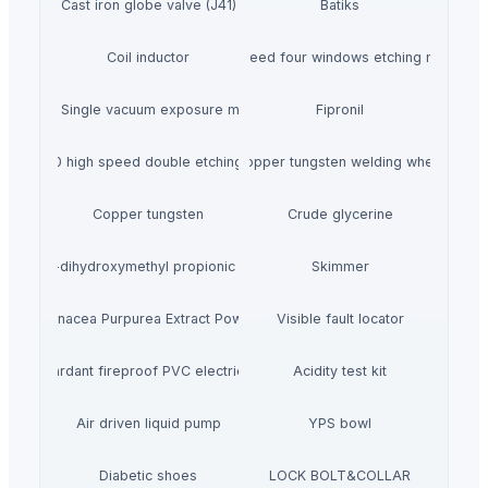
Cast iron globe valve (J41)
Batiks
Coil inductor
High speed four windows etching machine
ZC-B2 Single vacuum exposure machine
Fipronil
KK-2S800 high speed double etching machine
Copper tungsten welding wheel
Copper tungsten
Crude glycerine
2-2-dihydroxymethyl propionic acid
Skimmer
Echinacea Purpurea Extract Powder
Visible fault locator
lame retardant fireproof PVC electrical conduit
Acidity test kit
Air driven liquid pump
YPS bowl
Diabetic shoes
LOCK BOLT&COLLAR