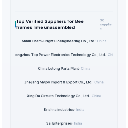
Top Verified Suppliers
for Bee
30
supplier
frames lime unassembled
s
Anhui Chem-Bright Bioengineering Co., Ltd.
·
China
Guangzhou Top Power Electronics Technology Co., Ltd.
·
China
China Lutong Parts Plant
·
China
Zhejiang Myjoy Import & Export Co., Ltd.
·
China
Xing Da Circuits Technology Co., Ltd.
·
China
Krishna industries
·
India
Sai Enterprises
·
India