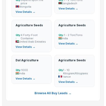
pao, hacpo, palm oil,
:
price
Bangladesh
palm kernel
MSM
Mongolia
View Details →
expeller/meal, palm
View Details →
Ceramic proppant
kernel shell
Halogen free coil pipe
Dipped zinc oxide varistor
Agriculture Seeds
Agriculture Seeds
Caterpillar filters
Qty
4 Forty-Foot
Qty:
1 - 2 Ton/Tons
Halloween house
:
Container
India
United Arab Emirates
Horror house
View Details →
View Details →
Haunted house
Electric screwdriver
Dal Agriculture
Agriculture Seeds
Electric fryer(WF062)
Steel strip slitting machine
Qty:
1000
Qty
1 - 10
India
:
Kilogram/Kilograms
Plastic C hook
France
View Details →
Circuit breaker lug
View Details →
Chain link fence
Fuel pump for VW 1H0906091D
Browse All Buy Leads →
Mindray SPO2 ext-cable
Used pressure die casting machines