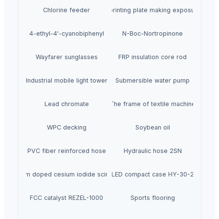
Chlorine feeder
Automatic printing plate making exposure mach
4-ethyl-4'-cyanobiphenyl
N-Boc-Nortropinone
Wayfarer sunglasses
FRP insulation core rod
Industrial mobile light tower
Submersible water pump
Lead chromate
The frame of textile machine
WPC decking
Soybean oil
PVC fiber reinforced hose
Hydraulic hose 2SN
Thallium doped cesium iodide scintillator
LED compact case HY-30-2
FCC catalyst REZEL-1000
Sports flooring