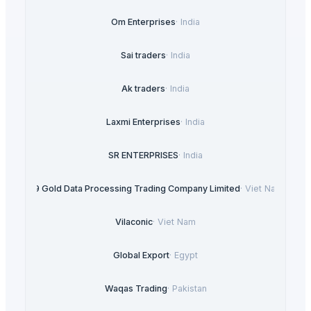
Om Enterprises
·
India
Sai traders
·
India
Ak traders
·
India
Laxmi Enterprises
·
India
SR ENTERPRISES
·
India
99 Gold Data Processing Trading Company Limited
·
Viet Nam
Vilaconic
·
Viet Nam
Global Export
·
Egypt
Waqas Trading
·
Pakistan