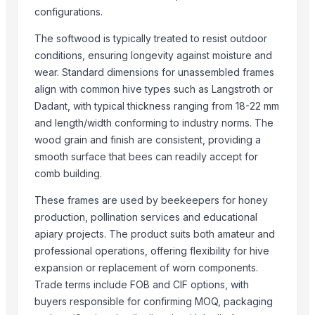
configurations.
5inch Tablet PC with Google Android 1.6
Free standing screen feet
The softwood is typically treated to resist outdoor
Sonography jelly
conditions, ensuring longevity against moisture and
Dried Reetha (Soapnut) – Premium Quality
wear. Standard dimensions for unassembled frames
Chlorine feeder
align with common hive types such as Langstroth or
Automatic printing plate making exposure machine
Dadant, with typical thickness ranging from 18-22 mm
4-ethyl-4'-cyanobiphenyl
and length/width conforming to industry norms. The
wood grain and finish are consistent, providing a
N-Boc-Nortropinone
smooth surface that bees can readily accept for
Wayfarer sunglasses
comb building.
FRP insulation core rod
Industrial mobile light tower
These frames are used by beekeepers for honey
Submersible water pump
production, pollination services and educational
Lead chromate
apiary projects. The product suits both amateur and
The frame of textile machine
professional operations, offering flexibility for hive
expansion or replacement of worn components.
WPC decking
Trade terms include FOB and CIF options, with
Soybean oil
buyers responsible for confirming MOQ, packaging
PVC fiber reinforced hose