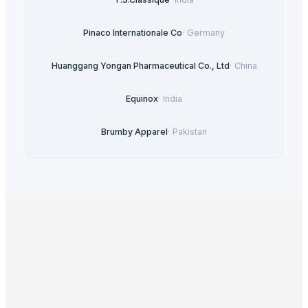
Pinaco Internationale Co
·
Germany
Huanggang Yongan Pharmaceutical Co., Ltd
·
China
Equinox
·
India
Brumby Apparel
·
Pakistan