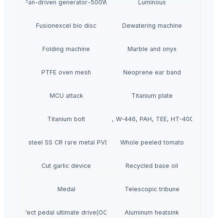
Fan-driven generator-500W
Luminous
Fusionexcel bio disc
Dewatering machine
Folding machine
Marble and onyx
PTFE oven mesh
Neoprene ear band
MCU attack
Titanium plate
Titanium bolt
W-440, W-446, PAH, TEE, HT-400 pump
Stainless steel SS CR rare metal PVD coating
Whole peeled tomato
Cut garlic device
Recycled base oil
Medal
Telescopic tribune
Effect pedal ultimate drive(OCD)
Aluminum heatsink