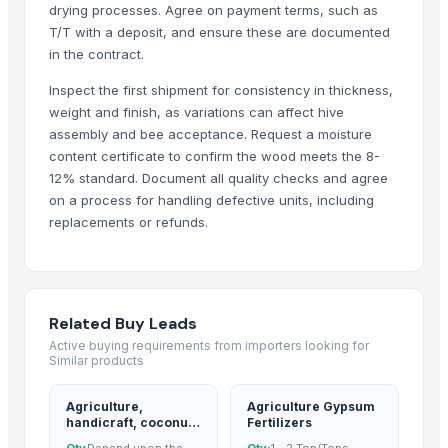
Stainless steel SS CR rare metal PVD coating
drying processes. Agree on payment terms, such as
Whole peeled tomato
T/T with a deposit, and ensure these are documented
in the contract.
Cut garlic device
Recycled base oil
Inspect the first shipment for consistency in thickness,
Medal
weight and finish, as variations can affect hive
assembly and bee acceptance. Request a moisture
Telescopic tribune
content certificate to confirm the wood meets the 8-
Effect pedal ultimate drive(OCD)
12% standard. Document all quality checks and agree
Aluminum heatsink
on a process for handling defective units, including
Plastic ball
replacements or refunds.
40% glass fiber PP for Filter Press Application
Xbox360 kinect fixed stand
Parker hydraulic valves
Rexroth piston pump
Related Buy Leads
Vegetable & fruit sterilizer
Active buying requirements from importers looking for
Similar products
Silicone bakeware cake mold
Mechanical press line
Agriculture,
Agriculture Gypsum
Ultrasonic cleaner
handicraft, coconut
Fertilizers
derivatives, cpo,
Water stills
Qty
Depend upon the
Qty:
1 - 2 Ton/Tons