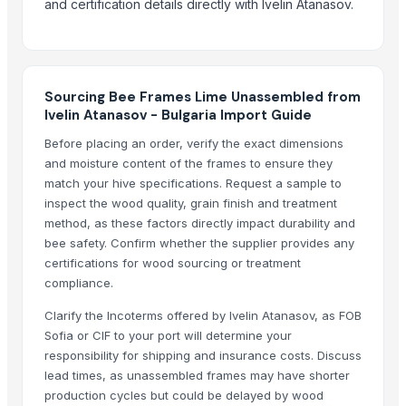
and certification details directly with Ivelin Atanasov.
Hydraulic hose 2SN
Thallium doped cesium iodide scintillator
LED compact case HY-30-2
FCC catalyst REZEL-1000
Sourcing Bee Frames Lime Unassembled from
Sports flooring
Ivelin Atanasov - Bulgaria Import Guide
Fan-driven generator-500W
Before placing an order, verify the exact dimensions
Luminous
and moisture content of the frames to ensure they
Fusionexcel bio disc
match your hive specifications. Request a sample to
Dewatering machine
inspect the wood quality, grain finish and treatment
Folding machine
method, as these factors directly impact durability and
bee safety. Confirm whether the supplier provides any
Marble and onyx
certifications for wood sourcing or treatment
PTFE oven mesh
compliance.
Neoprene ear band
Clarify the Incoterms offered by Ivelin Atanasov, as FOB
MCU attack
Sofia or CIF to your port will determine your
Titanium plate
responsibility for shipping and insurance costs. Discuss
Titanium bolt
lead times, as unassembled frames may have shorter
W-440, W-446, PAH, TEE, HT-400 pump
production cycles but could be delayed by wood