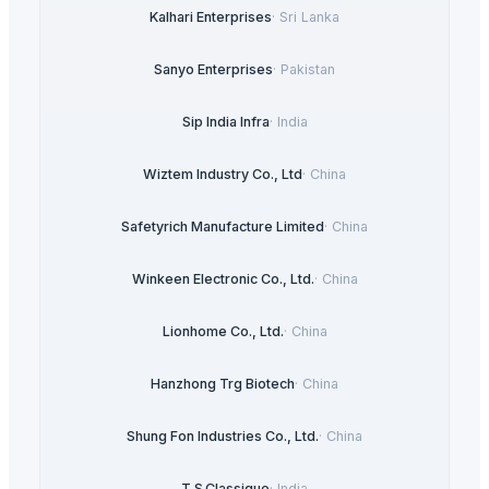
Kalhari Enterprises
·
Sri Lanka
Sanyo Enterprises
·
Pakistan
Sip India Infra
·
India
Wiztem Industry Co., Ltd
·
China
Safetyrich Manufacture Limited
·
China
Winkeen Electronic Co., Ltd.
·
China
Lionhome Co., Ltd.
·
China
Hanzhong Trg Biotech
·
China
Shung Fon Industries Co., Ltd.
·
China
T.S.Classique
·
India