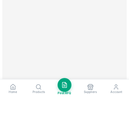
Home
Products
Suppliers
Account
Post RFQ