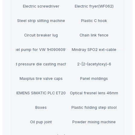
Electric screwdriver
Electric fryer(WF062)
Steel strip slitting machine
Plastic C hook
Circuit breaker lug
Chain link fence
Fuel pump for VW 1H0906091D
Mindray SPO2 ext-cable
Used pressure die casting machines
2-[2-(acetyloxy)-6
Maxplus tire valve caps
Panel moldings
SIEMENS SIMATIC PLC ET200
Optical fresnel lens 46mm
Boxes
Plastic folding step stool
Oil pup joint
Powder mixing machine