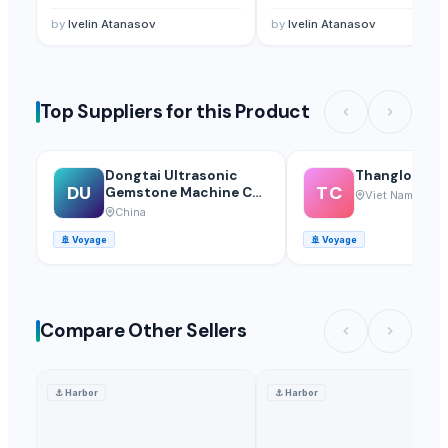
Agriculture Seeds
— 1 - 10 Kilogram/Kilograms
(France)
by
Ivelin Atanasov
by
Ivelin Atanasov
Top Suppliers for this Product
Dongtai Ultrasonic
Thanglong Ca
DU
TC
Gemstone Machine Co.,
Viet Nam
Ltd.
China
🚢
Voyage
🚢
Voyage
Compare Other Sellers
⚓
Harbor
⚓
Harbor