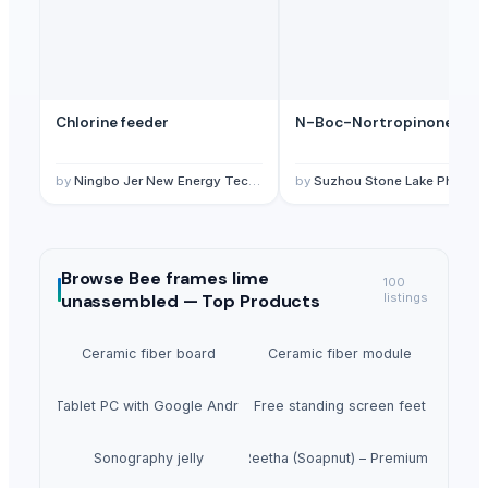
Chlorine feeder
N-Boc-Nortropinone
by
Ningbo Jer New Energy Technology Co., Ltd.
by
Suzhou Stone Lake Pharma Tech Co., Ltd.
Browse
Bee frames lime
100
unassembled —
Top Products
listings
Ceramic fiber board
Ceramic fiber module
5inch Tablet PC with Google Android 1.6
Free standing screen feet
Sonography jelly
Dried Reetha (Soapnut) – Premium Quality