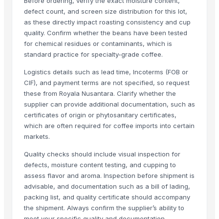
Before ordering, verify the exact moisture content,
Striking Strawberry Flavor Lollipop - 192 pcs
defect count, and screen size distribution for this lot,
Striking Watermelon Flavor Lollipop - 192 pcs
as these directly impact roasting consistency and cup
quality. Confirm whether the beans have been tested
Acid Treated Starch E-1401 Thin Boilng Starch
for chemical residues or contaminants, which is
Sweet Corn Soup Instant Mix Powder
standard practice for specialty-grade coffee.
garlic powder mesh For Sale
Logistics details such as lead time, Incoterms (FOB or
Biriyani Masala Oleoresin Blend Liquid (WS)
CIF), and payment terms are not specified, so request
Nestle NAN SUPREMEpro 2, 800g
these from Royala Nusantara. Clarify whether the
supplier can provide additional documentation, such as
Related Products
certificates of origin or phytosanitary certificates,
which are often required for coffee imports into certain
Arabica Washed Plantation - AA
markets.
Robusta coffee beans
Almira
Quality checks should include visual inspection for
indonesia green mandhailing coffee beans
defects, moisture content testing, and cupping to
assess flavor and aroma. Inspection before shipment is
Coffee Bean (Green - Roasted)
advisable, and documentation such as a bill of lading,
Araku coffee seeds parchment n roasted
packing list, and quality certificate should accompany
Coffe Arabica And Robusta
the shipment. Always confirm the supplier’s ability to
Arabica Kintamani Honey Processed Green Coffee Beans
meet your specific quality and documentation