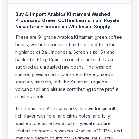
ACE Overseas
Buy & Import Arabica Kintamani Washed
Woodle Traders
Processed Green Coffee Beans from Royala
A M Trading Mother Company
Nusantara - Indonesia Wholesale Supply
DIAX OVERSEAS
These are G1 grade Arabica Kintamani green coffee
Granite Garnet
beans, washed processed and sourced from the
ASLI One Pte. Ltd.
highlands of Bali, Indonesia. Screen size 15+ and
coffee companion
packed in 60kg Grain Pro or jute sacks, they are
RSM MULTILINK LLP
supplied as unroasted raw beans. The washed
Lien and Alliance Co Ltd
method gives a clean, consistent flavor prized in
Senthamilon Private Limited
specialty markets, with the Kintamani region’s
volcanic soil and altitude contributing to the profile
Birmon Trading Group Ltd
roasters seek.
BYNEKERE ESTATES
The beans are Arabica variety, known for smooth,
Compare Other Sellers
rich flavor with floral and citrus notes, and fully
Green and Roasted Coffee Beans Uganda
washed to ensure low acidity. Typical moisture
content for specialty washed Arabica is 10-12%, and
Green and Roasted Coffee Beans Indonesia
standard defect counts for G1 grade are 0-3 full