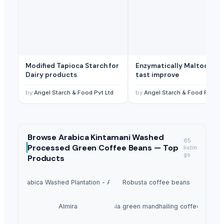
Modified Tapioca Starch for
Enzymatically Maltodextrin
Dairy products
tast improve
by
Angel Starch & Food Pvt Ltd
by
Angel Starch & Food Pvt Ltd
Browse
Arabica Kintamani Washed
65
Processed Green Coffee Beans —
Top
listin
gs
Products
Arabica Washed Plantation - AA
Robusta coffee beans
Almira
indonesia green mandhailing coffee beans