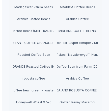
Madagascar vanilla beans
ARABICA Coffee Beans
Arabica Coffee Beans
Arabica Coffee
Coffee Beans (MHI TRADING)
MIDLAND COFFEE BLEND
 DRIED INSTANT COFFEE GRANULES FROM VIET NAM
Dry breakfast "Super Khruper", Kuntsevo
Roasted Coffee Bean
Cornflakes “Na zdorovye!”, Kuntsevo
A1GRANDE Roasted Coffee Bean
Green Coffee Bean from Farm (20kg/Bag)
robusta coffee
Arabica Coffee
coffee bean green - roasted
ARABICA AND ROBUSTA COFFEE BEANS
Honeywell Wheat 9.5kg
Golden Penny Macaroni