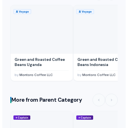
🚢
Voyage
🚢
Voyage
Green and Roasted Coffee
Green and Roasted Coffee
Beans Uganda
Beans Indonesia
by
Montoro Coffee LLC
by
Montoro Coffee LLC
More from Parent Category
⭐
Captain
⭐
Captain