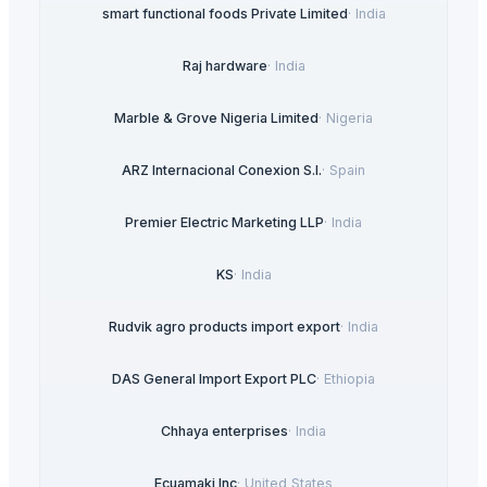
smart functional foods Private Limited
·
India
Raj hardware
·
India
Marble & Grove Nigeria Limited
·
Nigeria
ARZ Internacional Conexion S.l.
·
Spain
Premier Electric Marketing LLP
·
India
KS
·
India
Rudvik agro products import export
·
India
DAS General Import Export PLC
·
Ethiopia
Chhaya enterprises
·
India
Ecuamaki Inc
·
United States