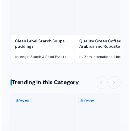
Clean Label Starch Soups,
Quality Green Coffee Beans
puddings
Arabica and Robusta
by
Angel Starch & Food Pvt Ltd
by
Zhm International Limited
Trending in this Category
🚢
Voyage
🚢
Voyage