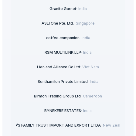
Granite Garnet
·
India
ASLI One Pte. Ltd.
·
Singapore
coffee companion
·
India
RSM MULTILINK LLP
·
India
Lien and Alliance Co Ltd
·
Viet Nam
Senthamilon Private Limited
·
India
Birmon Trading Group Ltd
·
Cameroon
BYNEKERE ESTATES
·
India
LIRA’S FAMILY TRUST IMPORT AND EXPORT LTDA
·
New Zealand