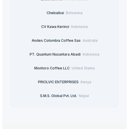
Chebaibai
·
Botswana
CV Kawa Kerinci
·
Indonesia
Andes Colombia Coffee Sas
·
Australia
PT. Quantum Nusantara Abadi
·
Indonesia
Montoro Coffee LLC
·
United States
PRIOLVIC ENTERPRISES
·
Kenya
S.M.S. Global Pvt. Ltd.
·
Nepal