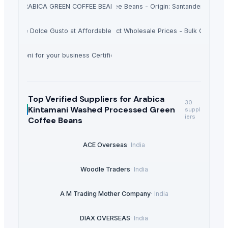
ARABICA GREEN COFFEE BEANS
Green Coffee Beans - Origin: Santander - Colo
he Americas Sultana 450g - Hot Product Wholesale Prices - Bulk Orders P
Nescafe Dolce Gusto at Affordable prices .
 Macaroni for your business Certified ISO 9001 Halal Pasta long life
Top Verified Suppliers
for Arabica
30
Kintamani Washed Processed Green
suppl
iers
Coffee Beans
ACE Overseas
·
India
Woodle Traders
·
India
A M Trading Mother Company
·
India
DIAX OVERSEAS
·
India