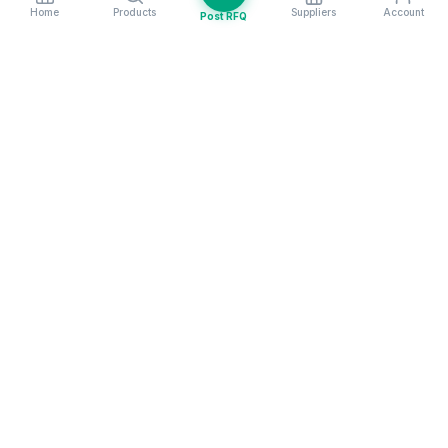
Home
Products
Suppliers
Account
Post RFQ
Stay ahead in global trade
Weekly market insights & new supplier alerts.
Subscribe
Exim Next is a leading global B2B marketplace, connecting over
205,000 verified suppliers and buyers across 200+ countries. As a
trusted import export marketplace, it serves as the essential B2B
portal for businesses worldwide, empowering them to expand their
international reach. With Exim Next, businesses can trade smarter