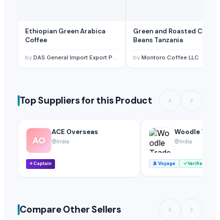
Ethiopian Green Arabica
Green and Roasted Coffee
Coffee
Beans Tanzania
by
DAS General Import Export PLC
by
Montoro Coffee LLC
Top Suppliers for this Product
ACE Overseas
Woodle Trade
AO
India
India
⭐
Captain
🚢
Voyage
Verified
Compare Other Sellers