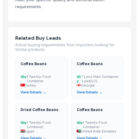
Arabica Kintamani Natural Processed Green Coffee Beans
requirements.
Arabica Kintamani Coffee Powder
Arabica Kintamani Roasted Coffee Beans
ARABICA AND ROBUSTA COFFEE BEANS, GREEN COFFEE BEANS
Related Buy Leads
ROBUSTA and ARABICA COFFEE BEANS
Active buying requirements from importers looking for
Robusta and Arabica coffee
Similar products
PUERTORRICAN COFFEE
coffee pearl lopatra
Coffee Beans
Coffee Beans
Ethiopian Green Arabica Coffee
Qty
1 Twenty-Foot
Qt
1 Less than Container
Green and Roasted Coffee Beans Tanzania
:
Container
y:
Load/LCL
Turkey
Georgia
Green and Roasted Coffee Beans Sumatra
View Details →
View Details →
Green and Roasted Coffee Beans Hawaii-USA
Green and Roasted Coffee Beans Dempo Mt Summatra
Dried Coffee Beans
Coffee Beans
Green and Roasted Coffee Beans Peru
Green and Roasted Coffee Beans Honduras
Qty
1 Twenty-Foot
Qty
1 Twenty-Foot
Green and Roasted Coffee Beans Costa Rica
:
Container
:
Container
Egypt
United Arab Emirates
Green and Roasted Coffee Beans Nicaragua
View Details →
View Details →