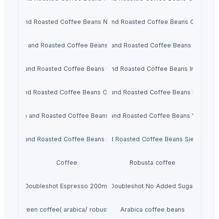
Green and Roasted Coffee Beans Nicaragua
Green and Roasted Coffee Beans Colombia
Green and Roasted Coffee Beans Brazil
Green and Roasted Coffee Beans Burundi
Green and Roasted Coffee Beans Uganda
Green and Roasted Coffee Beans Indonesia
Green and Roasted Coffee Beans Cameroon
Green and Roasted Coffee Beans Ethiopia
Green and Roasted Coffee Beans India
Green and Roasted Coffee Beans Vietnam
Green and Roasted Coffee Beans Rwanda
Green and Roasted Coffee Beans Sierra Leo
Coffee
Robusta coffee
Doubleshot Espresso 200ml
Doubleshot No Added Sugar
Green coffee( arabica/ robusta)
Arabica coffee beans