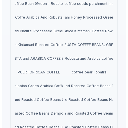
Coffee Bean (Green - Roasted)
Araku coffee seeds parchment n roasted
Coffe Arabica And Robusta
Arabica Kintamani Honey Processed Green Coffee
a Kintamani Natural Processed Green Coffee Beans
Arabica Kintamani Coffee Powder
Arabica Kintamani Roasted Coffee Beans
ARABICA AND ROBUSTA COFFEE BEANS, GREEN COFF
ROBUSTA and ARABICA COFFEE BEANS
Robusta and Arabica coffee
PUERTORRICAN COFFEE
coffee pearl lopatra
Ethiopian Green Arabica Coffee
Green and Roasted Coffee Beans Tanzania
Green and Roasted Coffee Beans Sumatra
Green and Roasted Coffee Beans Hawaii-US
n and Roasted Coffee Beans Dempo Mt Summatra
Green and Roasted Coffee Beans Peru
Green and Roasted Coffee Beans Honduras
Green and Roasted Coffee Beans Costa Ric