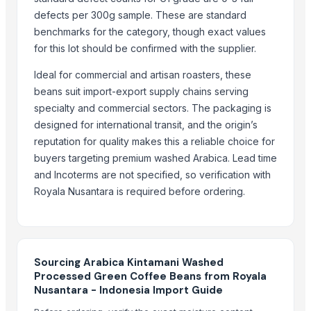
Green and Roasted Coffee Beans Cameroon
defects per 300g sample. These are standard
Green and Roasted Coffee Beans Ethiopia
benchmarks for the category, though exact values
Green and Roasted Coffee Beans India
for this lot should be confirmed with the supplier.
Green and Roasted Coffee Beans Vietnam
Ideal for commercial and artisan roasters, these
Green and Roasted Coffee Beans Rwanda
beans suit import-export supply chains serving
Green and Roasted Coffee Beans Sierra Leone
specialty and commercial sectors. The packaging is
Coffee
designed for international transit, and the origin’s
Robusta coffee
reputation for quality makes this a reliable choice for
Doubleshot Espresso 200ml
buyers targeting premium washed Arabica. Lead time
Doubleshot No Added Sugar
and Incoterms are not specified, so verification with
Royala Nusantara is required before ordering.
More from Parent Category
Modified Tapioca Starch for Dairy products
Enzymatically Maltodextrin tast improve
Sourcing Arabica Kintamani Washed
Modified Tapioca Starch for Puddings and sauces
Processed Green Coffee Beans from Royala
Modified Tapioca Starch for Starch Gums
Nusantara - Indonesia Import Guide
Striking Grape Flavor Lollipop - 192 pcs