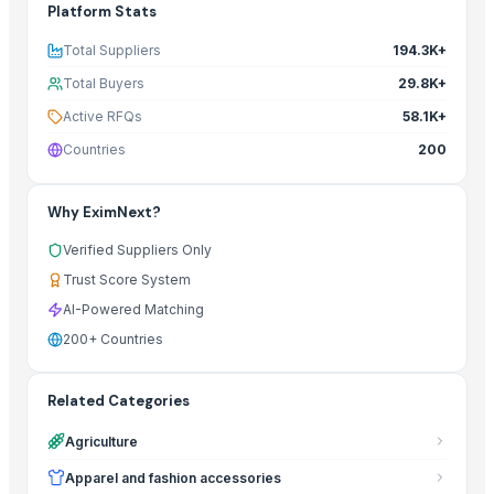
Platform Stats
Total Suppliers
194.3K+
Total Buyers
29.8K+
Active RFQs
58.1K+
Countries
200
Why EximNext?
Verified Suppliers Only
Trust Score System
AI-Powered Matching
200+ Countries
Related Categories
Agriculture
Apparel and fashion accessories