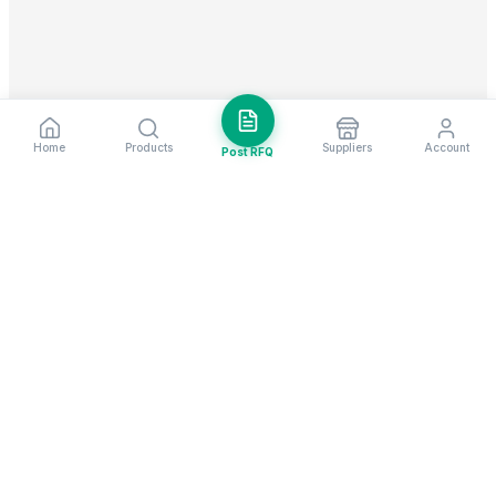
Home
Products
Suppliers
Account
Post RFQ
Stay ahead in global trade
Weekly market insights & new supplier alerts.
Subscribe