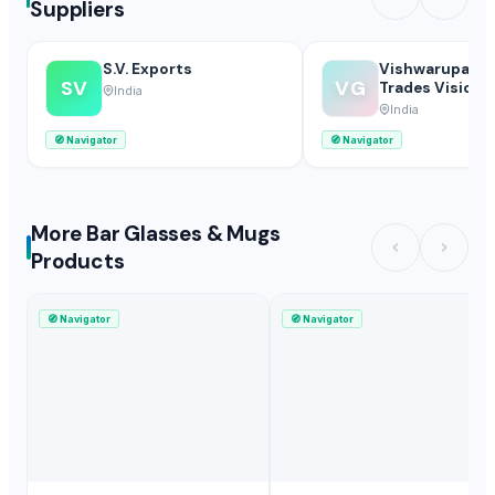
Suppliers
S.V. Exports
Vishwarupa Gl
SV
VG
Trades Vision P
India
Limited
India
🧭
Navigator
🧭
Navigator
More Bar Glasses & Mugs
Products
🧭
Navigator
🧭
Navigator