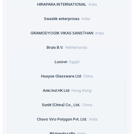
HIRAPARA INTERNATIONAL
·
India
Swastik enterprises
·
India
GRAMODYOGIK VIKAS SANSTHAN
·
India
Brulo B.V.
·
Netherlands
Luxsvn
·
Egypt
Huayue Glassware Ltd
·
China
Anki Ind HK Ltd
·
Hong Kong
Sunlit (China) Co., Ltd.
·
China
Chavo Viro Polygon Pvt. Ltd.
·
India
JM Handicrafts
·
India