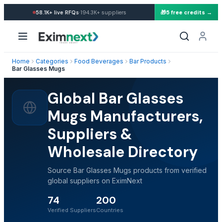
·
58.1K+
live RFQs
194.3K+
suppliers
🎁
5 free credits →
Home
Categories
Food Beverages
Bar Products
Bar Glasses Mugs
Global Bar Glasses
Mugs Manufacturers,
Suppliers &
Wholesale Directory
Source Bar Glasses Mugs products from verified
global suppliers on EximNext
74
200
Verified Suppliers
Countries