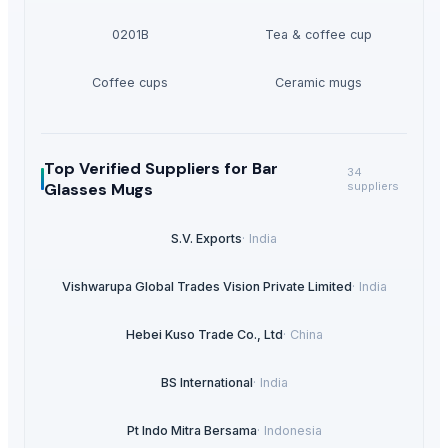
0201B
Tea & coffee cup
Coffee cups
Ceramic mugs
Top Verified Suppliers
for Bar
34
Glasses Mugs
suppliers
S.V. Exports
·
India
Vishwarupa Global Trades Vision Private Limited
·
India
Hebei Kuso Trade Co., Ltd
·
China
BS International
·
India
Pt Indo Mitra Bersama
·
Indonesia