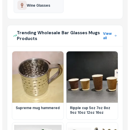
Wine Glasses
Trending Wholesale Bar Glasses Mugs
View
Products
all
Supreme mug hammered
Ripple cup 5oz 7oz 8oz
9oz 10oz 12oz 16oz