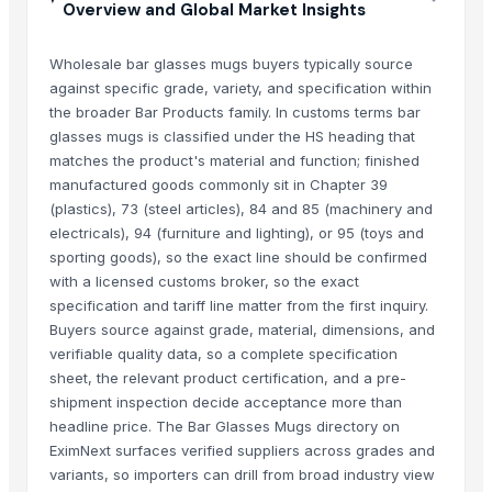
Overview and Global Market Insights
Wholesale bar glasses mugs buyers typically source
against specific grade, variety, and specification within
the broader Bar Products family. In customs terms bar
glasses mugs is classified under the HS heading that
matches the product's material and function; finished
manufactured goods commonly sit in Chapter 39
(plastics), 73 (steel articles), 84 and 85 (machinery and
electricals), 94 (furniture and lighting), or 95 (toys and
sporting goods), so the exact line should be confirmed
with a licensed customs broker, so the exact
specification and tariff line matter from the first inquiry.
Buyers source against grade, material, dimensions, and
verifiable quality data, so a complete specification
sheet, the relevant product certification, and a pre-
shipment inspection decide acceptance more than
headline price. The Bar Glasses Mugs directory on
EximNext surfaces verified suppliers across grades and
variants, so importers can drill from broad industry view