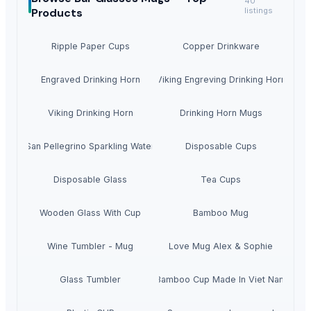
40
Products
listings
Ripple Paper Cups
Copper Drinkware
Engraved Drinking Horn
Viking Engreving Drinking Horn
Viking Drinking Horn
Drinking Horn Mugs
San Pellegrino Sparkling Water
Disposable Cups
Disposable Glass
Tea Cups
Wooden Glass With Cup
Bamboo Mug
Wine Tumbler - Mug
Love Mug Alex & Sophie
Glass Tumbler
Bamboo Cup Made In Viet Nam