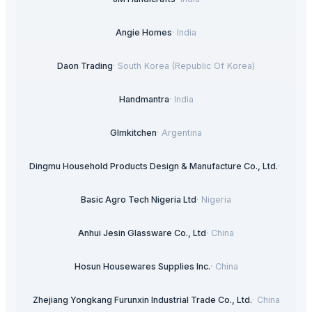
Angie Homes
·
India
Daon Trading
·
South Korea (Republic Of Korea)
Handmantra
·
India
Glmkitchen
·
Argentina
Xi'an Dingmu Household Products Design & Manufacture Co., Ltd.
·
China
Basic Agro Tech Nigeria Ltd
·
Nigeria
Anhui Jesin Glassware Co., Ltd
·
China
Hosun Housewares Supplies Inc.
·
China
Zhejiang Yongkang Furunxin Industrial Trade Co., Ltd.
·
China