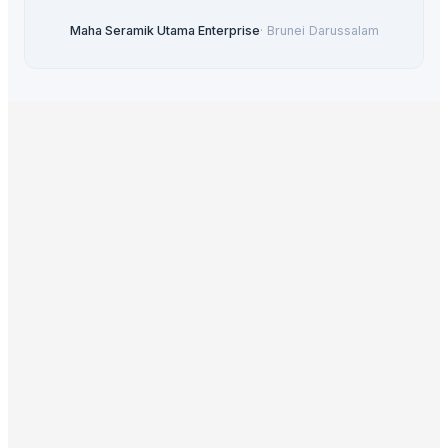
Maha Seramik Utama Enterprise
·
Brunei Darussalam