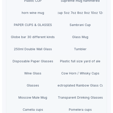
Plastic CUP
Supreme mug hammered
horn wine mug
Ripple cup 5oz 7oz 8oz 9oz 10oz 12oz 16o
PAPER CUPS & GLASSES
Sambrani Cup
Globe bar 30 different kinds
Glass Mug
250ml Double Wall Glass
Tumbler
Disposable Paper Glasses
Plastic full size yard of ale
Wine Glass
Cow Horn / Whisky Cups
Glasses
Electroplated Rainbow Glass Cup
Moscow Mule Mug
Transparent Drinking Glasses
Camelia cups
Pomelera cups