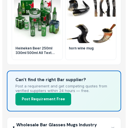
Heineken Beer 250ml
horn wine mug
330ml 500ml All Text
Available
Can't find the right Bar supplier?
Post a requirement and get competing quotes from
verified suppliers within 24 hours — free.
Post Requirement Free
Wholesale Bar Glasses Mugs Industry