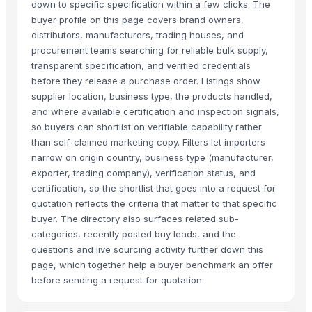
down to specific specification within a few clicks. The
buyer profile on this page covers brand owners,
distributors, manufacturers, trading houses, and
procurement teams searching for reliable bulk supply,
transparent specification, and verified credentials
before they release a purchase order. Listings show
supplier location, business type, the products handled,
and where available certification and inspection signals,
so buyers can shortlist on verifiable capability rather
than self-claimed marketing copy. Filters let importers
narrow on origin country, business type (manufacturer,
exporter, trading company), verification status, and
certification, so the shortlist that goes into a request for
quotation reflects the criteria that matter to that specific
buyer. The directory also surfaces related sub-
categories, recently posted buy leads, and the
questions and live sourcing activity further down this
page, which together help a buyer benchmark an offer
before sending a request for quotation.