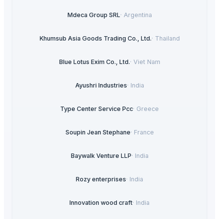
Mdeca Group SRL
·
Argentina
Khumsub Asia Goods Trading Co., Ltd.
·
Thailand
Blue Lotus Exim Co., Ltd.
·
Viet Nam
Ayushri Industries
·
India
Type Center Service Pcc
·
Greece
Soupin Jean Stephane
·
France
Baywalk Venture LLP
·
India
Rozy enterprises
·
India
Innovation wood craft
·
India