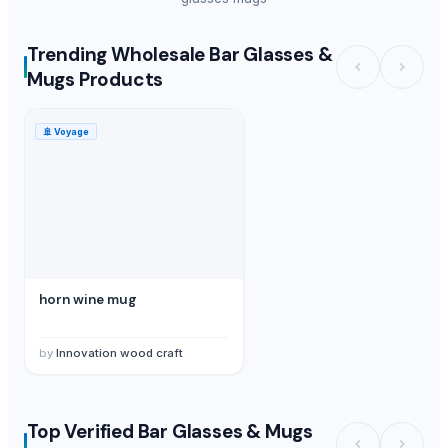
Trending Wholesale Bar Glasses &
Mugs Products
🚢
Voyage
horn wine mug
by
Innovation wood craft
Top Verified Bar Glasses & Mugs