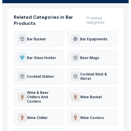
Related Categories in Bar
11 related
Products
categories
Bar Bucket
Bar Equipments
Bar Glass Holder
Beer Mugs
Cocktail Stick &
Cocktail Station
Stirrer
Wine & Beer
Chillers And
Wine Bucket
Coolers
Wine Chiller
Wine Coolers