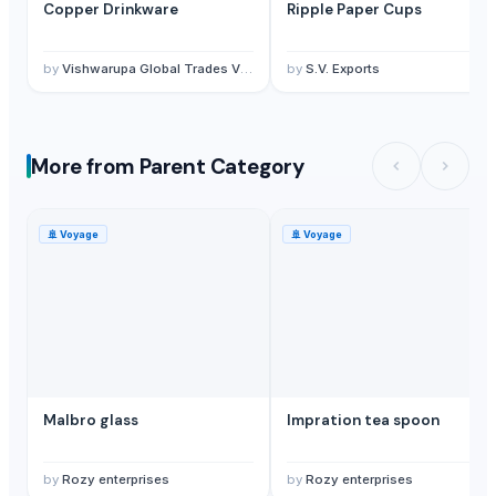
Copper Drinkware
Ripple Paper Cups
by
Vishwarupa Global Trades Vision Private Limited
by
S.V. Exports
More from Parent Category
🚢
Voyage
🚢
Voyage
Malbro glass
Impration tea spoon
by
Rozy enterprises
by
Rozy enterprises