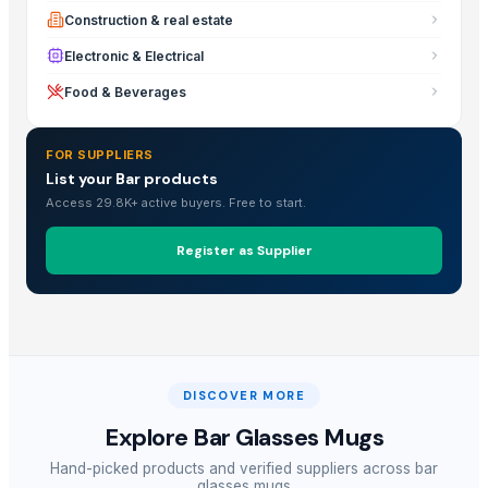
Construction & real estate
Electronic & Electrical
Food & Beverages
FOR SUPPLIERS
List your Bar products
Access 29.8K+ active buyers. Free to start.
Register as Supplier
DISCOVER MORE
Explore
Bar Glasses Mugs
Hand-picked products and verified suppliers across
bar
glasses mugs