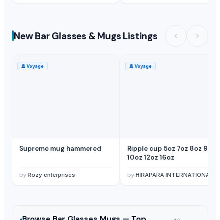
New Bar Glasses & Mugs Listings
🚢
Voyage
🚢
Voyage
Supreme mug hammered
Ripple cup 5oz 7oz 8oz 9oz
10oz 12oz 16oz
by
Rozy enterprises
by
HIRAPARA INTERNATIONAL
Browse
Bar Glasses Mugs —
Top