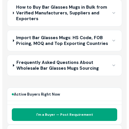
How to Buy Bar Glasses Mugs in Bulk from
Verified Manufacturers, Suppliers and
Exporters
Import Bar Glasses Mugs: HS Code, FOB
Pricing, MOQ and Top Exporting Countries
Frequently Asked Questions About
Wholesale Bar Glasses Mugs Sourcing
Active Buyers Right Now
I'm a Buyer — Post Requirement