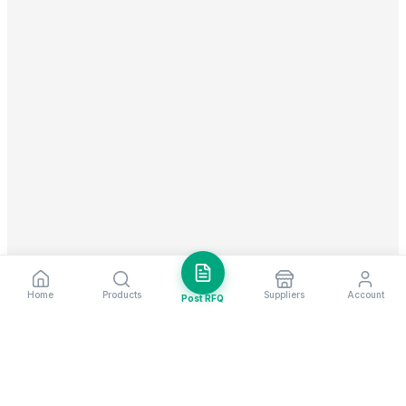
Home
Products
Suppliers
Account
Post RFQ