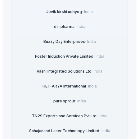
Jevik kirshi udhyog
·
India
d n pharma
·
India
Buzzy Day Enterprises
·
India
Foster Induction Private Limited
·
India
Vashi Integrated Solutions Ltd
·
India
HET-ARYA International
·
India
pure sprout
·
India
TN29 Exports and Services Pvt Ltd
·
India
Sahajanand Laser Technology Limited
·
India