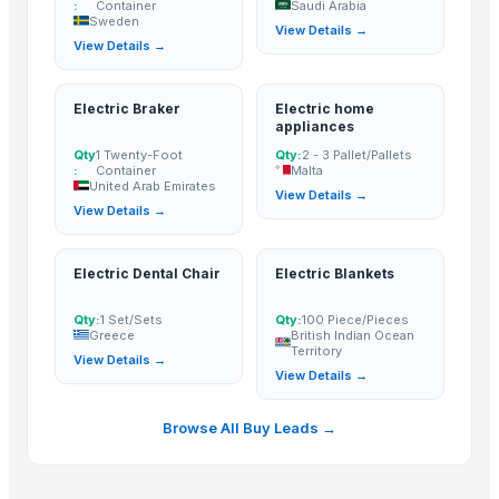
:
Container
Saudi Arabia
Sweden
coconut copra
View Details →
View Details →
semi husked coconut
Compostable and biodegradable bags
Electric Braker
Electric home
sugarcane
appliances
Crepeon Ladies Hipster Boy Short
Qty
1 Twenty-Foot
Qty:
2 - 3 Pallet/Pallets
Cold Press Machine
:
Container
Malta
United Arab Emirates
View Details →
Sliding Table Panel Saw ST3200
View Details →
Abrasive Rail Cutting Machine - Chakradhar brand
Sugar meel compost
Electric Dental Chair
Electric Blankets
Veg grading machine
Fasforse rich organic menure
Qty:
1 Set/Sets
Qty:
100 Piece/Pieces
Greece
British Indian Ocean
Cattle Feed Millet
Territory
View Details →
SUGAR CANE ICUMSA 150 REFINED RBU
View Details →
Boys Short
Browse All Buy Leads →
SUGAR CANE ICUMSA 600/1200 VHP
yellow corn, raw maize ,white maize, maize seeds
SUGARCANE