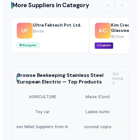
More Suppliers in Category
Ultra Febtech Pvt. Ltd.
Kim Credenc
UF
KC
Glassware Co.
India
China
🧭
Navigator
⭐
Captain
Browse
Beekeeping Stainless Steel
100
listing
European Electric —
Top Products
s
AGRICULTURE
Maize (Corn)
Toy car
Ladies kurtis
Green Millet Suppliers from India
coconut copra