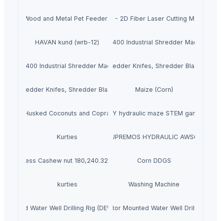
Wood and Metal Pet Feeders
PRIME - 2D Fiber Laser Cutting Machine
HAVAN kund (wrb-12)
MAX400 Industrial Shredder Machine
MAX400 Industrial Shredder Machine
Shredder Knifes, Shredder Blades
Shredder Knifes, Shredder Blades
Maize (Corn)
Husked Coconuts and Copra
DIY hydraulic maze STEM game
Kurties
SUPREMOS HYDRAULIC AWS68
Process Cashew nut 180,240.320 etc
Corn DDGS
kurties
Washing Machine
r Mounted Water Well Drilling Rig (DEW-TR-700 Combo)
4. Tractor Mounted Water Well Drilling Rig