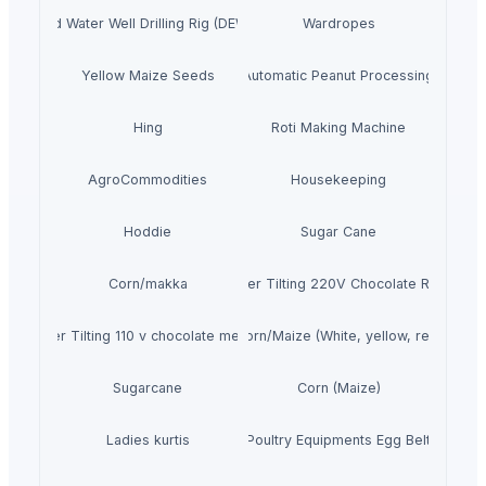
r Mounted Water Well Drilling Rig (DEW-TR-250 Combo)
Wardropes
Yellow Maize Seeds
Fully Automatic Peanut Processing Plant
Hing
Roti Making Machine
AgroCommodities
Housekeeping
Hoddie
Sugar Cane
Corn/makka
Premier Tilting 220V Chocolate Refiner
Premier Tilting 110 v chocolate melanger
Corn/Maize (White, yellow, red)
Sugarcane
Corn (Maize)
Ladies kurtis
Poultry Equipments Egg Belt