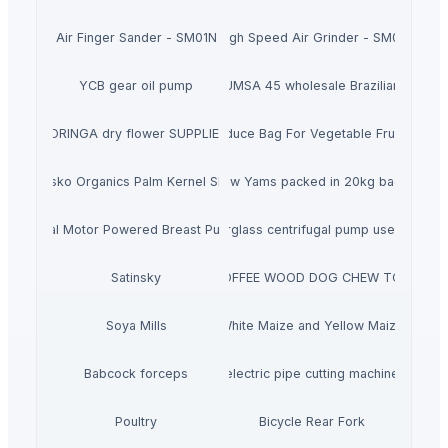
Air Finger Sander - SM01N
High Speed Air Grinder - SM03
YCB gear oil pump
Buy ICUMSA 45 wholesale Brazilian Sugar
MORINGA dry flower SUPPLIERS
Flat Bag On Roll Produce Bag For Vegetable Fruit Stora
Ausko Organics Palm Kernel Shell
Raw Yams packed in 20kg bags
Dual Motor Powered Breast Pump
FS Horizontal fiberglass centrifugal pump used to tran
Satinsky
COFFEE WOOD DOG CHEW TOY
Soya Mills
White Maize and Yellow Maize
Babcock forceps
electric pipe cutting machine
Poultry
Bicycle Rear Fork