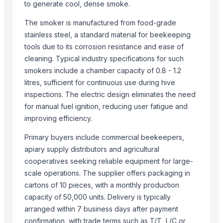
to generate cool, dense smoke.
Semi Husked Coconut
The smoker is manufactured from food-grade
DIY hydraulic maze STEM game
stainless steel, a standard material for beekeeping
Maize (Corn)
tools due to its corrosion resistance and ease of
Shredder Knifes, Shredder Blades
cleaning. Typical industry specifications for such
Shredder Knifes, Shredder Blades
smokers include a chamber capacity of 0.8 - 1.2
MAX400 Industrial Shredder Machine
litres, sufficient for continuous use during hive
MAX400 Industrial Shredder Machine
inspections. The electric design eliminates the need
PRIME - 2D Fiber Laser Cutting Machine
for manual fuel ignition, reducing user fatigue and
HAVAN kund (wrb-12)
improving efficiency.
Corn DDGS
Primary buyers include commercial beekeepers,
Fully Automatic Peanut Processing Plant
apiary supply distributors and agricultural
Yellow Maize Seeds
cooperatives seeking reliable equipment for large-
scale operations. The supplier offers packaging in
Top Suppliers for this Product
cartons of 10 pieces, with a monthly production
capacity of 50,000 units. Delivery is typically
99 Gold Data Processing Trading Company Limited
arranged within 7 business days after payment
Blue Lotus Exim Co., Ltd.
confirmation, with trade terms such as T/T, L/C or