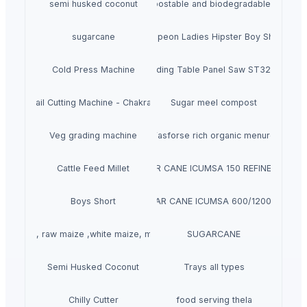
semi husked coconut
Compostable and biodegradable bags
sugarcane
Crepeon Ladies Hipster Boy Short
Cold Press Machine
Sliding Table Panel Saw ST3200
rasive Rail Cutting Machine - Chakradhar brand
Sugar meel compost
Veg grading machine
Fasforse rich organic menure
Cattle Feed Millet
SUGAR CANE ICUMSA 150 REFINED RBU
Boys Short
SUGAR CANE ICUMSA 600/1200 VHP
llow corn, raw maize ,white maize, maize seeds
SUGARCANE
Semi Husked Coconut
Trays all types
Chilly Cutter
food serving thela