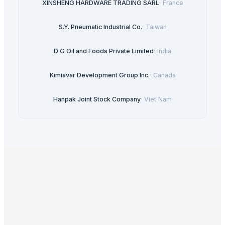
XINSHENG HARDWARE TRADING SARL
·
France
S.Y. Pneumatic Industrial Co.
·
Taiwan
D G Oil and Foods Private Limited
·
India
Kimiavar Development Group Inc.
·
Canada
Hanpak Joint Stock Company
·
Viet Nam