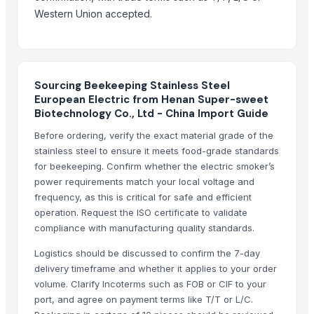
Compare Other Sellers
Western Union accepted.
Garden tools
Drill Canes & Swagger Sticks Supplier
Matador Tools
Sourcing Beekeeping Stainless Steel
Dicount prices minelab gpz 700 gold metal detector
European Electric from Henan Super-sweet
Biotechnology Co., Ltd - China Import Guide
Agricultural tools
Cattle nose ring for sale
Before ordering, verify the exact material grade of the
stainless steel to ensure it meets food-grade standards
Plasson broiler drinker
for beekeeping. Confirm whether the electric smoker’s
Dharti brand self sharpening sickles
power requirements match your local voltage and
New type picks for eu market
frequency, as this is critical for safe and efficient
Tri-fold shovel
operation. Request the ISO certificate to validate
compliance with manufacturing quality standards.
Italy shovel head
Logistics should be discussed to confirm the 7-day
More Suppliers in Category
delivery timeframe and whether it applies to your order
volume. Clarify Incoterms such as FOB or CIF to your
Ultra Febtech Pvt. Ltd.
port, and agree on payment terms like T/T or L/C.
Kim Credence Glassware Co., Ltd.