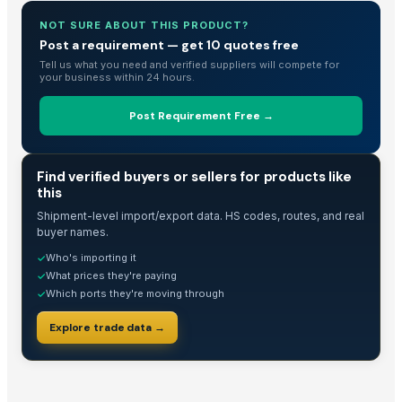
Corn DDGS
NOT SURE ABOUT THIS PRODUCT?
kurties
Post a requirement — get 10 quotes free
Washing Machine
Tell us what you need and verified suppliers will compete for
5. Tractor Mounted Water Well Drilling Rig (DEW-TR-700 Combo)
your business within 24 hours.
4. Tractor Mounted Water Well Drilling Rig
Post Requirement Free →
3. Tractor Mounted Water Well Drilling Rig (DEW-TR-250 Combo)
Wardropes
TRADE INTELLIGENCE
Yellow Maize Seeds
Find verified buyers or sellers for products like
this
Fully Automatic Peanut Processing Plant
Shipment-level import/export data. HS codes, routes, and real
Hing
buyer names.
Roti Making Machine
Who's importing it
✓
AgroCommodities
What prices they're paying
✓
Housekeeping
Which ports they're moving through
✓
Hoddie
Explore trade data →
Sugar Cane
Corn/makka
Premier Tilting 220V Chocolate Refiner