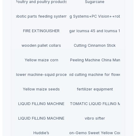
Poultry and poultry products
Sugarcane
robotic parts feeding systems
Flexible Feeding Systems+PC Vision++robotic pla
FIRE EXTINGUISHER
Sugar Icumsa 45 and Icumsa 150
wooden pallet collars
Cutting Cinnamon Stick
Yellow maize corn
Fish Skin Peeling Machine China Manufacture
 cutting flower machine-squid processing machine
Wholesale Squid cutting machine for flower shape
Yellow maize seeds
fertilizer equipment
LIQUID FILLING MACHINE
SEMI AUTOMATIC LIQUID FILLING MACHINE
LIQUID FILLING MACHINE
vibro sifter
Huddie’s
Non-Gemo Sweet Yellow Corn