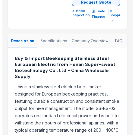
Request Quote
semi husked coconut
Compostable and biodegradable bags
🔬 Book
|
|
🚢
💰 Trade
Inspection
Shippi
Finance
Green Millet Suppliers from India
ng
Cold Press Machine
Sliding Table Panel Saw ST3200
Description
Specifications
Company Overview
FAQ
Cattle Feed Millet
SUGAR CANE ICUMSA 600/1200 VHP
Buy & Import Beekeeping Stainless Steel
SUGAR CANE ICUMSA 150 REFINED RBU
European Electric from Henan Super-sweet
Wood and Metal Pet Feeders
Biotechnology Co., Ltd - China Wholesale
Supply
Trending in this Category
This is a stainless steel electric bee smoker
Leafage and Grass Shears - 3151
designed for European beekeeping practices,
Farming Cages – round
featuring durable construction and consistent smoke
Bushes , washers
output for hive management. The model SS-BS-03
operates on standard electrical power and is built to
Agriculture Machineries
withstand the rigours of professional apiaries, with a
Trending in Sub-Category
typical operating temperature range of 200 - 400°C