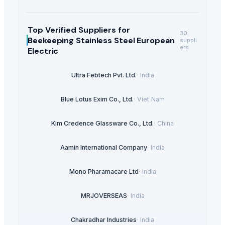
Top Verified Suppliers
for
30
Beekeeping Stainless Steel European
suppli
ers
Electric
Ultra Febtech Pvt. Ltd.
·
India
Blue Lotus Exim Co., Ltd.
·
Viet Nam
Kim Credence Glassware Co., Ltd.
·
China
Aamin International Company
·
India
Mono Pharamacare Ltd
·
India
MRJOVERSEAS
·
India
Chakradhar Industries
·
India