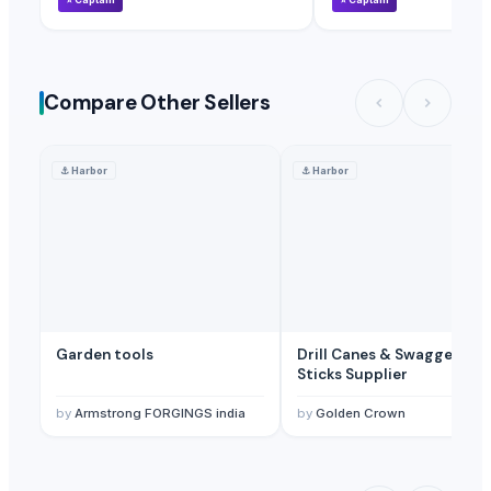
Compare Other Sellers
⚓
Harbor
⚓
Harbor
Garden tools
Drill Canes & Swagger
Sticks Supplier
by
Armstrong FORGINGS india
by
Golden Crown