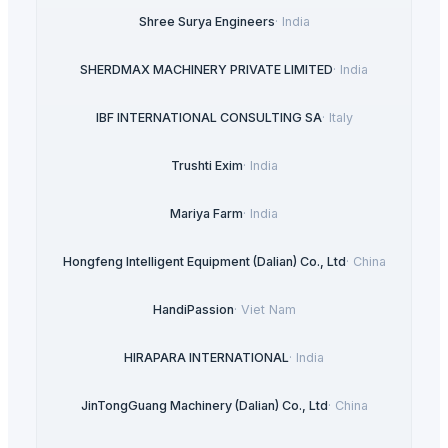
Shree Surya Engineers
·
India
SHERDMAX MACHINERY PRIVATE LIMITED
·
India
IBF INTERNATIONAL CONSULTING SA
·
Italy
Trushti Exim
·
India
Mariya Farm
·
India
Hongfeng Intelligent Equipment (Dalian) Co., Ltd
·
China
HandiPassion
·
Viet Nam
HIRAPARA INTERNATIONAL
·
India
JinTongGuang Machinery (Dalian) Co., Ltd
·
China