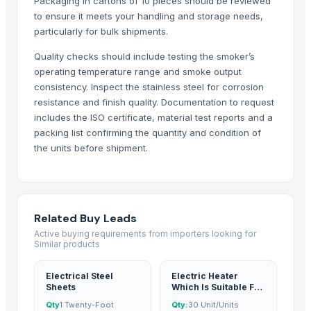
Packaging in cartons of 10 pieces should be reviewed
Every Co Ltd
to ensure it meets your handling and storage needs,
CHHC Agricultural Products Wholesaling
particularly for bulk shipments.
Kovacic Helga
Quality checks should include testing the smoker’s
Zenora Limited Liability Company
operating temperature range and smoke output
Rene Sadi
consistency. Inspect the stainless steel for corrosion
resistance and finish quality. Documentation to request
Ararla International
includes the ISO certificate, material test reports and a
EEC-Poland Ltd
packing list confirming the quantity and condition of
Rozy enterprises
the units before shipment.
Aamin International Company
Mono Pharamacare Ltd
Related Products
Related Buy Leads
Active buying requirements from importers looking for
AGRICULTURE
Similar products
Maize (Corn)
Toy car
Electrical Steel
Electric Heater
Sheets
Which Is Suitable For
Ladies kurtis
Vegetable Oil
Qty
1 Twenty-Foot
Qty:
30 Unit/Units
Green Millet Suppliers from India
Storage Tank