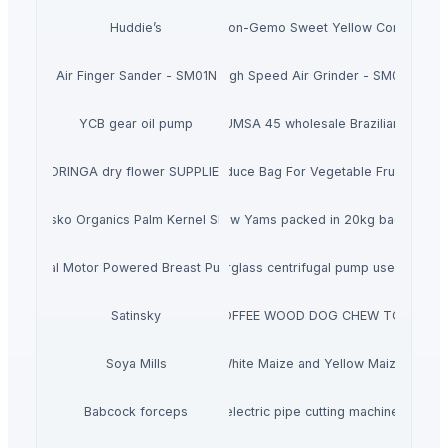
Huddie’s
Non-Gemo Sweet Yellow Corn
Air Finger Sander - SM01N
High Speed Air Grinder - SM03
YCB gear oil pump
Buy ICUMSA 45 wholesale Brazilian Sugar
MORINGA dry flower SUPPLIERS
Flat Bag On Roll Produce Bag For Vegetable Fruit Stora
Ausko Organics Palm Kernel Shell
Raw Yams packed in 20kg bags
Dual Motor Powered Breast Pump
FS Horizontal fiberglass centrifugal pump used to tran
Satinsky
COFFEE WOOD DOG CHEW TOY
Soya Mills
White Maize and Yellow Maize
Babcock forceps
electric pipe cutting machine