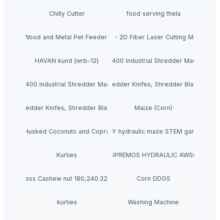
Chilly Cutter
food serving thela
Wood and Metal Pet Feeders
PRIME - 2D Fiber Laser Cutting Machine
HAVAN kund (wrb-12)
MAX400 Industrial Shredder Machine
MAX400 Industrial Shredder Machine
Shredder Knifes, Shredder Blades
Shredder Knifes, Shredder Blades
Maize (Corn)
Husked Coconuts and Copra
DIY hydraulic maze STEM game
Kurties
SUPREMOS HYDRAULIC AWS68
Process Cashew nut 180,240.320 etc
Corn DDGS
kurties
Washing Machine