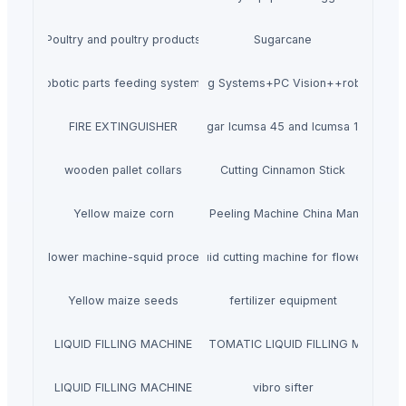
Poultry and poultry products
Sugarcane
robotic parts feeding systems
Flexible Feeding Systems+PC Vision++robotic pla
FIRE EXTINGUISHER
Sugar Icumsa 45 and Icumsa 150
wooden pallet collars
Cutting Cinnamon Stick
Yellow maize corn
Fish Skin Peeling Machine China Manufacture
 cutting flower machine-squid processing machine
Wholesale Squid cutting machine for flower shape
Yellow maize seeds
fertilizer equipment
LIQUID FILLING MACHINE
SEMI AUTOMATIC LIQUID FILLING MACHINE
LIQUID FILLING MACHINE
vibro sifter