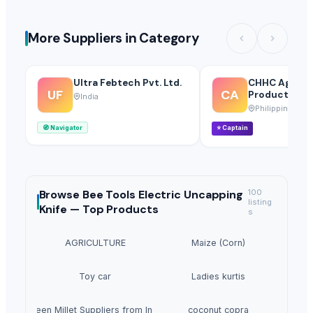
More Suppliers in Category
Ultra Febtech Pvt. Ltd.
CHHC Agricul
UF
CA
Products Who
India
Philippines
🧭
Navigator
⭐
Captain
Browse
Bee Tools Electric Uncapping
100
listing
Knife —
Top Products
s
AGRICULTURE
Maize (Corn)
Toy car
Ladies kurtis
Green Millet Suppliers from India
coconut copra