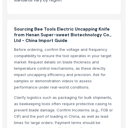
HAVAN kund (wrb-12)
Corn DDGS
Yellow Maize Seeds
Process Cashew nut 180,240.320 etc
Sourcing Bee Tools Electric Uncapping Knife
from Henan Super-sweet Biotechnology Co.,
Top Suppliers for this Product
Ltd - China Import Guide
Kim Credence Glassware Co., Ltd.
Before ordering, confirm the voltage and frequency
Shouguang Aoxin Machinery Co., Ltd.
compatibility to ensure the tool operates in your target
market. Request details on blade thickness and
Shouguang Xinwang Mechanical Equipment Co., Ltd.
temperature control mechanisms, as these directly
Compare Other Sellers
impact uncapping efficiency and precision. Ask for
samples or demonstration videos to assess
Agriculture Products
performance under real-world conditions.
Agriculture product
Clarify logistics such as packaging for bulk shipments,
agriculture product
as beekeeping tools often require protective casing to
Automatic Feeder
prevent blade damage. Confirm Incoterms (e.g., FOB or
CIF) and the port of loading in China, as well as lead
12 Rows 300L Pneumatic Seeder for Agriculture Seeds Planting
times for large orders. Payment terms should be
Milling and feed wheat