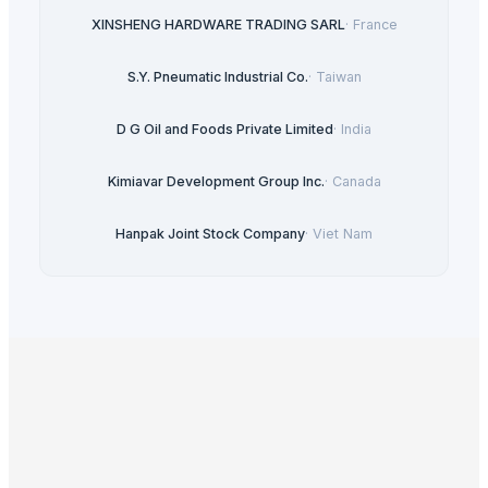
XINSHENG HARDWARE TRADING SARL
·
France
S.Y. Pneumatic Industrial Co.
·
Taiwan
D G Oil and Foods Private Limited
·
India
Kimiavar Development Group Inc.
·
Canada
Hanpak Joint Stock Company
·
Viet Nam