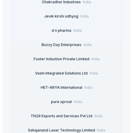
Chakradhar Industries
·
India
Jevik kirshi udhyog
·
India
d n pharma
·
India
Buzzy Day Enterprises
·
India
Foster Induction Private Limited
·
India
Vashi Integrated Solutions Ltd
·
India
HET-ARYA International
·
India
pure sprout
·
India
TN29 Exports and Services Pvt Ltd
·
India
Sahajanand Laser Technology Limited
·
India