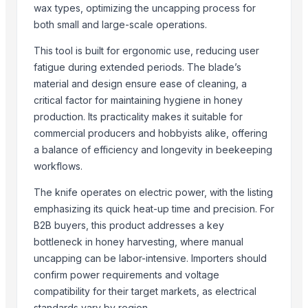
wax types, optimizing the uncapping process for
AGRICULTURAL EQUIPMENT
both small and large-scale operations.
Farming Cages – round
lissiya farm
This tool is built for ergonomic use, reducing user
fatigue during extended periods. The blade’s
12 Rows Seeding Fertilizing Machine for Agriculture Seeds Planting
material and design ensure ease of cleaning, a
16 Rows Seeding Fertilizing Machine for Rice Wheat Soybean Seeds
critical factor for maintaining hygiene in honey
8/12 Rows Seeding Machine for Rice Wheat Soybean Planting
production. Its practicality makes it suitable for
commercial producers and hobbyists alike, offering
Trending in Sub-Category
a balance of efficiency and longevity in beekeeping
Boys Short
workflows.
Semi Husked Coconut
The knife operates on electric power, with the listing
Maize (Corn)
emphasizing its quick heat-up time and precision. For
Shredder Knifes, Shredder Blades
B2B buyers, this product addresses a key
Shredder Knifes, Shredder Blades
bottleneck in honey harvesting, where manual
MAX400 Industrial Shredder Machine
uncapping can be labor-intensive. Importers should
MAX400 Industrial Shredder Machine
confirm power requirements and voltage
compatibility for their target markets, as electrical
PRIME - 2D Fiber Laser Cutting Machine
standards vary by region.