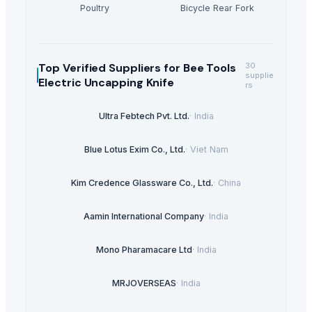
Poultry
Bicycle Rear Fork
Top Verified Suppliers
for Bee Tools
30
supplie
Electric Uncapping Knife
rs
Ultra Febtech Pvt. Ltd.
·
India
Blue Lotus Exim Co., Ltd.
·
Viet Nam
Kim Credence Glassware Co., Ltd.
·
China
Aamin International Company
·
India
Mono Pharamacare Ltd
·
India
MRJOVERSEAS
·
India