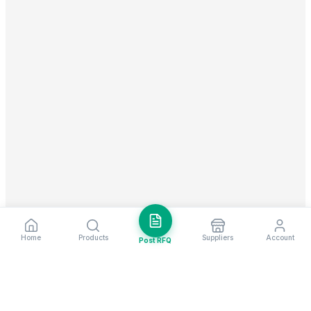
Home
Products
Suppliers
Account
Post RFQ