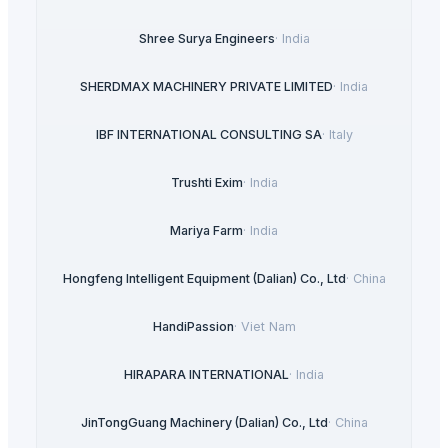
Shree Surya Engineers
·
India
SHERDMAX MACHINERY PRIVATE LIMITED
·
India
IBF INTERNATIONAL CONSULTING SA
·
Italy
Trushti Exim
·
India
Mariya Farm
·
India
Hongfeng Intelligent Equipment (Dalian) Co., Ltd
·
China
HandiPassion
·
Viet Nam
HIRAPARA INTERNATIONAL
·
India
JinTongGuang Machinery (Dalian) Co., Ltd
·
China