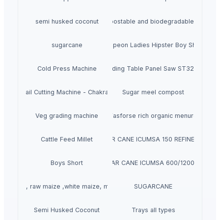
semi husked coconut
Compostable and biodegradable bags
sugarcane
Crepeon Ladies Hipster Boy Short
Cold Press Machine
Sliding Table Panel Saw ST3200
rasive Rail Cutting Machine - Chakradhar brand
Sugar meel compost
Veg grading machine
Fasforse rich organic menure
Cattle Feed Millet
SUGAR CANE ICUMSA 150 REFINED RBU
Boys Short
SUGAR CANE ICUMSA 600/1200 VHP
llow corn, raw maize ,white maize, maize seeds
SUGARCANE
Semi Husked Coconut
Trays all types