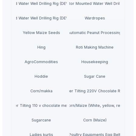
r Mounted Water Well Drilling Rig (DEW-TR-700 Combo)
4. Tractor Mounted Water Well Drilling Rig
r Mounted Water Well Drilling Rig (DEW-TR-250 Combo)
Wardropes
Yellow Maize Seeds
Fully Automatic Peanut Processing Plant
Hing
Roti Making Machine
AgroCommodities
Housekeeping
Hoddie
Sugar Cane
Corn/makka
Premier Tilting 220V Chocolate Refiner
Premier Tilting 110 v chocolate melanger
Corn/Maize (White, yellow, red)
Sugarcane
Corn (Maize)
Ladies kurtis
Poultry Equipments Egg Belt