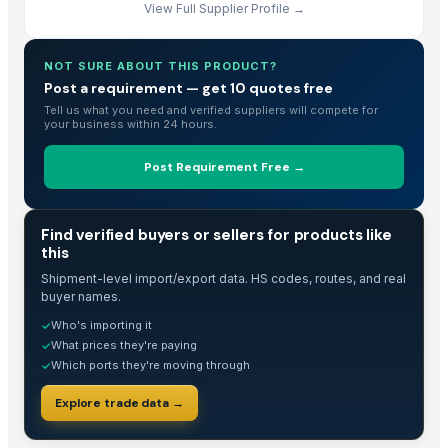
View Full Supplier Profile →
MAX400 Industrial Shredder Machine
MAX400 Industrial Shredder Machine
NOT SURE ABOUT THIS PRODUCT?
Shredder Knifes, Shredder Blades
Post a requirement — get 10 quotes free
Shredder Knifes, Shredder Blades
Tell us what you need and verified suppliers will compete for
Maize (Corn)
your business within 24 hours.
Husked Coconuts and Copra
Post Requirement Free →
DIY hydraulic maze STEM game
Kurties
SUPREMOS HYDRAULIC AWS68
TRADE INTELLIGENCE
Find verified buyers or sellers for products like
this
Process Cashew nut 180,240.320 etc
Corn DDGS
Shipment-level import/export data. HS codes, routes, and real
buyer names.
kurties
Who's importing it
✓
Washing Machine
What prices they're paying
✓
5. Tractor Mounted Water Well Drilling Rig (DEW-TR-700 Combo)
Which ports they're moving through
✓
4. Tractor Mounted Water Well Drilling Rig
Explore trade data →
3. Tractor Mounted Water Well Drilling Rig (DEW-TR-250 Combo)
Wardropes