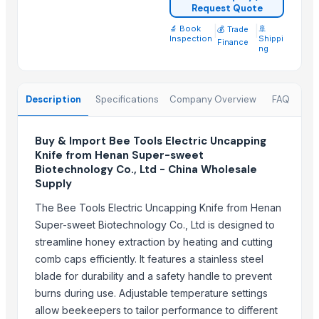
Compostable and biodegradable bags
Request Quote
Green Millet Suppliers from India
🔬 Book
|
|
🚢
💰 Trade
Inspection
Shippi
Finance
Cold Press Machine
ng
Sliding Table Panel Saw ST3200
Cattle Feed Millet
Description
Specifications
Company Overview
FAQ
SUGAR CANE ICUMSA 600/1200 VHP
SUGAR CANE ICUMSA 150 REFINED RBU
Buy & Import Bee Tools Electric Uncapping
Wood and Metal Pet Feeders
Knife from Henan Super-sweet
DIY hydraulic maze STEM game
Biotechnology Co., Ltd - China Wholesale
Supply
Trending in this Category
The Bee Tools Electric Uncapping Knife from Henan
AgroCommodities
Super-sweet Biotechnology Co., Ltd is designed to
solid manure spreader for cow farmers
streamline honey extraction by heating and cutting
silage loader reclaimer for cow farms
comb caps efficiently. It features a stainless steel
calf feeder for cow farms
blade for durability and a safety handle to prevent
burns during use. Adjustable temperature settings
feed spreader for cow feeding cow feeder
allow beekeepers to tailor performance to different
manure collector for cow farms