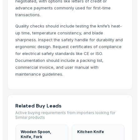
negotiated, with options like letters of credit or
Agriculturer Products
advance payments commonly used for first-time
Milling Wheat (Divisions 1, 2, and 3)
transactions.
Drone Fertilizer
Quality checks should include testing the knife’s heat-
Milling wheat 12,50% protein
up time, temperature consistency, and blade
Turnout Sleeper Production Plant
sharpness. Inspect the safety handle for durability and
Agriculture Lands & Farms
ergonomic design. Request certificates of compliance
for electrical safety standards like CE or ISO.
More Suppliers in Category
Documentation should include a packing list,
commercial invoice, and user manual with
Ultra Febtech Pvt. Ltd.
maintenance guidelines.
CHHC Agricultural Products Wholesaling
Every Co Ltd
Zenora Limited Liability Company
Related Buy Leads
Ararla International
Active buying requirements from importers looking for
Rene Sadi
Similar products
Blue Lotus Exim Co., Ltd.
EEC-Poland Ltd
Wooden Spoon,
Kitchen Knife
Knife, Fork
Kovacic Helga