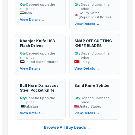
Qty
Depend upon the
Qty
Depend upon the
Rozy enterprises
:
price
:
price
India
South Korea
Mono Pharamacare Ltd
(Republic Of Korea)
View Details →
Aamin International Company
View Details →
Related Products
Khanjar Knife USB
SNAP OFF CUTTING
Flash Drives
KNIFE BLADES
AGRICULTURE
Qty
Depend upon the
Qty
Depend upon the
Maize (Corn)
:
price
:
price
United Arab Emirates
Turkey
Toy car
View Details →
View Details →
Ladies kurtis
Green Millet Suppliers from India
Bull Horn Damascus
Band Knife Splitter
coconut copra
Steel Pocket Knife
semi husked coconut
Qty
Depend upon the
Qty
Depend upon the
:
price
:
price
Compostable and biodegradable bags
Pakistan
United States
sugarcane
View Details →
View Details →
Crepeon Ladies Hipster Boy Short
Cold Press Machine
Browse All Buy Leads →
Sliding Table Panel Saw ST3200