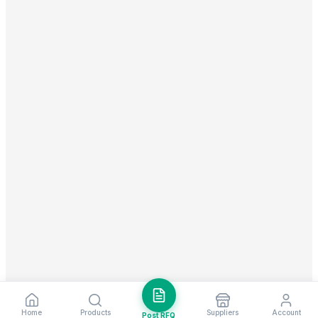
Home
Products
Suppliers
Account
Post RFQ