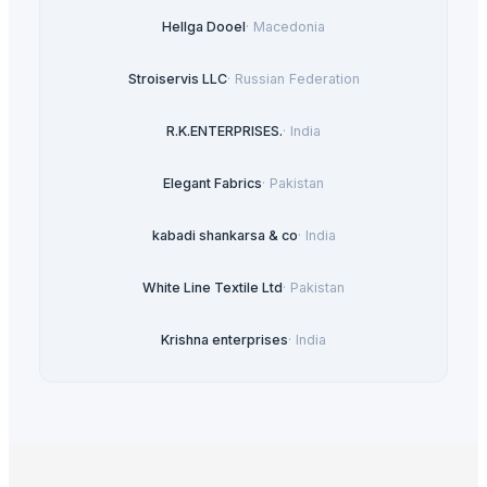
Hellga Dooel
·
Macedonia
Stroiservis LLC
·
Russian Federation
R.K.ENTERPRISES.
·
India
Elegant Fabrics
·
Pakistan
kabadi shankarsa & co
·
India
White Line Textile Ltd
·
Pakistan
Krishna enterprises
·
India