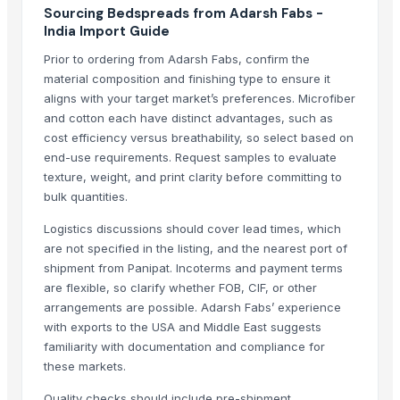
Sourcing Bedspreads from Adarsh Fabs -
Flower design jk wati
India Import Guide
Related Products
Prior to ordering from Adarsh Fabs, confirm the
material composition and finishing type to ensure it
Bedsheet
aligns with your target market’s preferences. Microfiber
Double Bed
and cotton each have distinct advantages, such as
Quartz and Mica Quartz
cost efficiency versus breathability, so select based on
Semi Fowler Bed
end-use requirements. Request samples to evaluate
texture, weight, and print clarity before committing to
Cotton bedsheet
bulk quantities.
Bed
Sateen Sheet Set
Logistics discussions should cover lead times, which
Embellished Duvet Set
are not specified in the listing, and the nearest port of
shipment from Panipat. Incoterms and payment terms
Printed Duvet Sets
are flexible, so clarify whether FOB, CIF, or other
Hospital Bed Sheets
arrangements are possible. Adarsh Fabs’ experience
Bath Sheet
with exports to the USA and Middle East suggests
Bed sheet
familiarity with documentation and compliance for
Bed sheet
these markets.
Bed sheet
Quality checks should include pre-shipment