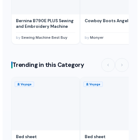
Krishna enterprises
· India
Related Buy Leads
Bernina B790E PLUS Sewing
Cowboy Boots Angel 72
and Embroidery Machine
Bed Linens, Bed Sheets
— 20 Piece/Pieces(sample)
(Nepal)
Bed Linens, Bed Sheets
— 1000 Piece/Pieces
(Sri Lanka)
by
Sewing Machine Best Buy
by
Monyer
Trending in this Category
🚢
Voyage
🚢
Voyage
Bed sheet
Bed sheet