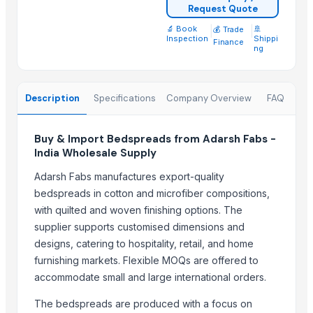
Request Quote
SIDDHI VINAYAKA INDUSTRIES
🔬 Book
|
|
🚢
💰 Trade
A M Trading Mother Company
Inspection
Shippi
Finance
ng
Export Easy™
J.P. international
Monika Handicraft
Description
Specifications
Company Overview
FAQ
MAHA LAXAMI FURNITURE HOUSE
Compare Other Sellers
Buy & Import Bedspreads from Adarsh Fabs -
India Wholesale Supply
Bed sheet
Adarsh Fabs manufactures export-quality
Bed sheet
bedspreads in cotton and microfiber compositions,
Bed sheet
with quilted and woven finishing options. The
Bed sheet
supplier supports customised dimensions and
Bed sheet
designs, catering to hospitality, retail, and home
Bed sheet
furnishing markets. Flexible MOQs are offered to
accommodate small and large international orders.
Bed sheet
Bed sheet
The bedspreads are produced with a focus on