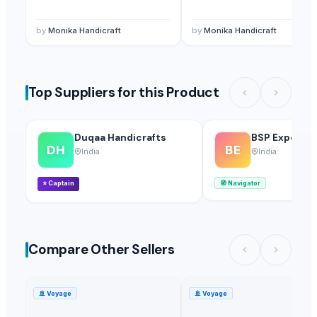
by
Monika Handicraft
by
Monika Handicraft
Top Suppliers for this Product
Duqaa Handicrafts
BSP Export Pv
DH
BE
India
India
⭐
Captain
🧭
Navigator
Compare Other Sellers
🚢
Voyage
🚢
Voyage