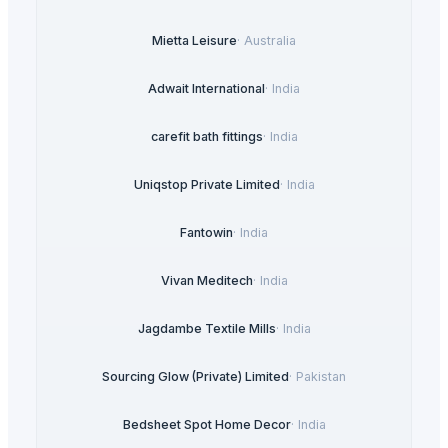
Mietta Leisure
·
Australia
Adwait International
·
India
carefit bath fittings
·
India
Uniqstop Private Limited
·
India
Fantowin
·
India
Vivan Meditech
·
India
Jagdambe Textile Mills
·
India
Sourcing Glow (Private) Limited
·
Pakistan
Bedsheet Spot Home Decor
·
India