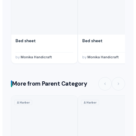
Bed sheet
Bed sheet
by
Monika Handicraft
by
Monika Handicraft
More from Parent Category
⚓
Harbor
⚓
Harbor