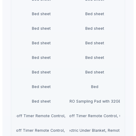
Bed sheet
Bed sheet
Bed sheet
Bed sheet
Bed sheet
Bed sheet
Bed sheet
Bed sheet
Bed sheet
Bed sheet
Bed sheet
Bed
Bed sheet
Roland SPD-SX PRO Sampling Pad with 32GB Interna
ngs Auto shut-off Timer Remote Control, Over-blanket Bed Size Heater Bed
ctric duvet with Heat Settings Auto shut-off Timer Remote Control, Over-
gs Auto shut-off Timer Remote Control, Over-blanket Bed Size Heater Bed 
ECOSAPIENS LINEN Single Electric Under Blanket, Remote Control