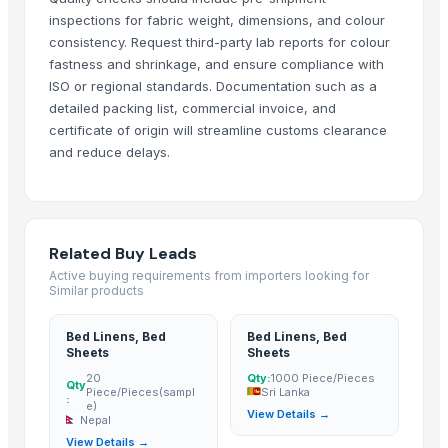
Bed sheet
inspections for fabric weight, dimensions, and colour
Bed sheet
consistency. Request third-party lab reports for colour
Bed sheet
fastness and shrinkage, and ensure compliance with
ISO or regional standards. Documentation such as a
Bed sheet
detailed packing list, commercial invoice, and
Bed sheet
certificate of origin will streamline customs clearance
Bed sheet
and reduce delays.
Bed sheet
Bed sheet
Bed sheet
Bed sheet
Related Buy Leads
Bed sheet
Active buying requirements from importers looking for
Similar products
Bed sheet
Bed sheet
Bed Linens, Bed
Bed Linens, Bed
Bed sheet
Sheets
Sheets
Bed sheet
20
Qty:
1000 Piece/Pieces
Qty
Piece/Pieces(sampl
Sri Lanka
:
Bed sheet
e)
View Details →
Nepal
Bed sheet
View Details →