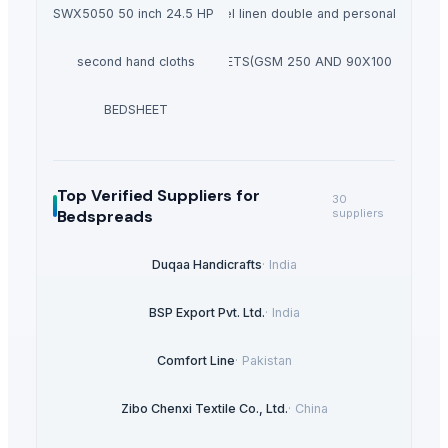
meCutter SWX5050 50 inch 24.5 HP Zero Turn Mower
hotel linen double and personal set
second hand cloths
DUVETS(GSM 250 AND 90X100 SIZE)
BEDSHEET
Top Verified Suppliers
for
30
Bedspreads
suppliers
Duqaa Handicrafts
·
India
BSP Export Pvt. Ltd.
·
India
Comfort Line
·
Pakistan
Zibo Chenxi Textile Co., Ltd.
·
China