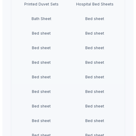
Printed Duvet Sets
Hospital Bed Sheets
Bath Sheet
Bed sheet
Bed sheet
Bed sheet
Bed sheet
Bed sheet
Bed sheet
Bed sheet
Bed sheet
Bed sheet
Bed sheet
Bed sheet
Bed sheet
Bed sheet
Bed sheet
Bed sheet
Bed sheet
Bed sheet