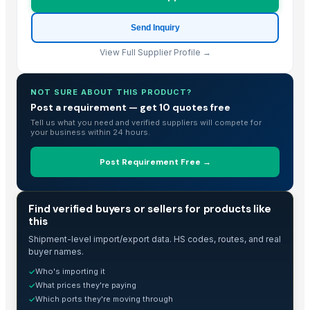
USBD Premium Pajama for Women Cotton Flannel PJ Woman Sleepwea
Send Inquiry
Bed sheet
View Full Supplier Profile →
Bed sheet
Bed sheet
Bed sheet
NOT SURE ABOUT THIS PRODUCT?
Post a requirement — get 10 quotes free
Bed sheet
Tell us what you need and verified suppliers will compete for
Bed sheet
your business within 24 hours.
Bed sheet
Modern Luxury Curved Sofa
Post Requirement Free →
S.s. folding bed
Org. HHR / Credential Linen
TRADE INTELLIGENCE
Find verified buyers or sellers for products like
4pcs 100% Bamboo Hotel Bed Sheet
this
100% cotton white bed sheet set
Shipment-level import/export data. HS codes, routes, and real
Mattress protector
buyer names.
Hospital Bedsheets
Who's importing it
✓
What prices they're paying
✓
Toro TimeCutter SWX5050 50 inch 24.5 HP Zero Turn Mower
Which ports they're moving through
✓
hotel linen double and personal set