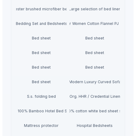
0% polyester brushed microfiber bedsheet set
Large selection of bed linen
Bedding Set and Bedsheets
USBD Premium Pajama for Women Cotton Flannel PJ Woman 
Bed sheet
Bed sheet
Bed sheet
Bed sheet
Bed sheet
Bed sheet
Bed sheet
Modern Luxury Curved Sofa
S.s. folding bed
Org. HHR / Credential Linen
4pcs 100% Bamboo Hotel Bed Sheet
100% cotton white bed sheet set
Mattress protector
Hospital Bedsheets