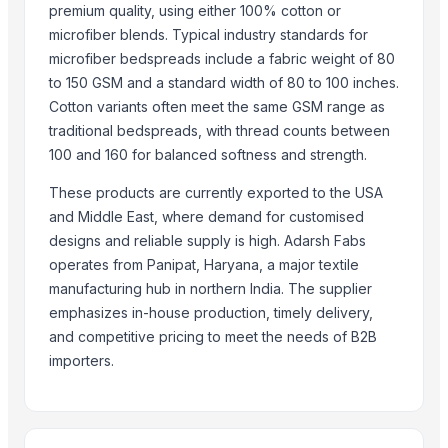
Bed sheet
premium quality, using either 100% cotton or
Bed sheet
microfiber blends. Typical industry standards for
Bed sheet
microfiber bedspreads include a fabric weight of 80
to 150 GSM and a standard width of 80 to 100 inches.
Bed sheet
Cotton variants often meet the same GSM range as
More from Parent Category
traditional bedspreads, with thread counts between
100 and 160 for balanced softness and strength.
Recycled Polyester Staple Fibre ( Black )
Recycled Polyester Staple Fibre ( Raw White )
These products are currently exported to the USA
and Middle East, where demand for customised
Recycled Polyester Staple Fibre ( Green )
designs and reliable supply is high. Adarsh Fabs
Belt Buckle
operates from Panipat, Haryana, a major textile
Curtain Brackets
manufacturing hub in northern India. The supplier
Textiles and Home Decor
emphasizes in-house production, timely delivery,
Natural Coconut Coir Fiber
and competitive pricing to meet the needs of B2B
Water Hyacinth Hat In Vietnam
importers.
HARD ANOD TADAKA PAN
HARD ANOD TAWA
SEE THRU SQUARE PURI DABBA