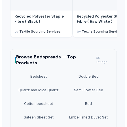
Recycled Polyester Staple
Recycled Polyester Staple
Fibre ( Black )
Fibre ( Raw White )
by
Textile Sourcing Services
by
Textile Sourcing Services
Browse
Bedspreads —
Top
69
Products
listings
Bedsheet
Double Bed
Quartz and Mica Quartz
Semi Fowler Bed
Cotton bedsheet
Bed
Sateen Sheet Set
Embellished Duvet Set