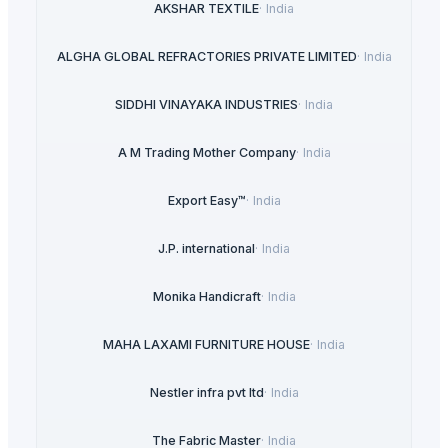
AKSHAR TEXTILE
·
India
ALGHA GLOBAL REFRACTORIES PRIVATE LIMITED
·
India
SIDDHI VINAYAKA INDUSTRIES
·
India
A M Trading Mother Company
·
India
Export Easy™
·
India
J.P. international
·
India
Monika Handicraft
·
India
MAHA LAXAMI FURNITURE HOUSE
·
India
Nestler infra pvt ltd
·
India
The Fabric Master
·
India