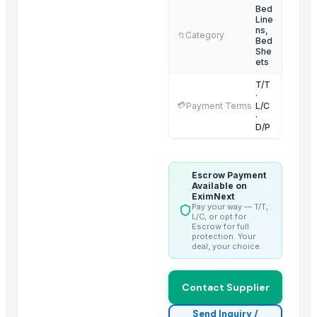
Bed sheet
Bed
Line
Bed sheet
ns,
Category
📁
Bed
Bed sheet
She
ets
Bed sheet
Bed sheet
T/T
·
Bed sheet
💳
Payment Terms
L/C
·
Bed sheet
D/P
Bed sheet
Bed sheet
Escrow Payment
Available on
Top Suppliers for this Product
EximNext
Pay your way — T/T,
Duqaa Handicrafts
L/C, or opt for
Escrow for full
BSP Export Pvt. Ltd.
protection. Your
deal, your choice.
Comfort Line
Zibo Chenxi Textile Co., Ltd.
Contact Supplier
AKSHAR TEXTILE
ALGHA GLOBAL REFRACTORIES PRIVATE LIMITED
Send Inquiry /