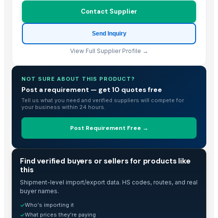
Contact Supplier
USBD Premium Pajama for Women Cotton Flannel PJ Woman Sleepwea
Bed sheet
Send Inquiry
Bed sheet
Bed sheet
View Full Supplier Profile →
Bed sheet
Bed sheet
NOT SURE ABOUT THIS PRODUCT?
Bed sheet
Post a requirement — get 10 quotes free
Tell us what you need and verified suppliers will compete for
Bed sheet
your business within 24 hours.
Modern Luxury Curved Sofa
S.s. folding bed
Post Requirement Free →
Org. HHR / Credential Linen
4pcs 100% Bamboo Hotel Bed Sheet
TRADE INTELLIGENCE
Find verified buyers or sellers for products like
100% cotton white bed sheet set
this
Mattress protector
Shipment-level import/export data. HS codes, routes, and real
Hospital Bedsheets
buyer names.
Toro TimeCutter SWX5050 50 inch 24.5 HP Zero Turn Mower
Who's importing it
✓
hotel linen double and personal set
What prices they're paying
✓