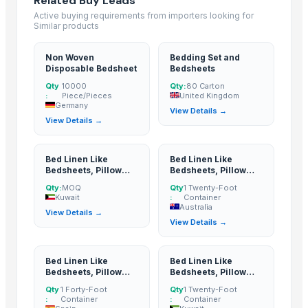
Related Buy Leads
Bed sheet
Active buying requirements from importers looking for
Bed sheet
Similar products
Bed sheet
Non Woven
Bedding Set and
Bed sheet
Disposable Bedsheet
Bedsheets
Bed sheet
Qty
10000
Qty:
80 Carton
:
Piece/Pieces
United Kingdom
Bed sheet
Germany
View Details →
Bed sheet
View Details →
Bed sheet
Bed sheet
Bed Linen Like
Bed Linen Like
Bed sheet
Bedsheets, Pillow
Bedsheets, Pillow
Covers, Cushion
Covers, Cushion
Bed sheet
Qty:
MOQ
Qty
1 Twenty-Foot
Covers
Covers
Kuwait
:
Container
Bed sheet
Australia
View Details →
Bed sheet
View Details →
Bed sheet
Bed sheet
Bed Linen Like
Bed Linen Like
Bedsheets, Pillow
Bedsheets, Pillow
Bed sheet
Covers, Cushion
Covers, Cushion
Qty
1 Forty-Foot
Qty
1 Twenty-Foot
Bed sheet
Covers
Covers
:
Container
:
Container