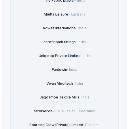
The Fabric Master
·
India
Mietta Leisure
·
Australia
Adwait International
·
India
carefit bath fittings
·
India
Uniqstop Private Limited
·
India
Fantowin
·
India
Vivan Meditech
·
India
Jagdambe Textile Mills
·
India
Stroiservis LLC
·
Russian Federation
Sourcing Glow (Private) Limited
·
Pakistan