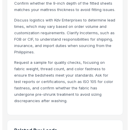
Confirm whether the 9-inch depth of the fitted sheets
Flower design jk wati
matches your mattress thickness to avoid fitting issues.
Related Products
Discuss logistics with Kdv Enterprises to determine lead
times, which may vary based on order volume and
Bedsheet
customization requirements. Clarify Incoterms, such as
Double Bed
FOB or CIF, to understand responsibilities for shipping,
Quartz and Mica Quartz
insurance, and import duties when sourcing from the
Semi Fowler Bed
Philippines.
Cotton bedsheet
Request a sample for quality checks, focusing on
Bed
fabric weight, thread count, and color fastness to
Sateen Sheet Set
ensure the bedsheets meet your standards. Ask for
Embellished Duvet Set
test reports or certifications, such as ISO 105 for color
fastness, and confirm whether the fabric has
Printed Duvet Sets
undergone pre-shrunk treatment to avoid sizing
Hospital Bed Sheets
discrepancies after washing.
Bath Sheet
Bed sheet
Bed sheet
Bed sheet