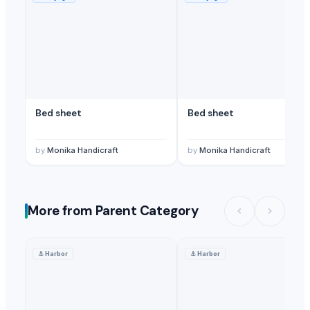
Bed sheet
Bed sheet
by
Monika Handicraft
by
Monika Handicraft
More from Parent Category
⚓
Harbor
⚓
Harbor