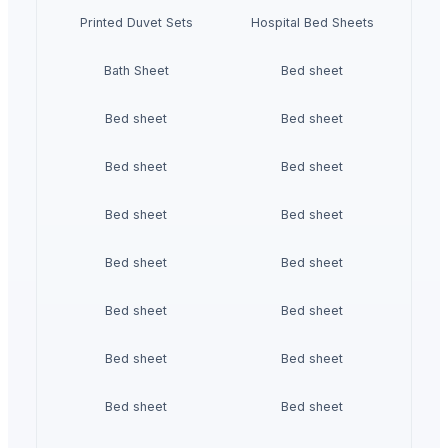
Printed Duvet Sets
Hospital Bed Sheets
Bath Sheet
Bed sheet
Bed sheet
Bed sheet
Bed sheet
Bed sheet
Bed sheet
Bed sheet
Bed sheet
Bed sheet
Bed sheet
Bed sheet
Bed sheet
Bed sheet
Bed sheet
Bed sheet