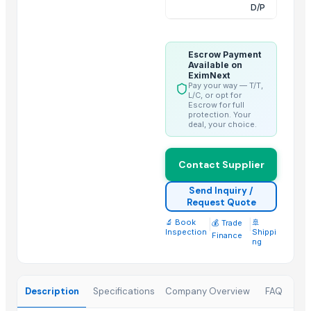
Bed sheet
D/P
Bed sheet
Bed sheet
Escrow Payment
Bed sheet
Available on
EximNext
Bed sheet
Pay your way — T/T,
L/C, or opt for
Bed sheet
Escrow for full
protection. Your
Bed sheet
deal, your choice.
Bed sheet
Bed sheet
Contact Supplier
Top Suppliers for this Product
Send Inquiry /
Request Quote
Duqaa Handicrafts
🔬 Book
|
|
🚢
💰 Trade
BSP Export Pvt. Ltd.
Inspection
Shippi
Finance
ng
Comfort Line
Zibo Chenxi Textile Co., Ltd.
AKSHAR TEXTILE
Description
Specifications
Company Overview
FAQ
ALGHA GLOBAL REFRACTORIES PRIVATE LIMITED