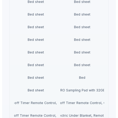
Bed sheet
Bed sheet
Bed sheet
Bed sheet
Bed sheet
Bed sheet
Bed sheet
Bed sheet
Bed sheet
Bed sheet
Bed sheet
Bed sheet
Bed sheet
Bed
Bed sheet
Roland SPD-SX PRO Sampling Pad with 32GB Interna
ngs Auto shut-off Timer Remote Control, Over-blanket Bed Size Heater Bed
ctric duvet with Heat Settings Auto shut-off Timer Remote Control, Over-
gs Auto shut-off Timer Remote Control, Over-blanket Bed Size Heater Bed 
ECOSAPIENS LINEN Single Electric Under Blanket, Remote Control