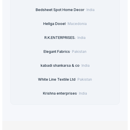
Bedsheet Spot Home Decor
·
India
Hellga Dooel
·
Macedonia
R.K.ENTERPRISES.
·
India
Elegant Fabrics
·
Pakistan
kabadi shankarsa & co
·
India
White Line Textile Ltd
·
Pakistan
Krishna enterprises
·
India