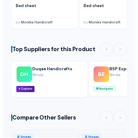
Bed sheet
Bed sheet
by
Monika Handicraft
by
Monika Handicraft
Top Suppliers for this Product
Duqaa Handicrafts
BSP Export Pv
DH
BE
India
India
⭐
Captain
🧭
Navigator
Compare Other Sellers
🚢
Voyage
🚢
Voyage