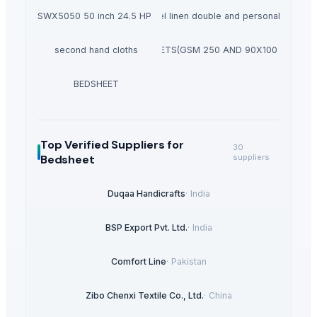
meCutter SWX5050 50 inch 24.5 HP Zero Turn Mower
hotel linen double and personal set
second hand cloths
DUVETS(GSM 250 AND 90X100 SIZE)
BEDSHEET
Top Verified Suppliers
for
30
Bedsheet
suppliers
Duqaa Handicrafts
·
India
BSP Export Pvt. Ltd.
·
India
Comfort Line
·
Pakistan
Zibo Chenxi Textile Co., Ltd.
·
China