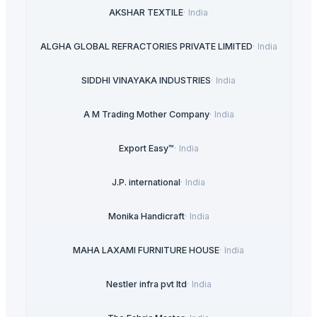
AKSHAR TEXTILE
·
India
ALGHA GLOBAL REFRACTORIES PRIVATE LIMITED
·
India
SIDDHI VINAYAKA INDUSTRIES
·
India
A M Trading Mother Company
·
India
Export Easy™
·
India
J.P. international
·
India
Monika Handicraft
·
India
MAHA LAXAMI FURNITURE HOUSE
·
India
Nestler infra pvt ltd
·
India