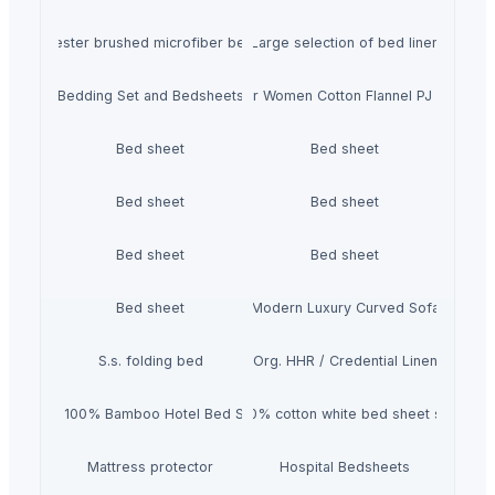
0% polyester brushed microfiber bedsheet set
Large selection of bed linen
Bedding Set and Bedsheets
USBD Premium Pajama for Women Cotton Flannel PJ Woman 
Bed sheet
Bed sheet
Bed sheet
Bed sheet
Bed sheet
Bed sheet
Bed sheet
Modern Luxury Curved Sofa
S.s. folding bed
Org. HHR / Credential Linen
4pcs 100% Bamboo Hotel Bed Sheet
100% cotton white bed sheet set
Mattress protector
Hospital Bedsheets