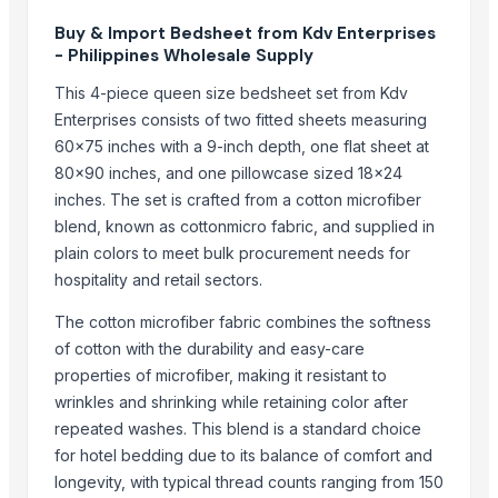
SIDDHI VINAYAKA INDUSTRIES
Buy & Import Bedsheet from Kdv Enterprises
A M Trading Mother Company
- Philippines Wholesale Supply
Export Easy™
This 4-piece queen size bedsheet set from Kdv
J.P. international
Enterprises consists of two fitted sheets measuring
Monika Handicraft
60x75 inches with a 9-inch depth, one flat sheet at
MAHA LAXAMI FURNITURE HOUSE
80x90 inches, and one pillowcase sized 18x24
inches. The set is crafted from a cotton microfiber
Compare Other Sellers
blend, known as cottonmicro fabric, and supplied in
plain colors to meet bulk procurement needs for
Bed sheet
hospitality and retail sectors.
Bed sheet
Bed sheet
The cotton microfiber fabric combines the softness
of cotton with the durability and easy-care
Bed sheet
properties of microfiber, making it resistant to
Bed sheet
wrinkles and shrinking while retaining color after
Bed sheet
repeated washes. This blend is a standard choice
Bed sheet
for hotel bedding due to its balance of comfort and
Bed sheet
longevity, with typical thread counts ranging from 150