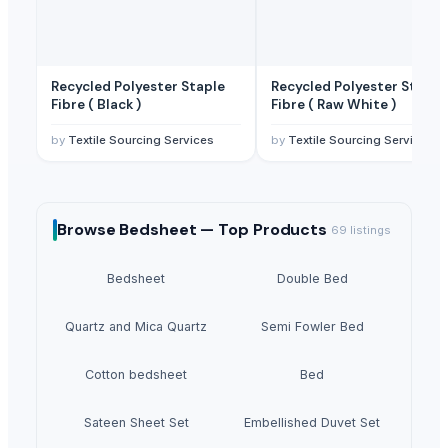
Recycled Polyester Staple
Recycled Polyester Staple
Fibre ( Black )
Fibre ( Raw White )
by
Textile Sourcing Services
by
Textile Sourcing Services
Browse
Bedsheet —
Top Products
69
listings
Bedsheet
Double Bed
Quartz and Mica Quartz
Semi Fowler Bed
Cotton bedsheet
Bed
Sateen Sheet Set
Embellished Duvet Set