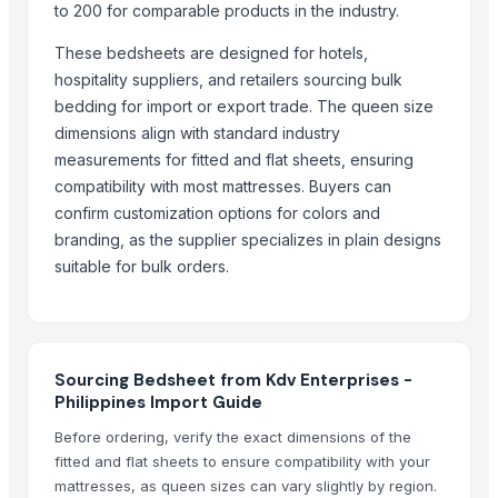
Bed sheet
to 200 for comparable products in the industry.
Bed sheet
These bedsheets are designed for hotels,
Bed sheet
hospitality suppliers, and retailers sourcing bulk
Bed sheet
bedding for import or export trade. The queen size
dimensions align with standard industry
More from Parent Category
measurements for fitted and flat sheets, ensuring
Recycled Polyester Staple Fibre ( Black )
compatibility with most mattresses. Buyers can
confirm customization options for colors and
Recycled Polyester Staple Fibre ( Raw White )
branding, as the supplier specializes in plain designs
Recycled Polyester Staple Fibre ( Green )
suitable for bulk orders.
Curtain Brackets
Belt Buckle
Textiles and Home Decor
Natural Coconut Coir Fiber
Sourcing Bedsheet from Kdv Enterprises -
Water Hyacinth Hat In Vietnam
Philippines Import Guide
HARD ANOD TADAKA PAN
Before ordering, verify the exact dimensions of the
HARD ANOD TAWA
fitted and flat sheets to ensure compatibility with your
SEE THRU SQUARE PURI DABBA
mattresses, as queen sizes can vary slightly by region.