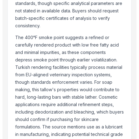
standards, though specific analytical parameters are
ALIYA AGRO FOOD EXPORTER
not stated in available data. Buyers should request
JBS USA
batch-specific certificates of analysis to verify
M F D Santos Ltda
consistency.
Sydenham Enterprises Limited
The 400°F smoke point suggests a refined or
PTS Logistix LLC
carefully rendered product with low free fatty acid
Hakilo Trading, LLC
and minimal impurities, as these components
depress smoke point through earlier volatilization.
Compare Other Sellers
Turkish rendering facilities typically process material
Beef Luncheon Meats 24/320g
from EU-aligned veterinary inspection systems,
Beef Luncheon Meats 24/190g
though standards enforcement varies. For soap
making, this tallow's properties would contribute to
Frozen Salted Beef Omasum
hard, long-lasting bars with stable lather. Cosmetic
Frozen Chicken
applications require additional refinement steps,
Beef
including deodorization and bleaching, which buyers
Beef Tallow
should confirm if purchasing for skincare
Frozen Indian Buffalo Meat
formulations. The source mentions use as a lubricant
Frozen pork
in manufacturing, indicating potential technical grade