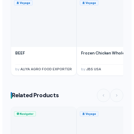
🚢
Voyage
🚢
Voyage
BEEF
Frozen Chicken Whole
by
ALIYA AGRO FOOD EXPORTER
by
JBS USA
Related Products
🧭
Navigator
🚢
Voyage