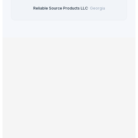
Reliable Source Products LLC
·
Georgia