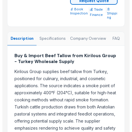
Request Quote
Frozen Chicken 3-Joint Wings
🔬 Book
|
|
🚢
💰 Trade
Frozen Chicken Thigh
Inspection
Shippi
Finance
ng
Frozen Chicken Thigh Boneless Skinless
Frozen Pork
Beef
Description
Specifications
Company Overview
FAQ
100% Frozen Beef Omasum / Salted Omasum
Frozen Chicken Leg Quarter Competitive Price
Buy & Import Beef Tallow from Kirilous Group
HALAL FROZEN WHOLE CHICKEN / FROZEN CHICKEN FEET
- Turkey Wholesale Supply
Frozen chicken wings 3 joints, Halal Chicken wings 3 joints
Kirilous Group supplies beef tallow from Turkey,
Top Suppliers for this Product
positioned for culinary, industrial, and cosmetic
applications. The source indicates a smoke point of
Trade Links GMBH
approximately 400°F (204°C), suitable for high-heat
BS International
cooking methods without rapid smoke formation.
Kovacic Helga
Turkish cattle production draws from both Anatolian
Soupin Jean Stephane
pastoral systems and integrated feedlot operations,
offering potential supply scale. The supplier
Foshan Mafrika Stock And Supplies
emphasizes rendering to achieve quality and safety
Al Yumna Trading