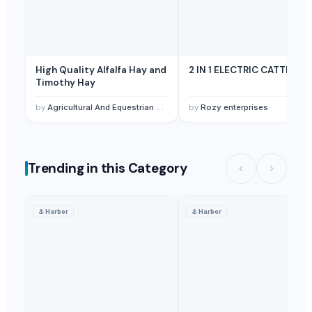
High Quality Alfalfa Hay and
2 IN 1 ELECTRIC CATTLE
Timothy Hay
by
Agricultural And Equestrian Supplies Ltd
by
Rozy enterprises
Trending in this Category
⚓
Harbor
⚓
Harbor