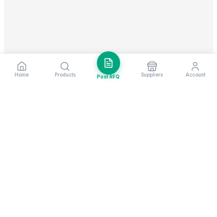
Home
Products
Suppliers
Account
Post RFQ
Stay ahead in global trade
Weekly market insights & new supplier alerts.
Subscribe