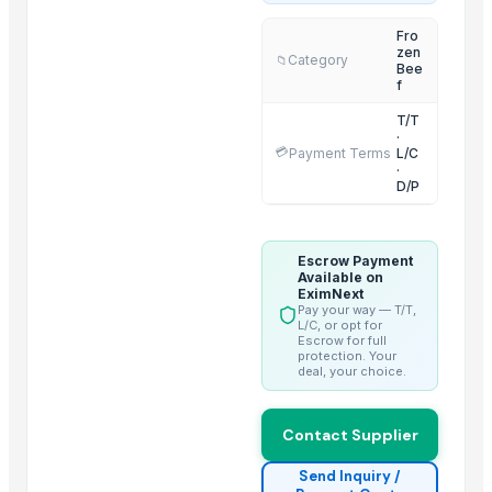
2 IN 1 ELECTRIC CATTLE
Fro
zen
Sorghum
Category
📁
Bee
BARLEY
f
LEHENGHA
T/T
·
LEHENGHA
💳
Payment Terms
L/C
·
LEHENGHA
D/P
WHEAT
Goat Feta cheese
Escrow Payment
G4 CHILLY
Available on
short grain
EximNext
Pay your way — T/T,
Boffalow meat
L/C, or opt for
Escrow for full
protection. Your
Trending in this Category
deal, your choice.
Frozen Chicken Gizzard
Contact Supplier
Frozen Chicken Drumstick
Frozen Chicken Shawarma (Boneless whole Chicken)
Send Inquiry /