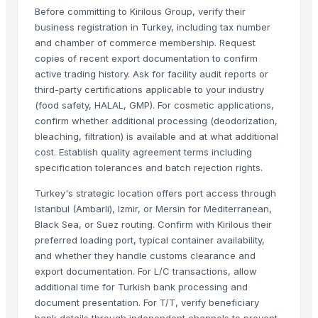
Meat Masala
Before committing to Kirilous Group, verify their
business registration in Turkey, including tax number
Related Products
and chamber of commerce membership. Request
copies of recent export documentation to confirm
BEEF
active trading history. Ask for facility audit reports or
Frozen Chicken Whole
third-party certifications applicable to your industry
Beef Omasum
(food safety, HALAL, GMP). For cosmetic applications,
confirm whether additional processing (deodorization,
Beef
bleaching, filtration) is available and at what additional
FROZEN CHICKEN
cost. Establish quality agreement terms including
Frozen meat
specification tolerances and batch rejection rights.
Frozen chicken
Turkey's strategic location offers port access through
beef
Istanbul (Ambarli), Izmir, or Mersin for Mediterranean,
Frozen Chicken meat
Black Sea, or Suez routing. Confirm with Kirilous their
BEEF
preferred loading port, typical container availability,
Frozen Whole Chicken (700-2400g)
and whether they handle customs clearance and
Frozen Chicken Breast Fillet
export documentation. For L/C transactions, allow
additional time for Turkish bank processing and
Frozen Chicken Gizzard
document presentation. For T/T, verify beneficiary
Frozen Chicken Drumstick
bank details through independent channels to prevent