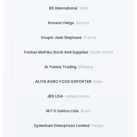
BS International
·
India
Kovacic Helga
·
Austria
Soupin Jean Stephane
·
France
Foshan Mafrika Stock And Supplies
·
South Africa
Al Yumna Trading
·
Ethiopia
ALIYA AGRO FOOD EXPORTER
·
India
JBS USA
·
United States
M F D Santos Ltda
·
Brazil
Sydenham Enterprises Limited
·
Kenya