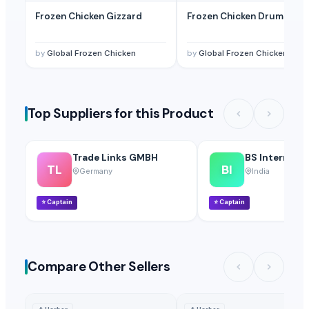
Frozen Chicken Gizzard
Frozen Chicken Drumstick
by
Global Frozen Chicken
by
Global Frozen Chicken
Top Suppliers for this Product
Trade Links GMBH
BS Internatio
TL
BI
Germany
India
⭐
Captain
⭐
Captain
Compare Other Sellers