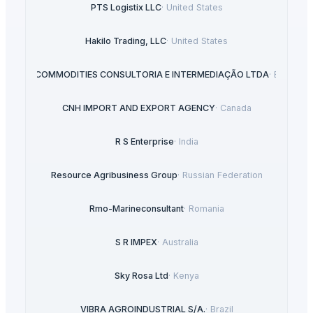
PTS Logistix LLC
·
United States
Hakilo Trading, LLC
·
United States
BSB COMMODITIES CONSULTORIA E INTERMEDIAÇÃO LTDA
·
Brazil
CNH IMPORT AND EXPORT AGENCY
·
Canada
R S Enterprise
·
India
Resource Agribusiness Group
·
Russian Federation
Rmo-Marineconsultant
·
Romania
S R IMPEX
·
Australia
Sky Rosa Ltd
·
Kenya
VIBRA AGROINDUSTRIAL S/A.
·
Brazil