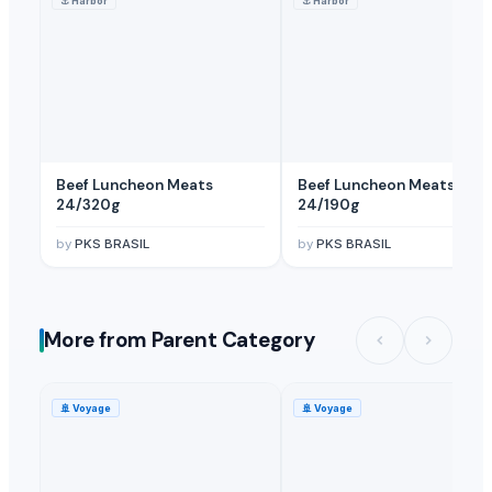
⚓
Harbor
⚓
Harbor
Beef Luncheon Meats
Beef Luncheon Meats
24/320g
24/190g
by
PKS BRASIL
by
PKS BRASIL
More from Parent Category
🚢
Voyage
🚢
Voyage