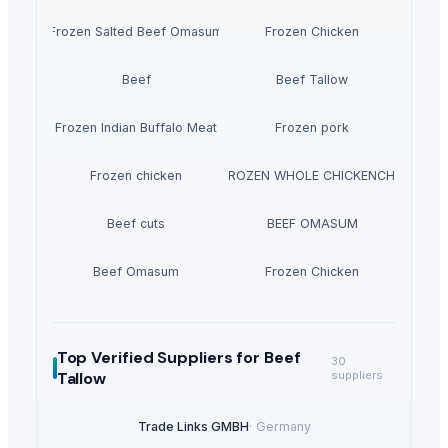
Frozen Salted Beef Omasum
Frozen Chicken
Beef
Beef Tallow
Frozen Indian Buffalo Meat
Frozen pork
EXPORT GRADE HALAL FROZEN WHOLE CHICKENCHICKENFE
Frozen chicken
Beef cuts
BEEF OMASUM
Beef Omasum
Frozen Chicken
Top Verified Suppliers
for Beef
30
Tallow
suppliers
Trade Links GMBH
·
Germany