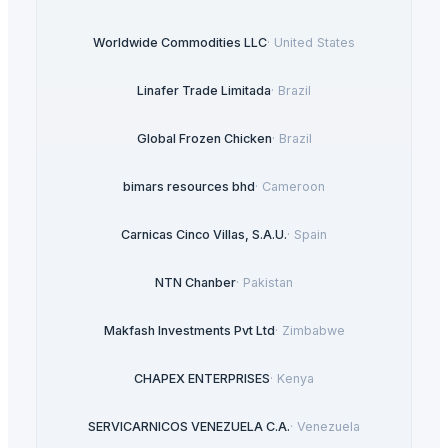
Worldwide Commodities LLC
·
United States
Linafer Trade Limitada
·
Brazil
Global Frozen Chicken
·
Brazil
bimars resources bhd
·
Cameroon
Carnicas Cinco Villas, S.A.U.
·
Spain
NTN Chanber
·
Pakistan
Makfash Investments Pvt Ltd
·
Zimbabwe
CHAPEX ENTERPRISES
·
Kenya
SERVICARNICOS VENEZUELA C.A.
·
Venezuela