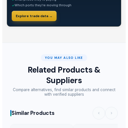
Which ports they're moving through
✓
Explore trade data →
YOU MAY ALSO LIKE
Related Products &
Suppliers
Compare alternatives, find similar products and connect
with verified suppliers
Similar Products