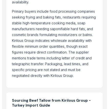
Frozen chicken
availability.
EXPORT GRADE HALAL FROZEN WHOLE CHICKENCHICKENFEET CHI
Primary buyers include food processing companies
Beef cuts
seeking frying and baking fats, restaurants requiring
BEEF OMASUM
stable high-temperature cooking media, soap
manufacturers needing saponifiable hard fats, and
More from Parent Category
cosmetic brands formulating moisturizers or balms.
Goat meat
Kirilous Group indicates wholesale availability with
flexible minimum order quantities, though exact
Halal meat
figures require direct confirmation. The supplier
wheat grains, raw wheat, milling wheat, organic wheat
mentions trade terms including letter of credit and
Oats
telegraphic transfer. Packaging, lead times, and
Drumstick seed with wings
specific pricing are not stated and must be
Agricultural products
negotiated directly with Kirilous Group.
Agriculture Products
MEDICINE FOR BLOOD PRESSURE
Dal Agriculture
Wheat Flour
Sourcing Beef Tallow from Kirilous Group -
Turkey Import Guide
Dried Red Chillies