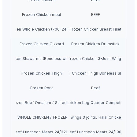
Frozen Chicken meat
BEEF
Frozen Whole Chicken (700-2400g)
Frozen Chicken Breast Fillet
Frozen Chicken Gizzard
Frozen Chicken Drumstick
zen Chicken Shawarma (Boneless whole Chicken)
Frozen Chicken 3-Joint Wings
Frozen Chicken Thigh
Frozen Chicken Thigh Boneless Skinless
Frozen Pork
Beef
100% Frozen Beef Omasum / Salted Omasum
Frozen Chicken Leg Quarter Competitive Pric
 FROZEN WHOLE CHICKEN / FROZEN CHICKEN FEET
Frozen chicken wings 3 joints, Halal Chicken wings 3
Beef Luncheon Meats 24/320g
Beef Luncheon Meats 24/190g