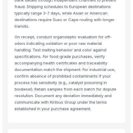
Frozen Chicken Shawarma (Boneless whole Chicken)
fraud. Shipping schedules to European destinations
Frozen Chicken 3-Joint Wings
typically range 3-7 days, while Asian or American
Frozen Chicken Thigh
destinations require Suez or Cape routing with longer
transits.
Frozen Chicken Thigh Boneless Skinless
Frozen Pork
On receipt, conduct organoleptic evaluation for off-
Beef
odors indicating oxidation or poor raw material
100% Frozen Beef Omasum / Salted Omasum
handling. Test melting behavior and color against
specifications. For food-grade purchases, verify
Frozen Chicken Leg Quarter Competitive Price
accompanying health certificates and traceability
HALAL FROZEN WHOLE CHICKEN / FROZEN CHICKEN FEET
documentation match the shipment. For industrial use,
Frozen chicken wings 3 joints, Halal Chicken wings 3 joints
confirm absence of prohibited contaminants if your
Beef Luncheon Meats 24/320g
process has sensitivity (e.g., catalyst poisoning in
Beef Luncheon Meats 24/190g
biodiesel). Retain samples from each batch for dispute
resolution. Document any deviation immediately and
Frozen Salted Beef Omasum
communicate with Kirilous Group under the terms
Frozen Chicken
established in your purchase agreement.
Beef
Beef Tallow
Frozen Indian Buffalo Meat