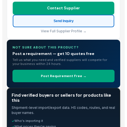
Makfash Investments Pvt Ltd
· Zimbabwe
Contact Supplier
CHAPEX ENTERPRISES
· Kenya
SERVICARNICOS VENEZUELA C.A.
· Venezuela
Send Inquiry
Reliable Source Products LLC
· Georgia
View Full Supplier Profile →
Related Buy Leads
NOT SURE ABOUT THIS PRODUCT?
Hydrogenated Tallow
— 50 Metric Ton
(India)
Post a requirement — get 10 quotes free
Tallow
— 50
(India)
Tell us what you need and verified suppliers will compete for
your business within 24 hours.
Bleached Tallow
— 1 Twenty-Foot Container
(Canada)
Beef Tallow
— 25
(United Arab Emirates)
Post Requirement Free →
Beef Tallow
— 25
(United Arab Emirates)
Beef Tallows,Meat
— Depend upon the price
(India)
TRADE INTELLIGENCE
Find verified buyers or sellers for products like
this
Shipment-level import/export data. HS codes, routes, and real
buyer names.
Who's importing it
✓
What prices they're paying
✓