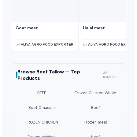
Goat meat
Halal meat
by
ALIYA AGRO FOOD EXPORTER
by
ALIYA AGRO FOOD EXPORT
Browse
Beef Tallow —
Top
38
Products
listings
BEEF
Frozen Chicken Whole
Beef Omasum
Beef
FROZEN CHICKEN
Frozen meat
Frozen chicken
beef