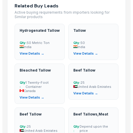
Frozen pork
Related Buy Leads
Frozen chicken
Active buying requirements from importers looking for
Similar products
EXPORT GRADE HALAL FROZEN WHOLE CHICKENCHICKENFEET CHICK
Beef cuts
Hydrogenated Tallow
Tallow
BEEF OMASUM
Beef Omasum
Qty:
50 Metric Ton
Qty:
50
India
India
Frozen Chicken
View Details →
View Details →
Top Verified Suppliers
Bleached Tallow
Beef Tallow
Trade Links GMBH
· Germany
BS International
· India
Qty
1 Twenty-Foot
Qty:
25
:
Container
United Arab Emirates
Kovacic Helga
· Austria
Canada
View Details →
Soupin Jean Stephane
· France
View Details →
Foshan Mafrika Stock And Supplies
· South Africa
Al Yumna Trading
· Ethiopia
Beef Tallow
Beef Tallows,Meat
ALIYA AGRO FOOD EXPORTER
· India
JBS USA
· United States
Qty:
25
Qty
Depend upon the
United Arab Emirates
:
price