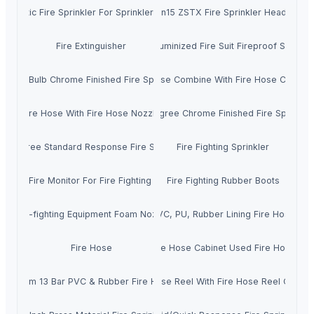
utomatic Fire Sprinkler For Sprinkler System
Dn15 ZSTX Fire Sprinkler Heads
Fire Extinguisher
Aluminized Fire Suit Fireproof Suit
Glass Bulb Chrome Finished Fire Sprinkler
Fire Hose Combine With Fire Hose Couplin
Fire Hose With Fire Hose Nozzle
68 Degree Chrome Finished Fire Sprinkler
8 Degree Standard Response Fire Sprinkler
Fire Fighting Sprinkler
Marine Fire Monitor For Fire Fighting System
Fire Fighting Rubber Boots
Fire-fighting Equipment Foam Nozzle
PVC, PU, Rubber Lining Fire Hose
Fire Hose
Fire Hose Cabinet Used Fire Hose
65mm 13 Bar PVC & Rubber Fire Hose
Fire Hose Reel With Fire Hose Reel Cabine