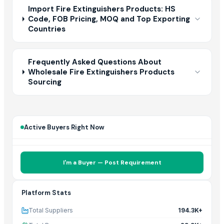
Import Fire Extinguishers Products: HS
Code, FOB Pricing, MOQ and Top Exporting
Countries
Frequently Asked Questions About
Wholesale Fire Extinguishers Products
Sourcing
Active Buyers Right Now
I'm a Buyer — Post Requirement
Platform Stats
Total Suppliers
194.3K+