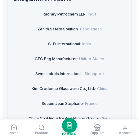
Radhey Petrochem LLP
·
India
Zenith Safety Solution
·
Bangladesh
G. D. International
·
India
GFG Bag Manufacturer
·
United States
Swen Labels International
·
Singapore
Kim Credence Glassware Co., Ltd.
·
China
Soupin Jean Stephane
·
France
China Coal Industry And Mining Group
·
China
Home
Products
Suppliers
Account
Maxpix Advertising
·
United Arab Emirates
Post RFQ