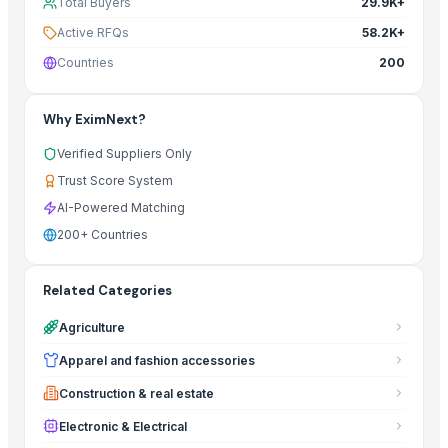
Total Buyers
29.9K+
Active RFQs
58.2K+
Countries
200
Why EximNext?
Verified Suppliers Only
Trust Score System
AI-Powered Matching
200+ Countries
Related Categories
Agriculture
Apparel and fashion accessories
Construction & real estate
Electronic & Electrical