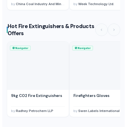
by
China Coal Industry And Mining Group
by
Week Technology Ltd.
Hot Fire Extinguishers & Products
Offers
🧭
Navigator
🧭
Navigator
9kg CO2 Fire Extinguishers
Firefighters Gloves
by
Radhey Petrochem LLP
by
Swen Labels International