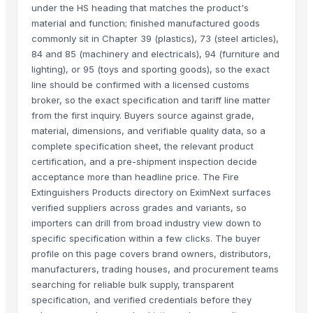
under the HS heading that matches the product's
material and function; finished manufactured goods
commonly sit in Chapter 39 (plastics), 73 (steel articles),
84 and 85 (machinery and electricals), 94 (furniture and
lighting), or 95 (toys and sporting goods), so the exact
line should be confirmed with a licensed customs
broker, so the exact specification and tariff line matter
from the first inquiry. Buyers source against grade,
material, dimensions, and verifiable quality data, so a
complete specification sheet, the relevant product
certification, and a pre-shipment inspection decide
acceptance more than headline price. The Fire
Extinguishers Products directory on EximNext surfaces
verified suppliers across grades and variants, so
importers can drill from broad industry view down to
specific specification within a few clicks. The buyer
profile on this page covers brand owners, distributors,
manufacturers, trading houses, and procurement teams
searching for reliable bulk supply, transparent
specification, and verified credentials before they