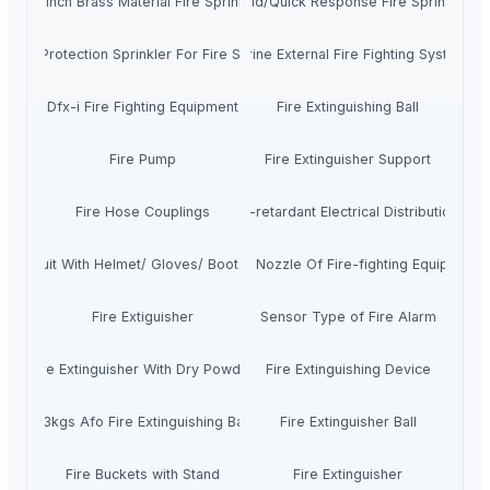
1/2 Inch Brass Material Fire Sprinkler
Rapid/Quick Response Fire Sprinkler
Fire Protection Sprinkler For Fire Safety
Marine External Fire Fighting System
Dfx-i Fire Fighting Equipment
Fire Extinguishing Ball
Fire Pump
Fire Extinguisher Support
Fire Hose Couplings
Fire-retardant Electrical Distribution B
Fire Suit With Helmet/ Gloves/ Boots/ Belt
Foam Nozzle Of Fire-fighting Equipment
Fire Extiguisher
Sensor Type of Fire Alarm
Fire Extinguisher With Dry Powder
Fire Extinguishing Device
1.3kgs Afo Fire Extinguishing Ball
Fire Extinguisher Ball
Fire Buckets with Stand
Fire Extinguisher