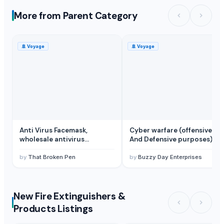
More from Parent Category
🚢
Voyage
🚢
Voyage
Anti Virus Facemask,
Cyber warfare (offensive
wholesale antivirus
And Defensive purposes) by
facemask, wholesale
Buzzy Day Enterprises
facemasks supplier
by
That Broken Pen
by
Buzzy Day Enterprises
New Fire Extinguishers &
Products Listings