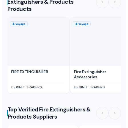
Extinguishers & Products
Products
🚢
Voyage
🚢
Voyage
FIRE EXTINGUISHER
Fire Extinguisher
Accessories
by
BINIT TRADERS
by
BINIT TRADERS
Top Verified Fire Extinguishers &
Products Suppliers