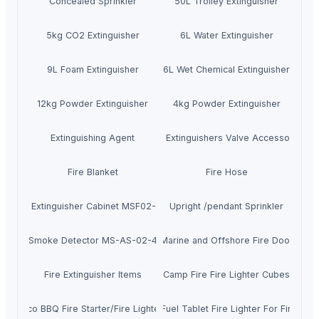
Concealed Sprinkler
50L Trolley Extinguisher
5kg CO2 Extinguisher
6L Water Extinguisher
9L Foam Extinguisher
6L Wet Chemical Extinguisher
12kg Powder Extinguisher
4kg Powder Extinguisher
Extinguishing Agent
Fire Extinguishers Valve Accessories
Fire Blanket
Fire Hose
Fire Extinguisher Cabinet MSF02-004
Upright /pendant Sprinkler
Smoke Detector MS-AS-02-4
Marine and Offshore Fire Door
Fire Extinguisher Items
Camp Fire Fire Lighter Cubes
Eco BBQ Fire Starter/Fire Lighter
Solid Fuel Tablet Fire Lighter For Fire Log