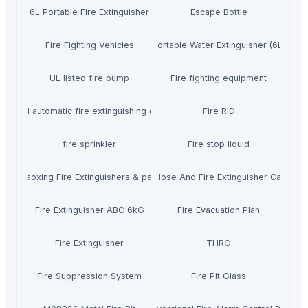
6L Portable Fire Extinguisher
Escape Bottle
Fire Fighting Vehicles
Portable Water Extinguisher (6L)
UL listed fire pump
Fire fighting equipment
Aerosol automatic fire extinguishing devices
Fire RID
fire sprinkler
Fire stop liquid
Shaoxing Fire Extinguishers & parts
Fire Hose And Fire Extinguisher Cabinet
Fire Extinguisher ABC 6kG
Fire Evacuation Plan
Fire Extinguisher
THRO
Fire Suppression System
Fire Pit Glass