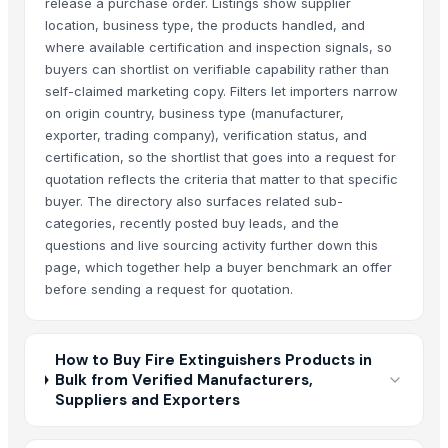
release a purchase order. Listings show supplier
location, business type, the products handled, and
where available certification and inspection signals, so
buyers can shortlist on verifiable capability rather than
self-claimed marketing copy. Filters let importers narrow
on origin country, business type (manufacturer,
exporter, trading company), verification status, and
certification, so the shortlist that goes into a request for
quotation reflects the criteria that matter to that specific
buyer. The directory also surfaces related sub-
categories, recently posted buy leads, and the
questions and live sourcing activity further down this
page, which together help a buyer benchmark an offer
before sending a request for quotation.
How to Buy Fire Extinguishers Products in
Bulk from Verified Manufacturers,
Suppliers and Exporters