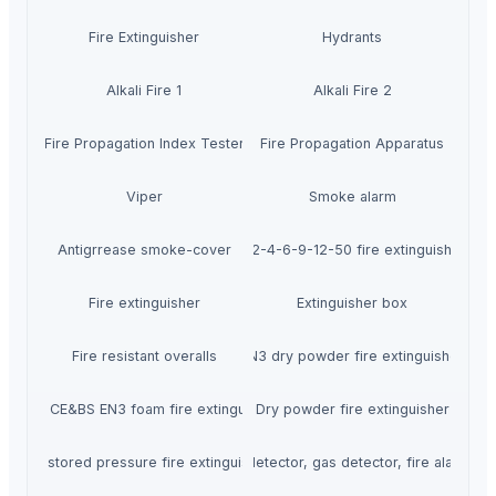
Fire Extinguisher
Hydrants
Alkali Fire 1
Alkali Fire 2
Fire Propagation Index Tester
Fire Propagation Apparatus
Viper
Smoke alarm
Antigrrease smoke-cover
1-2-4-6-9-12-50 fire extinguisher
Fire extinguisher
Extinguisher box
Fire resistant overalls
EN3 dry powder fire extinguisher
China CE&BS EN3 foam fire extinguisher
Dry powder fire extinguisher
Abc stored pressure fire extinguisher
Smoke detector, gas detector, fire alarm par