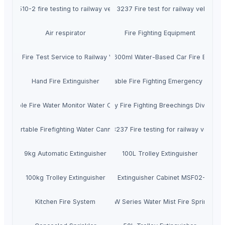
DIN 5510-2 fire testing to railway vehicles
TB/T 3237 Fire test for railway vehicles
Air respirator
Fire Fighting Equipment
ASfire Fire Test Service to Railway Vehicles
Theaoson 600ml Water-Based Car Fire Extingu
Hand Fire Extinguisher
13HP Portable Fire Fighting Emergency Fire 
Portable Fire Water Monitor Water Cannon
2-way Fire Fighting Breechings Dividers
Portable Firefighting Water Cannon
TB/T 3237 Fire testing for railway vehicle
9kg Automatic Extinguisher
100L Trolley Extinguisher
100kg Trolley Extinguisher
Fire Extinguisher Cabinet MSF02-001
Kitchen Fire System
ZSTW Series Water Mist Fire Sprinkler