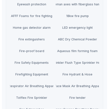
Eyewash protection
Fireman axes with fiberglass handle
AFFF Foams for fire fighting
18kw fire pump
Home gas detector alarm
LED emergency light
Fire extinguishers
ABC Dry Chemical Powder
Fire-proof board
Aqueous film forming foam
Fire Safety Equipments
Sprinkler Flush Type Sprinkler Head
Firefighting Equipment
Fire Hydrant & Hose
Air Respirator Air Breathing Apparatus
Full Face Mask Air Breathing Apparatus
Totflex Fire Sprinkler
Fire tender