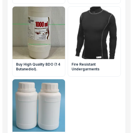
Buy High Quality BDO (1 4
Fire Resistant
Butanediol).
Undergarments