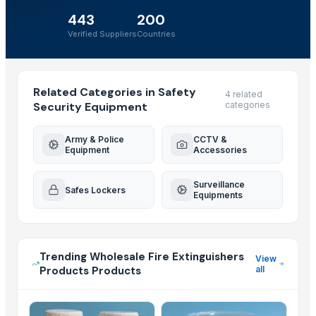
443
200
Verified Suppliers
Countries
Related Categories in Safety
4 related
Security Equipment
categories
Army & Police
CCTV &
Equipment
Accessories
Surveillance
Safes Lockers
Equipments
Trending Wholesale Fire Extinguishers
View
Products Products
all