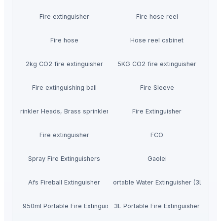
Fire extinguisher
Fire hose reel
Fire hose
Hose reel cabinet
2kg CO2 fire extinguisher
5KG CO2 fire extinguisher
Fire extinguishing ball
Fire Sleeve
Fire Sprinkler Heads, Brass sprinkler heads
Fire Extinguisher
Fire extinguisher
FCO
Spray Fire Extinguishers
Gaolei
Afs Fireball Extinguisher
Portable Water Extinguisher (3L)
Mini 950ml Portable Fire Extinguisher
3L Portable Fire Extinguisher