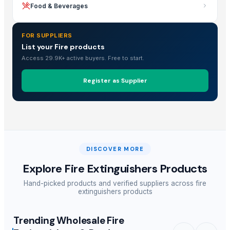
Food & Beverages
FOR SUPPLIERS
List your Fire products
Access 29.9K+ active buyers. Free to start.
Register as Supplier
DISCOVER MORE
Explore
Fire Extinguishers Products
Hand-picked products and verified suppliers across
fire
extinguishers products
Trending Wholesale Fire