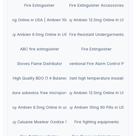
Fire Extinguisher
Fire Extinguisher Accessories
en 10mg Online in USA | Ambien 10mg Online in NY
Buy Ambien 12.5mg Online In USA
Buy Ambien 6.5mg Online In USA
Fire Resistant Undergarments
ABC fire extinguisher
Fire Extinguisher
Stoves Flame Distributor
Conventional Fire Alarm Control Panel
ergy-saving calcium silicate fire resistant high temperature insulation b
Buy High Quality BDO (1 4 Butanediol).
temperature asbestos free microporous calcium silicate board fire insulati
Buy Ambien 12.5mg Online In USA
Buy Ambien 6.5mg Online In usa
Buy Ambien 10mg 90 Pills in USA
buy Caluanie Muelear Oxidize 5L
Fire fighting equipments