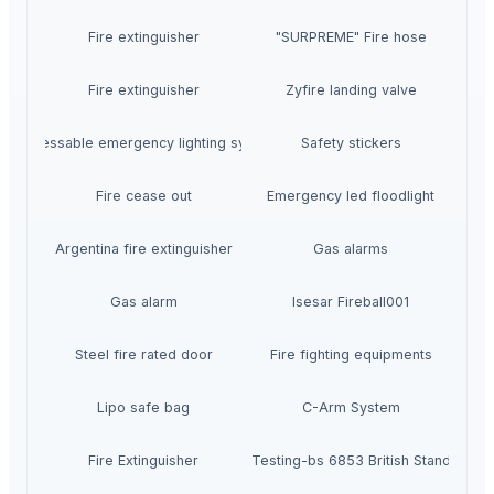
Fire extinguisher
"SURPREME" Fire hose
Fire extinguisher
Zyfire landing valve
Addressable emergency lighting system
Safety stickers
Fire cease out
Emergency led floodlight
Argentina fire extinguisher
Gas alarms
Gas alarm
Isesar Fireball001
Steel fire rated door
Fire fighting equipments
Lipo safe bag
C-Arm System
Fire Extinguisher
Fire Testing-bs 6853 British Standards