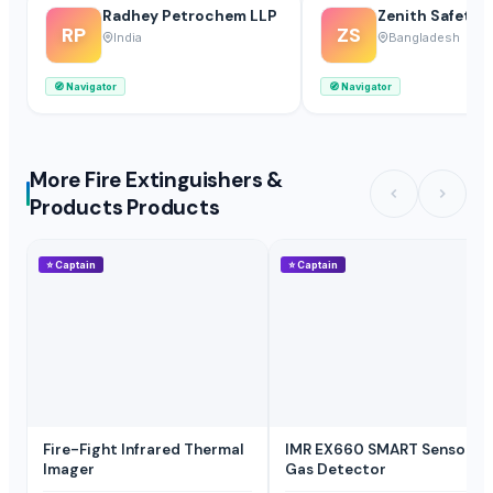
Radhey Petrochem LLP
Zenith Safety 
RP
ZS
India
Bangladesh
🧭
Navigator
🧭
Navigator
More Fire Extinguishers &
Products Products
⭐
Captain
⭐
Captain
Fire-Fight Infrared Thermal
IMR EX660 SMART Sensor
Imager
Gas Detector