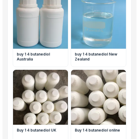
buy 1 4 butanediol
buy 1 4 butanediol New
Australia
Zealand
Buy 1 4 butanediol UK
Buy 1 4 butanediol online