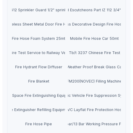
IZ 412 Sprinkler Guard 1/2" sprinkler
Recessed Escutcheons Part IZ 112 3/4" Sprink
Tubeless Sheet Metal Door Fire Hose
Tubeless Decorative Design Fire Hose 25m
Fire Hose Foam System 25mt
Mobile Fire Hose Car 50mt
CAS Fire Test Service to Railway Vehicles
Tb/t 3237 Chinese Fire Test
Fire Hydrant Flow Diffuser
Tyco Weather Proof Break Glass Callpoint
Fire Blanket
FM200(NOVEC) Filling Machine
Small Space Fire Extinguishing Equipment
Electric Vehicle Fire Suppression System
Fire Extinguisher Refilling Equipment
PVC Layflat Fire Protection Hose
Fire Hose Pipe
8bar/10bar/13 Bar Working Pressure Fire Ho