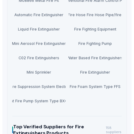
M08866 Metal Fire Pit
Conventional Fire Alarm Control Panel
Automatic Fire Extinguisher
Canvas Fire Hose Fire Hose Pipe/fire Hydra
Liquid Fire Extinguisher
Fire Fighting Equipment
Mini Aerosol Fire Extinguisher
Fire Fighting Pump
C02 Fire Extinguishers
Water Based Fire Extinguishers
Mini Sprinkler
Fire Extinguisher
osol Fire Suppression System Electric Vehicle
Fire Foam System Type FFS
Silent Fire Pump System Type BXC-JY
Top Verified Suppliers
for Fire
158
Extinguishers Products
suppliers