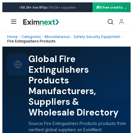
·
58.2K+
live RFQs
194.3K+
suppliers
🎁
5 free credits →
Home
Categories
Miscellaneous
Safety Security Equipment
Fire Extinguishers Products
Global Fire
Extinguishers
Products
Manufacturers,
Suppliers &
Wholesale Directory
Source Fire Extinguishers Products products from
verified global suppliers on EximNext