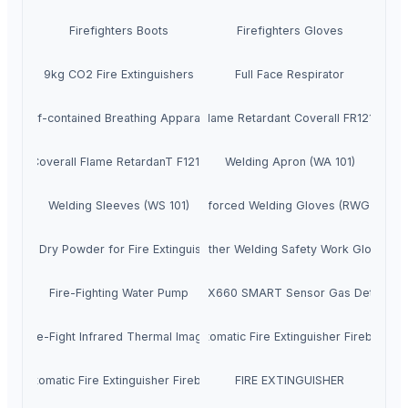
Firefighters Boots
Firefighters Gloves
9kg CO2 Fire Extinguishers
Full Face Respirator
Self-contained Breathing Apparatus
Flame Retardant Coverall FR1211
Coverall Flame RetardanT F1212
Welding Apron (WA 101)
Welding Sleeves (WS 101)
Reinforced Welding Gloves (RWG200)
ABC Dry Powder for Fire Extinguishers
Leather Welding Safety Work Gloves
Fire-Fighting Water Pump
IMR EX660 SMART Sensor Gas Detector
Fire-Fight Infrared Thermal Imager
GFO Automatic Fire Extinguisher Fireball 1.3
FO Automatic Fire Extinguisher Fireball 1.7kg
FIRE EXTINGUISHER