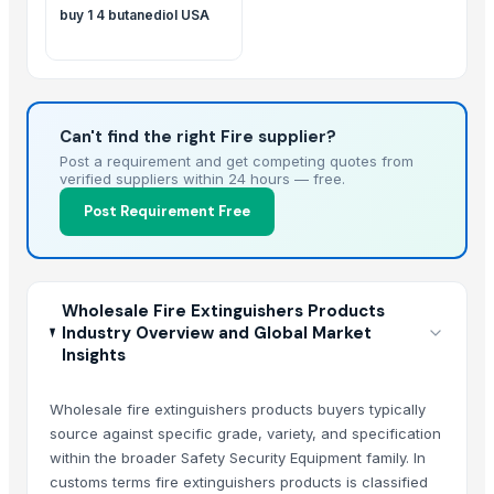
buy 1 4 butanediol USA
Can't find the right Fire supplier?
Post a requirement and get competing quotes from
verified suppliers within 24 hours — free.
Post Requirement Free
Wholesale Fire Extinguishers Products
Industry Overview and Global Market
Insights
Wholesale fire extinguishers products buyers typically
source against specific grade, variety, and specification
within the broader Safety Security Equipment family. In
customs terms fire extinguishers products is classified