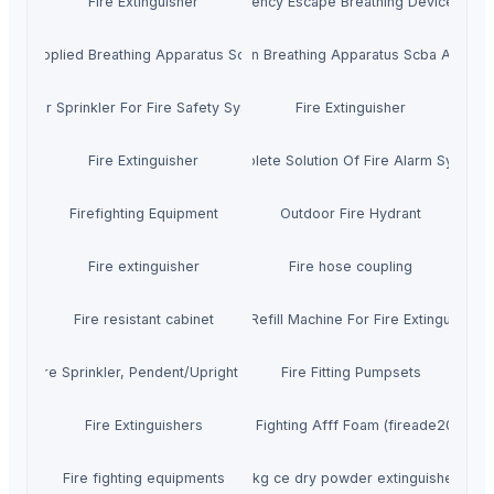
Fire Extinguisher
Emergency Escape Breathing Device Eebd
Supplied Breathing Apparatus Scba
Oxygen Breathing Apparatus Scba Air Bre
Water Sprinkler For Fire Safety System
Fire Extinguisher
Fire Extinguisher
Complete Solution Of Fire Alarm System
Firefighting Equipment
Outdoor Fire Hydrant
Fire extinguisher
Fire hose coupling
Fire resistant cabinet
Co2 Refill Machine For Fire Extinguisher
 UL Fire Sprinkler, Pendent/Upright Sprinkler
Fire Fitting Pumpsets
Fire Extinguishers
Fire Fighting Afff Foam (fireade2000)
Fire fighting equipments
3kg ce dry powder extinguisher