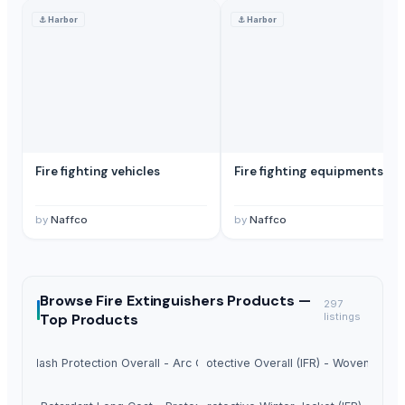
⚓
Harbor
⚓
Harbor
Fire fighting vehicles
Fire fighting equipments
by
Naffco
by
Naffco
Browse
Fire Extinguishers Products —
297
Top Products
listings
Arc Flash Protection Overall - Arc Guard
Fire Protective Overall (IFR) - Woven Magi