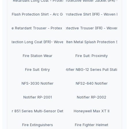
Flame Retardant Long Coat - Protex Cool
Fire Protective Winter Jacket (IFR) - W.M.
Arc Flash Protection Shirt - Arc Guard
Fire Protective Shirt (IFR) - Woven Magic
Flame Retardant Trouser - Protex Cool
Fire Protective Trouser (IFR) - Woven Magi
ire protection Long Coat (IFR)- Woven Magic
Molten Metal Splash Protection Suit
Fire Station Wear
Fire Suit: Proximity
Fire Suit: Entry
Notifier NBG-12 Series Pull Station
NFS-3030 Notifier
NFS2-640 Notifier
Notifier RP-2001
Notifier RP-2002
Notifier 851 Series Multi-Sensor Detectors
Honeywell Max XT II
Fire Extinguishers
Fire Fighter Helmet