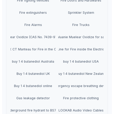
Fire fighting vehicles
Fire Doors and Hardwares
Fire extinguishers
Sprinkler System
Fire Alarms
Fire Trucks
ie Muelear Oxidize (CAS No. 7439-97-6) Suppliers
Caluanie Muelear Oxidize for sale
SFEX CT Manteau for Fire in the Cable
SFEX Line for Fire inside the Electric Panel
buy 1 4 butanediol Australia
buy 1 4 butanediol USA
Buy 1 4 butanediol UK
buy 1 4 butanediol New Zealand
Buy 1 4 butanediol online
Emergency escape breathing device
Gas leakage detector
Fire protective clothing
Underground fire hydrant to BS750
LOOKAB Audio Video Cables