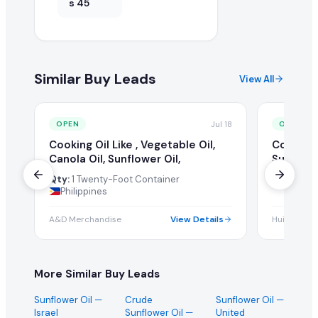
s 45
Similar Buy Leads
View All
Jul 18
OPEN
OPEN
Cooking Oil Like , Vegetable Oil,
Cooking 
Canola Oil, Sunflower Oil,
Sunflowe
Qty:
1 Twenty-Foot Container
Qty:
1 Tw
Philippines
A&D Merchandise
View Details
Huilan Pvt 
More Similar Buy Leads
Sunflower Oil
—
Crude
Sunflower Oil
—
Israel
Sunflower Oil
—
United