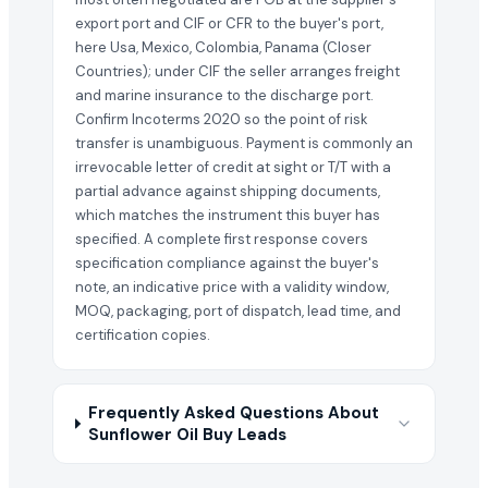
export port and CIF or CFR to the buyer's port,
here Usa, Mexico, Colombia, Panama (Closer
Countries); under CIF the seller arranges freight
and marine insurance to the discharge port.
Confirm Incoterms 2020 so the point of risk
transfer is unambiguous. Payment is commonly an
irrevocable letter of credit at sight or T/T with a
partial advance against shipping documents,
which matches the instrument this buyer has
specified. A complete first response covers
specification compliance against the buyer's
note, an indicative price with a validity window,
MOQ, packaging, port of dispatch, lead time, and
certification copies.
Frequently Asked Questions About
Sunflower Oil Buy Leads