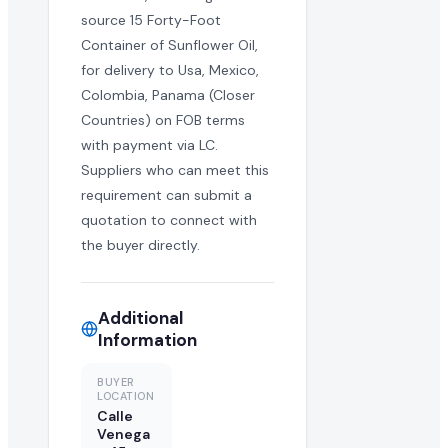
source 15 Forty-Foot
Container of Sunflower Oil,
for delivery to Usa, Mexico,
Colombia, Panama (Closer
Countries) on FOB terms
with payment via LC.
Suppliers who can meet this
requirement can submit a
quotation to connect with
the buyer directly.
Additional
Information
BUYER
LOCATION
Calle
Venega