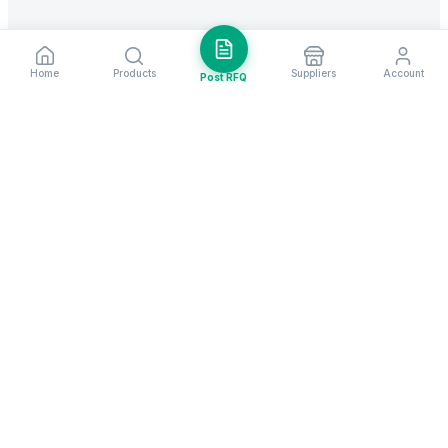
Home
Products
Suppliers
Account
Post RFQ
Stay ahead in global trade
Weekly market insights & new supplier alerts.
Subscribe
Exim Next is a leading global B2B marketplace, connecting over
205,000 verified suppliers and buyers across 200+ countries. As a