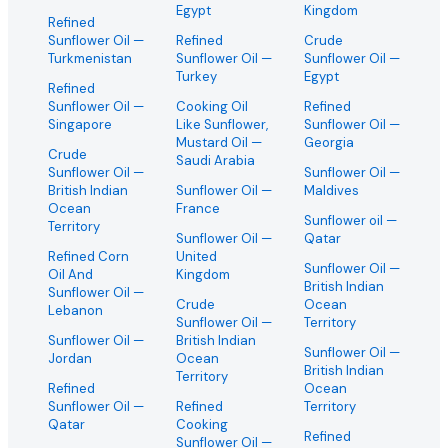
Egypt
Kingdom
Refined
Sunflower Oil
—
Refined
Crude
Turkmenistan
Sunflower Oil
—
Sunflower Oil
—
Turkey
Egypt
Refined
Sunflower Oil
—
Cooking Oil
Refined
Singapore
Like Sunflower,
Sunflower Oil
—
Mustard Oil
—
Georgia
Crude
Saudi Arabia
Sunflower Oil
—
Sunflower Oil
—
British Indian
Sunflower Oil
—
Maldives
Ocean
France
Sunflower oil
—
Territory
Sunflower Oil
—
Qatar
Refined Corn
United
Sunflower Oil
—
Oil And
Kingdom
British Indian
Sunflower Oil
—
Crude
Ocean
Lebanon
Sunflower Oil
—
Territory
Sunflower Oil
—
British Indian
Sunflower Oil
—
Jordan
Ocean
British Indian
Territory
Refined
Ocean
Sunflower Oil
—
Refined
Territory
Qatar
Cooking
Refined
Sunflower Oil
—