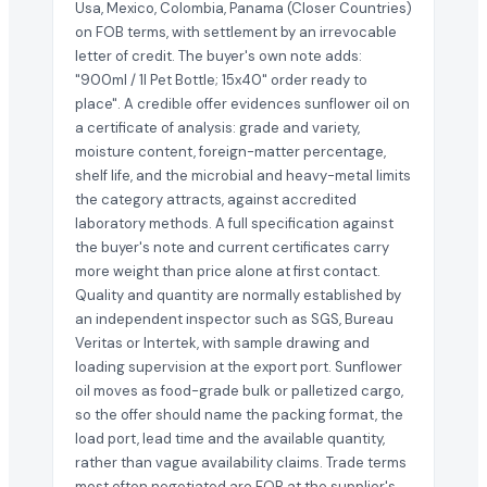
Usa, Mexico, Colombia, Panama (Closer Countries)
on FOB terms, with settlement by an irrevocable
letter of credit. The buyer's own note adds:
"900ml / 1l Pet Bottle; 15x40" order ready to
place". A credible offer evidences sunflower oil on
a certificate of analysis: grade and variety,
moisture content, foreign-matter percentage,
shelf life, and the microbial and heavy-metal limits
the category attracts, against accredited
laboratory methods. A full specification against
the buyer's note and current certificates carry
more weight than price alone at first contact.
Quality and quantity are normally established by
an independent inspector such as SGS, Bureau
Veritas or Intertek, with sample drawing and
loading supervision at the export port. Sunflower
oil moves as food-grade bulk or palletized cargo,
so the offer should name the packing format, the
load port, lead time and the available quantity,
rather than vague availability claims. Trade terms
most often negotiated are FOB at the supplier's