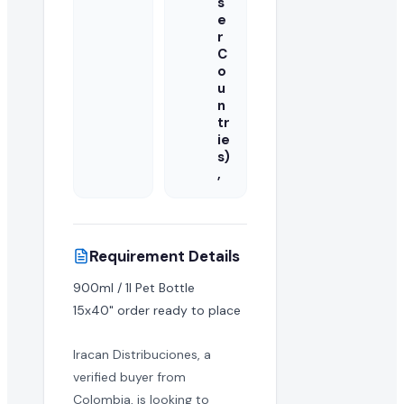
s
e
r
C
o
u
n
tr
ie
s)
,
Requirement Details
900ml / 1l Pet Bottle

15x40" order ready to place
Iracan Distribuciones, a
verified buyer from
Colombia, is looking to