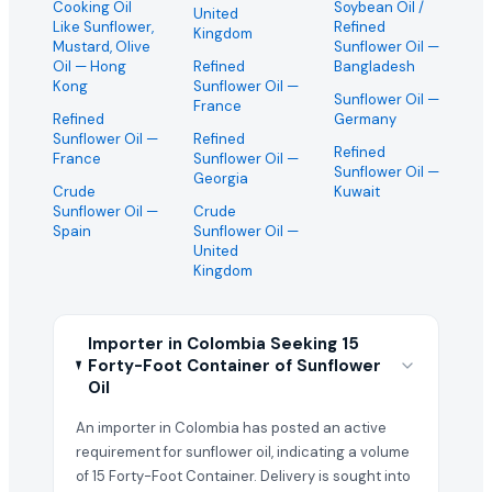
Cooking Oil
Soybean Oil /
United
Like Sunflower,
Refined
Kingdom
Mustard, Olive
Sunflower Oil
—
Oil
— Hong
Refined
Bangladesh
Kong
Sunflower Oil
—
Sunflower Oil
—
France
Refined
Germany
Sunflower Oil
—
Refined
Refined
France
Sunflower Oil
—
Sunflower Oil
—
Georgia
Crude
Kuwait
Sunflower Oil
—
Crude
Spain
Sunflower Oil
—
United
Kingdom
Importer in Colombia Seeking 15
Forty-Foot Container of Sunflower
Oil
An importer in Colombia has posted an active
requirement for sunflower oil, indicating a volume
of 15 Forty-Foot Container. Delivery is sought into