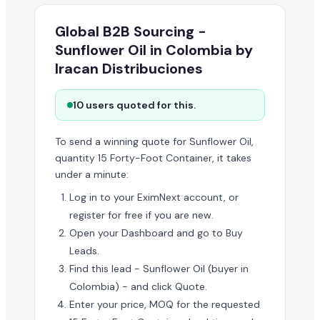
Global B2B Sourcing -
Sunflower Oil in Colombia by
Iracan Distribuciones
10 users quoted for this.
To send a winning quote for Sunflower Oil,
quantity 15 Forty-Foot Container, it takes
under a minute:
Log in to your EximNext account, or
register for free if you are new.
Open your Dashboard and go to Buy
Leads.
Find this lead - Sunflower Oil (buyer in
Colombia) - and click Quote.
Enter your price, MOQ for the requested