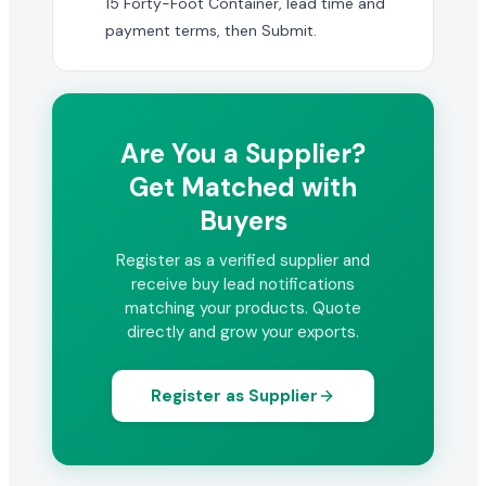
15 Forty-Foot Container, lead time and
payment terms, then Submit.
Are You a Supplier?
Get Matched with
Buyers
Register as a verified supplier and
receive buy lead notifications
matching your products. Quote
directly and grow your exports.
Register as Supplier