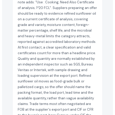
note adds: "Use : Cooking; Need Also Certificate
of analysis; 1*20 FCL". Suppliers preparing an offer
should be ready to evidence refined sunflower oil
on a current certificate of analysis, covering
grade and variety, moisture content, foreign-
matter percentage, shelf life, and the microbial
and heavy-metal limits the category attracts,
reported against accredited laboratory methods.
At first contact, a clear specification and valid
certificates count for more than a headline price.
Quality and quantity are normally established by
an independent inspector such as SGS, Bureau
Veritas or Intertek, with sample drawing and
loading supervision at the export port. Refined
sunflower oil moves as food-grade bulk or
palletized cargo, so the offer should name the
packing format, the load port, lead time and the
available quantity, rather than vague availability
claims. Trade terms most often negotiated are
FOB at the supplier's export port and CIF or CFR