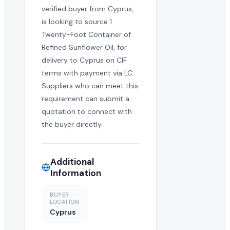
verified buyer from Cyprus,
is looking to source 1
Twenty-Foot Container of
Refined Sunflower Oil, for
delivery to Cyprus on CIF
terms with payment via LC.
Suppliers who can meet this
requirement can submit a
quotation to connect with
the buyer directly.
Additional
Information
BUYER
LOCATION
Cyprus