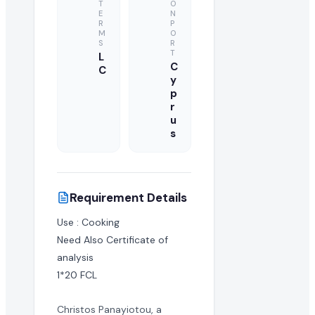
T
O
E
N
R
P
M
O
S
R
T
L
C
C
y
p
r
u
s
Requirement Details
Use : Cooking

Need Also Certificate of 
analysis

1*20 FCL
Christos Panayiotou, a