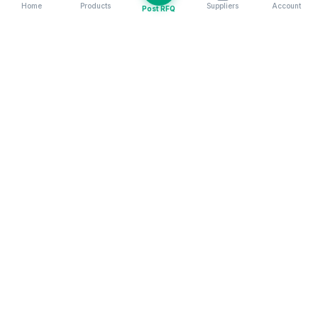
Home
Products
Suppliers
Account
Post RFQ
Stay ahead in global trade
Weekly market insights & new supplier alerts.
Subscribe
Exim Next is a leading global B2B marketplace, connecting over
205,000 verified suppliers and buyers across 200+ countries. As a
trusted import export marketplace, it serves as the essential B2B
portal for businesses worldwide, empowering them to expand their
international reach. With Exim Next, businesses can trade smarter