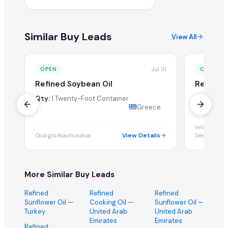
Similar Buy Leads
View All
Jul 31
OPEN
OPEN
Refined Soybean Oil
Refined 
Qty:
1 Twenty-Foot Container
Qty:
100 M
Greece
Internation
Giorgio Koutsoukos
View Details
Services Co
More Similar Buy Leads
Refined
Refined
Refined
Sunflower Oil
—
Cooking Oil
—
Sunflower Oil
—
Turkey
United Arab
United Arab
Emirates
Emirates
Refined