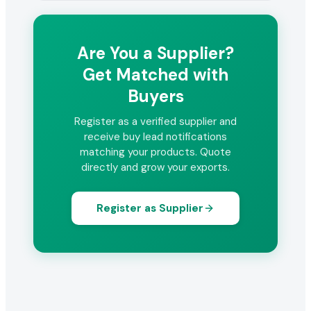
Are You a Supplier?
Get Matched with
Buyers
Register as a verified supplier and
receive buy lead notifications
matching your products. Quote
directly and grow your exports.
Register as Supplier