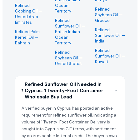
Refined
Ocean
Refined
Cooking Oil
—
Territory
Soybean Oil
—
United Arab
Refined
Greece
Emirates
Sunflower Oil
—
Refined
Refined Palm
British Indian
Sunflower Oil
—
Kernel Oil
—
Ocean
India
Bahrain
Territory
Refined
Refined
Sunflower Oil
—
Soybean Oil
—
Kuwait
United States
Refined Sunflower Oil Needed in
Cyprus: 1 Twenty-Foot Container
Wholesale Buy Lead
A verified buyer in Cyprus has posted an active
requirement for refined sunflower oil, indicating a
volume of 1 Twenty-Foot Container. Delivery is
sought into Cyprus on CIF terms, with settlement
by an irrevocable letter of credit. The buyer's own