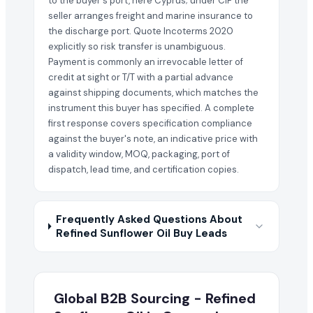
to the buyer's port, here Cyprus; under CIF the
seller arranges freight and marine insurance to
the discharge port. Quote Incoterms 2020
explicitly so risk transfer is unambiguous.
Payment is commonly an irrevocable letter of
credit at sight or T/T with a partial advance
against shipping documents, which matches the
instrument this buyer has specified. A complete
first response covers specification compliance
against the buyer's note, an indicative price with
a validity window, MOQ, packaging, port of
dispatch, lead time, and certification copies.
Frequently Asked Questions About
Refined Sunflower Oil Buy Leads
Global B2B Sourcing - Refined