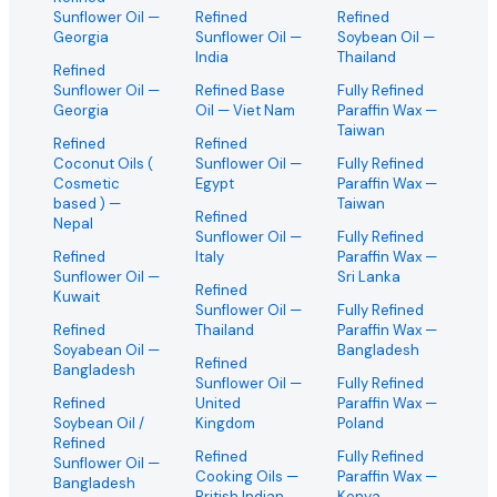
Sunflower Oil
—
Refined
Refined
Georgia
Sunflower Oil
—
Soybean Oil
—
India
Thailand
Refined
Sunflower Oil
—
Refined Base
Fully Refined
Georgia
Oil
— Viet Nam
Paraffin Wax
—
Taiwan
Refined
Refined
Coconut Oils (
Sunflower Oil
—
Fully Refined
Cosmetic
Egypt
Paraffin Wax
—
based )
—
Taiwan
Refined
Nepal
Sunflower Oil
—
Fully Refined
Refined
Italy
Paraffin Wax
—
Sunflower Oil
—
Sri Lanka
Refined
Kuwait
Sunflower Oil
—
Fully Refined
Refined
Thailand
Paraffin Wax
—
Soyabean Oil
—
Bangladesh
Refined
Bangladesh
Sunflower Oil
—
Fully Refined
Refined
United
Paraffin Wax
—
Soybean Oil /
Kingdom
Poland
Refined
Refined
Fully Refined
Sunflower Oil
—
Cooking Oils
—
Paraffin Wax
—
Bangladesh
British Indian
Kenya