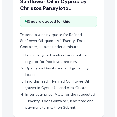
Sunflower Oil in Cyprus by
Christos Panayiotou
15 users quoted for this.
To send a winning quote for Refined
Sunflower Oil, quantity 1 Twenty-Foot
Container, it takes under a minute:
Log in to your EximNext account, or
register for free if you are new.
Open your Dashboard and go to Buy
Leads.
Find this lead - Refined Sunflower Oil
(buyer in Cyprus) - and click Quote.
Enter your price, MOQ for the requested
1 Twenty-Foot Container, lead time and
payment terms, then Submit.