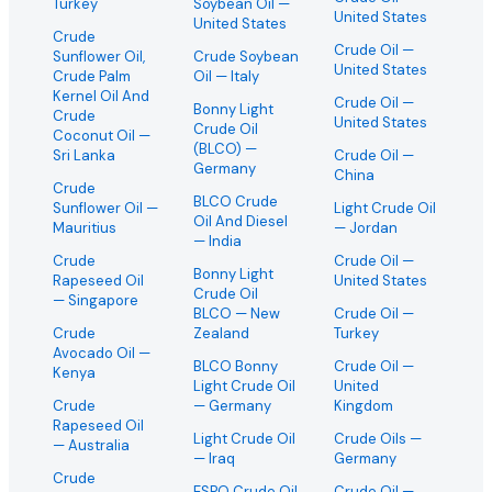
Turkey
Soybean Oil
—
United States
United States
Crude
Crude Oil
—
Sunflower Oil,
Crude Soybean
United States
Crude Palm
Oil
— Italy
Kernel Oil And
Crude Oil
—
Bonny Light
Crude
United States
Crude Oil
Coconut Oil
—
(BLCO)
—
Sri Lanka
Crude Oil
—
Germany
China
Crude
BLCO Crude
Sunflower Oil
—
Light Crude Oil
Oil And Diesel
Mauritius
— Jordan
— India
Crude
Crude Oil
—
Bonny Light
Rapeseed Oil
United States
Crude Oil
— Singapore
BLCO
— New
Crude Oil
—
Crude
Zealand
Turkey
Avocado Oil
—
BLCO Bonny
Crude Oil
—
Kenya
Light Crude Oil
United
Crude
— Germany
Kingdom
Rapeseed Oil
Light Crude Oil
Crude Oils
—
— Australia
— Iraq
Germany
Crude
ESPO Crude Oil
Crude Oil
—