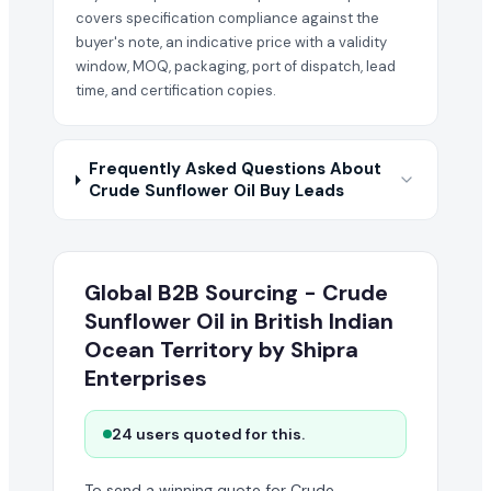
covers specification compliance against the
buyer's note, an indicative price with a validity
window, MOQ, packaging, port of dispatch, lead
time, and certification copies.
Frequently Asked Questions About
Crude Sunflower Oil Buy Leads
Global B2B Sourcing - Crude
Sunflower Oil in British Indian
Ocean Territory by Shipra
Enterprises
24 users quoted for this.
To send a winning quote for Crude