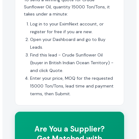
Sunflower Oil, quantity 15000 Ton/Tons, it
takes under a minute:
Log in to your EximNext account, or
register for free if you are new.
Open your Dashboard and go to Buy
Leads.
Find this lead - Crude Sunflower Oil
(buyer in British Indian Ocean Territory) -
and click Quote.
Enter your price, MOQ for the requested
15000 Ton/Tons, lead time and payment
terms, then Submit.
Are You a Supplier?
Get Matched with