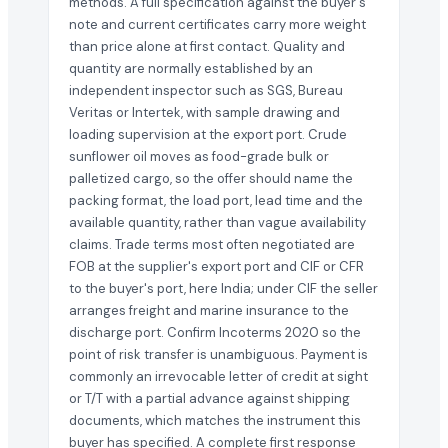
methods. A full specification against the buyer's
note and current certificates carry more weight
than price alone at first contact. Quality and
quantity are normally established by an
independent inspector such as SGS, Bureau
Veritas or Intertek, with sample drawing and
loading supervision at the export port. Crude
sunflower oil moves as food-grade bulk or
palletized cargo, so the offer should name the
packing format, the load port, lead time and the
available quantity, rather than vague availability
claims. Trade terms most often negotiated are
FOB at the supplier's export port and CIF or CFR
to the buyer's port, here India; under CIF the seller
arranges freight and marine insurance to the
discharge port. Confirm Incoterms 2020 so the
point of risk transfer is unambiguous. Payment is
commonly an irrevocable letter of credit at sight
or T/T with a partial advance against shipping
documents, which matches the instrument this
buyer has specified. A complete first response