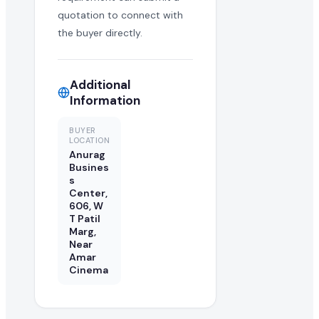
quotation to connect with
the buyer directly.
Additional
Information
BUYER
LOCATION
Anurag
Busines
s
Center,
606, W
T Patil
Marg,
Near
Amar
Cinema