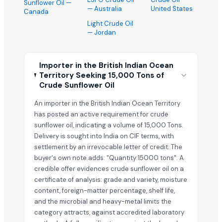
Sunflower Oil
—
— Australia
United States
Canada
Light Crude Oil
— Jordan
Importer in the British Indian Ocean
Territory Seeking 15,000 Tons of
Crude Sunflower Oil
An importer in the British Indian Ocean Territory
has posted an active requirement for crude
sunflower oil, indicating a volume of 15,000 Tons.
Delivery is sought into India on CIF terms, with
settlement by an irrevocable letter of credit. The
buyer's own note adds: "Quantity:15000 tons". A
credible offer evidences crude sunflower oil on a
certificate of analysis: grade and variety, moisture
content, foreign-matter percentage, shelf life,
and the microbial and heavy-metal limits the
category attracts, against accredited laboratory