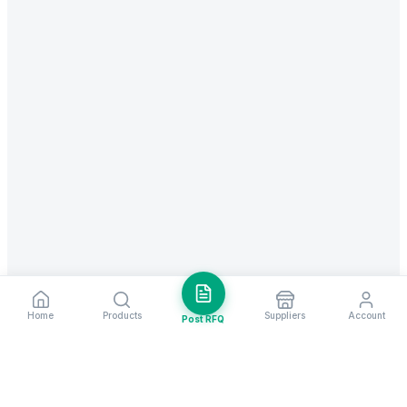
Home
Products
Suppliers
Account
Post RFQ