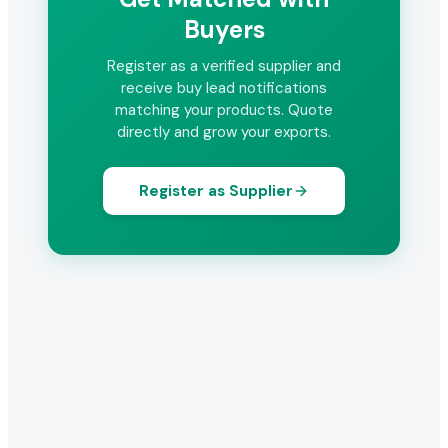
Buyers
Register as a verified supplier and
receive buy lead notifications
matching your products. Quote
directly and grow your exports.
Register as Supplier