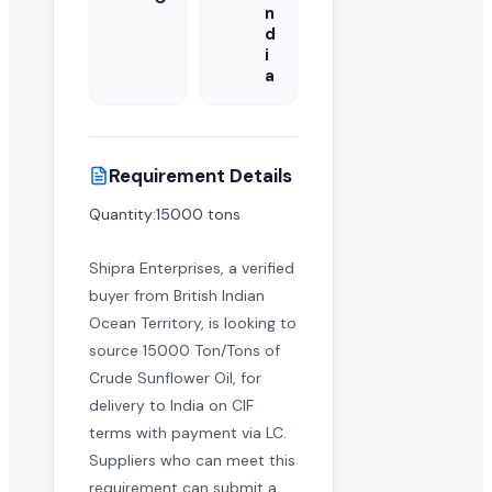
n
d
i
a
Requirement Details
Quantity:15000 tons
Shipra Enterprises, a verified
buyer from British Indian
Ocean Territory, is looking to
source 15000 Ton/Tons of
Crude Sunflower Oil, for
delivery to India on CIF
terms with payment via LC.
Suppliers who can meet this
requirement can submit a