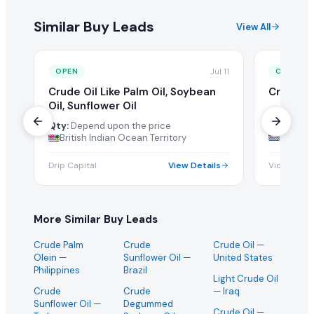
Similar Buy Leads
View All
Jul 11
OPEN
OPEN
Crude Oil Like Palm Oil, Soybean
Crude Pa
Oil, Sunflower Oil
Qty:
1000
Ton/Metri
Qty:
Depend upon the price
British 
British Indian Ocean Territory
Drip Capital
View Details
Vicas
More Similar Buy Leads
Crude Palm
Crude
Crude Oil
—
Olein
—
Sunflower Oil
—
United States
Philippines
Brazil
Light Crude Oil
Crude
Crude
— Iraq
Sunflower Oil
—
Degummed
Crude Oil
—